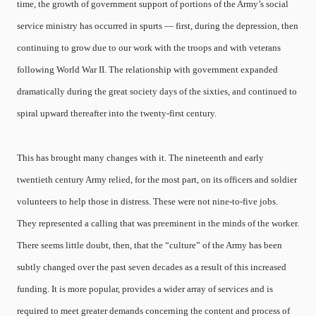
time, the growth of government support of portions of the Army’s social
service ministry has occurred in spurts — first, during the depression, then
continuing to grow due to our work with the troops and with veterans
following World War II. The relationship with government expanded
dramatically during the great society days of the sixties, and continued to
spiral upward thereafter into the twenty-first century.
This has brought many changes with it. The nineteenth and early
twentieth century Army relied, for the most part, on its officers and soldier
volunteers to help those in distress. These were not nine-to-five jobs.
They represented a calling that was preeminent in the minds of the worker.
There seems little doubt, then, that the “culture” of the Army has been
subtly changed over the past seven decades as a result of this increased
funding. It is more popular, provides a wider array of services and is
required to meet greater demands concerning the content and process of