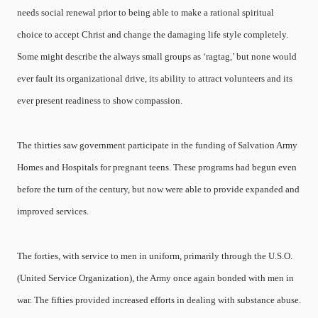
needs social renewal prior to being able to make a rational spiritual
choice to accept Christ and change the damaging life style completely.
Some might describe the always small groups as ‘ragtag,’ but none would
ever fault its organizational drive, its ability to attract volunteers and its
ever present readiness to show compassion.
The thirties saw government participate in the funding of Salvation Army
Homes and Hospitals for pregnant teens. These programs had begun even
before the turn of the century, but now were able to provide expanded and
improved services.
The forties, with service to men in uniform, primarily through the U.S.O.
(United Service Organization), the Army once again bonded with men in
war. The fifties provided increased efforts in dealing with substance abuse.