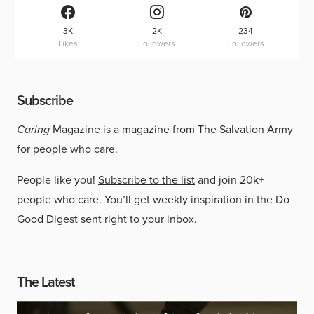
3K
2K
234
Likes
Followers
Followers
Subscribe
Caring
Magazine is a magazine from The Salvation Army
for people who care.
People like you!
Subscribe to the list
and join 20k+
people who care. You’ll get weekly inspiration in the Do
Good Digest sent right to your inbox.
The Latest