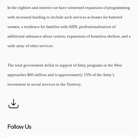
In the eighties and nineties we have witnessed expansion of programming
with increased funding to include such services as homes for battered
women, a residence for families with AIDS, professionalization of
additional substance abuse centers, expansions of homeless shelters, and a
wide array of other services.
The total government dollar in support of Army programs in the West
approaches $60 million and is approximately 15% of the Army’s
investment in social services in the Territory.
Follow Us