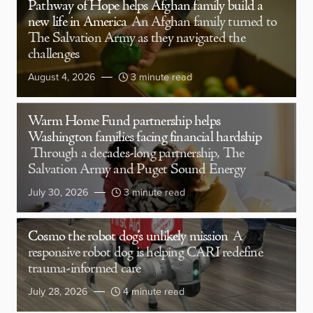
Pathway of Hope helps Afghan family build a
new life in America
An Afghan family turned to
The Salvation Army as they navigated the
challenges
August 4, 2026
3 minute read
Warm Home Fund partnership helps
Washington families facing financial hardship
Through a decades-long partnership, The
Salvation Army and Puget Sound Energy
July 30, 2026
3 minute read
Cosmo the robot dog’s unlikely mission
A
responsive robot dog is helping CARI redefine
trauma-informed care
July 28, 2026
4 minute read