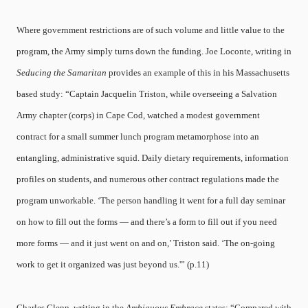
Where government restrictions are of such volume and little value to the
program, the Army simply turns down the funding. Joe Loconte, writing in
Seducing the Samaritan
provides an example of this in his Massachusetts
based study: “Captain Jacquelin Triston, while overseeing a Salvation
Army chapter (corps) in Cape Cod, watched a modest government
contract for a small summer lunch program metamorphose into an
entangling, administrative squid. Daily dietary requirements, information
profiles on students, and numerous other contract regulations made the
program unworkable. ‘The person handling it went for a full day seminar
on how to fill out the forms — and there’s a form to fill out if you need
more forms — and it just went on and on,’ Triston said. ‘The on-going
work to get it organized was just beyond us.'” (p.11)
Charles Glenn, writing in the
Ambiguous Embrace
states: “Compared with