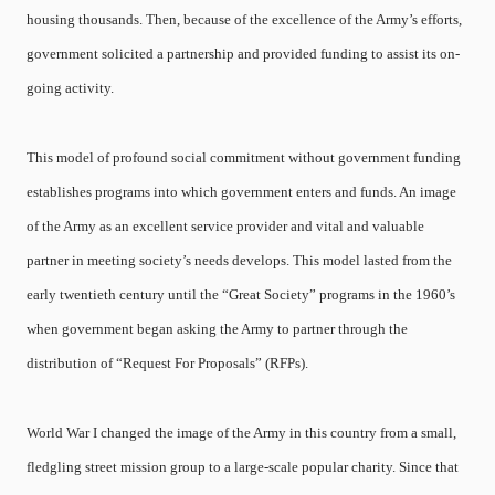
housing thousands. Then, because of the excellence of the Army’s efforts,
government solicited a partnership and provided funding to assist its on-
going activity.
This model of profound social commitment without government funding
establishes programs into which government enters and funds. An image
of the Army as an excellent service provider and vital and valuable
partner in meeting society’s needs develops. This model lasted from the
early twentieth century until the “Great Society” programs in the 1960’s
when government began asking the Army to partner through the
distribution of “Request For Proposals” (RFPs).
World War I changed the image of the Army in this country from a small,
fledgling street mission group to a large-scale popular charity. Since that