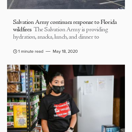
Salvation Army continues response to Florida
wildfires
The Salvation Army is providing
hydration, snacks, lunch, and dinner to
1 minute read
May 18, 2020