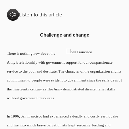
Listen to this article
Challenge and change
There is nothing new about the
Army’s relationship with government support for our compassionate
service to the poor and destitute. The character of the organization and its
commitment to people were evident to government since the early days of
the nineteenth century as The Army demonstrated disaster relief skills
without government resources.
In 1906, San Francisco had experienced a deadly and costly earthquake
and fire into which brave Salvationists leapt, rescuing, feeding and