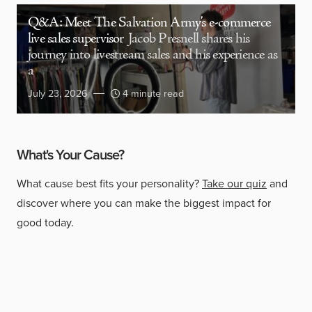
Q&A: Meet The Salvation Army’s e-commerce
live sales supervisor
Jacob Presnell shares his
journey into livestream sales and his experience as
a
July 23, 2026
4 minute read
What's Your Cause?
What cause best fits your personality?
Take our quiz
and
discover where you can make the biggest impact for
good today.