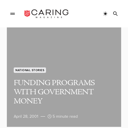
NATIONAL STORIES
FUNDING PROGRAMS
WITH GOVERNMENT
MONEY
April 28, 2001
5 minute read