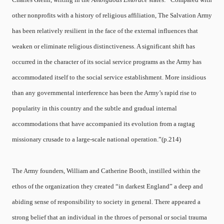
other nonprofits with a history of religious affiliation, The Salvation Army
has been relatively resilient in the face of the external influences that
weaken or eliminate religious distinctiveness. A significant shift has
occurred in the character of its social service programs as the Army has
accommodated itself to the social service establishment. More insidious
than any governmental interference has been the Army’s rapid rise to
popularity in this country and the subtle and gradual internal
accommodations that have accompanied its evolution from a ragtag
missionary crusade to a large-scale national operation.”(p.214)
The Army founders, William and Catherine Booth, instilled within the
ethos of the organization they created “in darkest England” a deep and
abiding sense of responsibility to society in general. There appeared a
strong belief that an individual in the throes of personal or social trauma