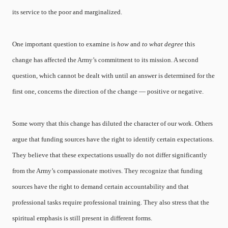
its service to the poor and marginalized.
One important question to examine is
how
and
to what degree
this
change has affected the Army’s commitment to its mission. A second
question, which cannot be dealt with until an answer is determined for the
first one, concerns the direction of the change — positive or negative.
Some worry that this change has diluted the character of our work. Others
argue that funding sources have the right to identify certain expectations.
They believe that these expectations usually do not differ significantly
from the Army’s compassionate motives. They recognize that funding
sources have the right to demand certain accountability and that
professional tasks require professional training. They also stress that the
spiritual emphasis is still present in different forms.