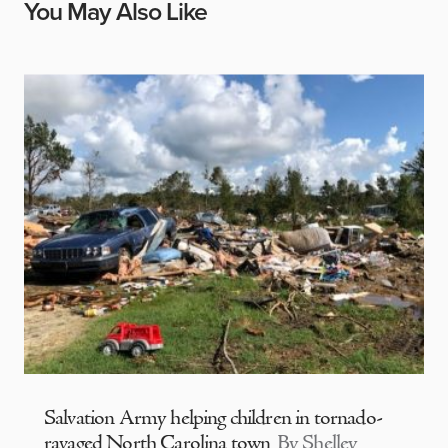
You May Also Like
Salvation Army helping children in tornado-
ravaged North Carolina town
By Shelley