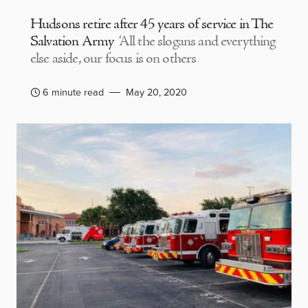
Hudsons retire after 45 years of service in The
Salvation Army
‘All the slogans and everything
else aside, our focus is on others
6 minute read
May 20, 2020