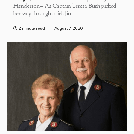
Henderson– As Captain Teresa Bush picked
her way through a field in
2 minute read
August 7, 2020