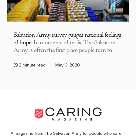
Salvation Army survey gauges national feelings
of hope
In moments of crisis, The Salvation
Army is often the first place people turn to
2 minute read
May 6, 2020
A magazine from The Salvation Army for people who care. If