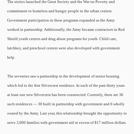
The sixties launched the Great Society and the War on Poverty and
commitment to homeless and hungry people in the urban centers.
Government participation in these programs expanded as the Army
worked in partnership. Additionally, the Army became contractors in Red
Shield youth centers and drug abuse programs for youth. Child care,
latchkey, and preschool centers were also developed with government
help.
The seventies saw a partnership in the development of senior housing
which led to the first Silvercrest residence. In each of the past thirty years
at least one new Silvercrest has been constructed. Currently, there are 36
such residences — 30 built in partnership with government and 6 wholly
owned by the Army. Last year, this relationship brought the opportunity to
serve 3,000 families with government aid in excess of $17 million dollars.