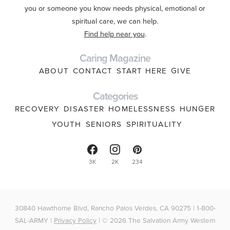
you or someone you know needs physical, emotional or
spiritual care, we can help.
Find help near you
.
Caring Magazine
ABOUT
CONTACT
START HERE
GIVE
Categories
RECOVERY
DISASTER
HOMELESSNESS
HUNGER
YOUTH
SENIORS
SPIRITUALITY
3K
2K
234
30840 Hawthorne Blvd, Rancho Palos Verdes, CA 90275 | 1-800-
SAL-ARMY |
Privacy Policy
| © 2026 The Salvation Army Western