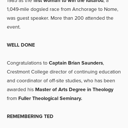
1985 as the
first woman to win the Iditarod
, a
1,049-mile dogsled race from Anchorage to Nome,
was guest speaker. More than 200 attended the
event.
WELL DONE
Congratulations to
Captain Brian Saunders
,
Crestmont College director of continuing education
and coordinator of off-site studies, who has been
awarded his
Master of Arts Degree in Theology
from
Fuller Theological Seminary.
REMEMBERING TED