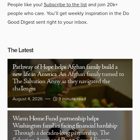
People like you!
Subscribe to the list
and join 20k+
people who care. You’ll get weekly inspiration in the Do
Good Digest sent right to your inbox.
The Latest
Pathway of Hope helps Afghan family build a
new life in America
An Afghan family turned to
The Salvation Army as they navigated the
challenges
August 4, 2026
3 minute read
Warm Home Fund partnership helps
Washington families facing financial hardship
Through a decades-long partnership, The