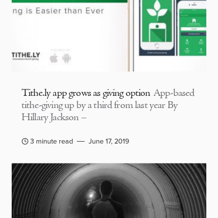
Tithe.ly app grows as giving option
App-based
tithe-giving up by a third from last year By
Hillary Jackson –
3 minute read
June 17, 2019