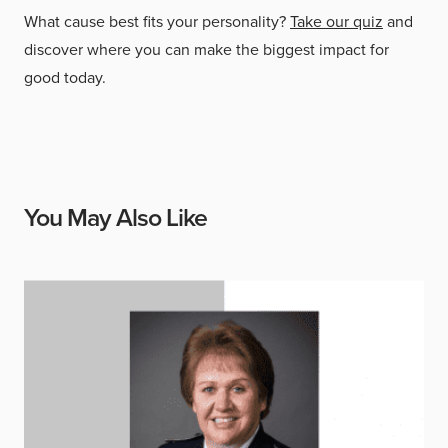
What cause best fits your personality?
Take our quiz
and
discover where you can make the biggest impact for
good today.
You May Also Like