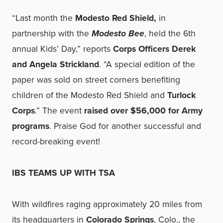
“Last month the
Modesto Red Shield,
in
partnership with the
Modesto Bee
, held the 6th
annual Kids’ Day,” reports
Corps Officers Derek
and Angela Strickland
. “A special edition of the
paper was sold on street corners benefiting
children of the Modesto Red Shield and
Turlock
Corps
.” The event
raised over $56,000 for Army
programs
. Praise God for another successful and
record-breaking event!
IBS TEAMS UP WITH TSA
With wildfires raging approximately 20 miles from
its headquarters in
Colorado Springs
, Colo., the