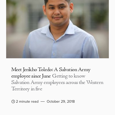
Meet Jerikho Toledo: A Salvation Army
employee since June
Getting to know
Salvation Army employees across the Western
Territory in five
2 minute read
October 29, 2018