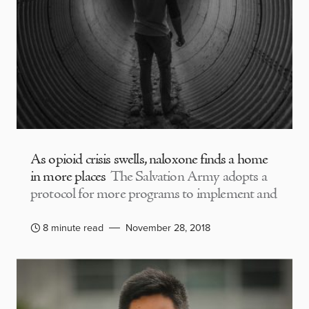
As opioid crisis swells, naloxone finds a home
in more places
The Salvation Army adopts a
protocol for more programs to implement and
8 minute read
November 28, 2018