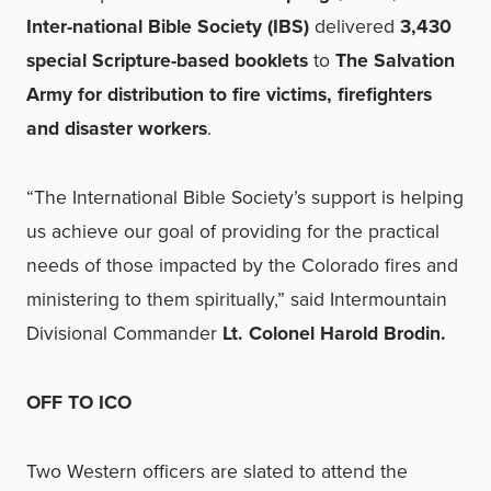
Inter-national Bible Society (IBS)
delivered
3,430
special Scripture-based booklets
to
The Salvation
Army for distribution to fire victims, firefighters
and disaster workers
.
“The International Bible Society’s support is helping
us achieve our goal of providing for the practical
needs of those impacted by the Colorado fires and
ministering to them spiritually,” said Intermountain
Divisional Commander
Lt. Colonel Harold Brodin.
OFF TO ICO
Two Western officers are slated to attend the