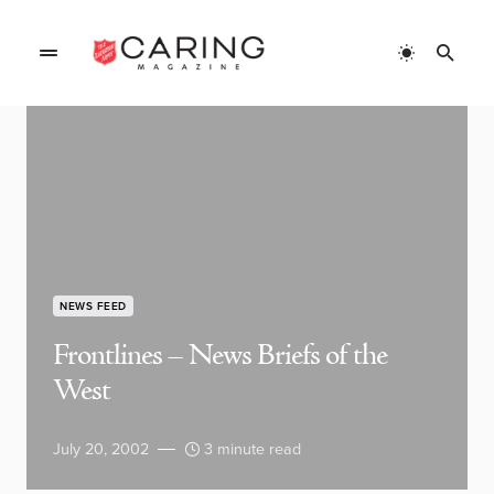
NEWS FEED
Frontlines – News Briefs of the
West
July 20, 2002
3 minute read