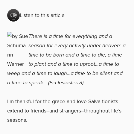
Listen to this article
There is a time for everything and a
season for every activity under heaven: a
time to be born and a time to die, a time
to plant and a time to uproot…a time to
weep and a time to laugh…a time to be silent and
a time to speak… (Ecclesiastes 3)
I’m thankful for the grace and love Salva-tionists
extend to friends–and strangers–throughout life’s
seasons.