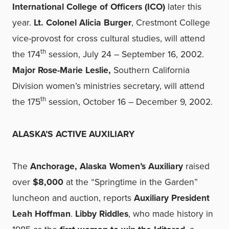
International College of Officers (ICO)
later this
year.
Lt. Colonel Alicia Burger
, Crestmont College
vice-provost for cross cultural studies, will attend
th
the 174
session, July 24 – September 16, 2002.
Major Rose-Marie Leslie,
Southern California
Division women’s ministries secretary, will attend
th
the 175
session, October 16 – December 9, 2002.
ALASKA’S ACTIVE AUXILIARY
The
Anchorage, Alaska Women’s Auxiliary
raised
over
$8,000
at the “Springtime in the Garden”
luncheon and auction, reports
Auxiliary President
Leah Hoffman
.
Libby Riddles
, who made history in