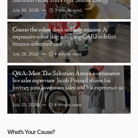
Salvation Army and Puget Sound Energy
July 30, 2026
3 minute read
Cosmo the robot dog’s unlikely mission
A
responsive robot dog is helping CARI redefine
trauma-informed care
July 28, 2026
4 minute read
Q&A: Meet The Salvation Army’s e-commerce
live sales supervisor
Jacob Presnell shares his
journey into livestream sales and his experience as
a
July 23, 2026
4 minute read
What's Your Cause?