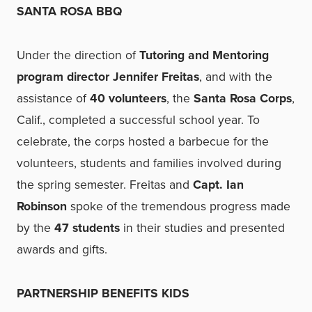
SANTA ROSA BBQ
Under the direction of
Tutoring and Mentoring
program director Jennifer Freitas
, and with the
assistance of
40 volunteers
, the
Santa Rosa Corps
,
Calif., completed a successful school year. To
celebrate, the corps hosted a barbecue for the
volunteers, students and families involved during
the spring semester. Freitas and
Capt. Ian
Robinson
spoke of the tremendous progress made
by the
47 students
in their studies and presented
awards and gifts.
PARTNERSHIP BENEFITS KIDS