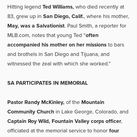
Hitting legend
Ted Williams,
who died recently at
83, grew up in
San Diego, Calif.
, where his mother,
May, was a Salvationist
. Paul Smith, a reporter for
MLB.com, notes that young Ted “
often
accompanied his mother on her missions
to bars
and brothels in San Diego and Tijuana, and
witnessed the zeal with which she worked.”
SA PARTICIPATES IN MEMORIAL
Pastor Randy McKinley,
of the
Mountain
Community Church
in Lake George, Colorado, and
Captain Roy Wild, Fountain Valley corps officer
,
officiated at the memorial service to honor
four