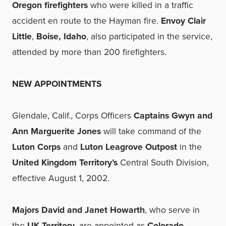
Oregon firefighters
who were killed in a traffic
accident en route to the Hayman fire.
Envoy Clair
Little
,
Boise, Idaho
, also participated in the service,
attended by more than 200 firefighters.
NEW APPOINTMENTS
Glendale, Calif., Corps Officers
Captains Gwyn and
Ann Marguerite Jones
will take command of the
Luton Corps
and
Luton Leagrove Outpost
in the
United Kingdom Territory’s
Central South Division,
effective August 1, 2002.
Majors David and Janet Howarth
, who serve in
the
UK Territory
, are appointed as
Colorado