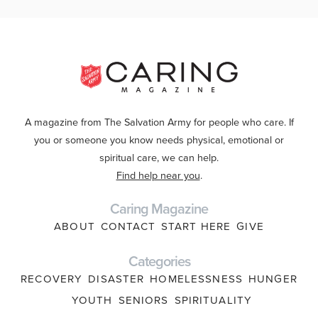
A magazine from The Salvation Army for people who care. If
you or someone you know needs physical, emotional or
spiritual care, we can help.
Find help near you
.
Caring Magazine
ABOUT
CONTACT
START HERE
GIVE
Categories
RECOVERY
DISASTER
HOMELESSNESS
HUNGER
YOUTH
SENIORS
SPIRITUALITY