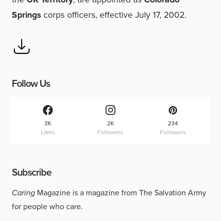
Springs
corps officers, effective July 17, 2002.
Follow Us
3K
2K
234
Likes
Followers
Followers
Subscribe
Caring
Magazine is a magazine from The Salvation Army
for people who care.