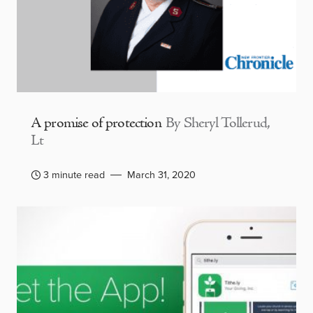
A promise of protection
By Sheryl Tollerud,
Lt
3 minute read
March 31, 2020