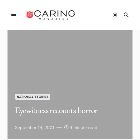
NATIONAL STORIES
Eyewitness recounts horror
September 19, 2001
4 minute read