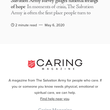
Salvation Army survey gauges national feelings
of hope
In moments of crisis, The Salvation
Army is often the first place people turn to
2 minute read
May 6, 2020
A magazine from The Salvation Army for people who care. If
you or someone you know needs physical, emotional or
spiritual care, we can help.
Find help near you
.
Caring Magazine