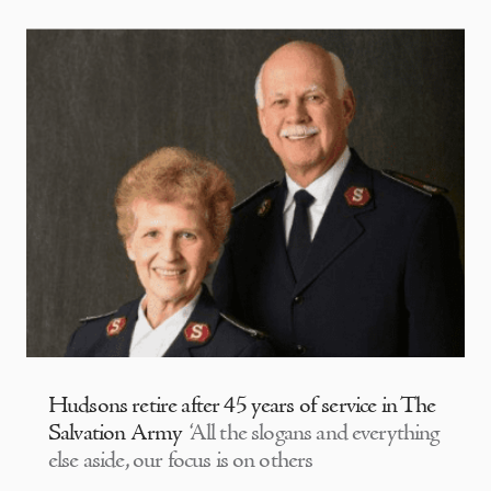
Hudsons retire after 45 years of service in The
Salvation Army
‘All the slogans and everything
else aside, our focus is on others