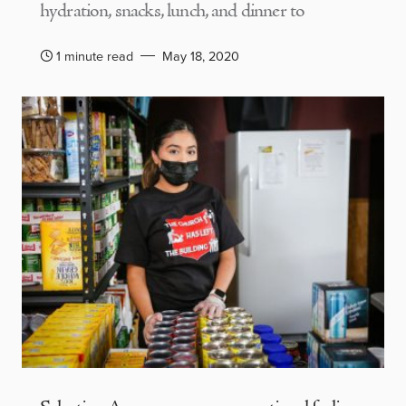
hydration, snacks, lunch, and dinner to
1 minute read
May 18, 2020