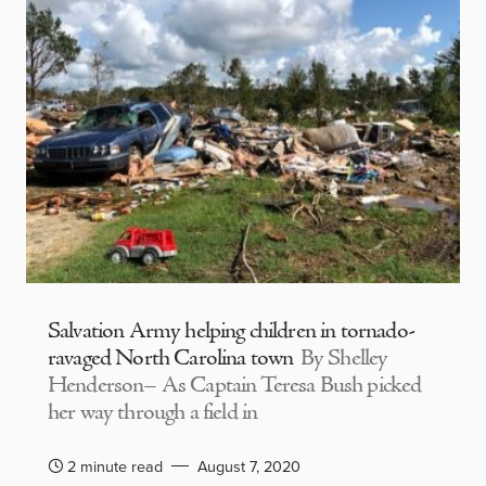
Salvation Army helping children in tornado-
ravaged North Carolina town
By Shelley
Henderson– As Captain Teresa Bush picked
her way through a field in
2 minute read
August 7, 2020