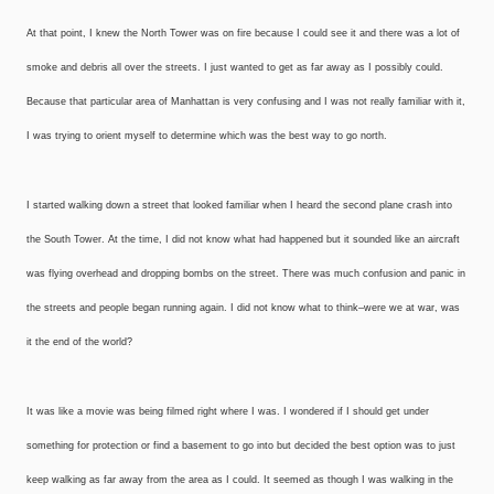
At that point, I knew the North Tower was on fire because I could see it and there was a lot of
smoke and debris all over the streets. I just wanted to get as far away as I possibly could.
Because that particular area of Manhattan is very confusing and I was not really familiar with it,
I was trying to orient myself to determine which was the best way to go north.
I started walking down a street that looked familiar when I heard the second plane crash into
the South Tower. At the time, I did not know what had happened but it sounded like an aircraft
was flying overhead and dropping bombs on the street. There was much confusion and panic in
the streets and people began running again. I did not know what to think–were we at war, was
it the end of the world?
It was like a movie was being filmed right where I was. I wondered if I should get under
something for protection or find a basement to go into but decided the best option was to just
keep walking as far away from the area as I could. It seemed as though I was walking in the