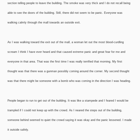
section telling people to leave the building. The smoke was very thick and I do not recall being
able to see the doors of the building. Still, there did not seem to be panic. Everyone was
walking calmly through the mall towards an outside exit.
As I was walking toward the exit out of the mall, a woman let out the most blood-curdling
scream I think I have ever heard and that caused extreme panic and great fear for me and
everyone in that area. That was the first time I was really terrified that morning. My first
thought was that there was a gunman possibly coming around the corner. My second thought
was that there might be someone with a bomb who was coming in the direction I was heading.
People began to run to get out of the building. It was like a stampede and I feared I would be
trampled if I could not keep up with the crowd. As I neared the steps out of the building,
someone behind seemed to quiet the crowd saying it was okay and the panic lessened. I made
it outside safely.