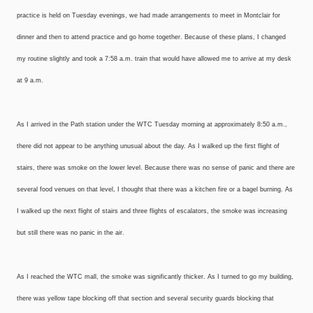
practice is held on Tuesday evenings, we had made arrangements to meet in Montclair for
dinner and then to attend practice and go home together. Because of these plans, I changed
my routine slightly and took a 7:58 a.m. train that would have allowed me to arrive at my desk
at 9 a.m.
As I arrived in the Path station under the WTC Tuesday morning at approximately 8:50 a.m.,
there did not appear to be anything unusual about the day. As I walked up the first flight of
stairs, there was smoke on the lower level. Because there was no sense of panic and there are
several food venues on that level, I thought that there was a kitchen fire or a bagel burning. As
I walked up the next flight of stairs and three flights of escalators, the smoke was increasing
but still there was no panic in the air.
As I reached the WTC mall, the smoke was significantly thicker. As I turned to go my building,
there was yellow tape blocking off that section and several security guards blocking that