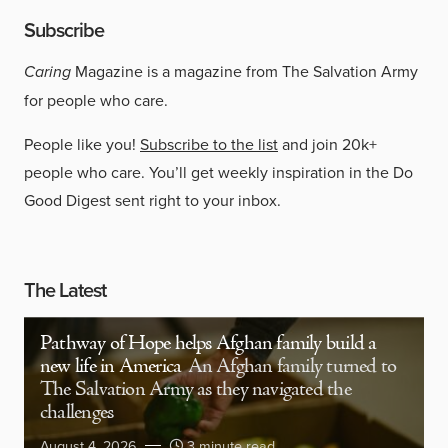
Subscribe
Caring
Magazine is a magazine from The Salvation Army
for people who care.
People like you!
Subscribe to the list
and join 20k+
people who care. You’ll get weekly inspiration in the Do
Good Digest sent right to your inbox.
The Latest
Pathway of Hope helps Afghan family build a
new life in America
An Afghan family turned to
The Salvation Army as they navigated the
challenges
August 4, 2026
3 minute read