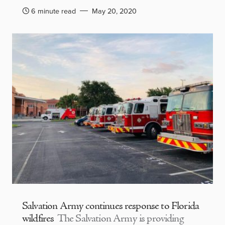
6 minute read
May 20, 2020
Salvation Army continues response to Florida
wildfires
The Salvation Army is providing