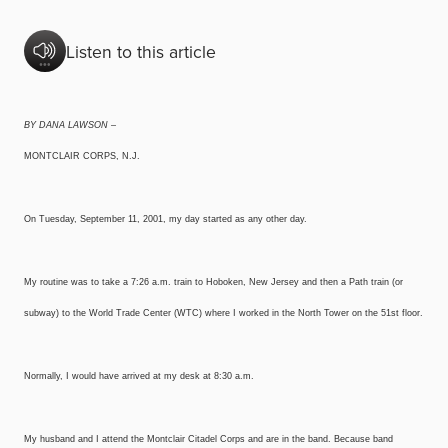
Listen to this article
BY DANA LAWSON –
MONTCLAIR CORPS, N.J.
On Tuesday, September 11, 2001, my day started as any other day.
My routine was to take a 7:26 a.m. train to Hoboken, New Jersey and then a Path train (or
subway) to the World Trade Center (WTC) where I worked in the North Tower on the 51st floor.
Normally, I would have arrived at my desk at 8:30 a.m.
My husband and I attend the Montclair Citadel Corps and are in the band. Because band