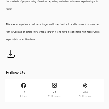
the hundreds of prayers being offered for my safety and others who were experiencing this
horror.
This was an experience I will never forget and I pray that I will be able to use it to share my
faith in God and let others know what a comfort it is to have a relationship with Jesus Christ,
especially in times like these.
Follow Us
3K
2K
234
Likes
Followers
Followers