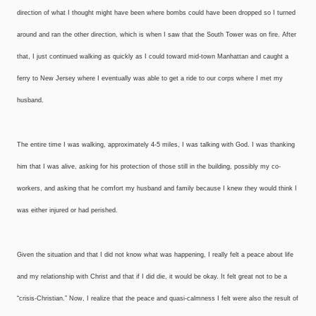
direction of what I thought might have been where bombs could have been dropped so I turned
around and ran the other direction, which is when I saw that the South Tower was on fire. After
that, I just continued walking as quickly as I could toward mid-town Manhattan and caught a
ferry to New Jersey where I eventually was able to get a ride to our corps where I met my
husband.
The entire time I was walking, approximately 4-5 miles, I was talking with God. I was thanking
him that I was alive, asking for his protection of those still in the building, possibly my co-
workers, and asking that he comfort my husband and family because I knew they would think I
was either injured or had perished.
Given the situation and that I did not know what was happening, I really felt a peace about life
and my relationship with Christ and that if I did die, it would be okay. It felt great not to be a
“crisis-Christian.” Now, I realize that the peace and quasi-calmness I felt were also the result of