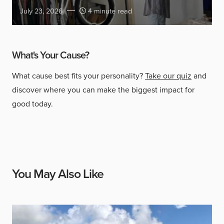
July 23, 2026
4 minute read
What's Your Cause?
What cause best fits your personality?
Take our quiz
and
discover where you can make the biggest impact for
good today.
You May Also Like