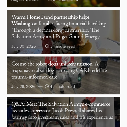
Warm Home Fund partnership helps
Washington families facing financial hardship
Through a decades-long partnership, The
Salvation Army and Puget Sound Energy
July 30, 2026
3 minute read
Cosmo the robot dog’s unlikely mission
A
responsive robot dog is helping CARI redefine
trauma-informed care
July 28, 2026
4 minute read
Q&A: Meet The Salvation Army’s e-commerce
live sales supervisor
Jacob Presnell shares his
journey into livestream sales and his experience as
a