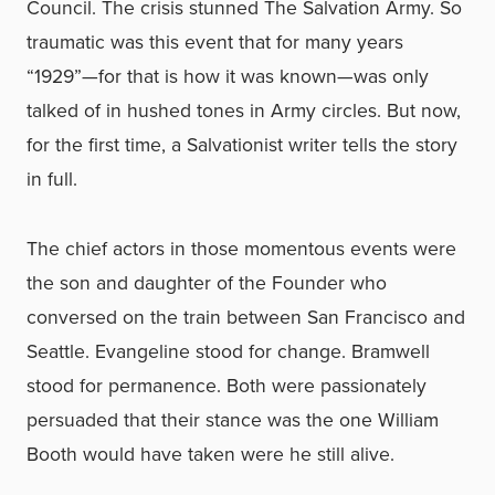
Council. The crisis stunned The Salvation Army. So
traumatic was this event that for many years
“1929”—for that is how it was known—was only
talked of in hushed tones in Army circles. But now,
for the first time, a Salvationist writer tells the story
in full.
The chief actors in those momentous events were
the son and daughter of the Founder who
conversed on the train between San Francisco and
Seattle. Evangeline stood for change. Bramwell
stood for permanence. Both were passionately
persuaded that their stance was the one William
Booth would have taken were he still alive.