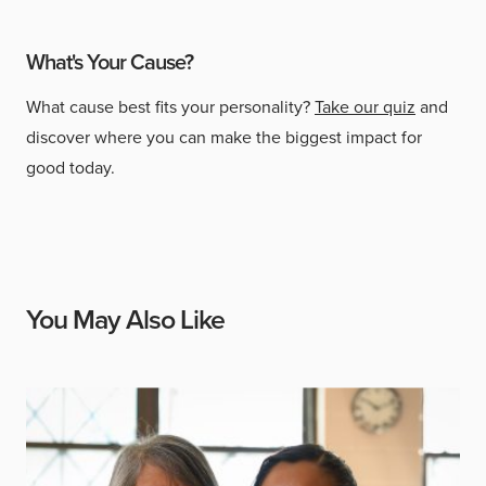
What's Your Cause?
What cause best fits your personality?
Take our quiz
and
discover where you can make the biggest impact for
good today.
You May Also Like