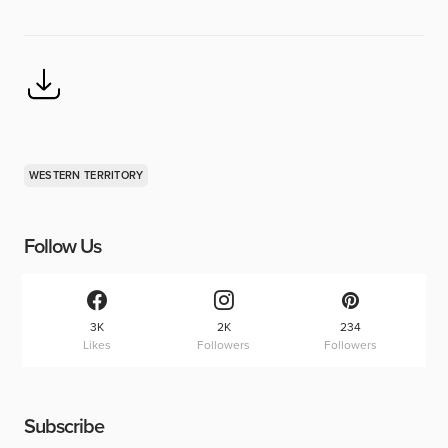
WESTERN TERRITORY
Follow Us
3K
2K
234
Likes
Followers
Followers
Subscribe