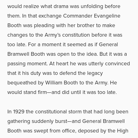
would realize what drama was unfolding before
them. In that exchange Commander Evangeline
Booth was pleading with her brother to make
changes to the Army’s constitution before it was
too late. For a moment it seemed as if General
Bramwell Booth was open to the idea. But it was a
passing moment. At heart he was utterly convinced
that it his duty was to defend the legacy
bequeathed by William Booth to the Army. He
would stand firm—and did until it was too late.
In 1929 the constitutional storm that had long been
gathering suddenly burst—and General Bramwell
Booth was swept from office, deposed by the High