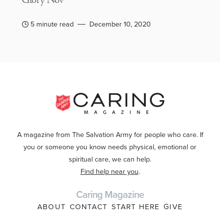
Glory Nov
5 minute read
December 10, 2020
A magazine from The Salvation Army for people who care. If
you or someone you know needs physical, emotional or
spiritual care, we can help.
Find help near you
.
Caring Magazine
ABOUT
CONTACT
START HERE
GIVE