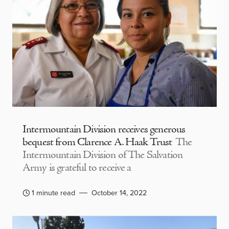
Intermountain Division receives generous
bequest from Clarence A. Haak Trust
The
Intermountain Division of The Salvation
Army is grateful to receive a
1 minute read
October 14, 2022