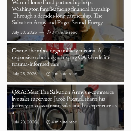
Warm Home Fund partnership helps
Washington families facing financial hardship
Through a decades-long partnership, The
Salvation Army and Puget Sound Energy
July 30, 2026
3 minute read
Cosmo the robot dog’s unlikely mission
A
responsive robot dog is helping CARI redefine
trauma-informed care
July 28, 2026
4 minute read
Q&A: Meet The Salvation Army’s e-commerce
live sales supervisor
Jacob Presnell shares his
journey into livestream sales and his experience as
a
July 23, 2026
4 minute read