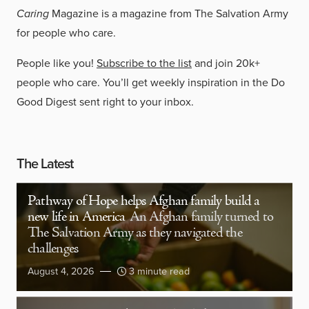
Caring
Magazine is a magazine from The Salvation Army
for people who care.
People like you!
Subscribe to the list
and join 20k+
people who care. You’ll get weekly inspiration in the Do
Good Digest sent right to your inbox.
The Latest
Pathway of Hope helps Afghan family build a
new life in America
An Afghan family turned to
The Salvation Army as they navigated the
challenges
August 4, 2026
3 minute read