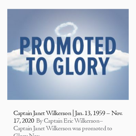
Captain Janet Wilkerson | Jan. 13, 1959 – Nov.
17, 2020
By Captain Eric Wilkerson–
Captain Janet Wilkerson was promoted to