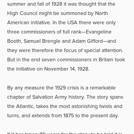
summer and fall of 1928 it was thought that the
High Council might be summoned by North
American initiative. In the USA there were only
three commissioners of full rank—Evangeline
Booth, Samuel Brengle and Adam Gifford—and
they were therefore the focus of special attention.
But in the end seven commissioners in Britain took
the initiative on November 14, 1928.
By any measure the 1929 crisis is a remarkable
chapter of Salvation Army history. The story spans
the Atlantic, takes the most astonishing twists and
turns, and extends from 1875 to the present day.