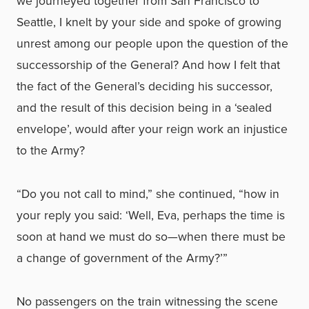
we journeyed together from San Francisco to
Seattle, I knelt by your side and spoke of growing
unrest among our people upon the question of the
successorship of the General? And how I felt that
the fact of the General’s deciding his successor,
and the result of this decision being in a ‘sealed
envelope’, would after your reign work an injustice
to the Army?
“Do you not call to mind,” she continued, “how in
your reply you said: ‘Well, Eva, perhaps the time is
soon at hand we must do so—when there must be
a change of government of the Army?’”
No passengers on the train witnessing the scene