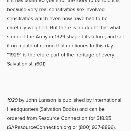
If it has taken 80 years for the story to be told it is
because very real sensitivities are involved—
sensitivities which even now have had to be
carefully weighed. But there is no doubt that what
stunned the Army in 1929 shaped its future, and set
it on a path of reform that continues to this day.
“1929” is therefore part of the heritage of every
Salvationist. (601)
________________________________________
________________________________________
______
1929
by John Larsson is published by International
Headquarters (Salvation Books) and can be
ordered from Resource Connection for $18.95
(SAResourceConnection.org or (800) 937-8896).