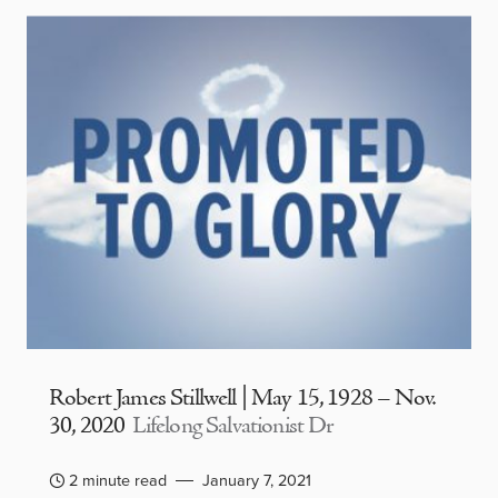
Robert James Stillwell | May 15, 1928 – Nov.
30, 2020
Lifelong Salvationist Dr
2 minute read
January 7, 2021