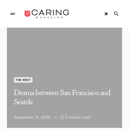
THE WEST
Drama between San Francisco and
Seattle
September 21, 2009
3 minute read