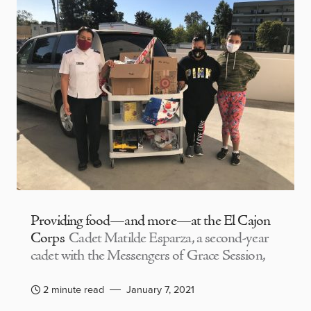
Providing food—and more—at the El Cajon
Corps
Cadet Matilde Esparza, a second-year
cadet with the Messengers of Grace Session,
2 minute read
January 7, 2021