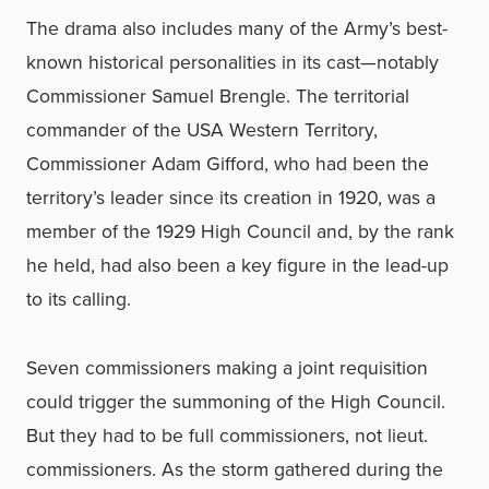
The drama also includes many of the Army’s best-
known historical personalities in its cast—notably
Commissioner Samuel Brengle. The territorial
commander of the USA Western Territory,
Commissioner Adam Gifford, who had been the
territory’s leader since its creation in 1920, was a
member of the 1929 High Council and, by the rank
he held, had also been a key figure in the lead-up
to its calling.
Seven commissioners making a joint requisition
could trigger the summoning of the High Council.
But they had to be full commissioners, not lieut.
commissioners. As the storm gathered during the