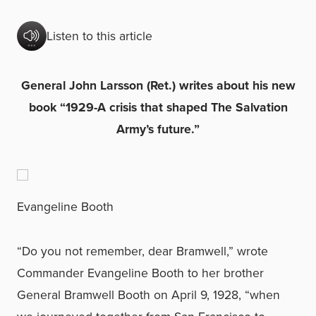
Listen to this article
General John Larsson (Ret.) writes about his new
book “1929-A crisis that shaped The Salvation
Army’s future.”
Evangeline Booth
“Do you not remember, dear Bramwell,” wrote
Commander Evangeline Booth to her brother
General Bramwell Booth on April 9, 1928, “when