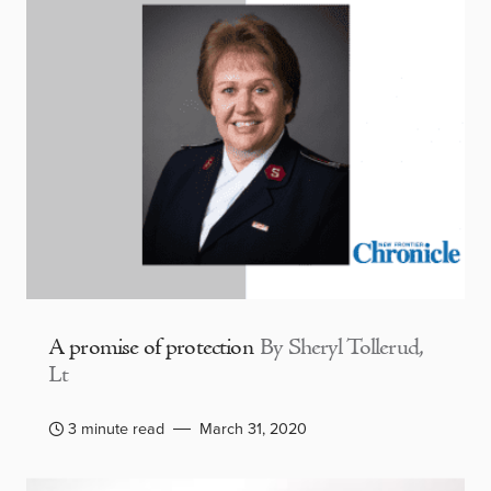
A promise of protection
By Sheryl Tollerud,
Lt
3 minute read
March 31, 2020