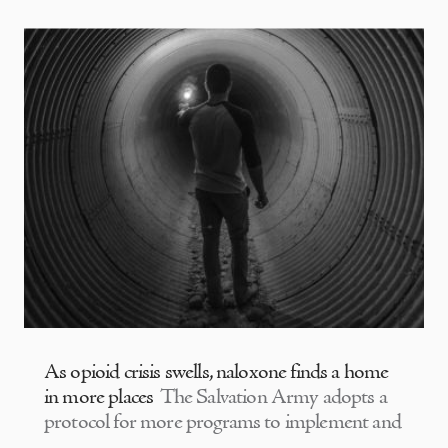
As opioid crisis swells, naloxone finds a home
in more places
The Salvation Army adopts a
protocol for more programs to implement and