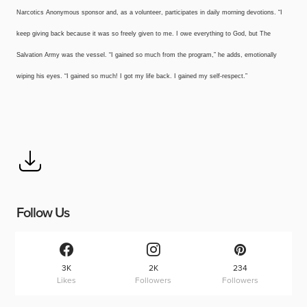
Narcotics Anonymous sponsor and, as a volunteer, participates in daily morning devotions. “I
keep giving back because it was so freely given to me. I owe everything to God, but The
Salvation Army was the vessel. “I gained so much from the program,” he adds, emotionally
wiping his eyes. “I gained so much! I got my life back. I gained my self-respect.”
Follow Us
3K
2K
234
Likes
Followers
Followers