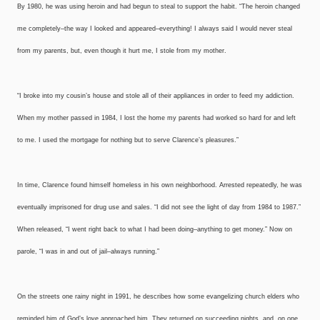
By 1980, he was using heroin and had begun to steal to support the habit. “The heroin changed
me completely–the way I looked and appeared–everything! I always said I would never steal
from my parents, but, even though it hurt me, I stole from my mother.
“I broke into my cousin’s house and stole all of their appliances in order to feed my addiction.
When my mother passed in 1984, I lost the home my parents had worked so hard for and left
to me. I used the mortgage for nothing but to serve Clarence’s pleasures.”
In time, Clarence found himself homeless in his own neighborhood. Arrested repeatedly, he was
eventually imprisoned for drug use and sales. “I did not see the light of day from 1984 to 1987.”
When released, “I went right back to what I had been doing–anything to get money.” Now on
parole, “I was in and out of jail–always running.”
On the streets one rainy night in 1991, he describes how some evangelizing church elders who
reminded him of God’s love approached him. They returned on succeeding nights, and, on one