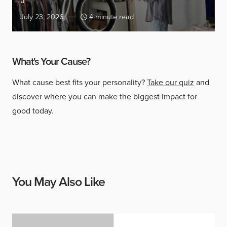
a
July 23, 2026
4 minute read
What's Your Cause?
What cause best fits your personality?
Take our quiz
and
discover where you can make the biggest impact for
good today.
You May Also Like