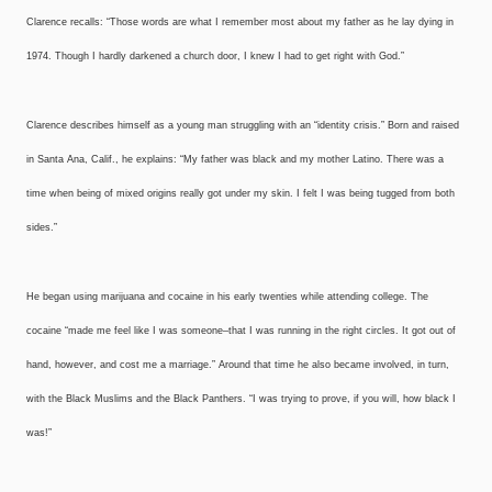
Clarence recalls: “Those words are what I remember most about my father as he lay dying in
1974. Though I hardly darkened a church door, I knew I had to get right with God.”
Clarence describes himself as a young man struggling with an “identity crisis.” Born and raised
in Santa Ana, Calif., he explains: “My father was black and my mother Latino. There was a
time when being of mixed origins really got under my skin. I felt I was being tugged from both
sides.”
He began using marijuana and cocaine in his early twenties while attending college. The
cocaine “made me feel like I was someone–that I was running in the right circles. It got out of
hand, however, and cost me a marriage.” Around that time he also became involved, in turn,
with the Black Muslims and the Black Panthers. “I was trying to prove, if you will, how black I
was!”