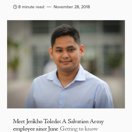
8 minute read
November 28, 2018
Meet Jerikho Toledo: A Salvation Army
employee since June
Getting to know