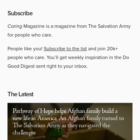
Subscribe
Caring
Magazine is a magazine from The Salvation Army
for people who care.
People like you!
Subscribe to the list
and join 20k+
people who care. You’ll get weekly inspiration in the Do
Good Digest sent right to your inbox.
The Latest
Pathway of Hope helps Afghan family build a
new life in America
An Afghan family turned to
The Salvation Army as they navigated the
challenges