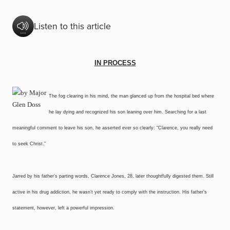
Listen to this article
IN PROCESS
The fog clearing in his mind, the man glanced up from the hospital bed where
he lay dying and recognized his son leaning over him. Searching for a last
meaningful comment to leave his son, he asserted ever so clearly: “Clarence, you really need
to seek Christ.”
Jarred by his father’s parting words, Clarence Jones, 28, later thoughtfully digested them. Still
active in his drug addiction, he wasn’t yet ready to comply with the instruction. His father’s
statement, however, left a powerful impression.