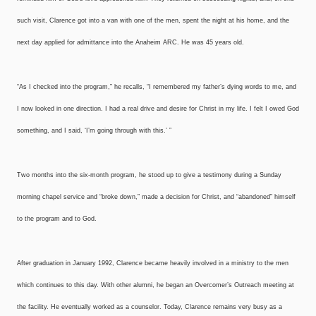
such visit, Clarence got into a van with one of the men, spent the night at his home, and the
next day applied for admittance into the Anaheim ARC. He was 45 years old.
“As I checked into the program,” he recalls, “I remembered my father’s dying words to me, and
I now looked in one direction. I had a real drive and desire for Christ in my life. I felt I owed God
something, and I said, ‘I’m going through with this.’ ”
Two months into the six-month program, he stood up to give a testimony during a Sunday
morning chapel service and “broke down,” made a decision for Christ, and “abandoned” himself
to the program and to God.
After graduation in January 1992, Clarence became heavily involved in a ministry to the men
which continues to this day. With other alumni, he began an Overcomer’s Outreach meeting at
the facility. He eventually worked as a counselor. Today, Clarence remains very busy as a