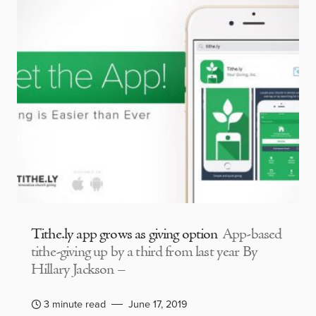
Tithe.ly app grows as giving option
App-based
tithe-giving up by a third from last year By
Hillary Jackson –
3 minute read
June 17, 2019