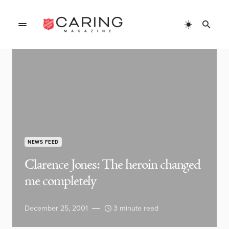
NEWS FEED
Clarence Jones: The heroin changed
me completely
December 25, 2001
3 minute read