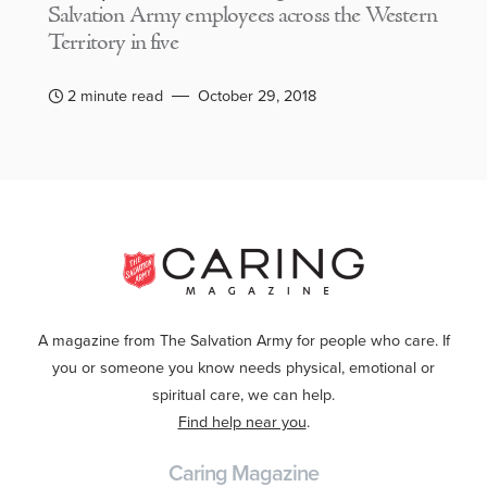
Salvation Army employees across the Western
Territory in five
2 minute read
October 29, 2018
A magazine from The Salvation Army for people who care. If
you or someone you know needs physical, emotional or
spiritual care, we can help.
Find help near you
.
Caring Magazine