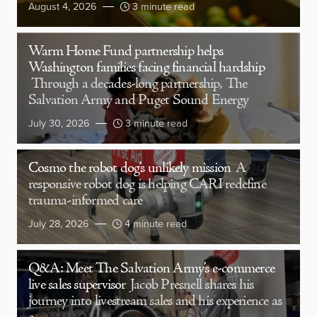
August 4, 2026
3 minute read
Warm Home Fund partnership helps
Washington families facing financial hardship
Through a decades-long partnership, The
Salvation Army and Puget Sound Energy
July 30, 2026
3 minute read
Cosmo the robot dog’s unlikely mission
A
responsive robot dog is helping CARI redefine
trauma-informed care
July 28, 2026
4 minute read
Q&A: Meet The Salvation Army’s e-commerce
live sales supervisor
Jacob Presnell shares his
journey into livestream sales and his experience as