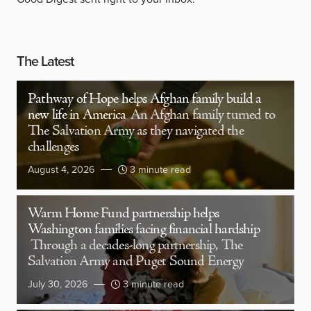
The Latest
Pathway of Hope helps Afghan family build a
new life in America
An Afghan family turned to
The Salvation Army as they navigated the
challenges
August 4, 2026
3 minute read
Warm Home Fund partnership helps
Washington families facing financial hardship
Through a decades-long partnership, The
Salvation Army and Puget Sound Energy
July 30, 2026
3 minute read