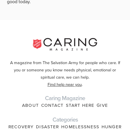
good today.
A magazine from The Salvation Army for people who care. If
you or someone you know needs physical, emotional or
spiritual care, we can help.
Find help near you
.
Caring Magazine
ABOUT
CONTACT
START HERE
GIVE
Categories
RECOVERY
DISASTER
HOMELESSNESS
HUNGER