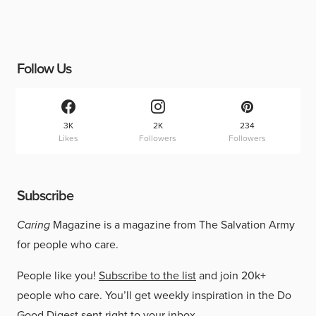
Follow Us
3K
2K
234
Likes
Followers
Followers
Subscribe
Caring
Magazine is a magazine from The Salvation Army
for people who care.
People like you!
Subscribe to the list
and join 20k+
people who care. You’ll get weekly inspiration in the Do
Good Digest sent right to your inbox.