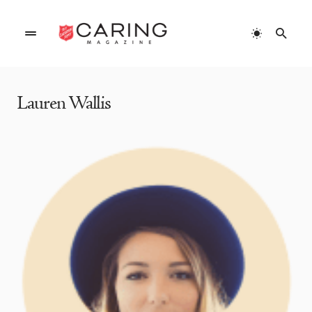
Home
»
Authors
»
Lauren Wallis
Lauren Wallis