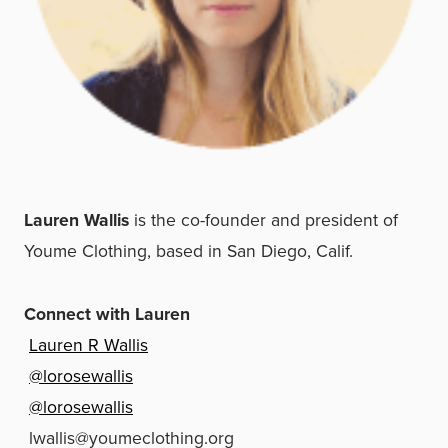
Lauren Wallis
is the co-founder and president of
Youme Clothing, based in San Diego, Calif.
Connect with Lauren
Lauren R Wallis
@lorosewallis
@lorosewallis
lwallis@youmeclothing.org