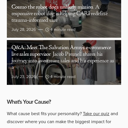
Cosmo the robot dog’s unlikely mission
A
responsive robot dog is helping CARI redefine
trauma-informed care
July 28, 2026
4 minute read
Q&A: Meet The Salvation Army’s e-commerce
live sales supervisor
Jacob Presnell shares his
journey into livestream sales and his experience as
a
July 23, 2026
4 minute read
What's Your Cause?
What cause best fits your personality?
Take our quiz
and
discover where you can make the biggest impact for