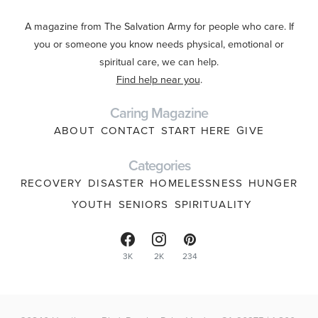
A magazine from The Salvation Army for people who care. If
you or someone you know needs physical, emotional or
spiritual care, we can help.
Find help near you
.
Caring Magazine
ABOUT
CONTACT
START HERE
GIVE
Categories
RECOVERY
DISASTER
HOMELESSNESS
HUNGER
YOUTH
SENIORS
SPIRITUALITY
3K
2K
234