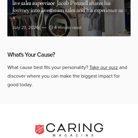
live sales supervisor
Jacob Presnell shares his
journey into livestream sales and his experience as
a
July 23, 2026
4 minute read
What's Your Cause?
What cause best fits your personality?
Take our quiz
and
discover where you can make the biggest impact for
good today.