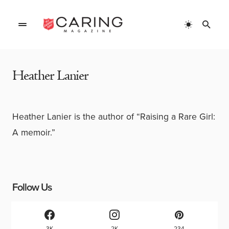
Home
»
Authors
»
Heather Lanier
Heather Lanier
Heather Lanier is the author of “Raising a Rare Girl:
A memoir.”
Follow Us
3K
2K
234