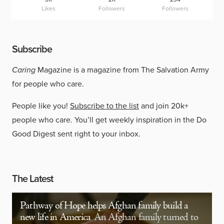
Likes
Followers
Followers
Subscribe
Caring
Magazine is a magazine from The Salvation Army
for people who care.
People like you!
Subscribe to the list
and join 20k+
people who care. You’ll get weekly inspiration in the Do
Good Digest sent right to your inbox.
The Latest
Pathway of Hope helps Afghan family build a
new life in America
An Afghan family turned to