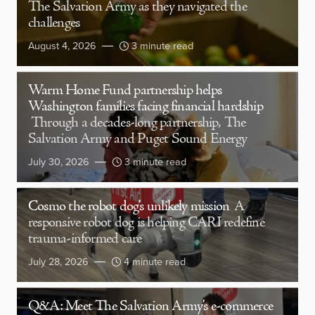
The Salvation Army as they navigated the
challenges
August 4, 2026
3 minute read
Warm Home Fund partnership helps
Washington families facing financial hardship
Through a decades-long partnership, The
Salvation Army and Puget Sound Energy
July 30, 2026
3 minute read
Cosmo the robot dog’s unlikely mission
A
responsive robot dog is helping CARI redefine
trauma-informed care
July 28, 2026
4 minute read
Q&A: Meet The Salvation Army’s e-commerce