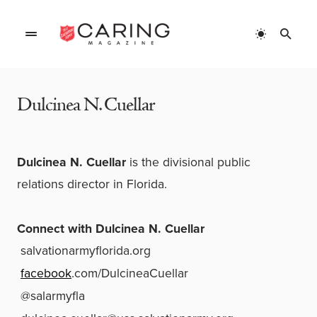
Home
»
Authors
»
Dulcinea N. Cuellar
Dulcinea N. Cuellar
Dulcinea N. Cuellar
is the divisional public
relations director in Florida.
Connect with
Dulcinea N. Cuellar
salvationarmyflorida.org
facebook
.com/DulcineaCuellar
@salarmyfla