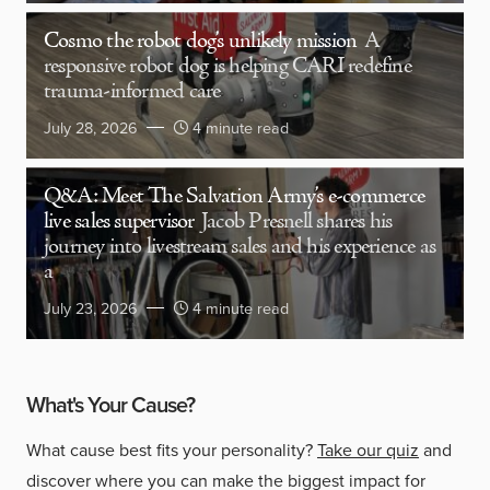
Cosmo the robot dog’s unlikely mission
A
responsive robot dog is helping CARI redefine
trauma-informed care
July 28, 2026
4 minute read
Q&A: Meet The Salvation Army’s e-commerce
live sales supervisor
Jacob Presnell shares his
journey into livestream sales and his experience as
a
July 23, 2026
4 minute read
What's Your Cause?
What cause best fits your personality?
Take our quiz
and
discover where you can make the biggest impact for