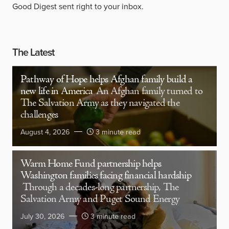
Good Digest sent right to your inbox.
The Latest
Pathway of Hope helps Afghan family build a
new life in America
An Afghan family turned to
The Salvation Army as they navigated the
challenges
August 4, 2026
3 minute read
Warm Home Fund partnership helps
Washington families facing financial hardship
Through a decades-long partnership, The
Salvation Army and Puget Sound Energy
July 30, 2026
3 minute read