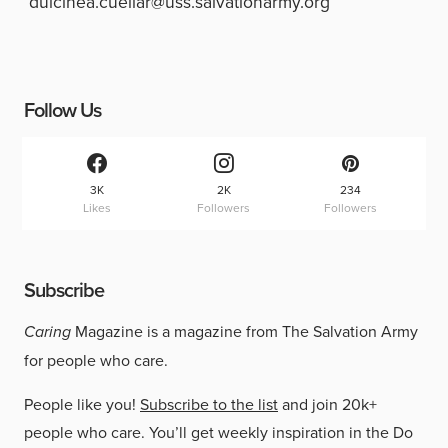
dulcinea.cuellar@uss.salvationarmy.org
Follow Us
3K
2K
234
Likes
Followers
Followers
Subscribe
Caring
Magazine is a magazine from The Salvation Army
for people who care.
People like you!
Subscribe to the list
and join 20k+
people who care. You’ll get weekly inspiration in the Do