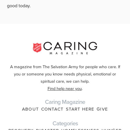
good today.
A magazine from The Salvation Army for people who care. If
you or someone you know needs physical, emotional or
spiritual care, we can help.
Find help near you
.
Caring Magazine
ABOUT
CONTACT
START HERE
GIVE
Categories