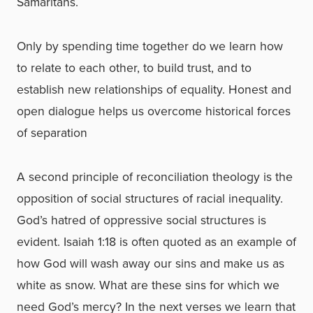
Samaritans.
Only by spending time together do we learn how
to relate to each other, to build trust, and to
establish new relationships of equality. Honest and
open dialogue helps us overcome historical forces
of separation
A second principle of reconciliation theology is the
opposition of social structures of racial inequality.
God’s hatred of oppressive social structures is
evident. Isaiah 1:18 is often quoted as an example of
how God will wash away our sins and make us as
white as snow. What are these sins for which we
need God’s mercy? In the next verses we learn that