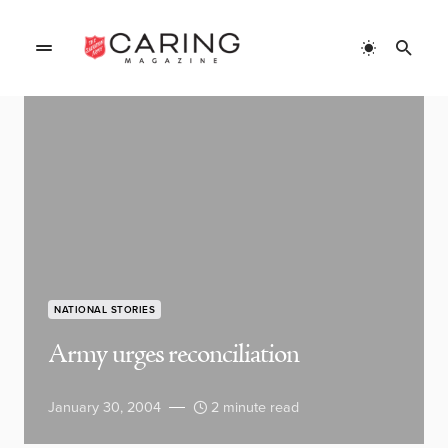
NATIONAL STORIES
Army urges reconciliation
January 30, 2004
2 minute read