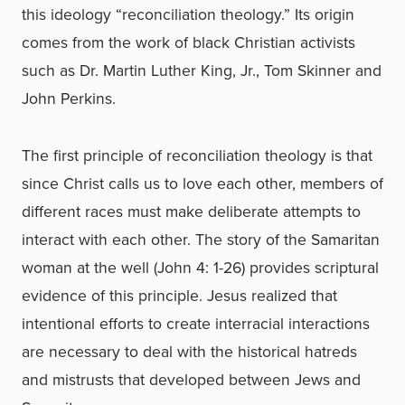
this ideology “reconciliation theology.” Its origin
comes from the work of black Christian activists
such as Dr. Martin Luther King, Jr., Tom Skinner and
John Perkins.
The first principle of reconciliation theology is that
since Christ calls us to love each other, members of
different races must make deliberate attempts to
interact with each other. The story of the Samaritan
woman at the well (John 4: 1-26) provides scriptural
evidence of this principle. Jesus realized that
intentional efforts to create interracial interactions
are necessary to deal with the historical hatreds
and mistrusts that developed between Jews and