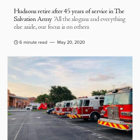
Hudsons retire after 45 years of service in The
Salvation Army
‘All the slogans and everything
else aside, our focus is on others
6 minute read
May 20, 2020