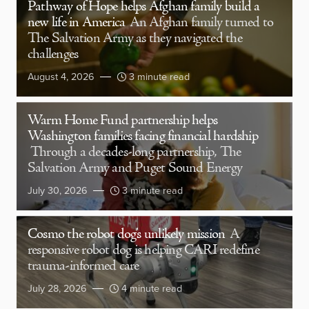
Pathway of Hope helps Afghan family build a
new life in America
An Afghan family turned to
The Salvation Army as they navigated the
challenges
August 4, 2026
3 minute read
Warm Home Fund partnership helps
Washington families facing financial hardship
Through a decades-long partnership, The
Salvation Army and Puget Sound Energy
July 30, 2026
3 minute read
Cosmo the robot dog’s unlikely mission
A
responsive robot dog is helping CARI redefine
trauma-informed care
July 28, 2026
4 minute read