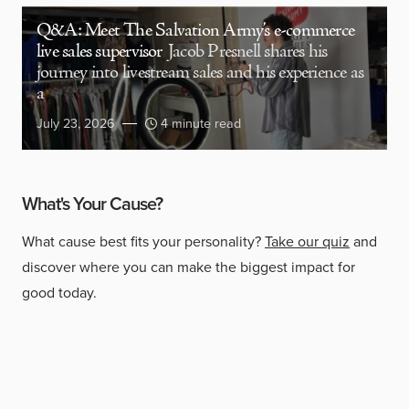
Q&A: Meet The Salvation Army’s e-commerce
live sales supervisor
Jacob Presnell shares his
journey into livestream sales and his experience as
a
July 23, 2026
4 minute read
What's Your Cause?
What cause best fits your personality?
Take our quiz
and
discover where you can make the biggest impact for
good today.