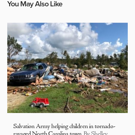
You May Also Like
Salvation Army helping children in tornado-
ravaged North Carolina town
By Shelley