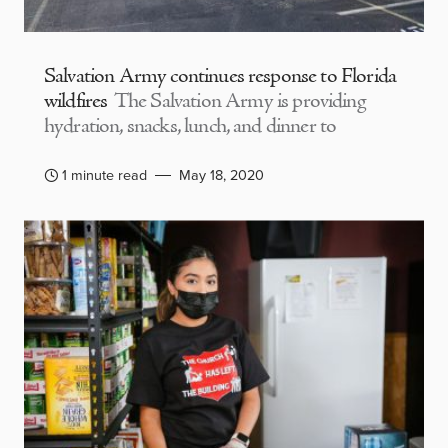
Salvation Army continues response to Florida
wildfires
The Salvation Army is providing
hydration, snacks, lunch, and dinner to
1 minute read
May 18, 2020