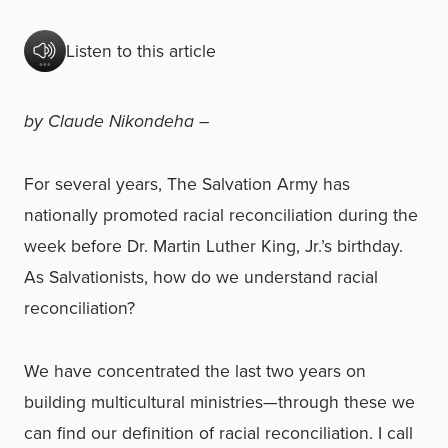
Listen to this article
by Claude Nikondeha –
For several years, The Salvation Army has
nationally promoted racial reconciliation during the
week before Dr. Martin Luther King, Jr.’s birthday.
As Salvationists, how do we understand racial
reconciliation?
We have concentrated the last two years on
building multicultural ministries—through these we
can find our definition of racial reconciliation. I call