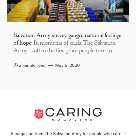
Salvation Army survey gauges national feelings
of hope
In moments of crisis, The Salvation
Army is often the first place people turn to
2 minute read
May 6, 2020
A magazine from The Salvation Army for people who care. If