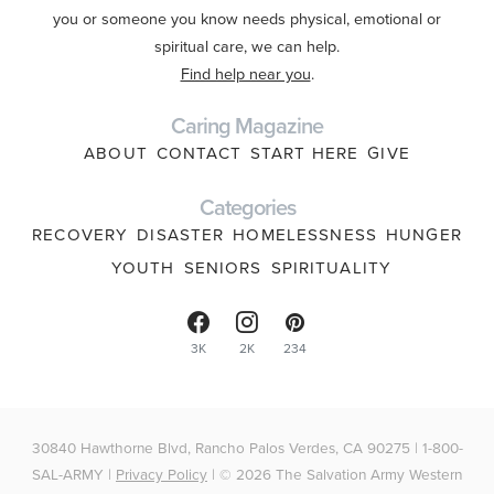
you or someone you know needs physical, emotional or
spiritual care, we can help.
Find help near you
.
Caring Magazine
ABOUT
CONTACT
START HERE
GIVE
Categories
RECOVERY
DISASTER
HOMELESSNESS
HUNGER
YOUTH
SENIORS
SPIRITUALITY
3K
2K
234
30840 Hawthorne Blvd, Rancho Palos Verdes, CA 90275 | 1-800-
SAL-ARMY |
Privacy Policy
| © 2026 The Salvation Army Western