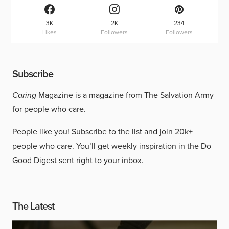
3K
2K
234
Likes
Followers
Followers
Subscribe
Caring
Magazine is a magazine from The Salvation Army
for people who care.
People like you!
Subscribe to the list
and join 20k+
people who care. You’ll get weekly inspiration in the Do
Good Digest sent right to your inbox.
The Latest