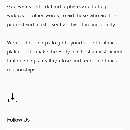
God wants us to defend orphans and to help
widows. In other words, to aid those who are the
poorest and most disenfranchised in our society.
We need our corps to go beyond superficial racial
platitudes to make the Body of Christ an instrument
that de-velops healthy, close and reconciled racial
relationships.
Follow Us