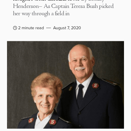
Henderson– As Captain Teresa Bush picked
her way through a field in
2 minute read
August 7, 2020