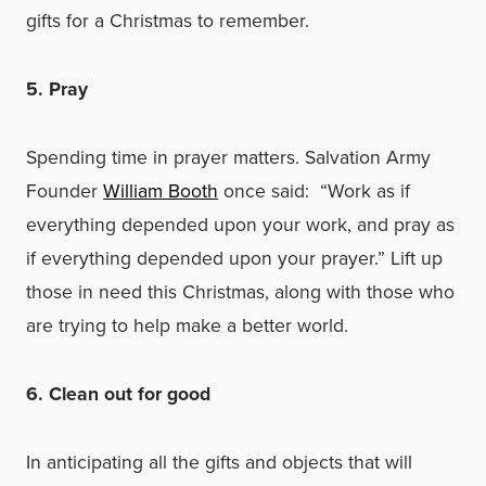
gifts for a Christmas to remember.
5. Pray
Spending time in prayer matters. Salvation Army
Founder
William Booth
once said: “Work as if
everything depended upon your work, and pray as
if everything depended upon your prayer.” Lift up
those in need this Christmas, along with those who
are trying to help make a better world.
6. Clean out for good
In anticipating all the gifts and objects that will