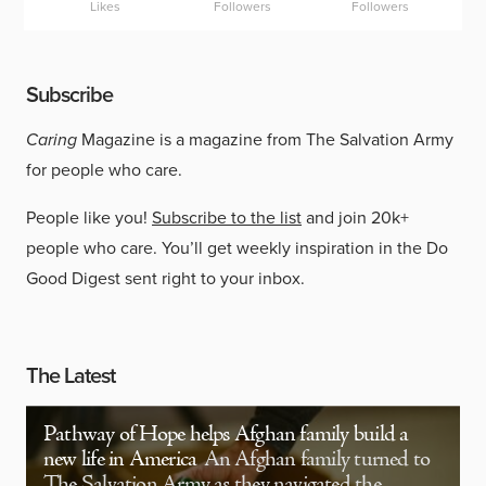
Likes
Followers
Followers
Subscribe
Caring
Magazine is a magazine from The Salvation Army
for people who care.
People like you!
Subscribe to the list
and join 20k+
people who care. You’ll get weekly inspiration in the Do
Good Digest sent right to your inbox.
The Latest
Pathway of Hope helps Afghan family build a
new life in America
An Afghan family turned to
The Salvation Army as they navigated the