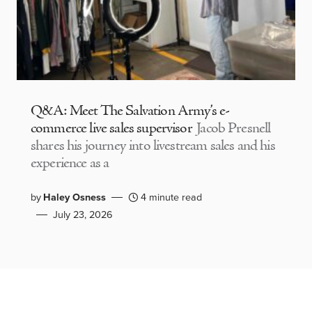
Q&A: Meet The Salvation Army’s e-
commerce live sales supervisor
Jacob Presnell
shares his journey into livestream sales and his
experience as a
by
Haley Osness
4 minute read
July 23, 2026