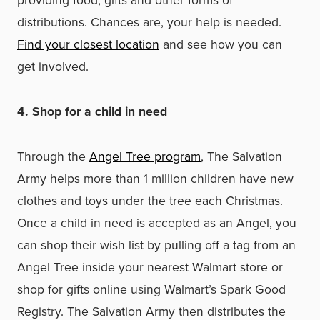
providing food, gifts and other forms of
distributions. Chances are, your help is needed.
Find your closest location
and see how you can
get involved.
4. Shop for a child in need
Through the
Angel Tree program
, The Salvation
Army helps more than 1 million children have new
clothes and toys under the tree each Christmas.
Once a child in need is accepted as an Angel, you
can shop their wish list by pulling off a tag from an
Angel Tree inside your nearest Walmart store or
shop for gifts online using Walmart’s Spark Good
Registry. The Salvation Army then distributes the