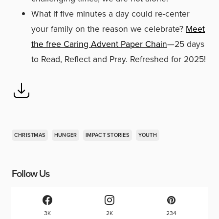
What if five minutes a day could re-center
your family on the reason we celebrate?
Meet
the free Caring Advent Paper Chain
—25 days
to Read, Reflect and Pray. Refreshed for 2025!
CHRISTMAS
HUNGER
IMPACT STORIES
YOUTH
Follow Us
3K
2K
234