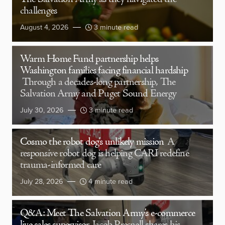
challenges
August 4, 2026
3 minute read
Warm Home Fund partnership helps
Washington families facing financial hardship
Through a decades-long partnership, The
Salvation Army and Puget Sound Energy
July 30, 2026
3 minute read
Cosmo the robot dog’s unlikely mission
A
responsive robot dog is helping CARI redefine
trauma-informed care
July 28, 2026
4 minute read
Q&A: Meet The Salvation Army’s e-commerce