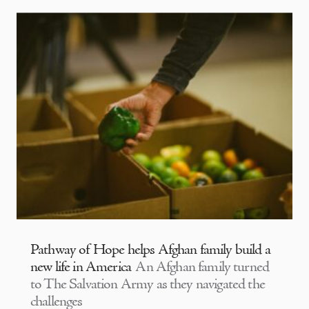
Pathway of Hope helps Afghan family build a
new life in America
An Afghan family turned
to The Salvation Army as they navigated the
challenges