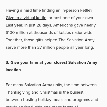
Having a hard time finding an in-person kettle?
Give to a virtual kettle
, or host one of your own.
Last year, in just 28 days, Americans gave nearly
$100 million at thousands of kettles nationwide.
Together, those gifts helped The Salvation Army
serve more than 27 million people all year long.
3. Give your time at your closest Salvation Army
location
For many Salvation Army units, the time between
Thanksgiving and Christmas is the busiest,
between hosting holiday meals and programs and