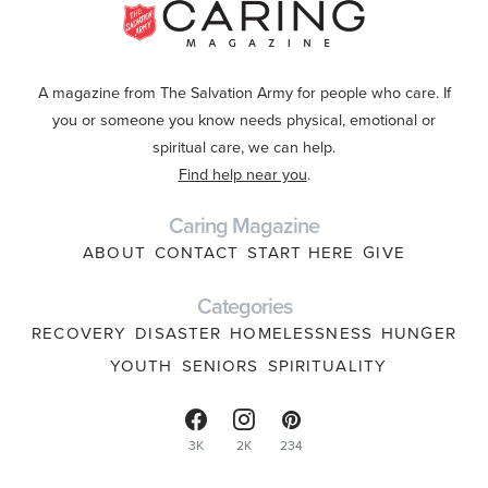
A magazine from The Salvation Army for people who care. If
you or someone you know needs physical, emotional or
spiritual care, we can help.
Find help near you
.
Caring Magazine
ABOUT
CONTACT
START HERE
GIVE
Categories
RECOVERY
DISASTER
HOMELESSNESS
HUNGER
YOUTH
SENIORS
SPIRITUALITY
3K
2K
234