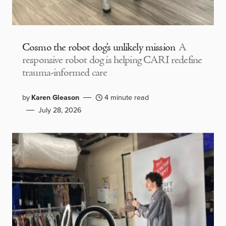
Cosmo the robot dog’s unlikely mission
A
responsive robot dog is helping CARI redefine
trauma-informed care
by
Karen Gleason
4 minute read
July 28, 2026