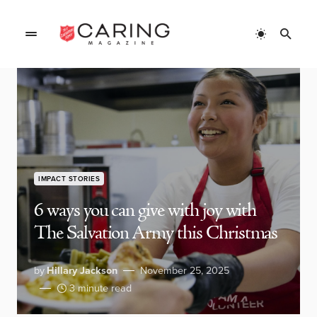
IMPACT STORIES
6 ways you can give with joy with
The Salvation Army this Christmas
by
Hillary Jackson
November 25, 2025
3 minute read