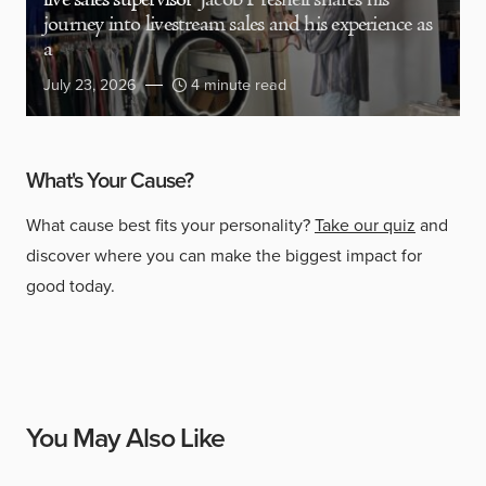
live sales supervisor
Jacob Presnell shares his
journey into livestream sales and his experience as
a
July 23, 2026
4 minute read
What's Your Cause?
What cause best fits your personality?
Take our quiz
and
discover where you can make the biggest impact for
good today.
You May Also Like