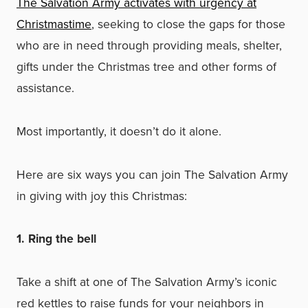
The Salvation Army activates with urgency at
Christmastime
, seeking to close the gaps for those
who are in need through providing meals, shelter,
gifts under the Christmas tree and other forms of
assistance.
Most importantly, it doesn’t do it alone.
Here are six ways you can join The Salvation Army
in giving with joy this Christmas:
1. Ring the bell
Take a shift at one of The Salvation Army’s iconic
red kettles to raise funds for your neighbors in