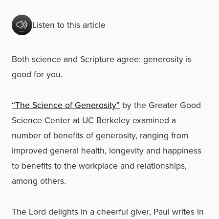
Listen to this article
Both science and Scripture agree: generosity is
good for you.
“The Science of Generosity”
by the Greater Good
Science Center at UC Berkeley examined a
number of benefits of generosity, ranging from
improved general health, longevity and happiness
to benefits to the workplace and relationships,
among others.
The Lord delights in a cheerful giver, Paul writes in