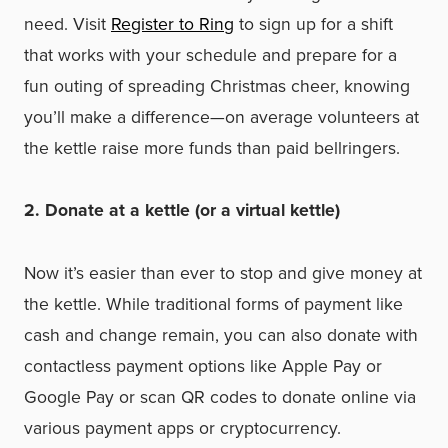
need. Visit
Register to Ring
to sign up for a shift
that works with your schedule and prepare for a
fun outing of spreading Christmas cheer, knowing
you’ll make a difference—on average volunteers at
the kettle raise more funds than paid bellringers.
2. Donate at a kettle (or a virtual kettle)
Now it’s easier than ever to stop and give money at
the kettle. While traditional forms of payment like
cash and change remain, you can also donate with
contactless payment options like Apple Pay or
Google Pay or scan QR codes to donate online via
various payment apps or cryptocurrency.