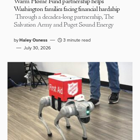
Warm Home Fund partnership helps
Washington families facing financial hardship
Through a decades-long partnership, The
Salvation Army and Puget Sound Energy
by
Haley Osness
3 minute read
July 30, 2026