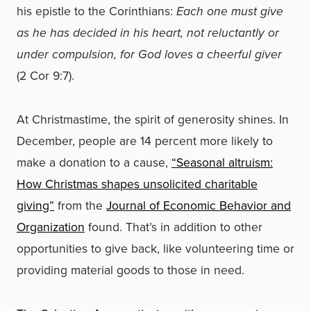
his epistle to the Corinthians:
Each one must give
as he has decided in his heart, not reluctantly or
under compulsion, for God loves a cheerful giver
(2 Cor 9:7).
At Christmastime, the spirit of generosity shines. In
December, people are 14 percent more likely to
make a donation to a cause,
“Seasonal altruism:
How Christmas shapes unsolicited charitable
giving”
from the
Journal of Economic Behavior and
Organization
found. That’s in addition to other
opportunities to give back, like volunteering time or
providing material goods to those in need.