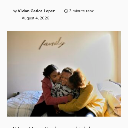
by
Vivian Gatica Lopez
3 minute read
August 4, 2026