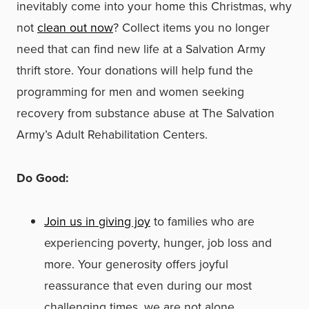
inevitably come into your home this Christmas, why
not
clean out now
? Collect items you no longer
need that can find new life at a Salvation Army
thrift store. Your donations will help fund the
programming for men and women seeking
recovery from substance abuse at The Salvation
Army’s Adult Rehabilitation Centers.
Do Good:
Join us in giving joy
to families who are
experiencing poverty, hunger, job loss and
more. Your generosity offers joyful
reassurance that even during our most
challenging times, we are not alone.