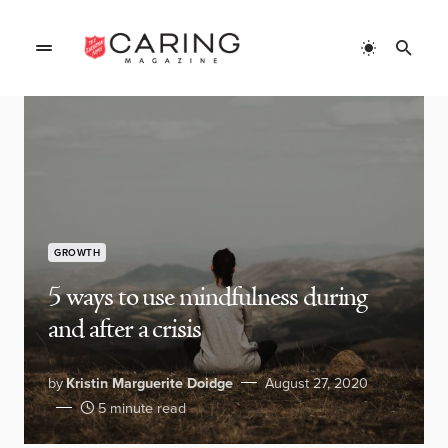
GROWTH
5 ways to use mindfulness during
and after a crisis
by
Kristin Marguerite Doidge
August 27, 2020
5 minute read