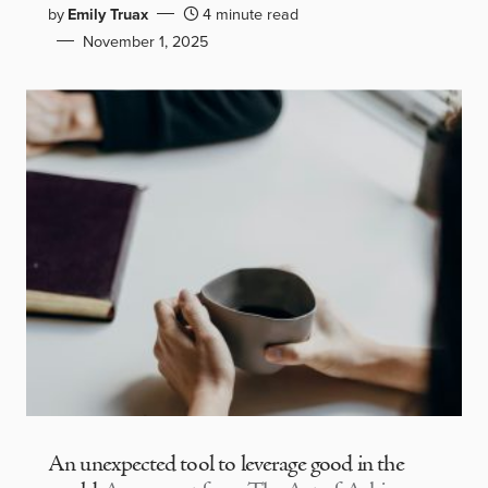
by
Emily Truax
4 minute read
November 1, 2025
An unexpected tool to leverage good in the