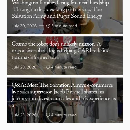
Washington families facing financial hardship
Through a decades-long partnership, The
Salvation Army and Puget Sound Energy
July 30, 2026
3 minute read
Cosmo the robot dog’s unlikely mission
A
responsive robot dog is helping CARI redefine
trauma-informed care
July 28, 2026
4 minute read
Q&A: Meet The Salvation Army’s e-commerce
live sales supervisor
Jacob Presnell shares his
journey into livestream sales and his experience as
a
July 23, 2026
4 minute read