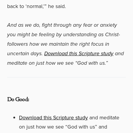
back to ‘normal,’” he said.
And as we do, fight through any fear or anxiety
you might be feeling by understanding as Christ-
followers how we maintain the right focus in
uncertain days.
Download this Scripture study
and
meditate on just how we see “God with us.”
Do Good:
Download this Scripture study
and meditate
on just how we see “God with us” and