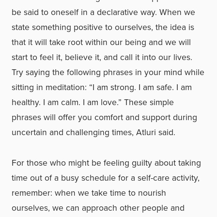
be said to oneself in a declarative way. When we
state something positive to ourselves, the idea is
that it will take root within our being and we will
start to feel it, believe it, and call it into our lives.
Try saying the following phrases in your mind while
sitting in meditation: “I am strong. I am safe. I am
healthy. I am calm. I am love.” These simple
phrases will offer you comfort and support during
uncertain and challenging times, Atluri said.
For those who might be feeling guilty about taking
time out of a busy schedule for a self-care activity,
remember: when we take time to nourish
ourselves, we can approach other people and