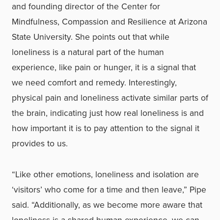
and founding director of the Center for
Mindfulness, Compassion and Resilience at Arizona
State University. She points out that while
loneliness is a natural part of the human
experience, like pain or hunger, it is a signal that
we need comfort and remedy. Interestingly,
physical pain and loneliness activate similar parts of
the brain, indicating just how real loneliness is and
how important it is to pay attention to the signal it
provides to us.
“Like other emotions, loneliness and isolation are
‘visitors’ who come for a time and then leave,” Pipe
said. “Additionally, as we become more aware that
loneliness is a shared human experience, we can