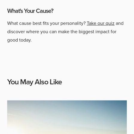
What's Your Cause?
What cause best fits your personality?
Take our quiz
and
discover where you can make the biggest impact for
good today.
You May Also Like