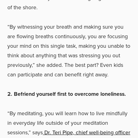
of the shore.
“By witnessing your breath and making sure you
are flowing breaths continuously, you are focusing
your mind on this single task, making you unable to
think about anything that was stressing you out
previously,” she added. The best part? Even kids
can participate and can benefit right away.
2. Befriend yourself first to overcome loneliness.
“By meditating, you will learn how to live mindfully
in everyday life outside of your meditation
sessions,” says
Dr. Teri Pipe, chief well-being officer