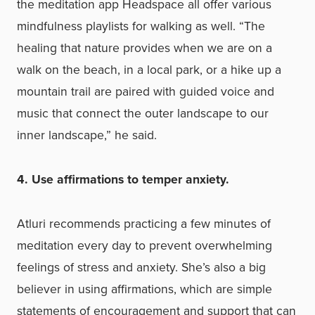
the meditation app Headspace all offer various
mindfulness playlists for walking as well. “The
healing that nature provides when we are on a
walk on the beach, in a local park, or a hike up a
mountain trail are paired with guided voice and
music that connect the outer landscape to our
inner landscape,” he said.
4. Use affirmations to temper anxiety.
Atluri recommends
practicing a few minutes of
meditation every day to prevent overwhelming
feelings of stress and anxiety. She’s also a big
believer in using affirmations, which are simple
statements of encouragement and support that can