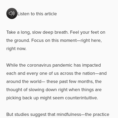
Listen to this article
Take a long, slow deep breath. Feel your feet on
the ground. Focus on this moment—right here,
right now.
While the coronavirus pandemic has impacted
each and every one of us across the nation—and
around the world— these past few months, the
thought of slowing down right when things are
picking back up might seem counterintuitive.
But studies suggest that mindfulness—the practice