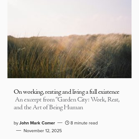
On working, resting and living a full existence
An excerpt from “Garden City: Work, Rest,
and the Art of Being Human
by
John Mark Comer
8 minute read
November 12, 2025