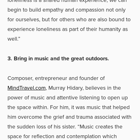
begin to build empathy and compassion not only
for ourselves, but for others who are also bound to
experience loneliness as part of their humanity as
well.”
3. Bring in music and the great outdoors.
Composer, entrepreneur and founder of
MindTravel.com
, Murray Hidary, believes in the
power of music and attentive listening to open up
the space within. For him, it was music that helped
him overcome the grief and trauma associated with
the sudden loss of his sister. “Music creates the
space for reflection and contemplation which