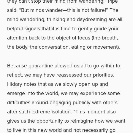
they can’t stop their mind from wandering,” Pipe
said. “But minds wander—this is not failure!” The
mind wandering, thinking and daydreaming are all
helpful signals that it is time to gently guide your
attention back to the object of focus (the breath,
the body, the conversation, eating or movement).
Because quarantine allowed us all to go within to
reflect, we may have reassessed our priorities.
Hidary notes that as we slowly open up and
emerge into the world, we may experience some
difficulties around engaging publicly with others
after such extreme isolation. “This moment also
gives us the opportunity to reimagine how we want
to live in this new world and not necessarily go