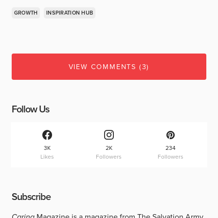
GROWTH
INSPIRATION HUB
VIEW COMMENTS (3)
Follow Us
3K
2K
234
Likes
Followers
Followers
Subscribe
Caring
Magazine is a magazine from The Salvation Army