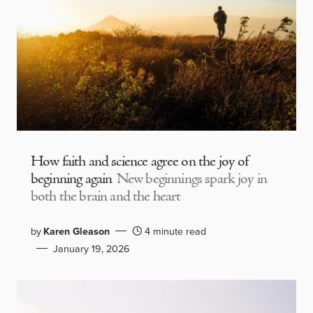
How faith and science agree on the joy of
beginning again
New beginnings spark joy in
both the brain and the heart
by
Karen Gleason
4 minute read
January 19, 2026