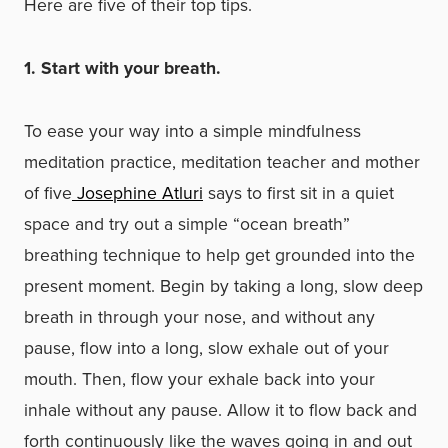
Here are five of their top tips.
1. Start with your breath.
To ease your way into a simple mindfulness
meditation practice, meditation teacher and mother
of five
Josephine Atluri
says to first sit in a quiet
space and try out a simple “ocean breath”
breathing technique to help get grounded into the
present moment. Begin by taking a long, slow deep
breath in through your nose, and without any
pause, flow into a long, slow exhale out of your
mouth. Then, flow your exhale back into your
inhale without any pause. Allow it to flow back and
forth continuously like the waves going in and out