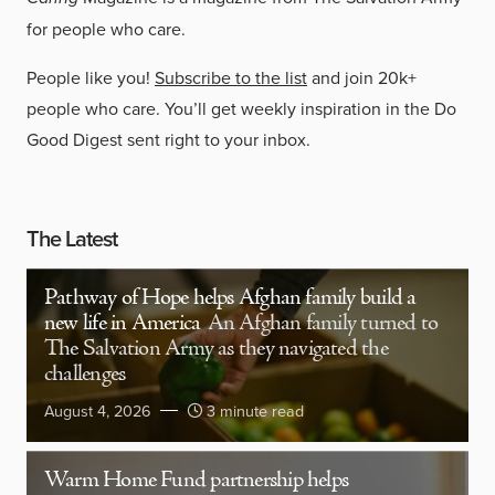
for people who care.
People like you!
Subscribe to the list
and join 20k+
people who care. You’ll get weekly inspiration in the Do
Good Digest sent right to your inbox.
The Latest
Pathway of Hope helps Afghan family build a
new life in America
An Afghan family turned to
The Salvation Army as they navigated the
challenges
August 4, 2026
3 minute read
Warm Home Fund partnership helps