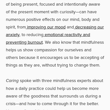
of being present, focused and intentionally aware
of the present moment with curiosity—can have
numerous positive effects on our mind, body and
spirit, from
improving our mood
and
decreasing our
anxiety
, to reducing
emotional reactivity and
preventing burnout
. We also know that mindfulness
helps us show compassion for ourselves and
others because it encourages us to be accepting of
things as they are, without trying to change them.
Caring
spoke with three mindfulness experts about
how a daily practice could help us become more
aware of the goodness that surrounds us during a
crisis—and how to come through it for the better.