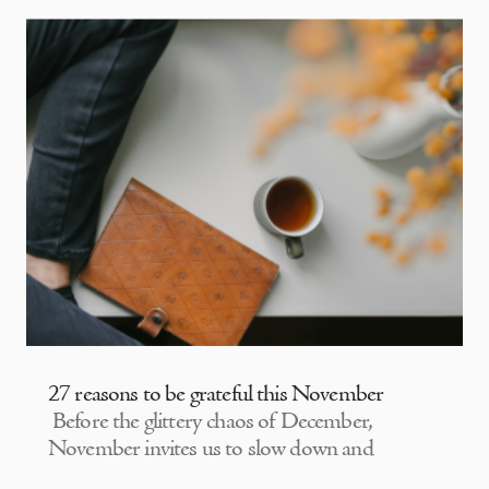
27 reasons to be grateful this November
Before the glittery chaos of December,
November invites us to slow down and