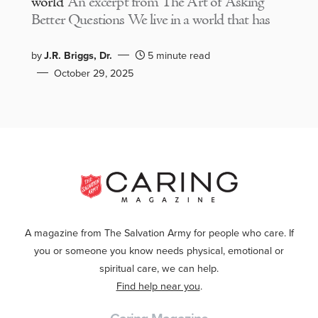
world
An excerpt from The Art of Asking
Better Questions We live in a world that has
by
J.R. Briggs, Dr.
5 minute read
October 29, 2025
A magazine from The Salvation Army for people who care. If
you or someone you know needs physical, emotional or
spiritual care, we can help.
Find help near you
.