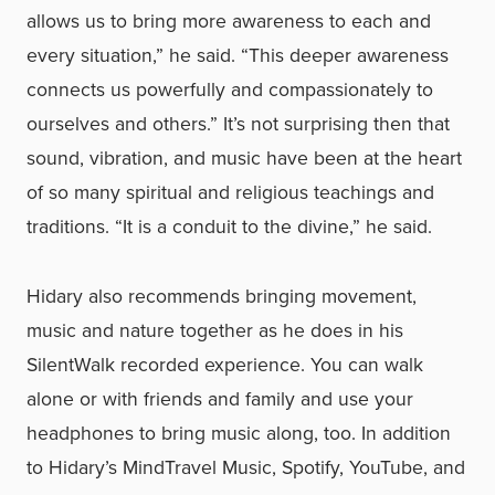
allows us to bring more awareness to each and
every situation,” he said. “This deeper awareness
connects us powerfully and compassionately to
ourselves and others.” It’s not surprising then that
sound, vibration, and music have been at the heart
of so many spiritual and religious teachings and
traditions. “It is a conduit to the divine,” he said.
Hidary also recommends bringing movement,
music and nature together as he does in his
SilentWalk recorded experience. You can walk
alone or with friends and family and use your
headphones to bring music along, too. In addition
to Hidary’s MindTravel Music, Spotify, YouTube, and