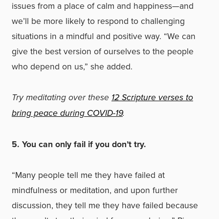
issues from a place of calm and happiness—and
we’ll be more likely to respond to challenging
situations in a mindful and positive way. “We can
give the best version of ourselves to the people
who depend on us,” she added.
Try meditating over these
12 Scripture verses to
bring peace during COVID-19
.
5. You can only fail if you don’t try.
“Many people tell me they have failed at
mindfulness or meditation, and upon further
discussion, they tell me they have failed because