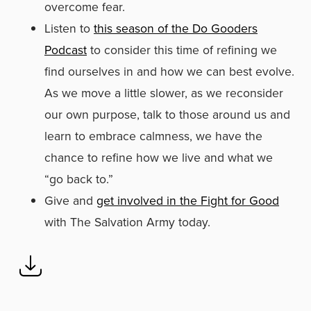
overcome fear.
Listen to
this season of the Do Gooders
Podcast
to consider this time of refining we
find ourselves in and how we can best evolve.
As we move a little slower, as we reconsider
our own purpose, talk to those around us and
learn to embrace calmness, we have the
chance to refine how we live and what we
“go back to.”
Give and
get involved in the Fight for Good
with The Salvation Army today.