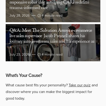
responsive robot dog is helping CARI redefine
trauma-informed care
July 28, 2026
4 minute read
Q&A: Meet The Salvation Army’s e-commerce
live sales supervisor
Jacob Presnell shares his
journey into livestream sales and his experience as
a
July 23, 2026
4 minute read
What's Your Cause?
What cause best fits your personality?
Take our quiz
and
discover where you can make the biggest impact for
good today.