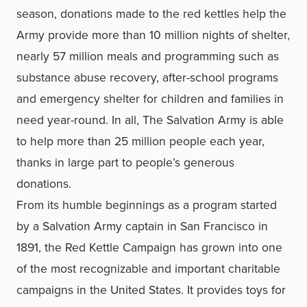
season, donations made to the red kettles help the
Army provide more than 10 million nights of shelter,
nearly 57 million meals and programming such as
substance abuse recovery, after-school programs
and emergency shelter for children and families in
need year-round. In all, The Salvation Army is able
to help more than 25 million people each year,
thanks in large part to people’s generous
donations.
From its humble beginnings as a program started
by a Salvation Army captain in San Francisco in
1891, the Red Kettle Campaign has grown into one
of the most recognizable and important charitable
campaigns in the United States. It provides toys for