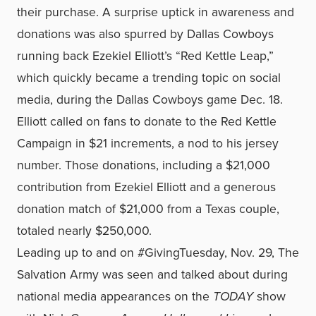
their purchase. A surprise uptick in awareness and
donations was also spurred by Dallas Cowboys
running back Ezekiel Elliott’s “Red Kettle Leap,”
which quickly became a trending topic on social
media, during the Dallas Cowboys game Dec. 18.
Elliott called on fans to donate to the Red Kettle
Campaign in $21 increments, a nod to his jersey
number. Those donations, including a $21,000
contribution from Ezekiel Elliott and a generous
donation match of $21,000 from a Texas couple,
totaled nearly $250,000.
Leading up to and on #GivingTuesday, Nov. 29, The
Salvation Army was seen and talked about during
national media appearances on the
TODAY
show