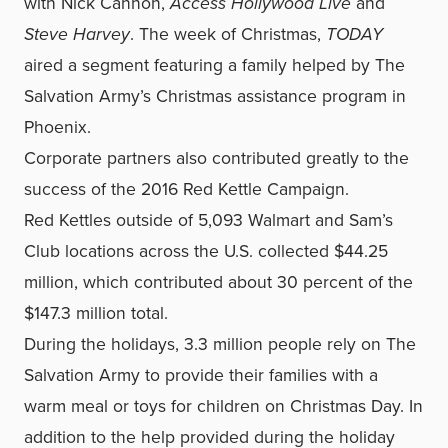
with Nick Cannon,
Access Hollywood Live
and
Steve Harvey
. The week of Christmas,
TODAY
aired a segment featuring a family helped by The
Salvation Army’s Christmas assistance program in
Phoenix.
Corporate partners also contributed greatly to the
success of the 2016 Red Kettle Campaign.
Red Kettles outside of 5,093 Walmart and Sam’s
Club locations across the U.S. collected $44.25
million, which contributed about 30 percent of the
$147.3 million total.
During the holidays, 3.3 million people rely on The
Salvation Army to provide their families with a
warm meal or toys for children on Christmas Day. In
addition to the help provided during the holiday