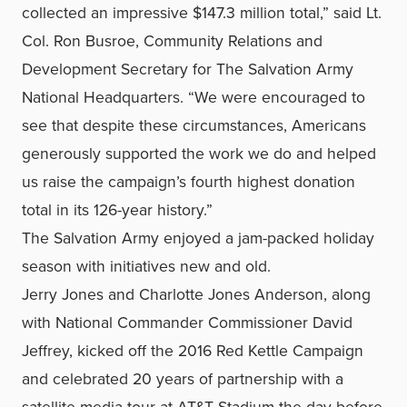
collected an impressive $147.3 million total,” said Lt.
Col. Ron Busroe, Community Relations and
Development Secretary for The Salvation Army
National Headquarters. “We were encouraged to
see that despite these circumstances, Americans
generously supported the work we do and helped
us raise the campaign’s fourth highest donation
total in its 126-year history.”
The Salvation Army enjoyed a jam-packed holiday
season with initiatives new and old.
Jerry Jones and Charlotte Jones Anderson, along
with National Commander Commissioner David
Jeffrey, kicked off the 2016 Red Kettle Campaign
and celebrated 20 years of partnership with a