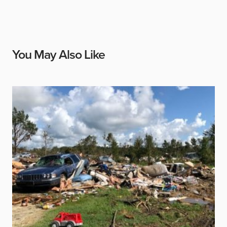
You May Also Like