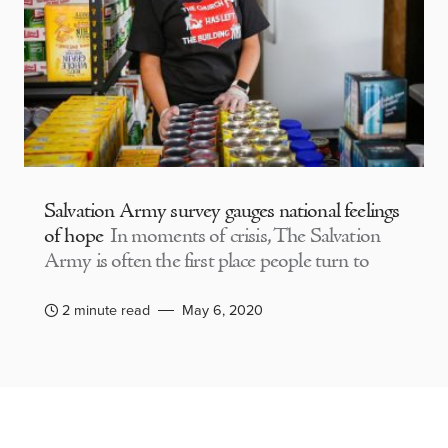
Salvation Army survey gauges national feelings
of hope
In moments of crisis, The Salvation
Army is often the first place people turn to
2 minute read
May 6, 2020