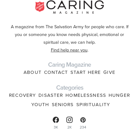
A magazine from The Salvation Army for people who care. If
you or someone you know needs physical, emotional or
spiritual care, we can help.
Find help near you
.
Caring Magazine
ABOUT
CONTACT
START HERE
GIVE
Categories
RECOVERY
DISASTER
HOMELESSNESS
HUNGER
YOUTH
SENIORS
SPIRITUALITY
3K
2K
234