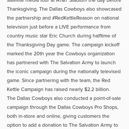
satellite media tour at AT&T Stadium the day before
Thanksgiving. The Dallas Cowboys also showcased
the partnership and #RedKettleReason on national
television just before a LIVE performance from
country music star Eric Church during halftime of
the Thanksgiving Day game. The campaign kickoff
marked the 20th year the Cowboys organization
has partnered with The Salvation Army to launch
the iconic campaign during the nationally televised
game. Since partnering with the team, the Red
Kettle Campaign has raised nearly $2.2 billion.
The Dallas Cowboys also conducted a point-of-sale
campaign through the Dallas Cowboys Pro Shops,
both in-store and online, giving customers the
option to add a donation to The Salvation Army to