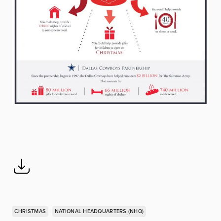
CHRISTMAS
NATIONAL HEADQUARTERS (NHQ)