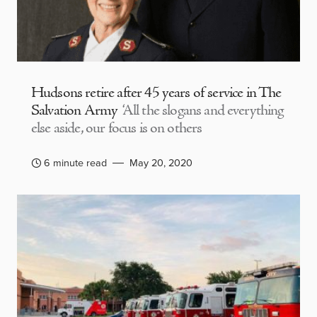
Hudsons retire after 45 years of service in The
Salvation Army
‘All the slogans and everything
else aside, our focus is on others
6 minute read
May 20, 2020