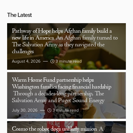
The Latest
Pathway of Hope helps Afghan family build a
new life in America
An Afghan family turned to
The Salvation Army as they navigated the
challenges
August 4, 2026
3 minute read
Warm Home Fund partnership helps
Washington families facing financial hardship
Through a decades-long partnership, The
Salvation Army and Puget Sound Energy
July 30, 2026
3 minute read
Cosmo the robot dog’s unlikely mission
A