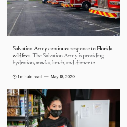
Salvation Army continues response to Florida
wildfires
The Salvation Army is providing
hydration, snacks, lunch, and dinner to
1 minute read
May 18, 2020