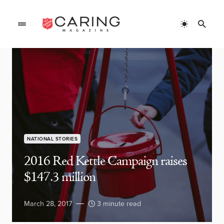
NATIONAL STORIES
2016 Red Kettle Campaign raises
$147.3 million
March 28, 2017
3 minute read