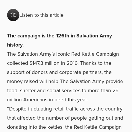
Listen to this article
The campaign is the 126th in Salvation Army
history.
The Salvation Army’s iconic Red Kettle Campaign
collected $147.3 million in 2016. Thanks to the
support of donors and corporate partners, the
money raised will help The Salvation Army provide
food, shelter and social services to more than 25
million Americans in need this year.
“Despite fluctuating retail traffic across the country
that affected the number of people getting out and
donating into the kettles, the Red Kettle Campaign