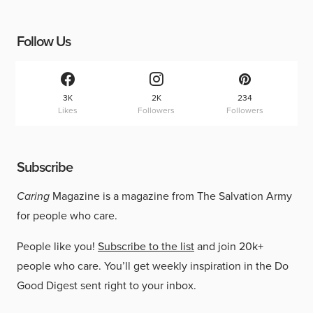
Follow Us
3K
2K
234
Likes
Followers
Followers
Subscribe
Caring
Magazine is a magazine from The Salvation Army
for people who care.
People like you!
Subscribe to the list
and join 20k+
people who care. You’ll get weekly inspiration in the Do
Good Digest sent right to your inbox.