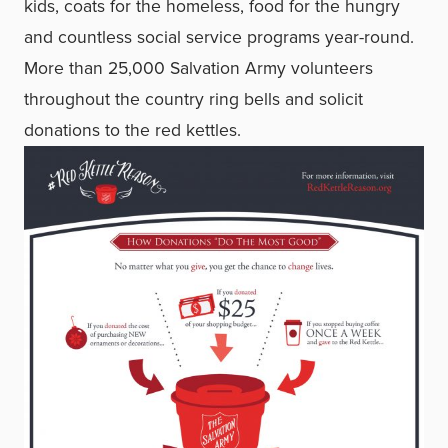
kids, coats for the homeless, food for the hungry
and countless social service programs year-round.
More than 25,000 Salvation Army volunteers
throughout the country ring bells and solicit
donations to the red kettles.