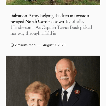
Salvation Army helping children in tornado-
ravaged North Carolina town
By Shelley
Henderson– As Captain Teresa Bush picked
her way through a field in
2 minute read
August 7, 2020