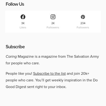
Follow Us
3K
2K
234
Likes
Followers
Followers
Subscribe
Caring
Magazine is a magazine from The Salvation Army
for people who care.
People like you!
Subscribe to the list
and join 20k+
people who care. You’ll get weekly inspiration in the Do
Good Digest sent right to your inbox.