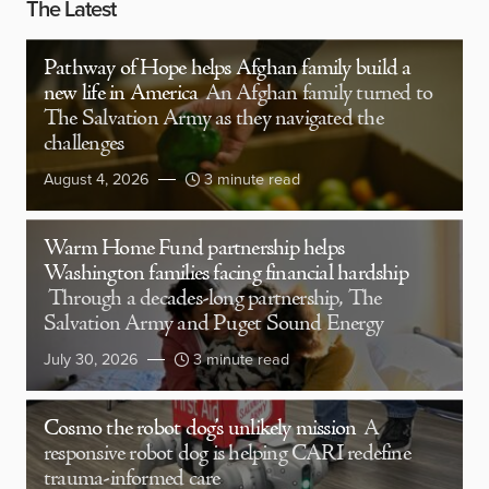
The Latest
Pathway of Hope helps Afghan family build a
new life in America
An Afghan family turned to
The Salvation Army as they navigated the
challenges
August 4, 2026
3 minute read
Warm Home Fund partnership helps
Washington families facing financial hardship
Through a decades-long partnership, The
Salvation Army and Puget Sound Energy
July 30, 2026
3 minute read
Cosmo the robot dog’s unlikely mission
A
responsive robot dog is helping CARI redefine
trauma-informed care