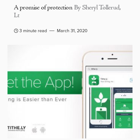
A promise of protection
By Sheryl Tollerud,
Lt
3 minute read
March 31, 2020