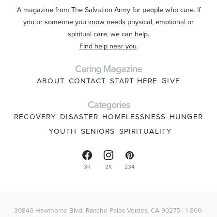
A magazine from The Salvation Army for people who care. If
you or someone you know needs physical, emotional or
spiritual care, we can help.
Find help near you
.
Caring Magazine
ABOUT
CONTACT
START HERE
GIVE
Categories
RECOVERY
DISASTER
HOMELESSNESS
HUNGER
YOUTH
SENIORS
SPIRITUALITY
3K
2K
234
30840 Hawthorne Blvd, Rancho Palos Verdes, CA 90275 | 1-800-