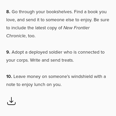
8.
Go through your bookshelves. Find a book you
love, and send it to someone else to enjoy. Be sure
to include the latest copy of
New Frontier
Chronicle
, too.
9.
Adopt a deployed soldier who is connected to
your corps. Write and send treats.
10.
Leave money on someone’s windshield with a
note to enjoy lunch on you.