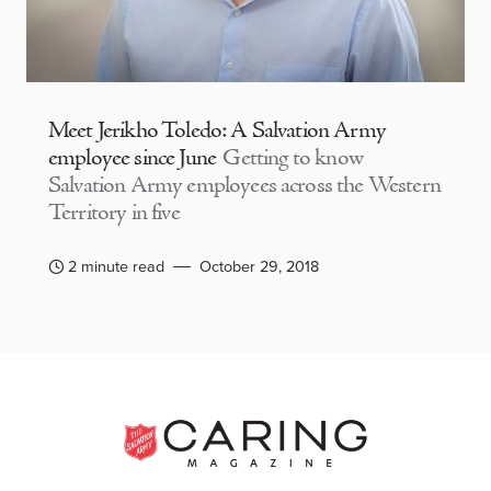
Meet Jerikho Toledo: A Salvation Army
employee since June
Getting to know
Salvation Army employees across the Western
Territory in five
2 minute read
October 29, 2018