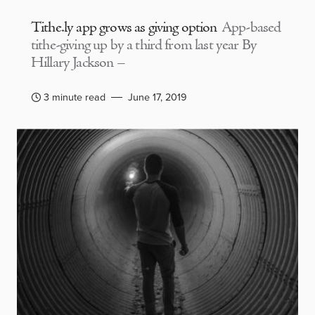
Tithe.ly app grows as giving option
App-based
tithe-giving up by a third from last year By
Hillary Jackson –
3 minute read
June 17, 2019