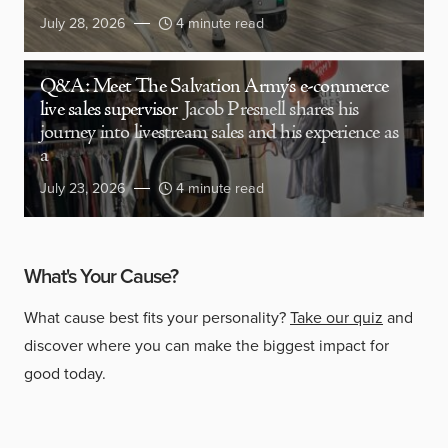
July 28, 2026
4 minute read
Q&A: Meet The Salvation Army’s e-commerce
live sales supervisor
Jacob Presnell shares his
journey into livestream sales and his experience as
a
July 23, 2026
4 minute read
What's Your Cause?
What cause best fits your personality?
Take our quiz
and
discover where you can make the biggest impact for
good today.