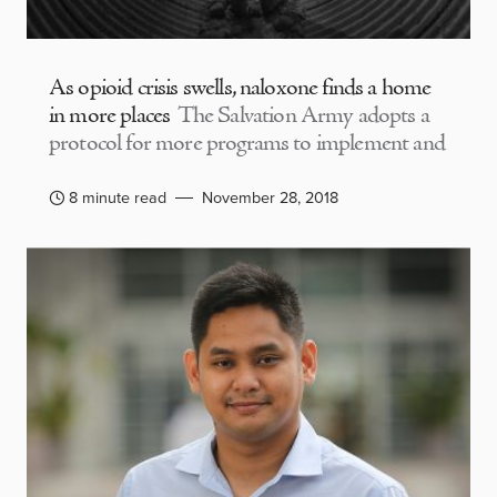
As opioid crisis swells, naloxone finds a home
in more places
The Salvation Army adopts a
protocol for more programs to implement and
8 minute read
November 28, 2018