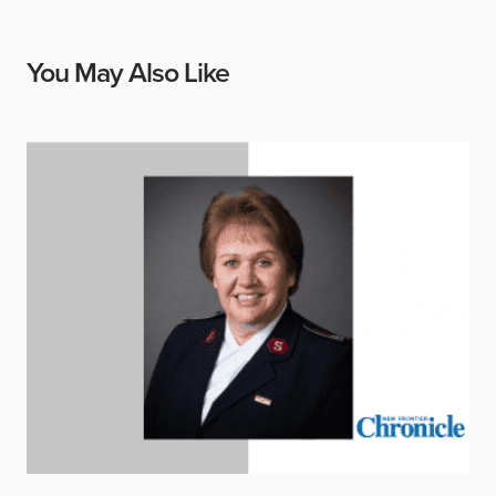
You May Also Like