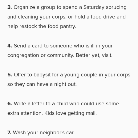
3.
Organize a group to spend a Saturday sprucing
and cleaning your corps, or hold a food drive and
help restock the food pantry.
4.
Send a card to someone who is ill in your
congregation or community. Better yet, visit.
5.
Offer to babysit for a young couple in your corps
so they can have a night out.
6.
Write a letter to a child who could use some
extra attention. Kids love getting mail.
7.
Wash your neighbor’s car.