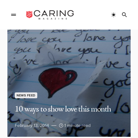
NEWS FEED
10 ways to show love this month
February 13, 2014
1 minute read