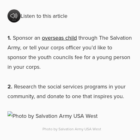
Listen to this article
1.
Sponsor an
overseas child
through The Salvation
Army, or tell your corps officer you’d like to
sponsor the youth councils fee for a young person
in your corps.
2.
Research the social services programs in your
community, and donate to one that inspires you.
Photo by Salvation Army USA West