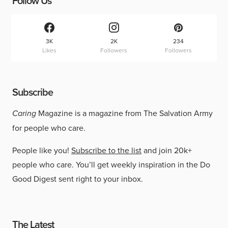
Follow Us
3K
2K
234
Likes
Followers
Followers
Subscribe
Caring
Magazine is a magazine from The Salvation Army
for people who care.
People like you!
Subscribe to the list
and join 20k+
people who care. You’ll get weekly inspiration in the Do
Good Digest sent right to your inbox.
The Latest