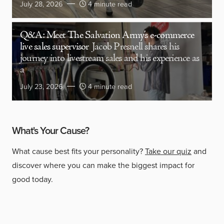
July 28, 2026
4 minute read
Q&A: Meet The Salvation Army’s e-commerce
live sales supervisor
Jacob Presnell shares his
journey into livestream sales and his experience as
a
July 23, 2026
4 minute read
What's Your Cause?
What cause best fits your personality?
Take our quiz
and
discover where you can make the biggest impact for
good today.