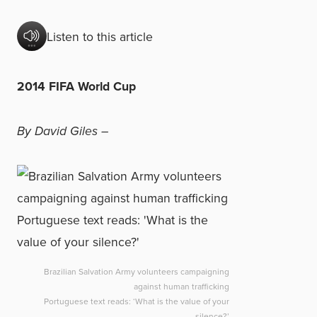
Listen to this article
2014 FIFA World Cup
By David Giles –
Brazilian Salvation Army volunteers campaigning
against human trafficking
Portuguese text reads: ‘What is the value of your
silence?’