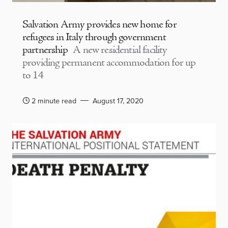
Salvation Army provides new home for
refugees in Italy through government
partnership
A new residential facility
providing permanent accommodation for up
to 14
2 minute read
August 17, 2020