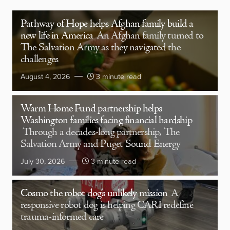
Pathway of Hope helps Afghan family build a
new life in America
An Afghan family turned to
The Salvation Army as they navigated the
challenges
August 4, 2026
3 minute read
Warm Home Fund partnership helps
Washington families facing financial hardship
Through a decades-long partnership, The
Salvation Army and Puget Sound Energy
July 30, 2026
3 minute read
Cosmo the robot dog’s unlikely mission
A
responsive robot dog is helping CARI redefine
trauma-informed care