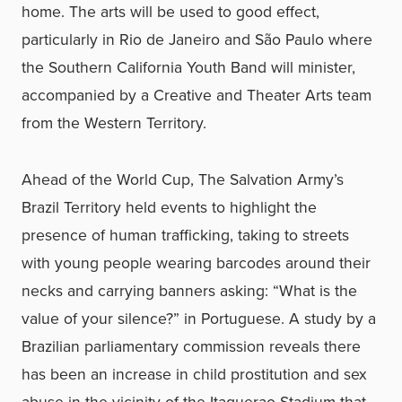
home. The arts will be used to good effect,
particularly in Rio de Janeiro and São Paulo where
the Southern California Youth Band will minister,
accompanied by a Creative and Theater Arts team
from the Western Territory.
Ahead of the World Cup, The Salvation Army’s
Brazil Territory held events to highlight the
presence of human trafficking, taking to streets
with young people wearing barcodes around their
necks and carrying banners asking: “What is the
value of your silence?” in Portuguese. A study by a
Brazilian parliamentary commission reveals there
has been an increase in child prostitution and sex
abuse in the vicinity of the Itaquerao Stadium that