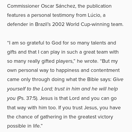
Commissioner Oscar Sánchez, the publication
features a personal testimony from Lúcio, a
defender in Brazil’s 2002 World Cup-winning team.
“I am so grateful to God for so many talents and
gifts and that I can play in such a great team with
so many really gifted players,” he wrote. “But my
own personal way to happiness and contentment
came only through doing what the Bible says:
Give
yourself to the Lord; trust in him and he will help
you
(Ps. 37:5). Jesus is that Lord and you can go
that way with him too. If you trust Jesus, you have
the chance of gathering in the greatest victory
possible in life.”