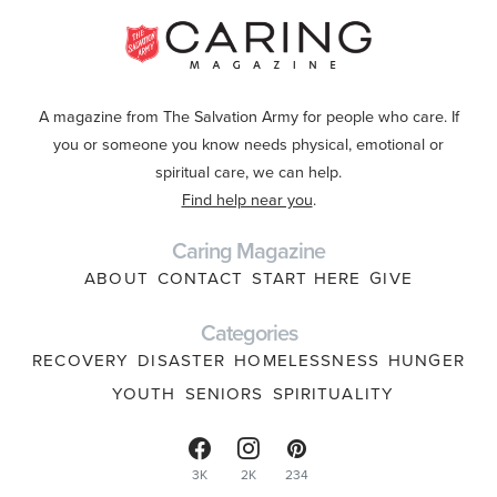
A magazine from The Salvation Army for people who care. If
you or someone you know needs physical, emotional or
spiritual care, we can help.
Find help near you
.
Caring Magazine
ABOUT
CONTACT
START HERE
GIVE
Categories
RECOVERY
DISASTER
HOMELESSNESS
HUNGER
YOUTH
SENIORS
SPIRITUALITY
3K
2K
234