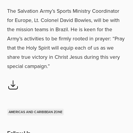
The Salvation Army’s Sports Ministry Coordinator
for Europe, Lt. Colonel David Bowles, will be with
the mission teams in Brazil. He is keen for the
Army’s activities to be firmly rooted in prayer: “Pray
that the Holy Spirit will equip each of us as we
share true victory in Christ Jesus during this very
special campaign.”
AMERICAS AND CARIBBEAN ZONE