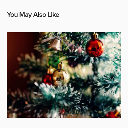
You May Also Like