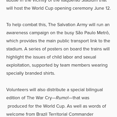
will host the World Cup opening ceremony June 12.
To help combat this, The Salvation Army will run an
awareness campaign on the busy São Paulo Metrô,
which provides the main public transport link to the
stadium. A series of posters on board the trains will
highlight the issues of child labor and sexual
exploitation, supported by team members wearing
specially branded shirts.
Volunteers will also distribute a special bilingual
edition of The War Cry—
Rumo
!—that was
produced for the World Cup. As well as words of
welcome from Brazil Territorial Commander