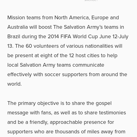
Mission teams from North America, Europe and
Australia will boost The Salvation Army’s teams in
Brazil during the 2014 FIFA World Cup June 12-July
13. The 60 volunteers of various nationalities will
be present at eight of the 12 host cities to help
local Salvation Army teams communicate
effectively with soccer supporters from around the
world.
The primary objective is to share the gospel
message with fans, as well as to share testimonies
and be a friendly, approachable presence for
supporters who are thousands of miles away from