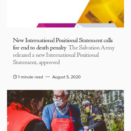
New International Positional Statement calls
for end to death penalty
The Salvation Army
released a new International Positional
Statement, approved
1 minute read
August 5, 2020