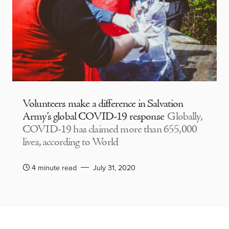
Volunteers make a difference in Salvation
Army’s global COVID-19 response
Globally,
COVID-19 has claimed more than 655,000
lives, according to World
4 minute read
July 31, 2020