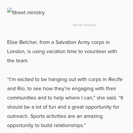
Street ministry
Elise Belcher, from a Salvation Army corps in
London, is using vacation time to volunteer with
the team.
“I’m excited to be hanging out with corps in Recife
and Rio, to see how they’re engaging with their
communities and to help where I can,” she said. “It
should be a lot of fun and a great opportunity for
outreach. Sports activities are an amazing
opportunity to build relationships.”