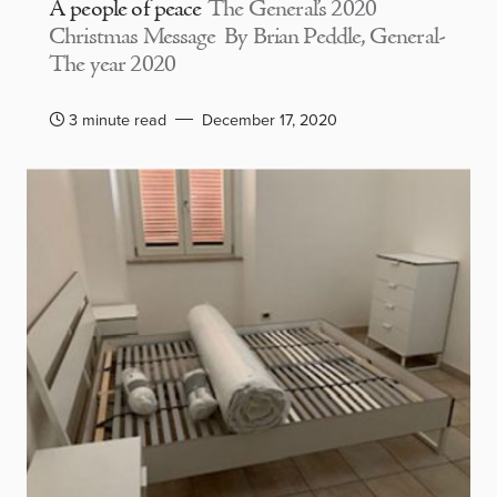
A people of peace
The General’s 2020
Christmas Message By Brian Peddle, General-
The year 2020
3 minute read
December 17, 2020