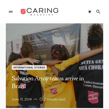
INTERNATIONAL STORIES
Salvation Army teams arrive in
Brazil
June 11, 2014
2 minute read