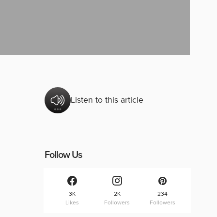
Listen to this article
Follow Us
3K
2K
234
Likes
Followers
Followers