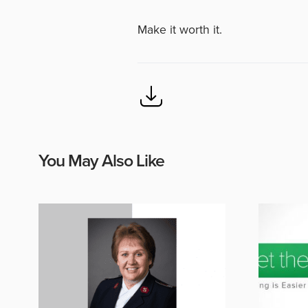
Make it worth it.
You May Also Like