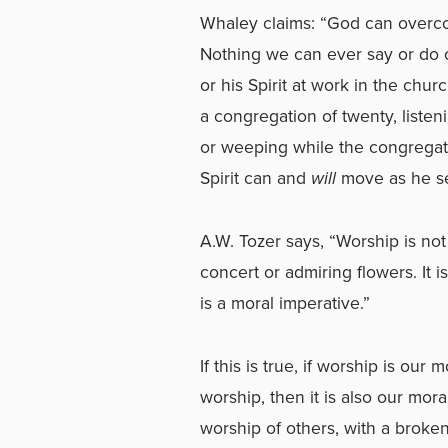
Whaley claims: “God can overcom
Nothing we can ever say or do c
or his Spirit at work in the chu
a congregation of twenty, listen
or weeping while the congregat
Spirit can and
will
move as he se
A.W. Tozer says, “Worship is not
concert or admiring flowers. It 
is a moral imperative.”
If this is true, if worship is our
worship, then it is also our mo
worship of others, with a broken 