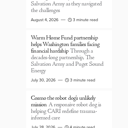
Salvation Army as they navigated
the challenges
August 4, 2026
3 minute read
Warm Home Fund partnership
helps Washington families facing
financial hardship
Through a
decades-long partnership, The
Salvation Army and Puget Sound
Energy
July 30, 2026
3 minute read
Cosmo the robot dog’s unlikely
mission
A responsive robot dog is
helping CARI redefine trauma-
informed care
July 28, 2026
4 minute read