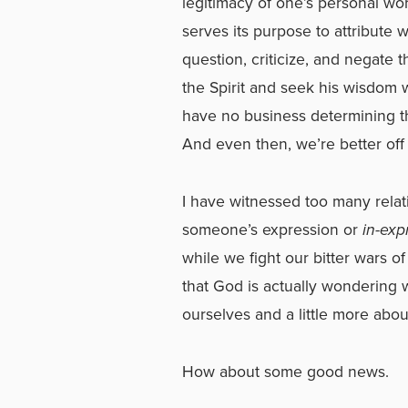
legitimacy of one’s personal wo
serves its purpose to attribute 
question, criticize, and negate 
the Spirit and seek his wisdom
have no business determining t
And even then, we’re better off
I have witnessed too many rela
someone’s expression or
in-exp
while we fight our bitter wars o
that God is actually wondering 
ourselves and a little more abou
How about some good news.