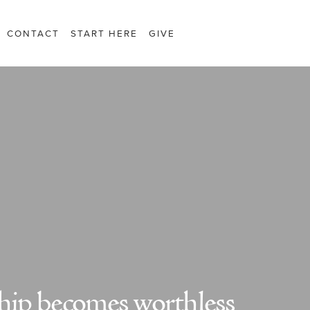
CONTACT
START HERE
GIVE
ip becomes worthless