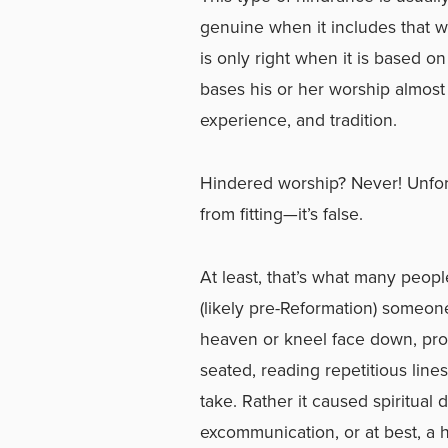
genuine when it includes that wh
is only right when it is based o
bases his or her worship almost
experience, and tradition.
Hindered worship? Never! Unfortuna
from fitting—it’s false.
At least, that’s what many peop
(likely pre-Reformation) someon
heaven or kneel face down, pros
seated, reading repetitious lines
take. Rather it caused spiritua
excommunication, or at best, a 