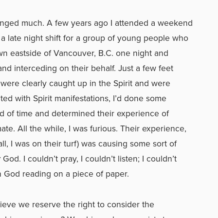
anged much. A few years ago I attended a weekend
 a late night shift for a group of young people who
wn eastside of Vancouver, B.C. one night and
nd interceding on their behalf. Just a few feet
were clearly caught up in the Spirit and were
ted with Spirit manifestations, I’d done some
ad of time and determined their experience of
mate. All the while, I was furious. Their experience,
, I was on their turf) was causing some sort of
y
God. I couldn’t pray, I couldn’t listen; I couldn’t
h God reading on a piece of paper.
lieve we reserve the right to consider the