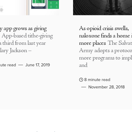
ly app grows as giving
As opioid crisis swells,
App-based tithe-giving
naloxone finds a home 
 third from last year
more places
The Salvat
lary Jackson –
Army adopts a protocol
more programs to imp
and
ute read
June 17, 2019
8 minute read
November 28, 2018