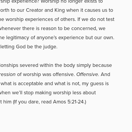
rship experience? Worship no longer exists to
worth to our Creator and King when it causes us to
the worship experiences of others. If we do not test
 whenever there is reason to be concerned, we
he legitimacy of anyone’s experience but our own.
 letting God be the judge.
tionships severed within the body simply because
ression
of worship was offensive.
Offensive.
And
f what is acceptable and what is not, my guess is
when we’ll stop making worship less about
t him (If you dare, read Amos 5:21-24.)