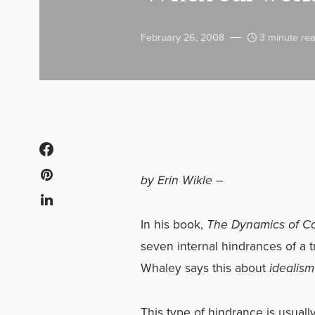
February 26, 2008
3 minute re
by Erin Wikle –
In his book,
The Dynamics of C
seven internal hindrances of a
Whaley says this about
idealism
This type of hindrance is usuall