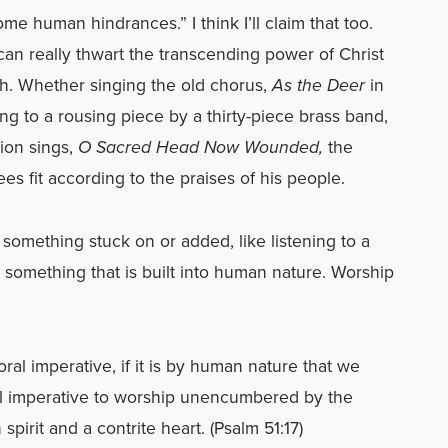
e human hindrances.” I think I’ll claim that too.
an really thwart the transcending power of Christ
rch. Whether singing the old chorus,
As the Deer
in
ing to a rousing piece by a thirty-piece brass band,
ion sings,
O Sacred Head Now Wounded,
the
es fit according to the praises of his people.
 something stuck on or added, like listening to a
is something that is built into human nature. Worship
 moral imperative, if it is by human nature that we
ral imperative to worship unencumbered by the
spirit and a contrite heart. (Psalm 51:17)