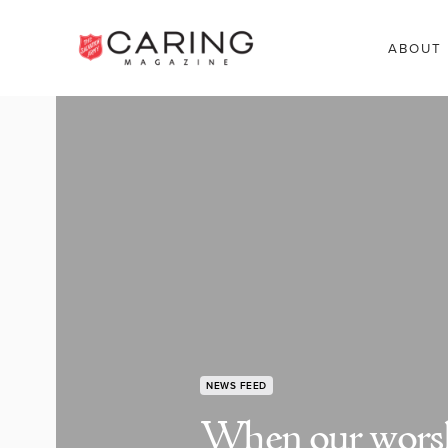
ABOUT
NEWS FEED
When our worsh