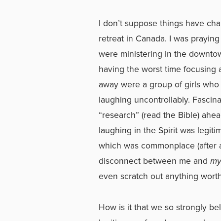
I don’t suppose things have ch
retreat in Canada. I was praying
were ministering in the downto
having the worst time focusing a
away were a group of girls who 
laughing uncontrollably. Fascina
“research” (read the Bible) ahe
laughing in the Spirit was legiti
which was commonplace (after all
disconnect between me and
m
even scratch out anything wort
How is it that we so strongly be