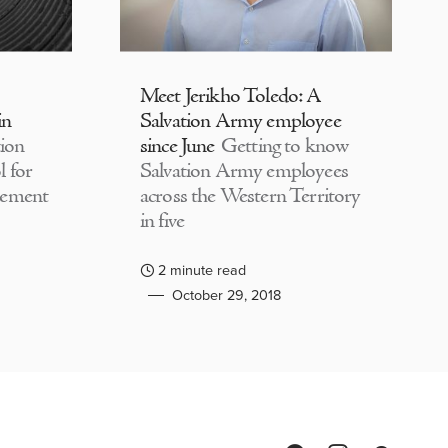
Meet Jerikho Toledo: A
in
Salvation Army employee
ion
since June
Getting to know
 for
Salvation Army employees
lement
across the Western Territory
in five
2 minute read
October 29, 2018