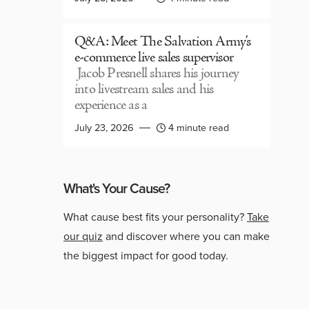
Q&A: Meet The Salvation Army’s
e-commerce live sales supervisor
Jacob Presnell shares his journey
into livestream sales and his
experience as a
July 23, 2026
4 minute read
What's Your Cause?
What cause best fits your personality?
Take
our quiz
and discover where you can make
the biggest impact for good today.