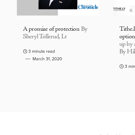
A promise of protection
By
Tithe.
Sheryl Tollerud, Lt
option
up by a
By Hil
3 minute read
March 31, 2020
3 min