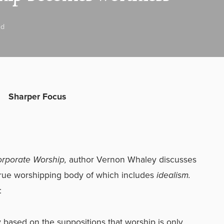
ad
Sharper Focus
orporate Worship,
author Vernon Whaley discusses
 true worshipping body of which includes
idealism.
:
y based on the suppositions that worship is only