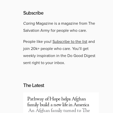
Subscribe
Caring
Magazine is a magazine from The
Salvation Army for people who care.
People like you!
Subscribe to the list
and
join 20k+ people who care. You’ll get
weekly inspiration in the Do Good Digest
sent right to your inbox.
The Latest
Pathway of Hope helps Afghan
family build a new life in America
An Afghan family turned to The