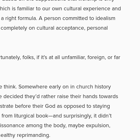
ich is familiar to our own cultural experience and
n a right formula. A person committed to idealism
 completely on cultural acceptance, personal
tely, folks, if it’s at all unfamiliar, foreign, or far
le think. Somewhere early on in church history
e decided they’d rather raise their hands towards
trate before their God as opposed to staying
 from liturgical book—and surprisingly, it didn’t
l dissonance among the body, maybe expulsion,
healthy reprimanding.