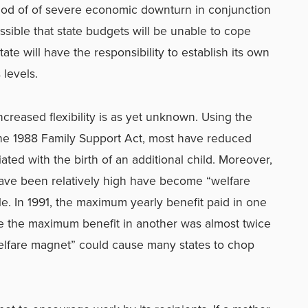
eriod of of severe economic downturn in conjunction
possible that state budgets will be unable to cope
ate will have the responsibility to establish its own
 levels.
ncreased flexibility is as yet unknown. Using the
 the 1988 Family Support Act, most have reduced
ated with the birth of an additional child. Moreover,
have been relatively high have become “welfare
le. In 1991, the maximum yearly benefit paid in one
le the maximum benefit in another was almost twice
welfare magnet” could cause many states to chop