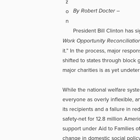
By Robert Docter –
President Bill Clinton has 
Work Opportunity Reconciliatio
it.” In the process, major respon
shifted to states through block g
major charities is as yet undete
While the national welfare syst
everyone as overly inflexible, a
its recipients and a failure in r
safety-net for 12.8 million Amer
support under Aid to Families 
change in domestic social policy