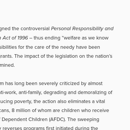
signed the controversial
Personal Responsibility and
n Act of 1996
– thus ending “welfare as we know
sibilities for the care of the needy have been
rants. The impact of the legislation on the nation’s
rmined.
em has long been severely criticized by almost
nti-work, anti-family, degrading and demoralizing of
educing poverty,
the action also eliminates a vital
icans, 8 million of whom are children who receive
of Dependent Children (AFDC). The sweeping
 reverses programs first initiated during the