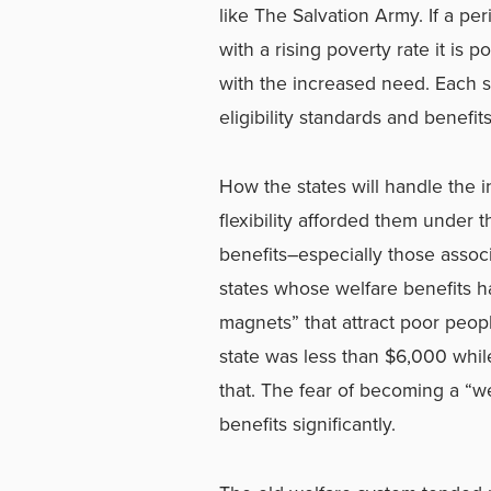
like The Salvation Army. If a p
with a rising poverty rate it is 
with the increased need. Each st
eligibility standards and benefits
How the states will handle the i
flexibility afforded them under
benefits–especially those associ
states whose welfare benefits 
magnets” that attract poor peop
state was less than $6,000 whi
that. The fear of becoming a “
benefits significantly.