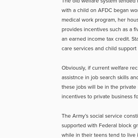
The old welfare system tended n
with a child on AFDC began work
medical work program, her hou
provides incentives such as a fiv
an earned income tax credit. Sta
care services and child support 
Obviously, if current welfare re
assistnce in job search skills an
these jobs will be in the privat
incentives to private business f
The Army’s social service cons
supported with Federal block g
while in their teens tend to liv