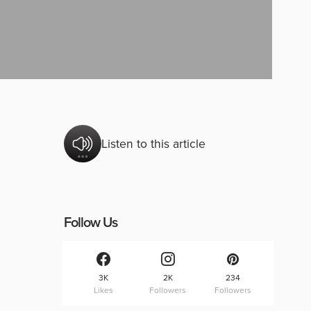
Listen to this article
Follow Us
3K
2K
234
Likes
Followers
Followers