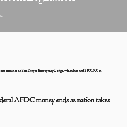
ad
 entrance at San Diego’s Emergency Lodge, which has had $100,000 in
ederal AFDC money ends as nation takes