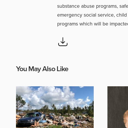
substance abuse programs, safe
emergency social service, child
programs which will be impacted
You May Also Like