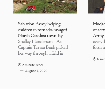
Salvation Army helping
Hudson
children in tornado-ravaged
of serv
North Carolina town
By
Army
Shelley Henderson– As
everyth
Captain Teresa Bush picked
focus i
her way through a field in
6 mi
2 minute read
August 7, 2020