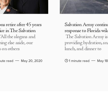
s retire after 45 years
Salvation Army contin
ice in The Salvation
response to Florida wild
‘All the slogans and
The Salvation Army is
ing else aside, our
providing hydration, sn
s on others
lunch, and dinner to
nute read
May 20, 2020
1 minute read
May 18