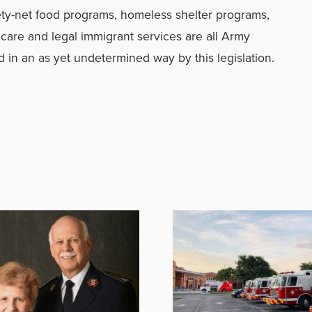
ty-net food programs, homeless shelter programs,
 care and legal immigrant services are all Army
 in an as yet undetermined way by this legislation.