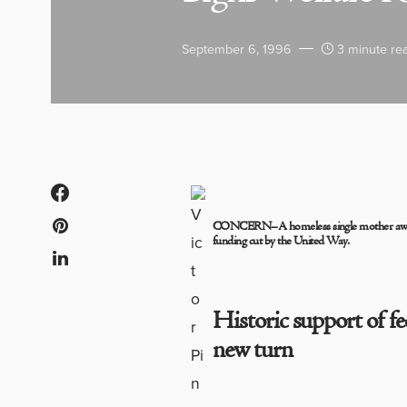
September 6, 1996
3 minute re
CONCERN–A homeless single mother awaits
funding cut by the United Way.
Historic support of f
new turn