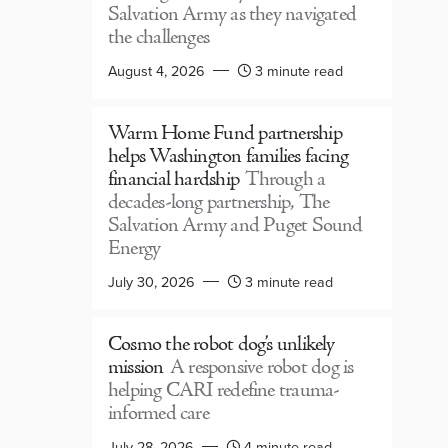
Salvation Army as they navigated
the challenges
August 4, 2026
3 minute read
Warm Home Fund partnership
helps Washington families facing
financial hardship
Through a
decades-long partnership, The
Salvation Army and Puget Sound
Energy
July 30, 2026
3 minute read
Cosmo the robot dog’s unlikely
mission
A responsive robot dog is
helping CARI redefine trauma-
informed care
July 28, 2026
4 minute read