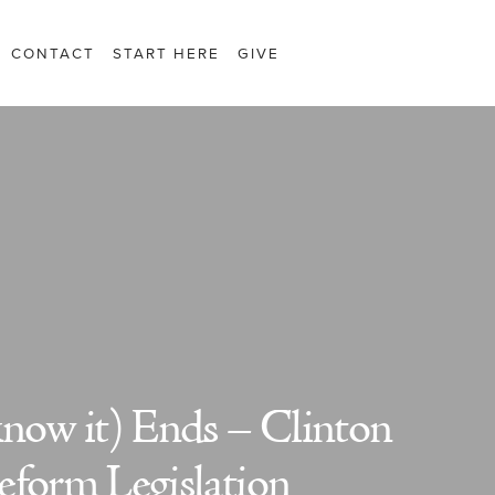
CONTACT
START HERE
GIVE
know it) Ends – Clinton
eform Legislation