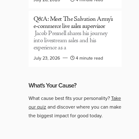
Q&A: Meet The Salvation Army’s
e-commerce live sales supervisor
Jacob Presnell shares his journey
into livestream sales and his
experience as a
July 23, 2026
4 minute read
What's Your Cause?
What cause best fits your personality?
Take
our quiz
and discover where you can make
the biggest impact for good today.