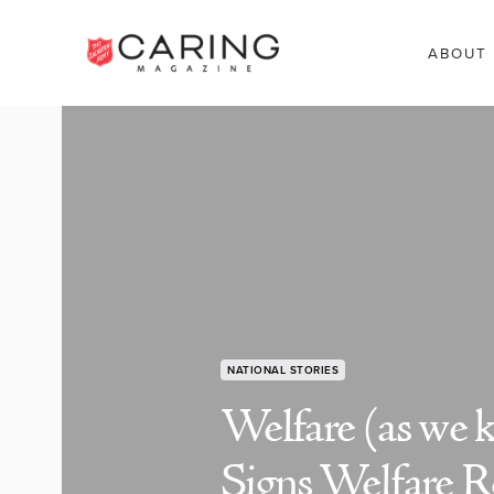
ABOUT
NATIONAL STORIES
Welfare (as we 
Signs Welfare R