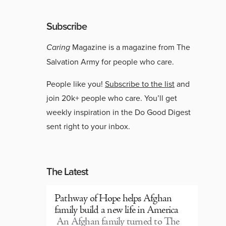
Subscribe
Caring
Magazine is a magazine from The
Salvation Army for people who care.
People like you!
Subscribe to the list
and
join 20k+ people who care. You’ll get
weekly inspiration in the Do Good Digest
sent right to your inbox.
The Latest
Pathway of Hope helps Afghan
family build a new life in America
An Afghan family turned to The