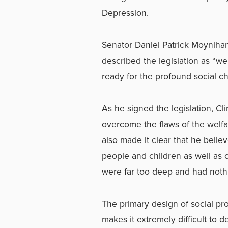
Depression.
Senator Daniel Patrick Moynihan
described the legislation as “we
ready for the profound social cha
As he signed the legislation, Cl
overcome the flaws of the welfa
also made it clear that he beli
people and children as well as c
were far too deep and had nothi
The primary design of social pr
makes it extremely difficult to 