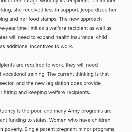
ot to encourage work by its recipients. If a mother
ing, she received less in support, jeopardized her
sing and her food stamps. The new approach
e-year time limit as a welfare recipient as well as
tes will need to expand health insurance, child
as additional incentives to work.
cipients are required to work, they will need
d vocational training. The current thinking is that
e sector, and the new legislation does provide
or hiring and keeping welfare recipients.
tituency is the poor, and many Army programs are
rant funding to states. Women who have children
e in poverty. Single parent pregnant minor programs,