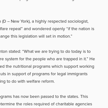
 (D – New York), a highly respected sociologist,
lfare repeal” and wondered openly “if the nation is
nge this legislation will set in motion.”
inton stated: “What we are trying to do today is to
re system for the people who are trapped in it.” He
eved the nutritional programs which support working
uts in support of programs for legal immigrants
ng to do with welfare reform.
ograms has now been passed to the states. This
determine the roles required of charitable agencies