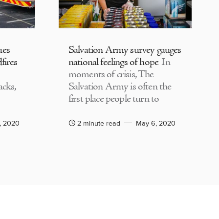
ues
Salvation Army survey gauges
fires
national feelings of hope
In
moments of crisis, The
acks,
Salvation Army is often the
first place people turn to
, 2020
2 minute read
May 6, 2020