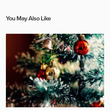
You May Also Like