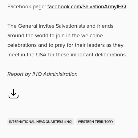
Facebook page:
facebook.com/SalvationArmyIHQ
.
The General invites Salvationists and friends
around the world to join in the welcome
celebrations and to pray for their leaders as they
meet in the USA for these important deliberations.
Report by IHQ Administration
INTERNATIONAL HEADQUARTERS (IHQ)
WESTERN TERRITORY