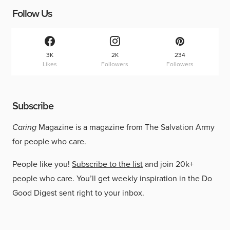
Follow Us
3K
2K
234
Likes
Followers
Followers
Subscribe
Caring
Magazine is a magazine from The Salvation Army
for people who care.
People like you!
Subscribe to the list
and join 20k+
people who care. You’ll get weekly inspiration in the Do
Good Digest sent right to your inbox.