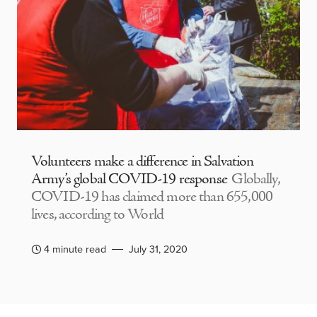
Volunteers make a difference in Salvation
Army’s global COVID-19 response
Globally,
COVID-19 has claimed more than 655,000
lives, according to World
4 minute read
July 31, 2020