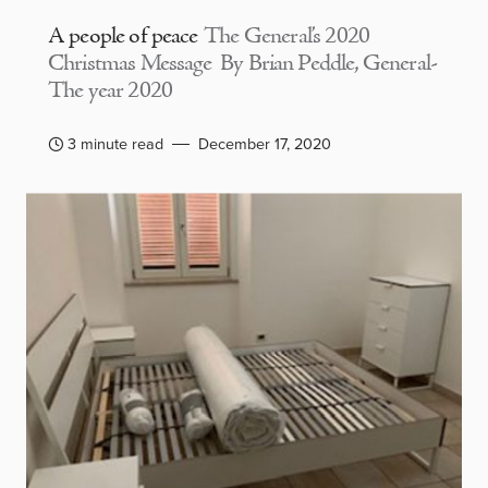
A people of peace
The General’s 2020
Christmas Message By Brian Peddle, General-
The year 2020
3 minute read
December 17, 2020