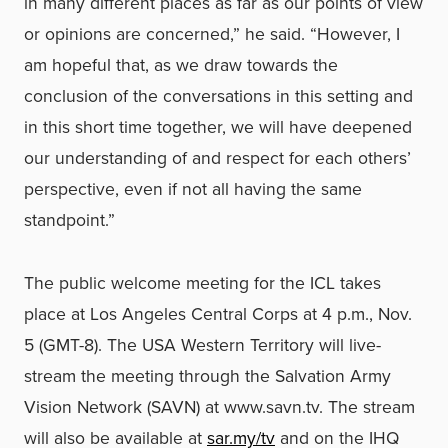
in many different places as far as our points of view
or opinions are concerned,” he said. “However, I
am hopeful that, as we draw towards the
conclusion of the conversations in this setting and
in this short time together, we will have deepened
our understanding of and respect for each others’
perspective, even if not all having the same
standpoint.”
The public welcome meeting for the ICL takes
place at Los Angeles Central Corps at 4 p.m., Nov.
5 (GMT-8). The USA Western Territory will live-
stream the meeting through the Salvation Army
Vision Network (SAVN) at
www.savn.tv
. The stream
will also be available at
sar.my/tv
and on the IHQ