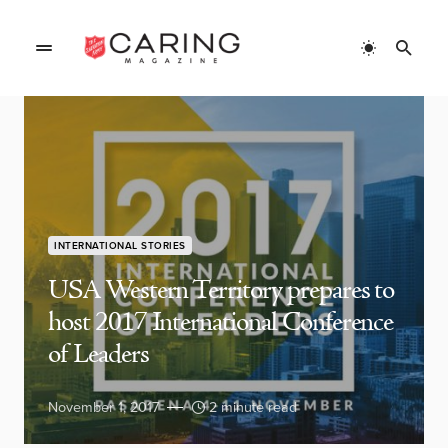
INTERNATIONAL STORIES
USA Western Territory prepares to
host 2017 International Conference
of Leaders
November 1, 2017
2 minute read