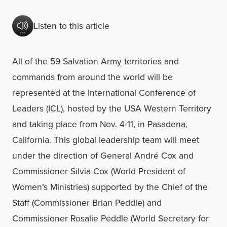
Listen to this article
All of the 59 Salvation Army territories and
commands from around the world will be
represented at the International Conference of
Leaders (ICL), hosted by the USA Western Territory
and taking place from Nov. 4-11, in Pasadena,
California. This global leadership team will meet
under the direction of General André Cox and
Commissioner Silvia Cox (World President of
Women’s Ministries) supported by the Chief of the
Staff (Commissioner Brian Peddle) and
Commissioner Rosalie Peddle (World Secretary for