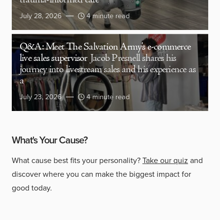
trauma-informed care
July 28, 2026
4 minute read
Q&A: Meet The Salvation Army’s e-commerce
live sales supervisor
Jacob Presnell shares his
journey into livestream sales and his experience as
a
July 23, 2026
4 minute read
What's Your Cause?
What cause best fits your personality?
Take our quiz
and
discover where you can make the biggest impact for
good today.