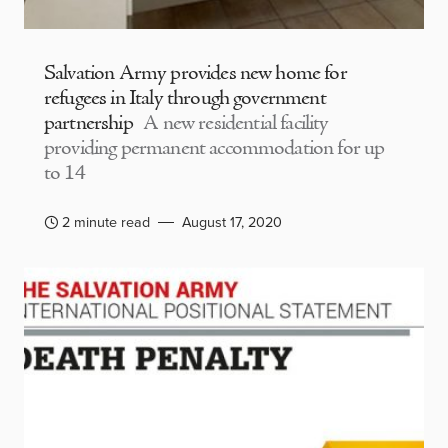
Salvation Army provides new home for
refugees in Italy through government
partnership
A new residential facility
providing permanent accommodation for up
to 14
2 minute read
August 17, 2020