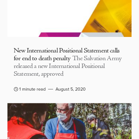
New International Positional Statement calls
for end to death penalty
The Salvation Army
released a new International Positional
Statement, approved
1 minute read
August 5, 2020