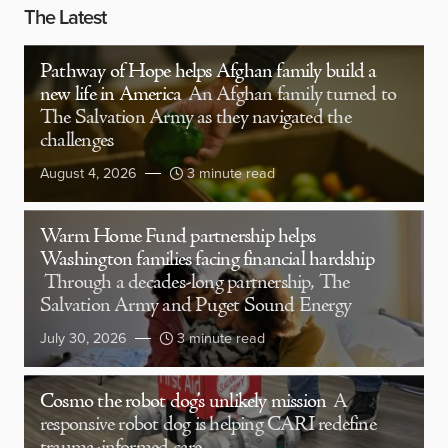
The Latest
Pathway of Hope helps Afghan family build a
new life in America
An Afghan family turned to
The Salvation Army as they navigated the
challenges
August 4, 2026
3 minute read
Warm Home Fund partnership helps
Washington families facing financial hardship
Through a decades-long partnership, The
Salvation Army and Puget Sound Energy
July 30, 2026
3 minute read
Cosmo the robot dog’s unlikely mission
A
responsive robot dog is helping CARI redefine