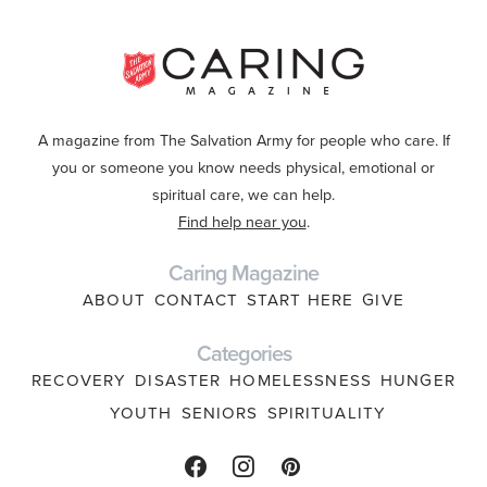
A magazine from The Salvation Army for people who care. If
you or someone you know needs physical, emotional or
spiritual care, we can help.
Find help near you
.
Caring Magazine
ABOUT
CONTACT
START HERE
GIVE
Categories
RECOVERY
DISASTER
HOMELESSNESS
HUNGER
YOUTH
SENIORS
SPIRITUALITY