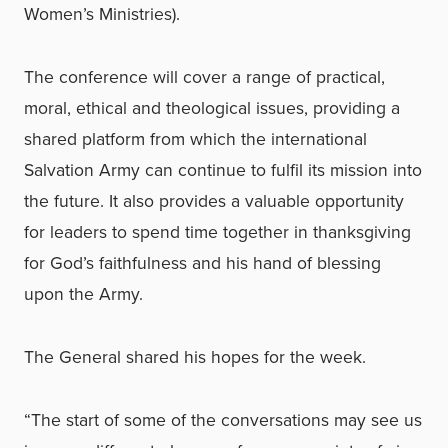
Women’s Ministries).
The conference will cover a range of practical,
moral, ethical and theological issues, providing a
shared platform from which the international
Salvation Army can continue to fulfil its mission into
the future. It also provides a valuable opportunity
for leaders to spend time together in thanksgiving
for God’s faithfulness and his hand of blessing
upon the Army.
The General shared his hopes for the week.
“The start of some of the conversations may see us