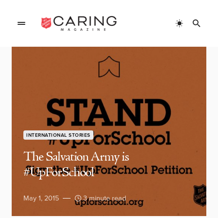
INTERNATIONAL STORIES
The Salvation Army is
#UpForSchool
May 1, 2015
3 minute read