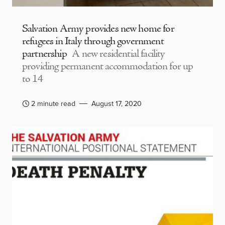
Salvation Army provides new home for
refugees in Italy through government
partnership
A new residential facility
providing permanent accommodation for up
to 14
2 minute read
August 17, 2020