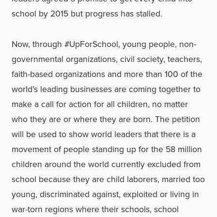
school by 2015 but progress has stalled.
Now, through #UpForSchool, young people, non-
governmental organizations, civil society, teachers,
faith-based organizations and more than 100 of the
world’s leading businesses are coming together to
make a call for action for all children, no matter
who they are or where they are born. The petition
will be used to show world leaders that there is a
movement of people standing up for the 58 million
children around the world currently excluded from
school because they are child laborers, married too
young, discriminated against, exploited or living in
war-torn regions where their schools, school