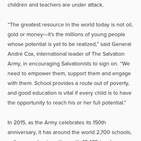
children and teachers are under attack.
“The greatest resource in the world today is not oil,
gold or money—it’s the millions of young people
whose potential is yet to be realized,” said General
André Cox, international leader of The Salvation
Army, in encouraging Salvationists to sign on. “We
need to empower them, support them and engage
with them. School provides a route out of poverty,
and good education is vital if every child is to have
the opportunity to reach his or her full potential.”
In 2015, as the Army celebrates its 150th
anniversary, it has around the world 2,700 schools,