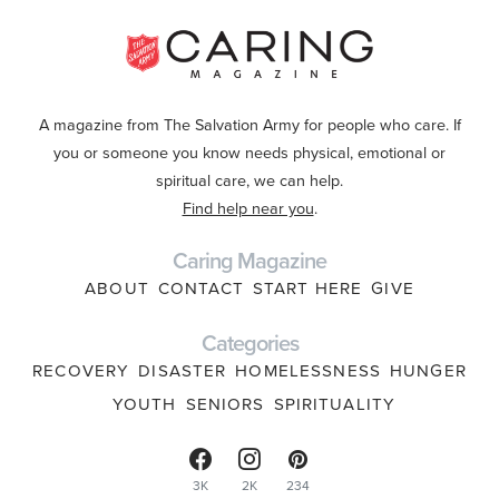
A magazine from The Salvation Army for people who care. If
you or someone you know needs physical, emotional or
spiritual care, we can help.
Find help near you
.
Caring Magazine
ABOUT
CONTACT
START HERE
GIVE
Categories
RECOVERY
DISASTER
HOMELESSNESS
HUNGER
YOUTH
SENIORS
SPIRITUALITY
3K
2K
234