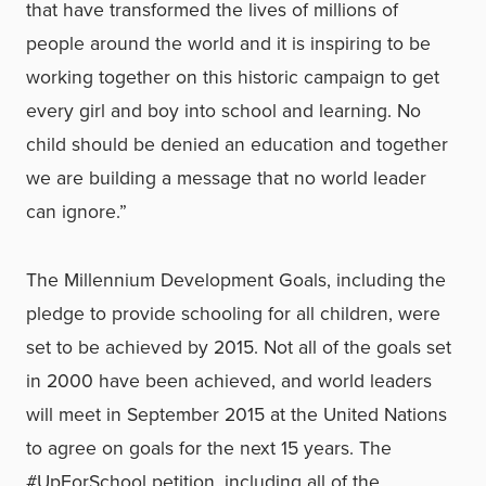
that have transformed the lives of millions of
people around the world and it is inspiring to be
working together on this historic campaign to get
every girl and boy into school and learning. No
child should be denied an education and together
we are building a message that no world leader
can ignore.”
The Millennium Development Goals, including the
pledge to provide schooling for all children, were
set to be achieved by 2015. Not all of the goals set
in 2000 have been achieved, and world leaders
will meet in September 2015 at the United Nations
to agree on goals for the next 15 years. The
#UpForSchool petition, including all of the