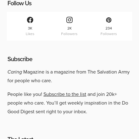
Follow Us
3K
2K
234
Likes
Followers
Followers
Subscribe
Caring
Magazine is a magazine from The Salvation Army
for people who care.
People like you!
Subscribe to the list
and join 20k+
people who care. You’ll get weekly inspiration in the Do
Good Digest sent right to your inbox.