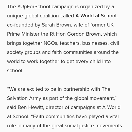
The #UpForSchool campaign is organized by a
unique global coalition called
A World at School
,
co-founded by Sarah Brown, wife of former UK
Prime Minister the Rt Hon Gordon Brown, which
brings together NGOs, teachers, businesses, civil
society groups and faith communities around the
world to work together to get every child into
school
“We are excited to be in partnership with The
Salvation Army as part of the global movement,”
said Ben Hewitt, director of campaigns at A World
at School. “Faith communities have played a vital
role in many of the great social justice movements