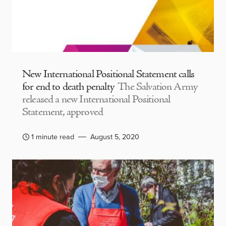
New International Positional Statement calls
for end to death penalty
The Salvation Army
released a new International Positional
Statement, approved
1 minute read
August 5, 2020