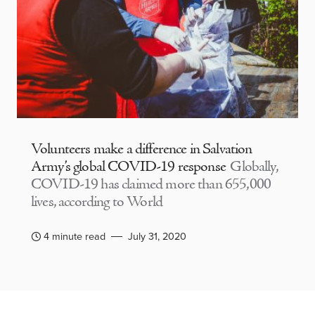
Volunteers make a difference in Salvation
Army’s global COVID-19 response
Globally,
COVID-19 has claimed more than 655,000
lives, according to World
4 minute read
July 31, 2020