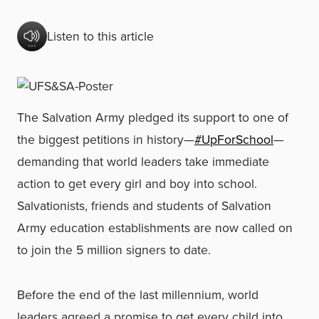
Listen to this article
The Salvation Army pledged its support to one of
the biggest petitions in history—
#UpForSchool
—
demanding that world leaders take immediate
action to get every girl and boy into school.
Salvationists, friends and students of Salvation
Army education establishments are now called on
to join the 5 million signers to date.
Before the end of the last millennium, world
leaders agreed a promise to get every child into