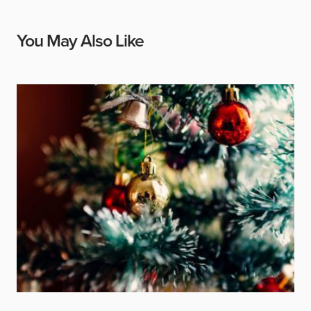
You May Also Like