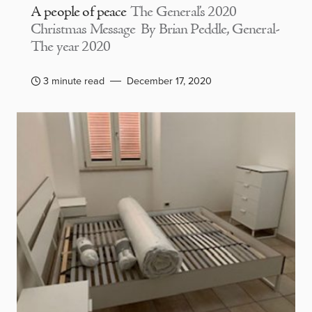
A people of peace
The General’s 2020
Christmas Message By Brian Peddle, General-
The year 2020
3 minute read
December 17, 2020