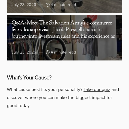
July 28, 2026
4 minute read
Q&A: Meet The Salvation Army’s e-commerce
live sales supervisor
Jacob Presnell shares his
journey into livestream sales and his experience as
a
July 23, 2026
4 minute read
What's Your Cause?
What cause best fits your personality?
Take our quiz
and
discover where you can make the biggest impact for
good today.