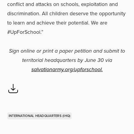
conflict and attacks on schools, exploitation and
discrimination. All children deserve the opportunity
to learn and achieve their potential. We are
#UpForSchool.”
Sign online or print a paper petition and submit to
territorial headquarters by June 30 via
salvationarmy.org/upforschool.
INTERNATIONAL HEADQUARTERS (IHQ)