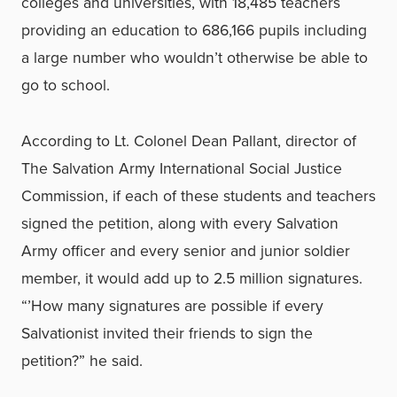
colleges and universities, with 18,485 teachers
providing an education to 686,166 pupils including
a large number who wouldn’t otherwise be able to
go to school.
According to Lt. Colonel Dean Pallant, director of
The Salvation Army International Social Justice
Commission, if each of these students and teachers
signed the petition, along with every Salvation
Army officer and every senior and junior soldier
member, it would add up to 2.5 million signatures.
“’How many signatures are possible if every
Salvationist invited their friends to sign the
petition?” he said.