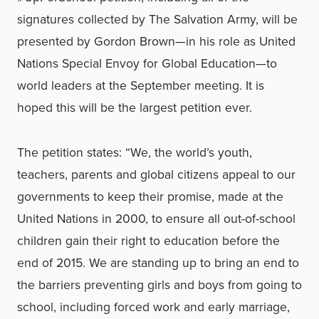
signatures collected by The Salvation Army, will be
presented by Gordon Brown—in his role as United
Nations Special Envoy for Global Education—to
world leaders at the September meeting. It is
hoped this will be the largest petition ever.
The petition states: “We, the world’s youth,
teachers, parents and global citizens appeal to our
governments to keep their promise, made at the
United Nations in 2000, to ensure all out-of-school
children gain their right to education before the
end of 2015. We are standing up to bring an end to
the barriers preventing girls and boys from going to
school, including forced work and early marriage,