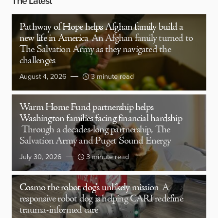
The Latest
Pathway of Hope helps Afghan family build a
new life in America
An Afghan family turned to
The Salvation Army as they navigated the
challenges
August 4, 2026
3 minute read
Warm Home Fund partnership helps
Washington families facing financial hardship
Through a decades-long partnership, The
Salvation Army and Puget Sound Energy
July 30, 2026
3 minute read
Cosmo the robot dog’s unlikely mission
A
responsive robot dog is helping CARI redefine
trauma-informed care