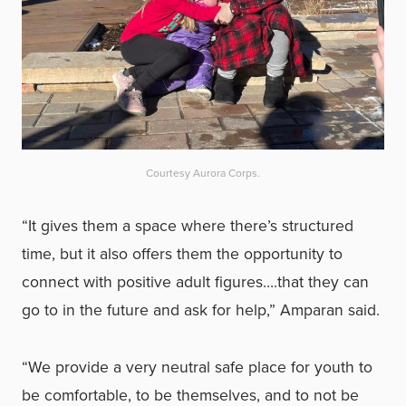
Courtesy Aurora Corps.
“It gives them a space where there’s structured
time, but it also offers them the opportunity to
connect with positive adult figures….that they can
go to in the future and ask for help,” Amparan said.
“We provide a very neutral safe place for youth to
be comfortable, to be themselves, and to not be