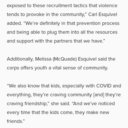
exposed to these recruitment tactics that violence
tends to provoke in the community,” Carl Esquivel
added. “We’re definitely in that prevention process
and being able to plug them into all the resources
and support with the partners that we have.”
Additionally, Melissa (McQuade) Esquivel said the
corps offers youth a vital sense of community.
“We also know that kids, especially with COVID and
everything, they’re craving community [and] they’re
craving friendship,” she said. “And we’ve noticed
every time that the kids come, they make new
friends.”