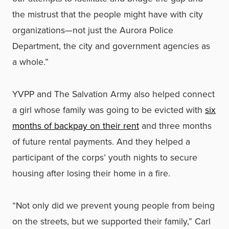
the mistrust that the people might have with city
organizations—not just the Aurora Police
Department, the city and government agencies as
a whole.”
YVPP and The Salvation Army also helped connect
a girl whose family was going to be evicted with
six
months of backpay on their rent
and three months
of future rental payments. And they helped a
participant of the corps’ youth nights to secure
housing after losing their home in a fire.
“Not only did we prevent young people from being
on the streets, but we supported their family,” Carl