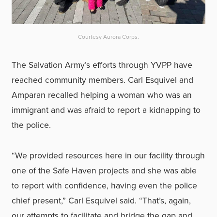
Courtesy Aurora Corps.
The Salvation Army’s efforts through YVPP have
reached community members. Carl Esquivel and
Amparan recalled helping a woman who was an
immigrant and was afraid to report a kidnapping to
the police.
“We provided resources here in our facility through
one of the Safe Haven projects and she was able
to report with confidence, having even the police
chief present,” Carl Esquivel said. “That’s, again,
our attempts to facilitate and bridge the gap and