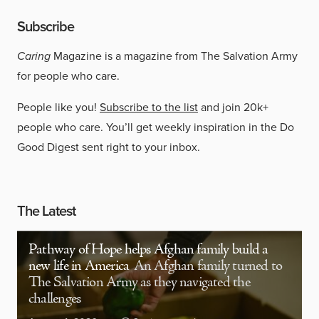
Subscribe
Caring
Magazine is a magazine from The Salvation Army
for people who care.
People like you!
Subscribe to the list
and join 20k+
people who care. You’ll get weekly inspiration in the Do
Good Digest sent right to your inbox.
The Latest
Pathway of Hope helps Afghan family build a
new life in America
An Afghan family turned to
The Salvation Army as they navigated the
challenges