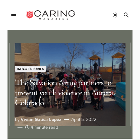
IMPACT STORIES
The Salvation Army partners to
prevent youth violence in Aurora,
Colorado
by
Vivian Gatica Lopez
April 5, 2022
4 minute read