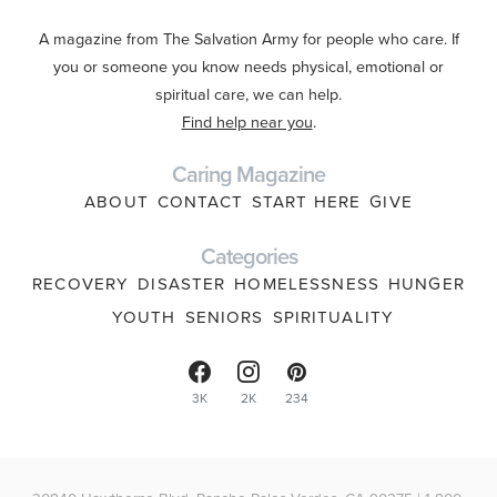
A magazine from The Salvation Army for people who care. If
you or someone you know needs physical, emotional or
spiritual care, we can help.
Find help near you
.
Caring Magazine
ABOUT
CONTACT
START HERE
GIVE
Categories
RECOVERY
DISASTER
HOMELESSNESS
HUNGER
YOUTH
SENIORS
SPIRITUALITY
3K
2K
234