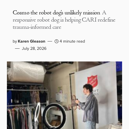
Cosmo the robot dog’s unlikely mission
A
responsive robot dog is helping CARI redefine
trauma-informed care
by
Karen Gleason
4 minute read
July 28, 2026