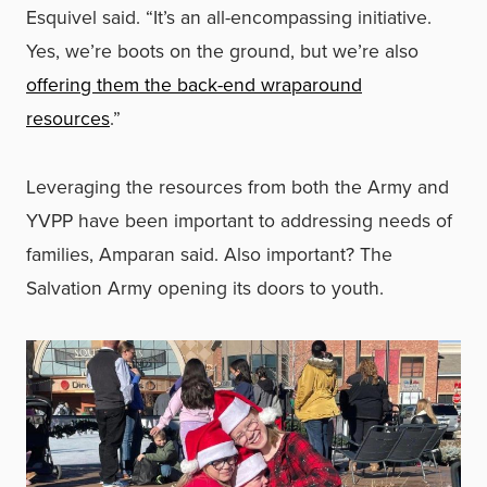
Esquivel said. “It’s an all-encompassing initiative.
Yes, we’re boots on the ground, but we’re also
offering them the back-end wraparound
resources
.”
Leveraging the resources from both the Army and
YVPP have been important to addressing needs of
families, Amparan said. Also important? The
Salvation Army opening its doors to youth.