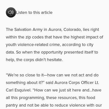
Listen to this article
The Salvation Army in Aurora, Colorado, lies right
within the zip codes that have the highest impact of
youth violence-related crime, according to city
data. So when the opportunity presented itself to
help, the corps didn’t hesitate.
“We’re so close to it—how can we not act and do
something about it?” said Aurora Corps Officer Lt.
Carl Esquivel. “How can we just sit here and…have
all this programming, these resources, this food
pantry and not be able to reduce violence with our