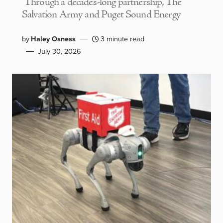
Through a decades-long partnership, The
Salvation Army and Puget Sound Energy
by
Haley Osness
3 minute read
July 30, 2026