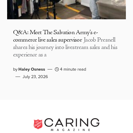
Q&A: Meet The Salvation Army’s e-
commerce live sales supervisor
Jacob Presnell
shares his journey into livestream sales and his
experience as a
by
Haley Osness
4 minute read
July 23, 2026