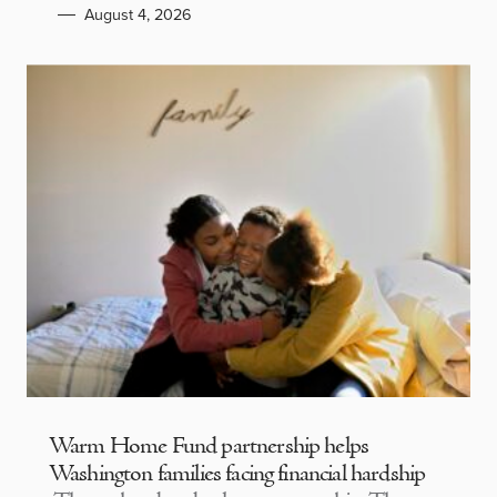
August 4, 2026
Warm Home Fund partnership helps
Washington families facing financial hardship