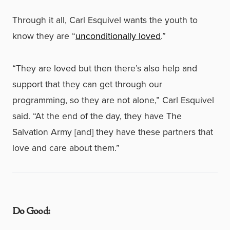
Through it all, Carl Esquivel wants the youth to
know they are “
unconditionally loved
.”
“They are loved but then there’s also help and
support that they can get through our
programming, so they are not alone,” Carl Esquivel
said. “At the end of the day, they have The
Salvation Army [and] they have these partners that
love and care about them.”
Do Good: