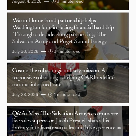
August 4, 2026
3 minute read
Warm Home Fund partnership helps
Washington families facing financial hardship
Through a decades-long partnership, The
Salvation Army and Puget Sound Energy
July 30, 2026
3 minute read
Cosmo the robot dog’s unlikely mission
A
responsive robot dog is helping CARI redefine
trauma-informed care
July 28, 2026
4 minute read
Q&A: Meet The Salvation Army’s e-commerce
live sales supervisor
Jacob Presnell shares his
journey into livestream sales and his experience as
a