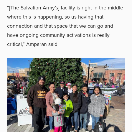
“[The Salvation Army’s] facility is right in the middle
where this is happening, so us having that
connection and that space that we can go and
have ongoing community activations is really
critical,” Amparan said.