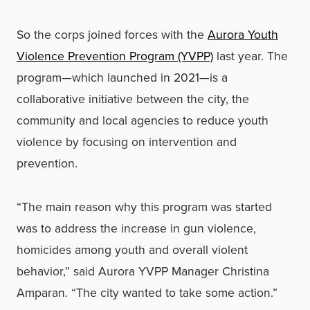
So the corps joined forces with the
Aurora Youth
Violence Prevention Program (YVPP)
last year. The
program—which launched in 2021—is a
collaborative initiative between the city, the
community and local agencies to reduce youth
violence by focusing on intervention and
prevention.
“The main reason why this program was started
was to address the increase in gun violence,
homicides among youth and overall violent
behavior,” said Aurora YVPP Manager Christina
Amparan. “The city wanted to take some action.”