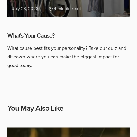
July 23, 2026
4 minute read
What's Your Cause?
What cause best fits your personality?
Take our quiz
and
discover where you can make the biggest impact for
good today.
You May Also Like