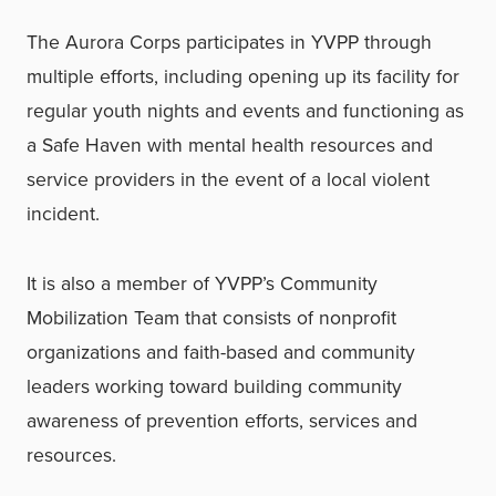
The Aurora Corps participates in YVPP through
multiple efforts, including opening up its facility for
regular youth nights and events and functioning as
a Safe Haven with mental health resources and
service providers in the event of a local violent
incident.
It is also a member of YVPP’s Community
Mobilization Team that consists of nonprofit
organizations and faith-based and community
leaders working toward building community
awareness of prevention efforts, services and
resources.