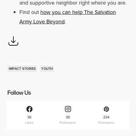
and supportive neighbor right where you are.
Find out
how you can help The Salvation
Army Love Beyond
.
IMPACT STORIES
YOUTH
Follow Us
3K
2K
234
Likes
Followers
Followers