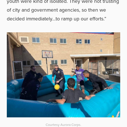
youth were kind of isolated. They were not trusting
of city and government agencies, so then we
decided immediately…to ramp up our efforts.”
Courtesy Aurora Corps.