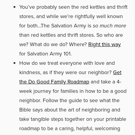
You’ve probably seen the red kettles and thrift
stores, and while we’re rightfully well known
for both…The Salvation Army is
so much more
than red kettles and thrift stores. So who are
we? What do we do? Where?
Right this way
for Salvation Army 101.
How do we treat everyone with love and
kindness, as if they were our neighbor?
Get
the Do Good Family Roadmap
and take a 4-
week journey for families in how to be a good
neighbor. Follow the guide to see what the
Bible says about the art of neighboring and
take tangible steps together on your printable
roadmap to be a caring, helpful, welcoming