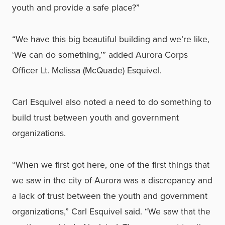
youth and provide a safe place?”
“We have this big beautiful building and we’re like,
‘We can do something,’” added Aurora Corps
Officer Lt. Melissa (McQuade) Esquivel.
Carl Esquivel also noted a need to do something to
build trust between youth and government
organizations.
“When we first got here, one of the first things that
we saw in the city of Aurora was a discrepancy and
a lack of trust between the youth and government
organizations,” Carl Esquivel said. “We saw that the