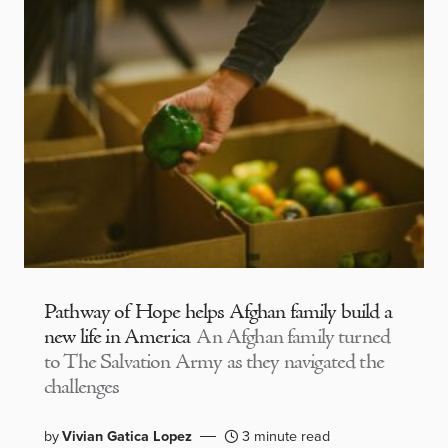
Pathway of Hope helps Afghan family build a
new life in America
An Afghan family turned
to The Salvation Army as they navigated the
challenges
by
Vivian Gatica Lopez
3 minute read