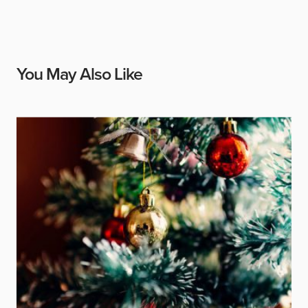
You May Also Like