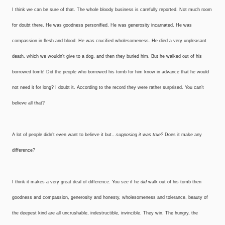
I think we can be sure of that. The whole bloody business is carefully reported. Not much room
for doubt there. He was goodness personified. He was generosity incarnated. He was
compassion in flesh and blood. He was crucified wholesomeness. He died a very unpleasant
death, which we wouldn’t give to a dog, and then they buried him. But he walked out of his
borrowed tomb! Did the people who borrowed his tomb for him know in advance that he would
not need it for long? I doubt it. According to the record they were rather surprised. You can’t
believe all that?
A lot of people didn’t even want to believe it but…
supposing it was true?
Does it make any
difference?
I think it makes a very great deal of difference. You see if he
did
walk out of his tomb then
goodness and compassion, generosity and honesty, wholesomeness and tolerance, beauty of
the deepest kind are all uncrushable, indestructible, invincible. They win. The hungry, the