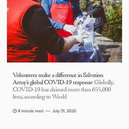
Volunteers make a difference in Salvation
Army’s global COVID-19 response
Globally,
COVID-19 has claimed more than 655,000
lives, according to World
4 minute read
July 31, 2020