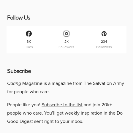
Follow Us
3K
2K
234
Likes
Followers
Followers
Subscribe
Caring
Magazine is a magazine from The Salvation Army
for people who care.
People like you!
Subscribe to the list
and join 20k+
people who care. You’ll get weekly inspiration in the Do
Good Digest sent right to your inbox.