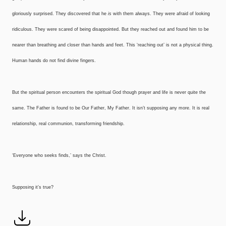
gloriously surprised. They discovered that he
is
with them always. They were afraid of looking
ridiculous. They were scared of being disappointed. But they reached out and found him to be
nearer than breathing and closer than hands and feet. This ‘reaching out’ is not a physical thing.
Human hands do not find divine fingers.
But the spiritual person encounters the spiritual God though prayer and life is never quite the
same. The Father is found to be Our Father, My Father. It isn’t supposing any more. It is real
relationship, real communion, transforming friendship.
‘Everyone who seeks finds,’ says the Christ.
Supposing it’s true?