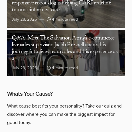
responsive robot dog is helping CARI redefine
trauma-informed care
July 28, 2026
4 minute read
Q&A: Meet The Salvation Army’s e-commerce
live sales supervisor
Jacob Presnell shares his
journey into livestream sales and his experience as
a
July 23, 2026
4 minute read
What's Your Cause?
What cause best fits your personality?
Take our quiz
and
discover where you can make the biggest impact for
good today.