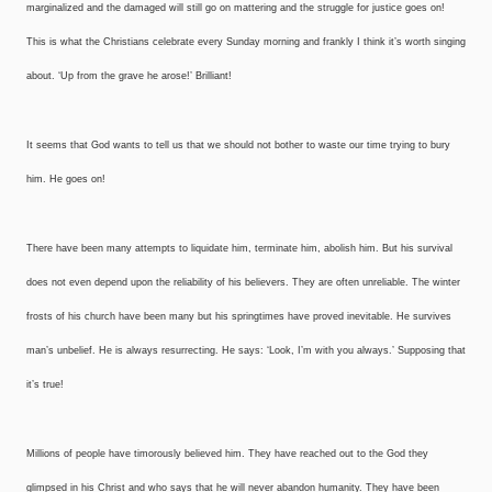
marginalized and the damaged will still go on mattering and the struggle for justice goes on!
This is what the Christians celebrate every Sunday morning and frankly I think it’s worth singing
about. ‘Up from the grave he arose!’ Brilliant!
It seems that God wants to tell us that we should not bother to waste our time trying to bury
him. He goes on!
There have been many attempts to liquidate him, terminate him, abolish him. But his survival
does not even depend upon the reliability of his believers. They are often unreliable. The winter
frosts of his church have been many but his springtimes have proved inevitable. He survives
man’s unbelief. He is always resurrecting. He says: ‘Look, I’m with you always.’ Supposing that
it’s true!
Millions of people have timorously believed him. They have reached out to the God they
glimpsed in his Christ and who says that he will never abandon humanity. They have been