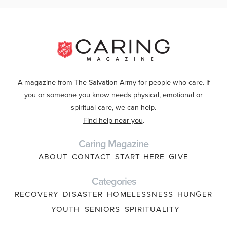
A magazine from The Salvation Army for people who care. If
you or someone you know needs physical, emotional or
spiritual care, we can help.
Find help near you
.
Caring Magazine
ABOUT
CONTACT
START HERE
GIVE
Categories
RECOVERY
DISASTER
HOMELESSNESS
HUNGER
YOUTH
SENIORS
SPIRITUALITY