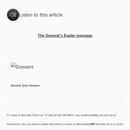
Listen to this article
The General’s Easter message
General John Gowans
If I were to describe Christ as ‘A Chip off the Old Block’ you would probably accuse me of
irreverence, but you have to admit that when it comes to describing
HIM
the best of us is stuck