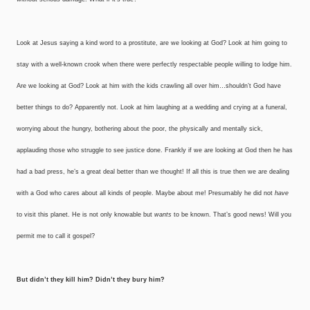
Look at Jesus saying a kind word to a prostitute, are we looking at God? Look at him going to
stay with a well-known crook when there were perfectly respectable people willing to lodge him.
Are we looking at God? Look at him with the kids crawling all over him…shouldn’t God have
better things to do? Apparently not. Look at him laughing at a wedding and crying at a funeral,
worrying about the hungry, bothering about the poor, the physically and mentally sick,
applauding those who struggle to see justice done. Frankly if we are looking at God then he has
had a bad press, he’s a great deal better than we thought! If all this is true then we are dealing
with a God who cares about all kinds of people. Maybe about me! Presumably he did not
have
to visit this planet. He is not only knowable but
wants
to be known. That’s good news! Will you
permit me to call it gospel?
But didn’t they kill him?
Didn’t they bury him?