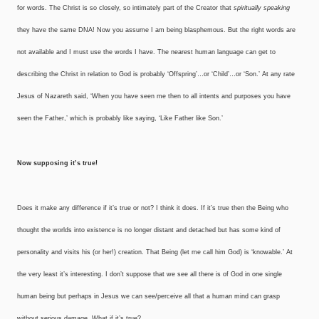
for words. The Christ is so closely, so intimately part of the Creator that
spiritually speaking
they have the same DNA! Now you assume I am being blasphemous. But the right words are
not available and I must use the words I have. The nearest human language can get to
describing the Christ in relation to God is probably ‘Offspring’…or ‘Child’…or ‘Son.’ At any rate
Jesus of Nazareth said, ‘When you have seen me then to all intents and purposes you have
seen the Father,’ which is probably like saying, ‘Like Father like Son.’
Now supposing it’s true!
Does it make any difference if it’s true or not? I think it does. If it’s true then the Being who
thought the worlds into existence is no longer distant and detached but has some kind of
personality and visits his (or her!) creation. That Being (let me call him God) is ‘knowable.’ At
the very least it’s interesting. I don’t suppose that we see all there is of God in one single
human being but perhaps in Jesus we can see/perceive all that a human mind can grasp
without serious damage. What if it’s true?