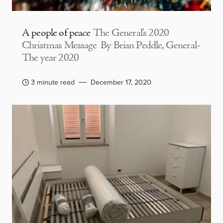
A people of peace
The General’s 2020
Christmas Message By Brian Peddle, General-
The year 2020
3 minute read
December 17, 2020