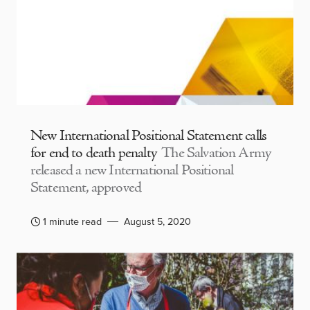
New International Positional Statement calls
for end to death penalty
The Salvation Army
released a new International Positional
Statement, approved
1 minute read
August 5, 2020