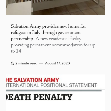
Salvation Army provides new home for
refugees in Italy through government
partnership
A new residential facility
providing permanent accommodation for up
to 14
2 minute read
August 17, 2020