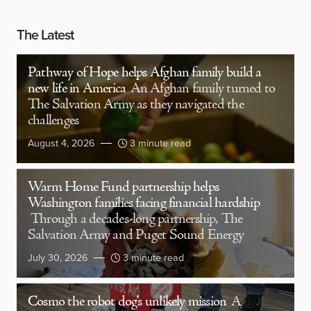
The Latest
Pathway of Hope helps Afghan family build a
new life in America
An Afghan family turned to
The Salvation Army as they navigated the
challenges
August 4, 2026
3 minute read
Warm Home Fund partnership helps
Washington families facing financial hardship
Through a decades-long partnership, The
Salvation Army and Puget Sound Energy
July 30, 2026
3 minute read
Cosmo the robot dog’s unlikely mission
A