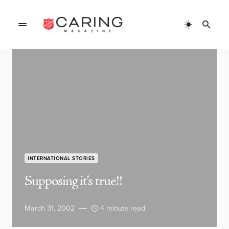
INTERNATIONAL STORIES
Supposing it’s true!!
March 31, 2002
4 minute read