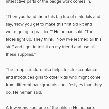
interactive parts of the badge work comes in.
“Then you hand them this big tub of materials and
say, ‘Now you get to make this first aid kit and
we’re going to practice,’” Heineman said. “Their
faces light up. They think, ‘Now I’ve learned all this
stuff and I get to test it on my friend and use all
these supplies.’”
The troop structure also helps teach acceptance
and introduces girls to other kids who might come
from different backgrounds and lifestyles than they
do, Heineman said.
A few years ago, one of the girls in Heineman’s