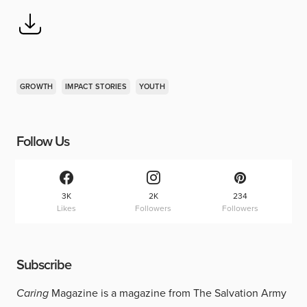
GROWTH
IMPACT STORIES
YOUTH
Follow Us
3K
2K
234
Likes
Followers
Followers
Subscribe
Caring
Magazine is a magazine from The Salvation Army