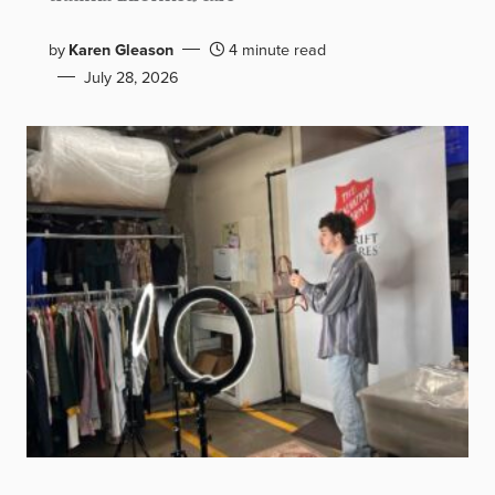
by
Karen Gleason
4 minute read
July 28, 2026