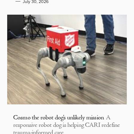
July 30, 2026
Cosmo the robot dog’s unlikely mission
A
responsive robot dog is helping CARI redefine
trauma-informed care