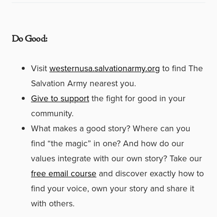
Do Good:
Visit
westernusa.salvationarmy.org
to find The
Salvation Army nearest you.
Give to support
the fight for good in your
community.
What makes a good story? Where can you
find “the magic” in one? And how do our
values integrate with our own story? Take our
free email course
and discover exactly how to
find your voice, own your story and share it
with others.