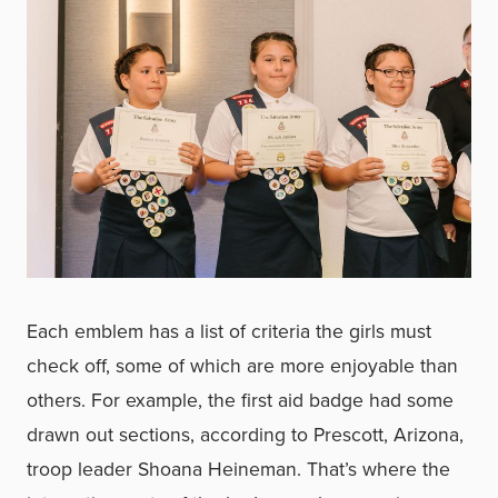
Each emblem has a list of criteria the girls must
check off, some of which are more enjoyable than
others. For example, the first aid badge had some
drawn out sections, according to Prescott, Arizona,
troop leader Shoana Heineman. That’s where the