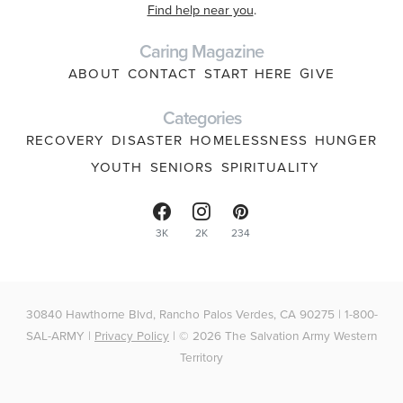
Find help near you
.
Caring Magazine
ABOUT
CONTACT
START HERE
GIVE
Categories
RECOVERY
DISASTER
HOMELESSNESS
HUNGER
YOUTH
SENIORS
SPIRITUALITY
3K
2K
234
30840 Hawthorne Blvd, Rancho Palos Verdes, CA 90275 | 1-800-
SAL-ARMY |
Privacy Policy
| © 2026 The Salvation Army Western
Territory