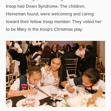
troop had Down Syndrome. The children,
Heineman found, were welcoming and caring
toward their fellow troop member. They voted her
to be Mary in the troop’s Christmas play.