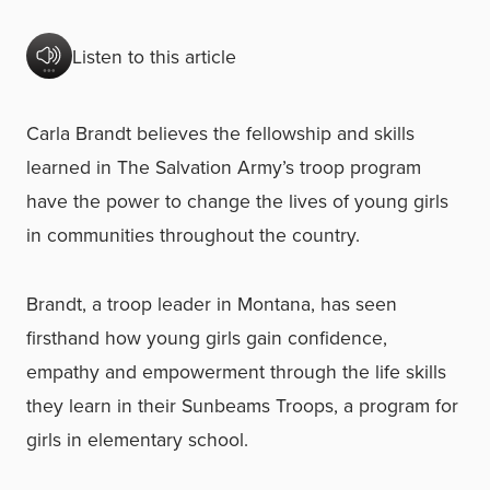
Listen to this article
Carla Brandt believes the fellowship and skills
learned in The Salvation Army’s troop program
have the power to change the lives of young girls
in communities throughout the country.
Brandt, a troop leader in Montana, has seen
firsthand how young girls gain confidence,
empathy and empowerment through the life skills
they learn in their Sunbeams Troops, a program for
girls in elementary school.