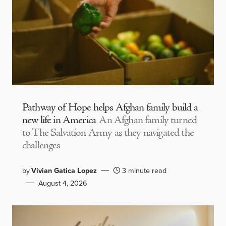
Pathway of Hope helps Afghan family build a
new life in America
An Afghan family turned
to The Salvation Army as they navigated the
challenges
by
Vivian Gatica Lopez
3 minute read
August 4, 2026