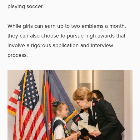
playing soccer.”
While girls can earn up to two emblems a month,
they can also choose to pursue high awards that
involve a rigorous application and interview
process.