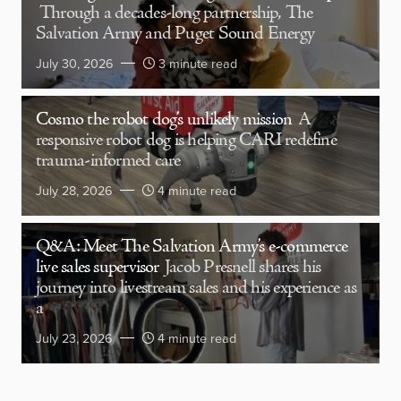
Through a decades-long partnership, The
Salvation Army and Puget Sound Energy
July 30, 2026
3 minute read
Cosmo the robot dog’s unlikely mission
A
responsive robot dog is helping CARI redefine
trauma-informed care
July 28, 2026
4 minute read
Q&A: Meet The Salvation Army’s e-commerce
live sales supervisor
Jacob Presnell shares his
journey into livestream sales and his experience as
a
July 23, 2026
4 minute read