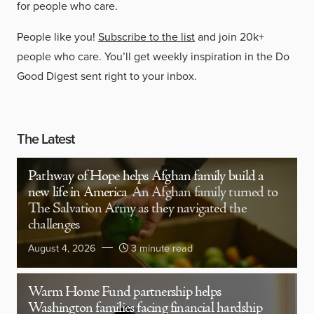
for people who care.
People like you!
Subscribe to the list
and join 20k+
people who care. You’ll get weekly inspiration in the Do
Good Digest sent right to your inbox.
The Latest
Pathway of Hope helps Afghan family build a
new life in America
An Afghan family turned to
The Salvation Army as they navigated the
challenges
August 4, 2026
3 minute read
Warm Home Fund partnership helps
Washington families facing financial hardship