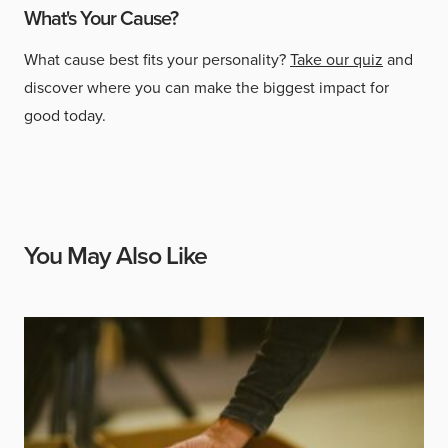
What's Your Cause?
What cause best fits your personality?
Take our quiz
and
discover where you can make the biggest impact for
good today.
You May Also Like