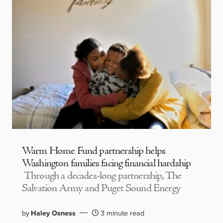
Warm Home Fund partnership helps
Washington families facing financial hardship
Through a decades-long partnership, The
Salvation Army and Puget Sound Energy
by
Haley Osness
3 minute read