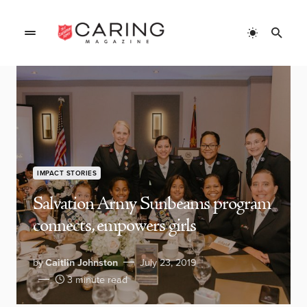
IMPACT STORIES
Salvation Army Sunbeams program
connects, empowers girls
by
Caitlin Johnston
July 23, 2019
3 minute read