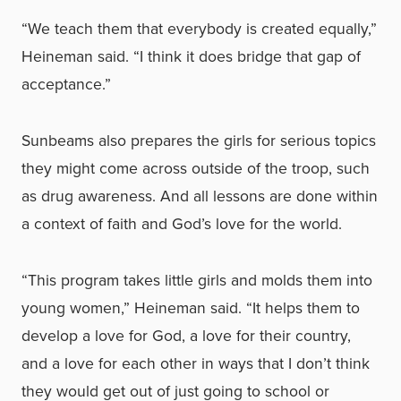
“We teach them that everybody is created equally,”
Heineman said. “I think it does bridge that gap of
acceptance.”
Sunbeams also prepares the girls for serious topics
they might come across outside of the troop, such
as drug awareness. And all lessons are done within
a context of faith and God’s love for the world.
“This program takes little girls and molds them into
young women,” Heineman said. “It helps them to
develop a love for God, a love for their country,
and a love for each other in ways that I don’t think
they would get out of just going to school or