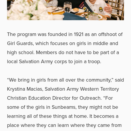
The program was founded in 1921 as an offshoot of
Girl Guards, which focuses on girls in middle and
high school. Members do not have to be part of a
local Salvation Army corps to join a troop.
“We bring in girls from all over the community,” said
Krystina Macias, Salvation Army Western Territory
Christian Education Director for Outreach. “For
some of the girls in Sunbeams, they might not be
learning all of these things at home. It becomes a
place where they can learn where they came from