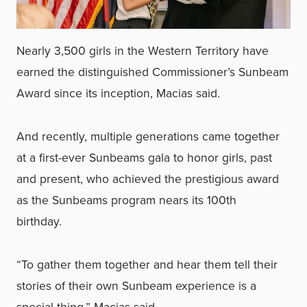
Nearly 3,500 girls in the Western Territory have
earned the distinguished Commissioner’s Sunbeam
Award since its inception, Macias said.
And recently, multiple generations came together
at a first-ever Sunbeams gala to honor girls, past
and present, who achieved the prestigious award
as the Sunbeams program nears its 100th
birthday.
“To gather them together and hear them tell their
stories of their own Sunbeam experience is a
special thing,” Macias said.