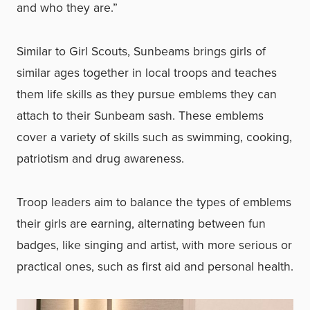
and who they are.”
Similar to Girl Scouts, Sunbeams brings girls of
similar ages together in local troops and teaches
them life skills as they pursue emblems they can
attach to their Sunbeam sash. These emblems
cover a variety of skills such as swimming, cooking,
patriotism and drug awareness.
Troop leaders aim to balance the types of emblems
their girls are earning, alternating between fun
badges, like singing and artist, with more serious or
practical ones, such as first aid and personal health.