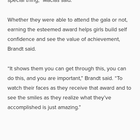
Whether they were able to attend the gala or not,
earning the esteemed award helps girls build self
confidence and see the value of achievement,
Brandt said.
“It shows them you can get through this, you can
do this, and you are important,” Brandt said. “To
watch their faces as they receive that award and to
see the smiles as they realize what they’ve
accomplished is just amazing.”