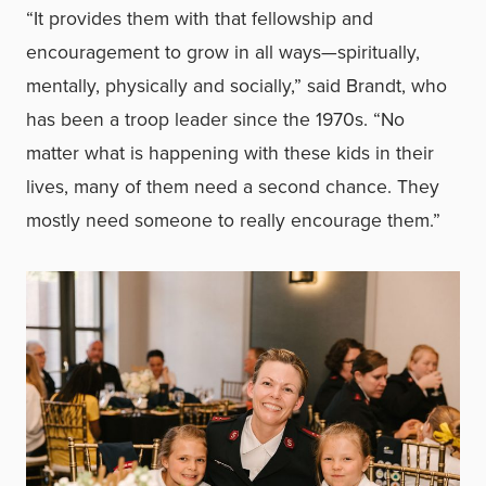
“It provides them with that fellowship and
encouragement to grow in all ways—spiritually,
mentally, physically and socially,” said Brandt, who
has been a troop leader since the 1970s. “No
matter what is happening with these kids in their
lives, many of them need a second chance. They
mostly need someone to really encourage them.”