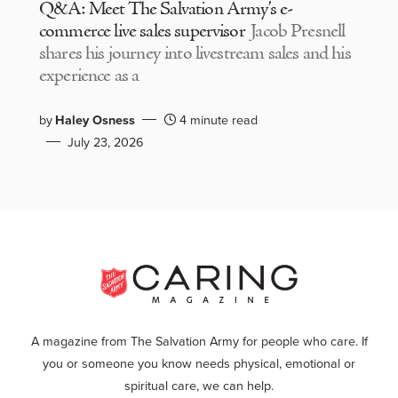
Q&A: Meet The Salvation Army’s e-
commerce live sales supervisor
Jacob Presnell
shares his journey into livestream sales and his
experience as a
by
Haley Osness
4 minute read
July 23, 2026
A magazine from The Salvation Army for people who care. If
you or someone you know needs physical, emotional or
spiritual care, we can help.