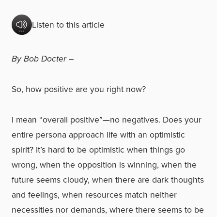
Listen to this article
By Bob Docter –
So, how positive are you right now?
I mean “overall positive”—no negatives. Does your
entire persona approach life with an optimistic
spirit? It’s hard to be optimistic when things go
wrong, when the opposition is winning, when the
future seems cloudy, when there are dark thoughts
and feelings, when resources match neither
necessities nor demands, where there seems to be