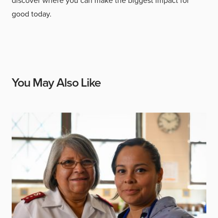
discover where you can make the biggest impact for
good today.
You May Also Like