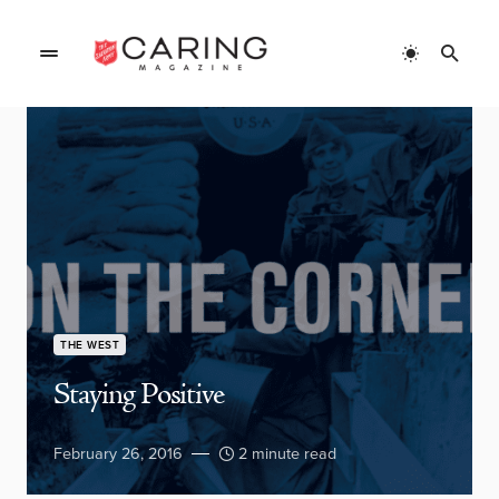
THE WEST
Staying Positive
February 26, 2016
2 minute read