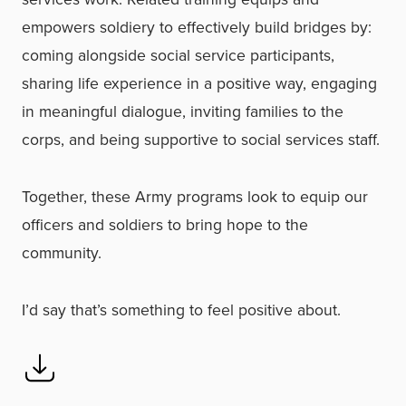
empowers soldiery to effectively build bridges by:
coming alongside social service participants,
sharing life experience in a positive way, engaging
in meaningful dialogue, inviting families to the
corps, and being supportive to social services staff.
Together, these Army programs look to equip our
officers and soldiers to bring hope to the
community.
I’d say that’s something to feel positive about.