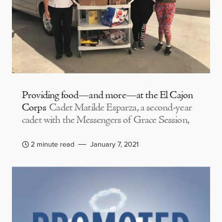
Providing food—and more—at the El Cajon
Corps
Cadet Matilde Esparza, a second-year
cadet with the Messengers of Grace Session,
2 minute read
January 7, 2021