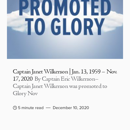
Captain Janet Wilkerson | Jan. 13, 1959 – Nov.
17, 2020
By Captain Eric Wilkerson–
Captain Janet Wilkerson was promoted to
Glory Nov
5 minute read
December 10, 2020