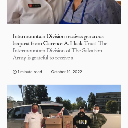
Intermountain Division receives generous
bequest from Clarence A. Haak Trust
The
Intermountain Division of The Salvation
Army is grateful to receive a
1 minute read
October 14, 2022