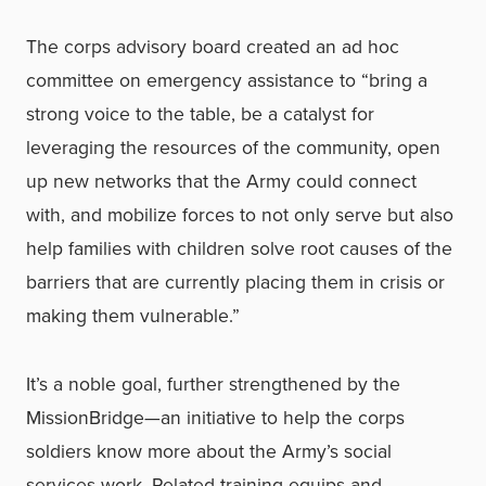
The corps advisory board created an ad hoc
committee on emergency assistance to “bring a
strong voice to the table, be a catalyst for
leveraging the resources of the community, open
up new networks that the Army could connect
with, and mobilize forces to not only serve but also
help families with children solve root causes of the
barriers that are currently placing them in crisis or
making them vulnerable.”
It’s a noble goal, further strengthened by the
MissionBridge—an initiative to help the corps
soldiers know more about the Army’s social
services work. Related training equips and