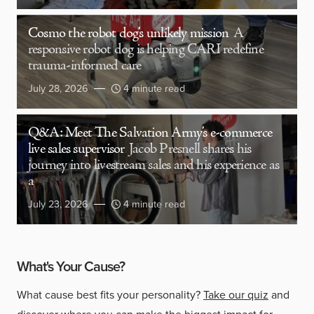
Cosmo the robot dog’s unlikely mission
A
responsive robot dog is helping CARI redefine
trauma-informed care
July 28, 2026
4 minute read
Q&A: Meet The Salvation Army’s e-commerce
live sales supervisor
Jacob Presnell shares his
journey into livestream sales and his experience as
a
July 23, 2026
4 minute read
What's Your Cause?
What cause best fits your personality?
Take our quiz
and