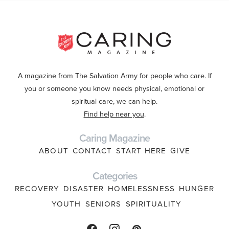
A magazine from The Salvation Army for people who care. If
you or someone you know needs physical, emotional or
spiritual care, we can help.
Find help near you
.
Caring Magazine
ABOUT
CONTACT
START HERE
GIVE
Categories
RECOVERY
DISASTER
HOMELESSNESS
HUNGER
YOUTH
SENIORS
SPIRITUALITY