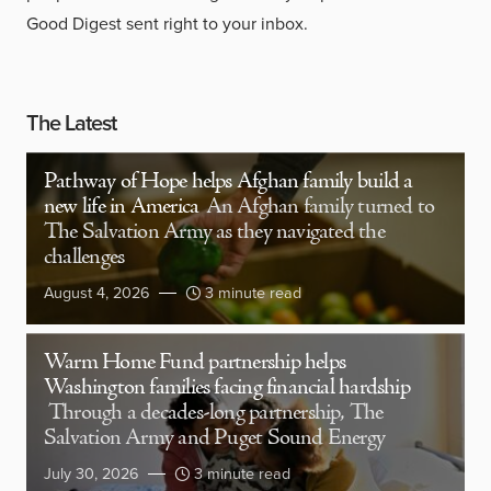
Good Digest sent right to your inbox.
The Latest
Pathway of Hope helps Afghan family build a
new life in America
An Afghan family turned to
The Salvation Army as they navigated the
challenges
August 4, 2026
3 minute read
Warm Home Fund partnership helps
Washington families facing financial hardship
Through a decades-long partnership, The
Salvation Army and Puget Sound Energy
July 30, 2026
3 minute read