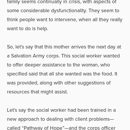
family seems continually in crisis, with aspects of
some considerable dysfunctionality. They seem to
think people want to intervene, when all they really
want to do is help.
So, let’s say that this mother arrives the next day at
a Salvation Army corps. This social worker wanted
to offer deeper assistance to the woman, who
specified said that all she wanted was the food. It
was provided, along with other suggestions of
resources that might assist.
Let’s say the social worker had been trained in a
new approach to dealing with client problems—
called “Pathway of Hope”—and the corps officer