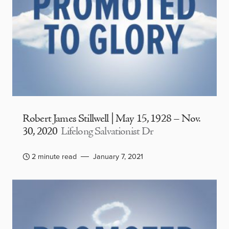
Robert James Stillwell | May 15, 1928 – Nov.
30, 2020
Lifelong Salvationist Dr
2 minute read
January 7, 2021