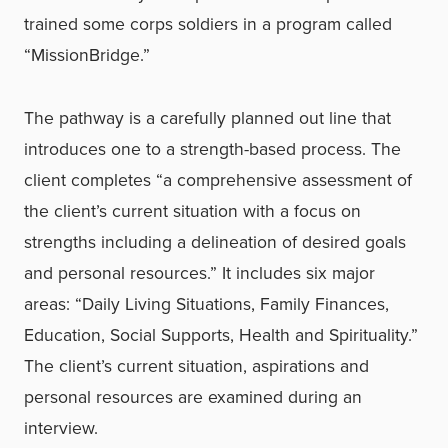
trained some corps soldiers in a program called
“MissionBridge.”
The pathway is a carefully planned out line that
introduces one to a strength-based process. The
client completes “a comprehensive assessment of
the client’s current situation with a focus on
strengths including a delineation of desired goals
and personal resources.” It includes six major
areas: “Daily Living Situations, Family Finances,
Education, Social Supports, Health and Spirituality.”
The client’s current situation, aspirations and
personal resources are examined during an
interview.