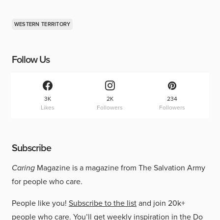
WESTERN TERRITORY
Follow Us
3K
2K
234
Likes
Followers
Followers
Subscribe
Caring
Magazine is a magazine from The Salvation Army
for people who care.
People like you!
Subscribe to the list
and join 20k+
people who care. You’ll get weekly inspiration in the Do