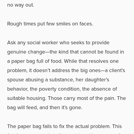
no way out.
Rough times put few smiles on faces.
Ask any social worker who seeks to provide
genuine change—the kind that cannot be found in
a paper bag full of food. While that resolves one
problem, it doesn’t address the big ones—a client’s
spouse abusing a substance, her daughter’s
behavior, the poverty condition, the absence of
suitable housing. Those carry most of the pain. The
bag will feed, and then it’s gone.
The paper bag fails to fix the actual problem. This