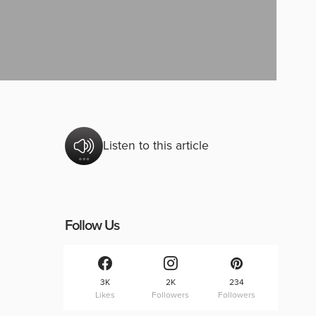
Listen to this article
Follow Us
3K
2K
234
Likes
Followers
Followers