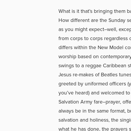
What is it that’s bringing the
How different are the Sunday se
as you might expect–well, except 
from corps to corps regardless 
differs within the New Model c
worship based on contemporar
swings to a reggae Caribbean st
Jesus re-makes of Beatles tunes
greeted by uniformed officers (
you’ve heard) and welcomed to Th
Salvation Army fare–prayer, offe
always be in the same format, but
salvation and holiness, the singi
what he has done, the prayers st