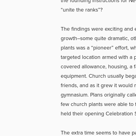
the founding instructions for 
“unite the ranks”?
The findings were exciting and 
growth–some quite dramatic, oth
plants was a “pioneer” effort, w
targeted location armed with a 
covered allowance, housing, a fa
equipment. Church usually began 
friends, and as it grew it woul
gymnasium. Plans originally call
few church plants were able to 
held their opening Celebration 
The extra time seems to have pa