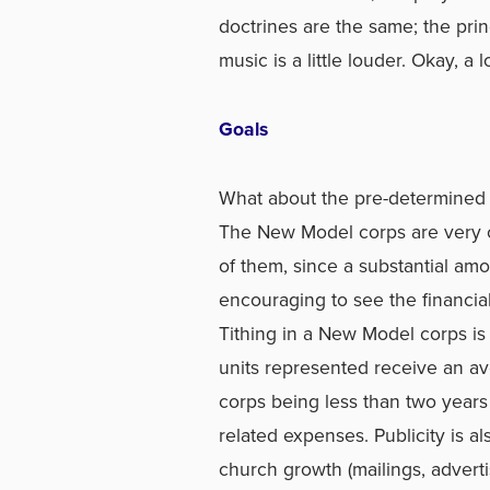
doctrines are the same; the pri
music is a little louder. Okay, a l
Goals
What about the pre-determined g
The New Model corps are very co
of them, since a substantial amou
encouraging to see the financi
Tithing in a New Model corps is 
units represented receive an av
corps being less than two years o
related expenses. Publicity is a
church growth (mailings, adverti