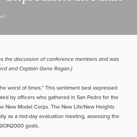
ead
izes the discussion of conference members and was
erd and Captain Gene Ragan.)
s the worst of times.” This sentiment best expressed
ated by officers who gathered in San Pedro for the
 the New Model Corps. The New Life/New Heights
ly as a mid-day evaluation meeting, assessing the
SSION2000 goals.