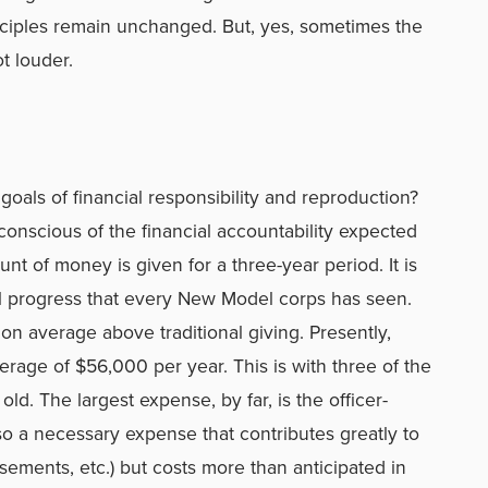
nciples remain unchanged. But, yes, sometimes the
ot louder.
oals of financial responsibility and reproduction?
nscious of the financial accountability expected
nt of money is given for a three-year period. It is
al progress that every New Model corps has seen.
on average above traditional giving. Presently,
erage of $56,000 per year. This is with three of the
ld. The largest expense, by far, is the officer-
lso a necessary expense that contributes greatly to
sements, etc.) but costs more than anticipated in