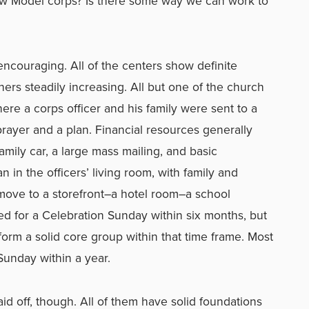
New Model corps? Is there some way we can work to
encouraging. All of the centers show definite
ers steadily increasing. All but one of the church
here a corps officer and his family were sent to a
prayer and a plan. Financial resources generally
mily car, a large mass mailing, and basic
in the officers’ living room, with family and
d move to a storefront–a hotel room–a school
ed for a Celebration Sunday within six months, but
form a solid core group within that time frame. Most
Sunday within a year.
id off, though. All of them have solid foundations