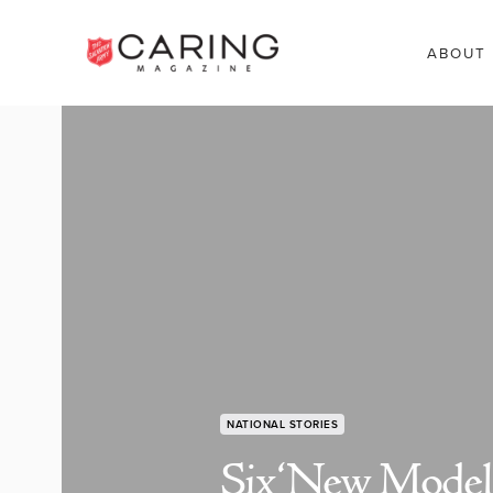
ABOUT
NATIONAL STORIES
Six ‘New Model’