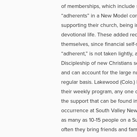
of memberships, which include s
“adherents” in a New Model corp
supporting their church, being i
devotional life. These added r
themselves, since financial sel
“adherent,” is not taken lightly
Discipleship of new Christians s
and can account for the large 
regular basis. Lakewood (Colo.)
their weekly program, any one 
the support that can be found in
occurrence at South Valley New 
as many as 10-15 people on a S
often they bring friends and fam