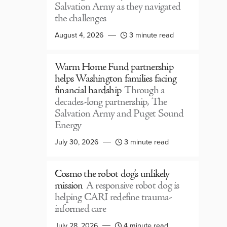
Salvation Army as they navigated
the challenges
August 4, 2026
3 minute read
Warm Home Fund partnership
helps Washington families facing
financial hardship
Through a
decades-long partnership, The
Salvation Army and Puget Sound
Energy
July 30, 2026
3 minute read
Cosmo the robot dog’s unlikely
mission
A responsive robot dog is
helping CARI redefine trauma-
informed care
July 28, 2026
4 minute read