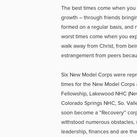
The best times come when you 
growth – through friends bringi
formed on a regular basis, and n
worst times come when you ex
walk away from Christ, from bein
estrangement from peers becaus
Six New Model Corps were repre
times for the New Model Corps
Fellowship, Lakewood NHC (New
Colorado Springs NHC, So. Vall
soon become a “Recovery” corps
withstood numerous obstacles, st
leadership, finances and are th