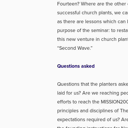
Fourteen? Where are the other 
successful church plants, we can
as there are lessons which can
purpose of the seminar: to rest
this new venture in church plant
“Second Wave.”
Questions asked
Questions that the planters as
laid for us? Are we reaching pe
efforts to reach the MISSION20
principles and disciplines of T
expectations required of us? Ar