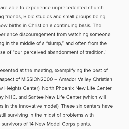
are able to experience unprecedented church
ng friends, Bible studies and small groups being
ew births in Christ on a continuing basis. The
perience discouragement from watching someone
g in the middle of a “slump,” and often from the
e of “our perceived abandonment of tradition.”
sented at the meeting, exemplifying the best of
 aspect of MISSION2000 – Amador Valley Christian
 Heights Center), North Phoenix New Life Center,
ey NHC, and Santee New Life Center (which will
 in the innovative model). These six centers have
ill surviving in the midst of problems with
e survivors of 14 New Model Corps plants.