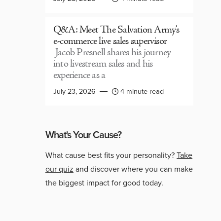
Q&A: Meet The Salvation Army’s
e-commerce live sales supervisor
Jacob Presnell shares his journey
into livestream sales and his
experience as a
July 23, 2026
4 minute read
What's Your Cause?
What cause best fits your personality?
Take
our quiz
and discover where you can make
the biggest impact for good today.