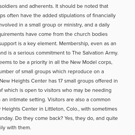
oldiers and adherents. It should be noted that
s often have the added stipulations of financially
nvolved in a small group or ministry, and a daily
equirements have come from the church bodies
f-support is a key element. Membership, even as an
, and is a serious commitment to The Salvation Army.
eems to be a priority in all the New Model corps,
number of small groups which reproduce on a
 New Heights Center has 17 small groups offered in
of which is open to visitors who may be needing
 an intimate setting. Visitors are also a common
Heights Center in Littleton, Colo., with sometimes
unday. Do they come back? Yes, they do, and quite
ily with them.