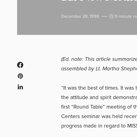
December 28, 1996
9 minute r
(Ed. note: This article summar
assembled by Lt. Martha Sheph
“It was the best of times. It wa
the attitude and spirit demonstr
first “Round Table” meeting of
Centers seminar was held recent
progress made in regard to MI