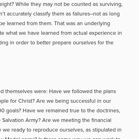
eight? While they may not be counted as surviving,
’t accurately classify them as failures–not as long
 be learned from them. That was an underlying
ate what we have learned from actual experience in
ing in order to better prepare ourselves for the
ked themselves were: Have we followed the plans
ople for Christ? Are we being successful in our
00 goals? Have we remained true to the doctrines,
he Salvation Army? Are we meeting the financial
e we ready to reproduce ourselves, as stipulated in