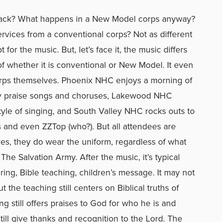
m back? What happens in a New Model corps anyway?
rvices from a conventional corps? Not as different
for the music. But, let’s face it, the music differs
of whether it is conventional or New Model. It even
orps themselves. Phoenix NHC enjoys a morning of
y praise songs and choruses, Lakewood NHC
yle of singing, and South Valley NHC rocks outs to
 and even ZZTop (who?). But all attendees are
yes, they do wear the uniform, regardless of what
e Salvation Army. After the music, it’s typical
ring, Bible teaching, children’s message. It may not
 the teaching still centers on Biblical truths of
ng still offers praises to God for who he is and
ill give thanks and recognition to the Lord. The