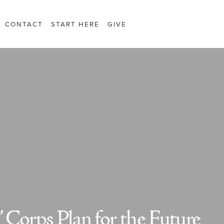
CONTACT
START HERE
GIVE
 Corps Plan for the Future