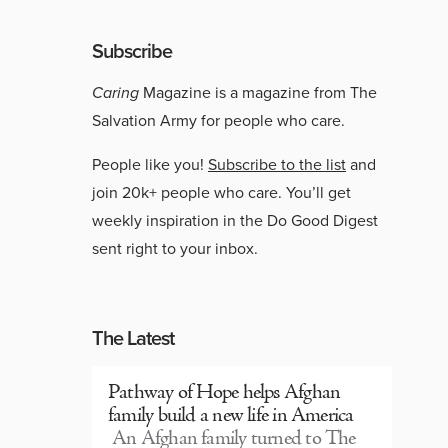
Subscribe
Caring
Magazine is a magazine from The
Salvation Army for people who care.
People like you!
Subscribe to the list
and
join 20k+ people who care. You’ll get
weekly inspiration in the Do Good Digest
sent right to your inbox.
The Latest
Pathway of Hope helps Afghan
family build a new life in America
An Afghan family turned to The