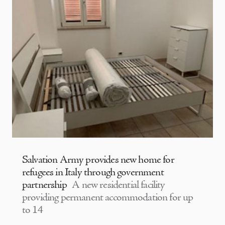
Salvation Army provides new home for
refugees in Italy through government
partnership
A new residential facility
providing permanent accommodation for up
to 14