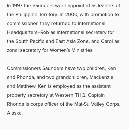
In 1997 the Saunders were appointed as leaders of
the Philippine Territory. In 2000, with promotion to
commissioner, they returned to International
Headquarters–Rob as international secretary for
the South Pacific and East Asia Zone, and Carol as
zonal secretary for Women’s Ministries.
Commissioners Saunders have two children, Ken
and Rhonda, and two grandchildren, Mackenzie
and Matthew. Ken is employed as the assistant
property secretary at Western THQ. Captain
Rhonda is corps officer of the Mat-Su Valley Corps,
Alaska.