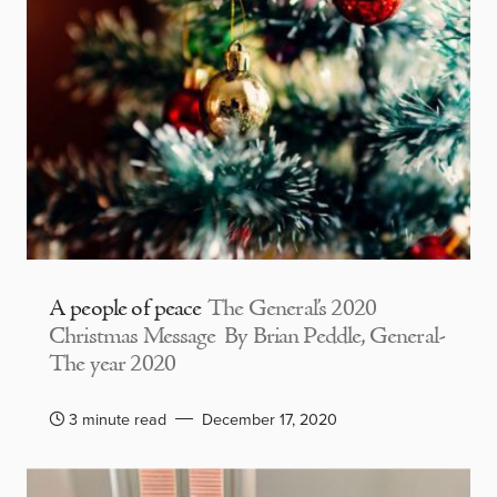
A people of peace
The General’s 2020
Christmas Message By Brian Peddle, General-
The year 2020
3 minute read
December 17, 2020