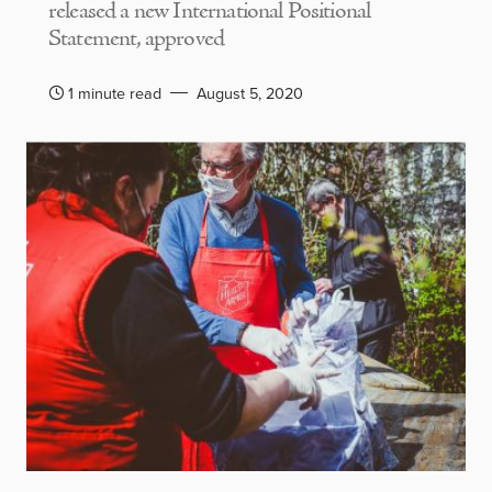
released a new International Positional
Statement, approved
1 minute read
August 5, 2020