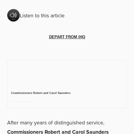
Listen to this article
DEPART FROM IHQ
Commissioners Robert and Carol Saunders
After many years of distinguished service,
Commissioners Robert and Carol Saunders