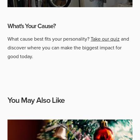
What's Your Cause?
What cause best fits your personality?
Take our quiz
and
discover where you can make the biggest impact for
good today.
You May Also Like