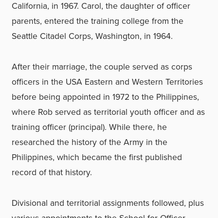
California, in 1967. Carol, the daughter of officer
parents, entered the training college from the
Seattle Citadel Corps, Washington, in 1964.
After their marriage, the couple served as corps
officers in the USA Eastern and Western Territories
before being appointed in 1972 to the Philippines,
where Rob served as territorial youth officer and as
training officer (principal). While there, he
researched the history of the Army in the
Philippines, which became the first published
record of that history.
Divisional and territorial assignments followed, plus
various appointments to the School for Officer