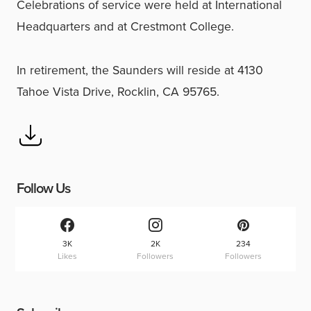
Celebrations of service were held at International
Headquarters and at Crestmont College.
In retirement, the Saunders will reside at 4130
Tahoe Vista Drive, Rocklin, CA 95765.
Follow Us
3K
2K
234
Likes
Followers
Followers