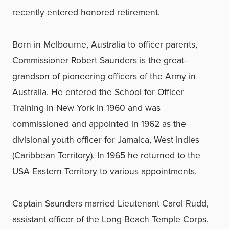
recently entered honored retirement.
Born in Melbourne, Australia to officer parents,
Commissioner Robert Saunders is the great-
grandson of pioneering officers of the Army in
Australia. He entered the School for Officer
Training in New York in 1960 and was
commissioned and appointed in 1962 as the
divisional youth officer for Jamaica, West Indies
(Caribbean Territory). In 1965 he returned to the
USA Eastern Territory to various appointments.
Captain Saunders married Lieutenant Carol Rudd,
assistant officer of the Long Beach Temple Corps,