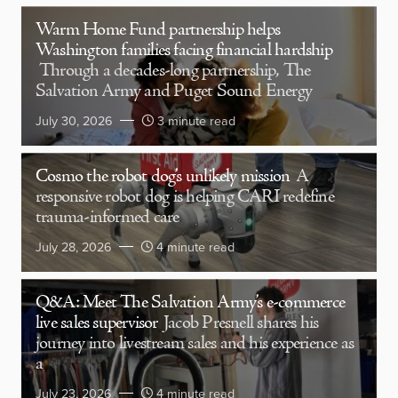
Warm Home Fund partnership helps
Washington families facing financial hardship
Through a decades-long partnership, The
Salvation Army and Puget Sound Energy
July 30, 2026
3 minute read
Cosmo the robot dog’s unlikely mission
A
responsive robot dog is helping CARI redefine
trauma-informed care
July 28, 2026
4 minute read
Q&A: Meet The Salvation Army’s e-commerce
live sales supervisor
Jacob Presnell shares his
journey into livestream sales and his experience as
a
July 23, 2026
4 minute read