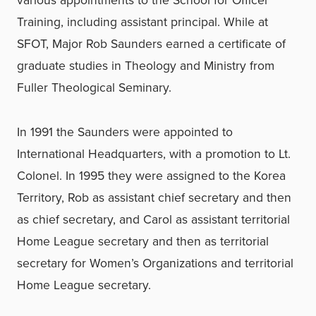
Training, including assistant principal. While at
SFOT, Major Rob Saunders earned a certificate of
graduate studies in Theology and Ministry from
Fuller Theological Seminary.
In 1991 the Saunders were appointed to
International Headquarters, with a promotion to Lt.
Colonel. In 1995 they were assigned to the Korea
Territory, Rob as assistant chief secretary and then
as chief secretary, and Carol as assistant territorial
Home League secretary and then as territorial
secretary for Women’s Organizations and territorial
Home League secretary.