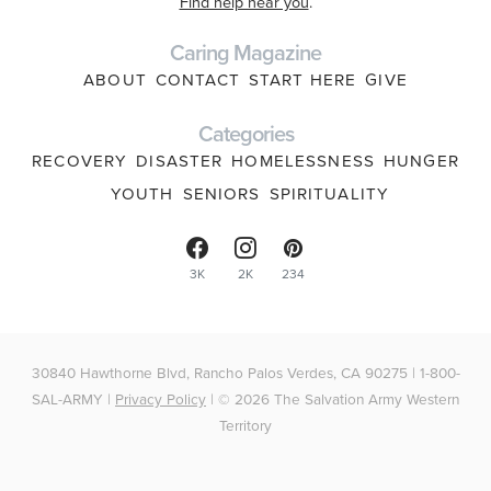
Find help near you
.
Caring Magazine
ABOUT
CONTACT
START HERE
GIVE
Categories
RECOVERY
DISASTER
HOMELESSNESS
HUNGER
YOUTH
SENIORS
SPIRITUALITY
3K
2K
234
30840 Hawthorne Blvd, Rancho Palos Verdes, CA 90275 | 1-800-
SAL-ARMY |
Privacy Policy
| © 2026 The Salvation Army Western
Territory