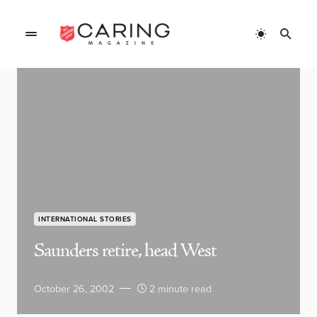
INTERNATIONAL STORIES
Saunders retire, head West
October 26, 2002
2 minute read