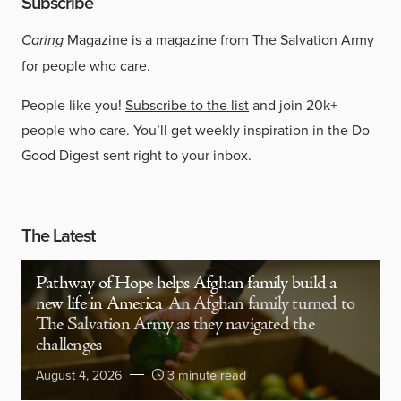
Subscribe
Caring
Magazine is a magazine from The Salvation Army
for people who care.
People like you!
Subscribe to the list
and join 20k+
people who care. You’ll get weekly inspiration in the Do
Good Digest sent right to your inbox.
The Latest
Pathway of Hope helps Afghan family build a
new life in America
An Afghan family turned to
The Salvation Army as they navigated the
challenges
August 4, 2026
3 minute read