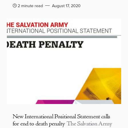
2 minute read
August 17, 2020
New International Positional Statement calls
for end to death penalty
The Salvation Army