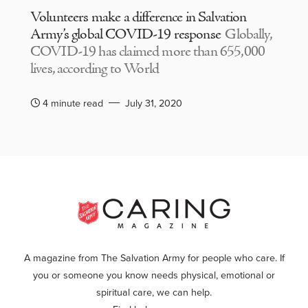
Volunteers make a difference in Salvation
Army’s global COVID-19 response
Globally,
COVID-19 has claimed more than 655,000
lives, according to World
4 minute read
July 31, 2020
A magazine from The Salvation Army for people who care. If
you or someone you know needs physical, emotional or
spiritual care, we can help.