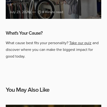
a
July 23, 2026
4 minute read
What's Your Cause?
What cause best fits your personality?
Take our quiz
and
discover where you can make the biggest impact for
good today.
You May Also Like