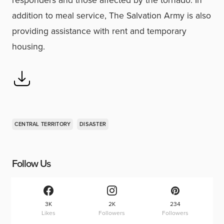
responders and those affected by the tornado. In
addition to meal service, The Salvation Army is also
providing assistance with rent and temporary
housing.
CENTRAL TERRITORY
DISASTER
Follow Us
3K
2K
234
Likes
Followers
Followers