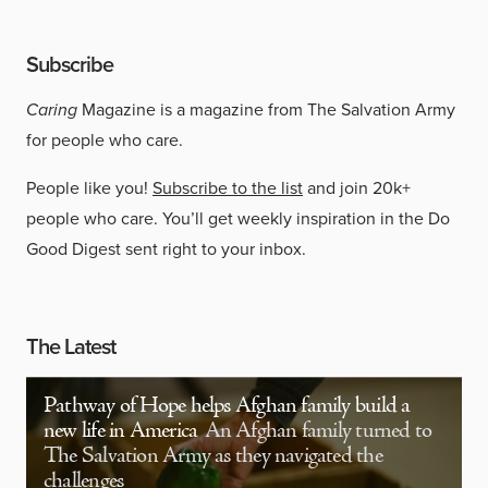
Subscribe
Caring
Magazine is a magazine from The Salvation Army
for people who care.
People like you!
Subscribe to the list
and join 20k+
people who care. You’ll get weekly inspiration in the Do
Good Digest sent right to your inbox.
The Latest
Pathway of Hope helps Afghan family build a
new life in America
An Afghan family turned to
The Salvation Army as they navigated the
challenges