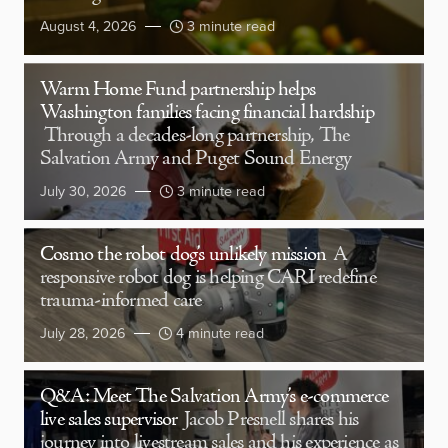
August 4, 2026
3 minute read
Warm Home Fund partnership helps
Washington families facing financial hardship
Through a decades-long partnership, The
Salvation Army and Puget Sound Energy
July 30, 2026
3 minute read
Cosmo the robot dog’s unlikely mission
A
responsive robot dog is helping CARI redefine
trauma-informed care
July 28, 2026
4 minute read
Q&A: Meet The Salvation Army’s e-commerce
live sales supervisor
Jacob Presnell shares his
journey into livestream sales and his experience as