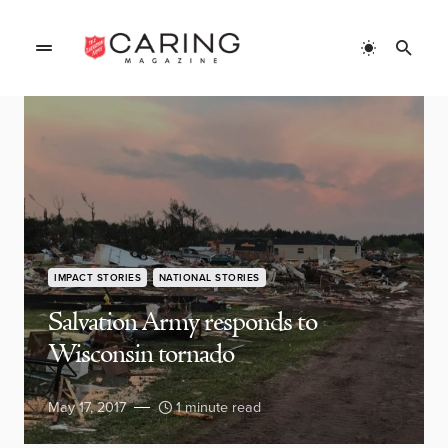
IMPACT STORIES
NATIONAL STORIES
Salvation Army responds to
Wisconsin tornado
May 17, 2017
1 minute read