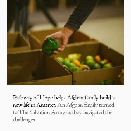
Pathway of Hope helps Afghan family build a
new life in America
An Afghan family turned
to The Salvation Army as they navigated the
challenges