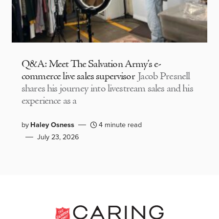
Q&A: Meet The Salvation Army’s e-
commerce live sales supervisor
Jacob Presnell
shares his journey into livestream sales and his
experience as a
by
Haley Osness
4 minute read
July 23, 2026