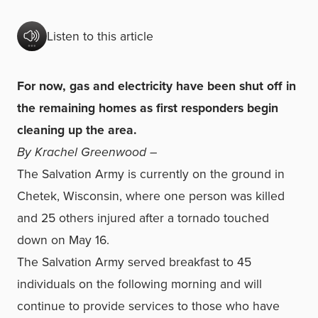
Listen to this article
For now, gas and electricity have been shut off in
the remaining homes as first responders begin
cleaning up the area.
By Krachel Greenwood –
The Salvation Army is currently on the ground in
Chetek, Wisconsin, where one person was killed
and 25 others injured after a tornado touched
down on May 16.
The Salvation Army served breakfast to 45
individuals on the following morning and will
continue to provide services to those who have