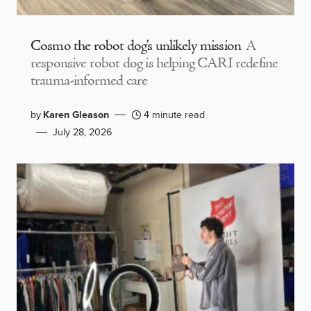
Cosmo the robot dog’s unlikely mission
A
responsive robot dog is helping CARI redefine
trauma-informed care
by
Karen Gleason
4 minute read
July 28, 2026