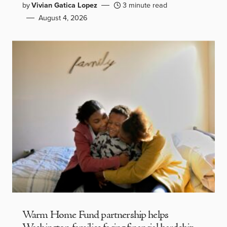
by
Vivian Gatica Lopez
3 minute read
August 4, 2026
Warm Home Fund partnership helps