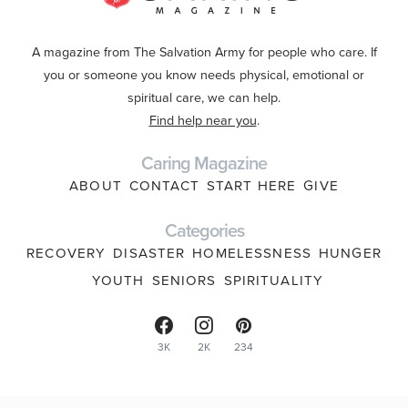
A magazine from The Salvation Army for people who care. If
you or someone you know needs physical, emotional or
spiritual care, we can help.
Find help near you
.
Caring Magazine
ABOUT
CONTACT
START HERE
GIVE
Categories
RECOVERY
DISASTER
HOMELESSNESS
HUNGER
YOUTH
SENIORS
SPIRITUALITY
3K
2K
234