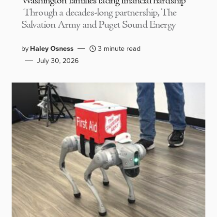
Washington families facing financial hardship
Through a decades-long partnership, The
Salvation Army and Puget Sound Energy
by
Haley Osness
3 minute read
July 30, 2026