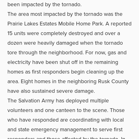
been impacted by the tornado.
The area most impacted by the tornado was the
Prairie Lakes Estates Mobile Home Park. A reported
15 units were completely destroyed and over a
dozen were heavily damaged when the tornado
tore through the neighborhood. For now, gas and
electricity have been shut off in the remaining
homes as first responders begin cleaning up the
area. Eight homes in the neighboring Rusk County
have also sustained severe damage.
The Salvation Army has deployed multiple
volunteers and one canteen to the scene. Those
who have responded are coordinating with local
and state emergency management to serve first