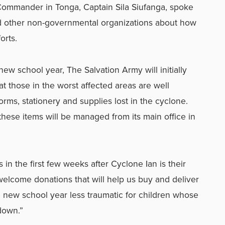
Commander in Tonga, Captain Sila Siufanga, spoke
d other non-governmental organizations about how
orts.
new school year, The Salvation Army will initially
at those in the worst affected areas are well
rms, stationery and supplies lost in the cyclone.
 these items will be managed from its main office in
in the first few weeks after Cyclone Ian is their
welcome donations that will help us buy and deliver
e new school year less traumatic for children whose
down.”