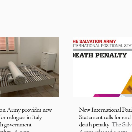
ion Army provides new
New International Posi
or refugees in Italy
Statement calls for end
gh government
death penalty
The Salv