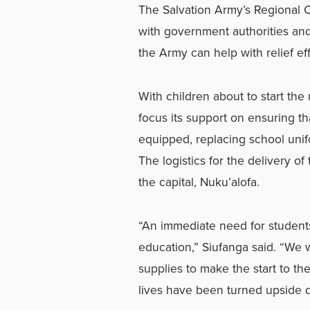
The Salvation Army’s Regional 
with government authorities an
the Army can help with relief eff
With children about to start the 
focus its support on ensuring th
equipped, replacing school unifo
The logistics for the delivery of
the capital, Nuku’alofa.
“An immediate need for students 
education,” Siufanga said. “We 
supplies to make the start to th
lives have been turned upside 