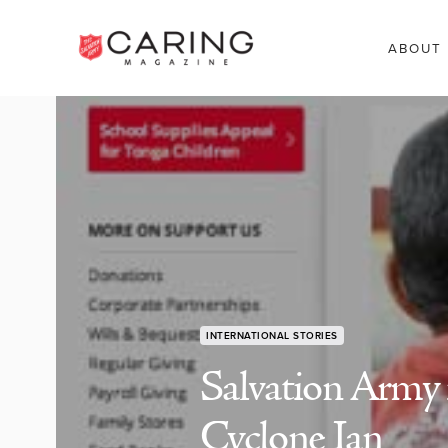
ABOUT
INTERNATIONAL STORIES
Salvation Army 
Cyclone Ian