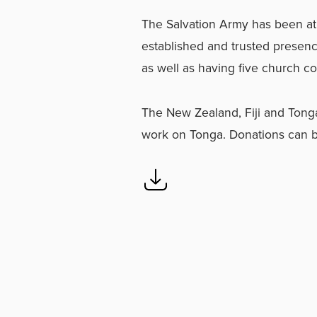
The Salvation Army has been at 
established and trusted presenc
as well as having five church c
The New Zealand, Fiji and Tonga 
work on Tonga. Donations can 