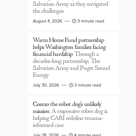
Salvation Army as they navigated
the challenges
August 4, 2026
3 minute read
Warm Home Fund partnership
helps Washington families facing
financial hardship
Through a
decades-long partnership, The
Salvation Army and Puget Sound
Energy
July 30, 2026
3 minute read
Cosmo the robot dog’s unlikely
mission
A responsive robot dog is
helping CARI redefine trauma-
informed care
July 28, 2026
4 minute read