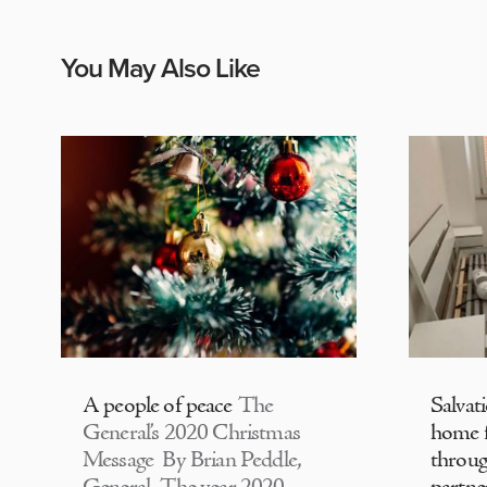
You May Also Like
A people of peace
The
Salvat
General’s 2020 Christmas
home f
Message By Brian Peddle,
throu