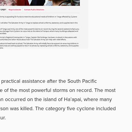
practical assistance after the South Pacific
e of the most powerful storms on record. The most
n occurred on the island of Ha’apai, where many
son was killed. The category five cyclone included
ur.