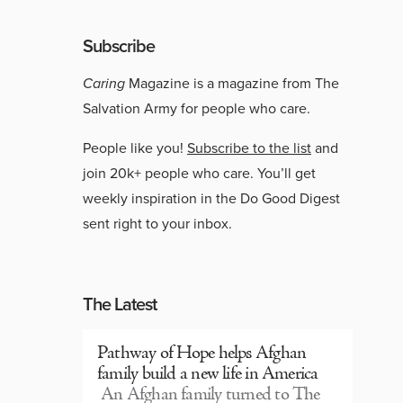
Subscribe
Caring
Magazine is a magazine from The
Salvation Army for people who care.
People like you!
Subscribe to the list
and
join 20k+ people who care. You’ll get
weekly inspiration in the Do Good Digest
sent right to your inbox.
The Latest
Pathway of Hope helps Afghan
family build a new life in America
An Afghan family turned to The