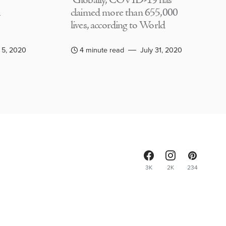
Globally, COVID-19 has
claimed more than 655,000
lives, according to World
 5, 2020
4 minute read
July 31, 2020
3K
2K
234