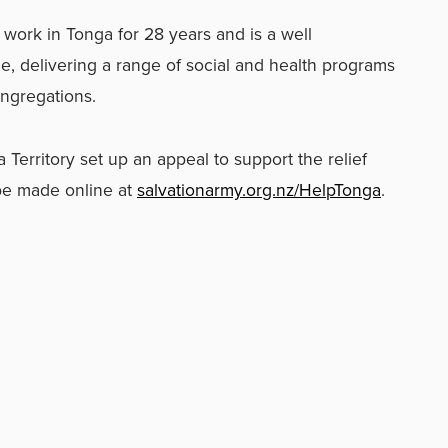
work in Tonga for 28 years and is a well
e, delivering a range of social and health programs
ongregations.
Territory set up an appeal to support the relief
be made online at
salvationarmy.org.nz/HelpTonga
.