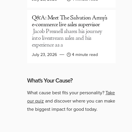
Q&A: Meet The Salvation Army’s
e-commerce live sales supervisor
Jacob Presnell shares his journey
into livestream sales and his
experience as a
July 23, 2026
4 minute read
What's Your Cause?
What cause best fits your personality?
Take
our quiz
and discover where you can make
the biggest impact for good today.