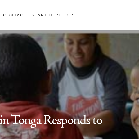
CONTACT
START HERE
GIVE
in Tonga Responds to