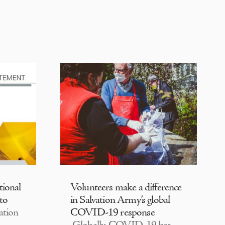
tional
Volunteers make a difference
 to
in Salvation Army’s global
ation
COVID-19 response