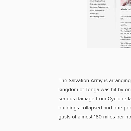
The Salvation Army is arranging 
kingdom of Tonga was hit by on
serious damage from Cyclone Ia
buildings collapsed and one per
gusts of almost 180 miles per ho