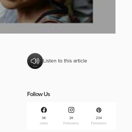
Listen to this article
Follow Us
3K
2K
234
Likes
Followers
Followers