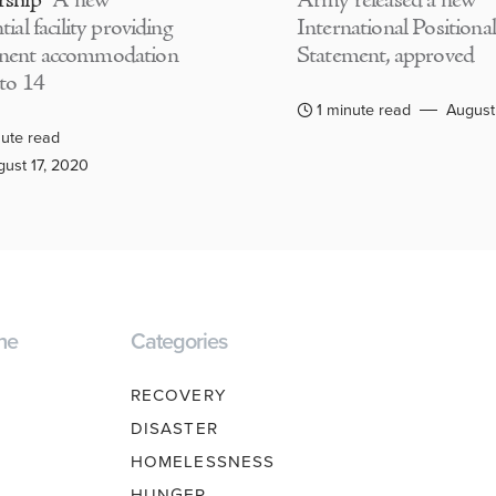
rship
A new
Army released a new
tial facility providing
International Positional
nent accommodation
Statement, approved
 to 14
1 minute read
August
ute read
ust 17, 2020
ne
Categories
RECOVERY
DISASTER
HOMELESSNESS
HUNGER