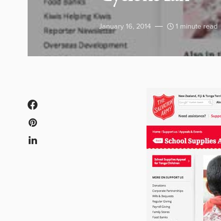
January 16, 2014
1 minute read