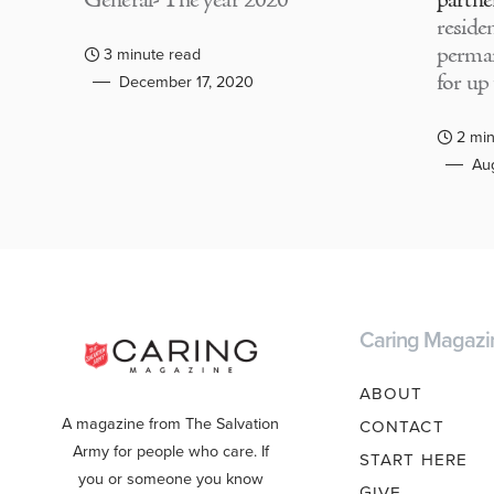
General- The year 2020
partne
residen
perma
3 minute read
for up
December 17, 2020
2 min
Aug
Caring Magazi
ABOUT
A magazine from The Salvation
CONTACT
Army for people who care. If
START HERE
you or someone you know
GIVE