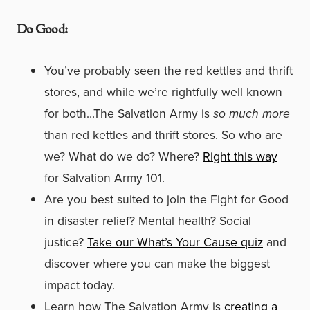
Do Good:
You’ve probably seen the red kettles and thrift
stores, and while we’re rightfully well known
for both…The Salvation Army is
so much more
than red kettles and thrift stores. So who are
we? What do we do? Where?
Right this way
for Salvation Army 101.
Are you best suited to join the Fight for Good
in disaster relief? Mental health? Social
justice?
Take our What’s Your Cause quiz
and
discover where you can make the biggest
impact today.
Learn how The Salvation Army is
creating a