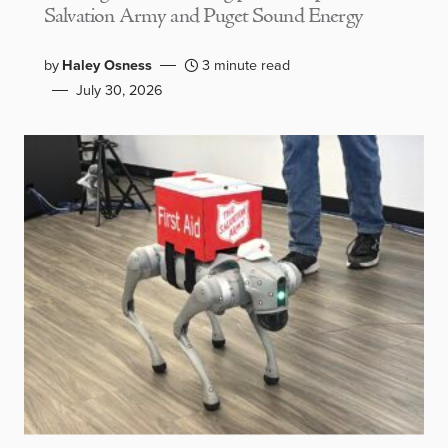
Salvation Army and Puget Sound Energy
by
Haley Osness
3 minute read
July 30, 2026