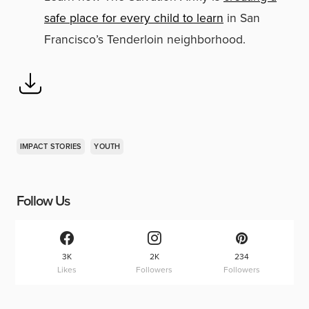
safe place for every child to learn
in San
Francisco’s Tenderloin neighborhood.
IMPACT STORIES
YOUTH
Follow Us
3K
2K
234
Likes
Followers
Followers