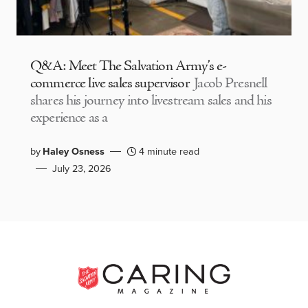
Q&A: Meet The Salvation Army’s e-
commerce live sales supervisor
Jacob Presnell
shares his journey into livestream sales and his
experience as a
by
Haley Osness
4 minute read
July 23, 2026