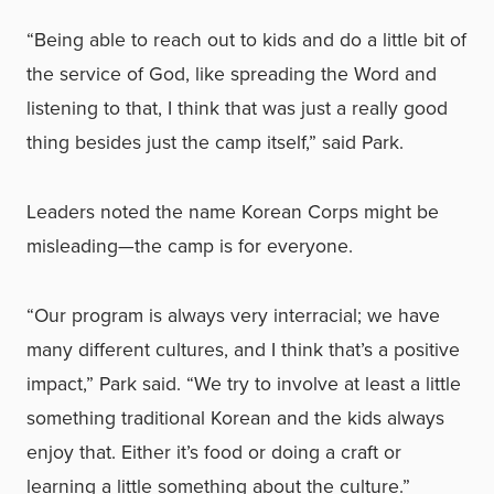
“Being able to reach out to kids and do a little bit of
the service of God, like spreading the Word and
listening to that, I think that was just a really good
thing besides just the camp itself,” said Park.
Leaders noted the name Korean Corps might be
misleading—the camp is for everyone.
“Our program is always very interracial; we have
many different cultures, and I think that’s a positive
impact,” Park said. “We try to involve at least a little
something traditional Korean and the kids always
enjoy that. Either it’s food or doing a craft or
learning a little something about the culture.”