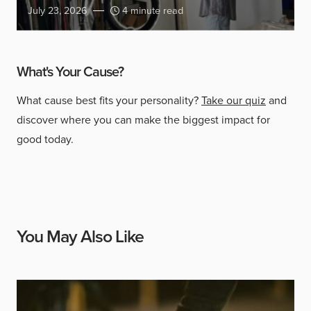
July 23, 2026
4 minute read
What's Your Cause?
What cause best fits your personality?
Take our quiz
and
discover where you can make the biggest impact for
good today.
You May Also Like