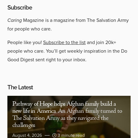
Subscribe
Caring
Magazine is a magazine from The Salvation Army
for people who care.
People like you!
Subscribe to the list
and join 20k+
people who care. You’ll get weekly inspiration in the Do
Good Digest sent right to your inbox.
The Latest
Pathway of Hope helps Afghan family build a
new life in America
An Afghan family turned to
The Salvation Army as they navigated the
challenges
August 4, 2026
3 minute read