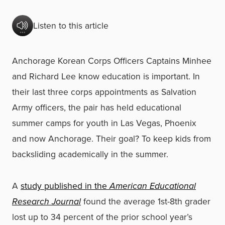
Listen to this article
Anchorage Korean Corps Officers Captains Minhee
and Richard Lee know education is important. In
their last three corps appointments as Salvation
Army officers, the pair has held educational
summer camps for youth in Las Vegas, Phoenix
and now Anchorage. Their goal? To keep kids from
backsliding academically in the summer.
A
study published in the
American Educational
Research Journal
found the average 1st-8th grader
lost up to 34 percent of the prior school year’s