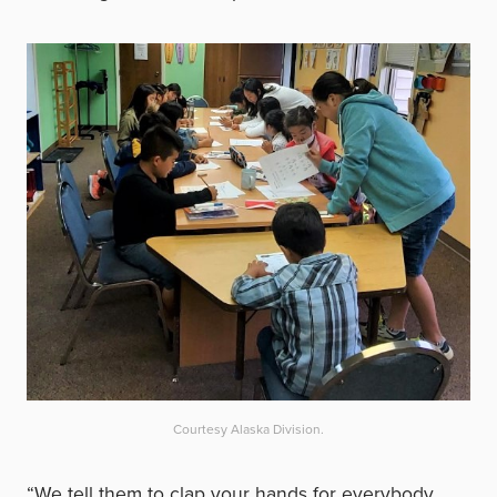
Courtesy Alaska Division.
“We tell them to clap your hands for everybody