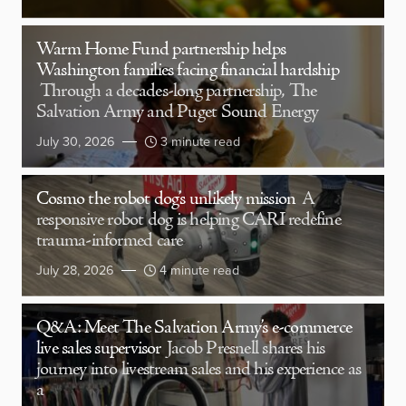
Warm Home Fund partnership helps
Washington families facing financial hardship
Through a decades-long partnership, The
Salvation Army and Puget Sound Energy
July 30, 2026
3 minute read
Cosmo the robot dog’s unlikely mission
A
responsive robot dog is helping CARI redefine
trauma-informed care
July 28, 2026
4 minute read
Q&A: Meet The Salvation Army’s e-commerce
live sales supervisor
Jacob Presnell shares his
journey into livestream sales and his experience as
a