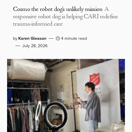
Cosmo the robot dog’s unlikely mission
A
responsive robot dog is helping CARI redefine
trauma-informed care
by
Karen Gleason
4 minute read
July 28, 2026