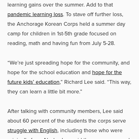
learning gains over the summer. Add to that
pandemic learning loss
. To stave off further loss,
the Anchorage Korean Corps held a summer day
camp for children in 1st-5th grade focused on
reading, math and having fun from July 5-28.
“We’re just spreading hope for the community, and
hope for the school education and
hope for the
future kids’ education
,” Richard Lee said. “This way,
they can learn a little bit more.”
After talking with community members, Lee said
about 60 percent of the students the corps serve
struggle with English
, including those who were