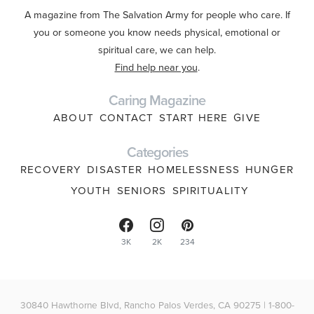
A magazine from The Salvation Army for people who care. If
you or someone you know needs physical, emotional or
spiritual care, we can help.
Find help near you
.
Caring Magazine
ABOUT
CONTACT
START HERE
GIVE
Categories
RECOVERY
DISASTER
HOMELESSNESS
HUNGER
YOUTH
SENIORS
SPIRITUALITY
3K
2K
234
30840 Hawthorne Blvd, Rancho Palos Verdes, CA 90275 | 1-800-