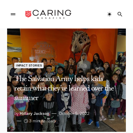
IMPACT STORIES
The Salvation Army helps kids
retain what they’ve learned over the
summer
by
Hillary Jackson
October 5, 2022
3 minute read