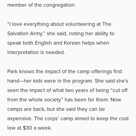
member of the congregation.
“I love everything about volunteering at The
Salvation Army,” she said, noting her ability to
speak both English and Korean helps when
interpretation is needed.
Park knows the impact of the camp offerings first
hand—her kids were in the program. She said she’s
seen the impact of what two years of being “cut off
from the whole society” has been for them. Now
camps are back, but she said they can be
expensive. The corps’ camp aimed to keep the cost
low at $30 a week.