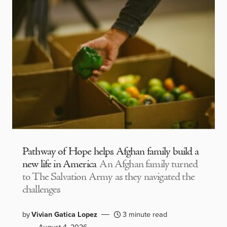
Pathway of Hope helps Afghan family build a
new life in America
An Afghan family turned
to The Salvation Army as they navigated the
challenges
by
Vivian Gatica Lopez
3 minute read
August 4, 2026