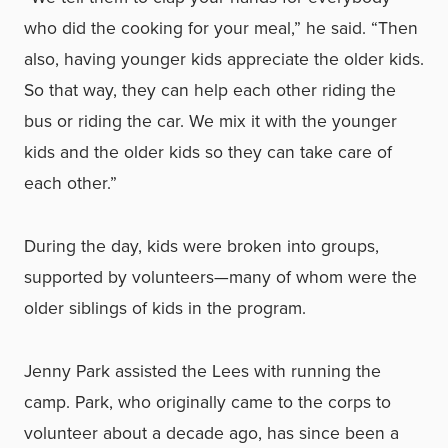
who did the cooking for your meal,” he said. “Then
also, having younger kids appreciate the older kids.
So that way, they can help each other riding the
bus or riding the car. We mix it with the younger
kids and the older kids so they can take care of
each other.”
During the day, kids were broken into groups,
supported by volunteers—many of whom were the
older siblings of kids in the program.
Jenny Park assisted the Lees with running the
camp. Park, who originally came to the corps to
volunteer about a decade ago, has since been a