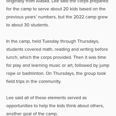
originally from Alaska. Lee said the corps prepared
for the camp to serve about 20 kids based on the
previous years’ numbers, but the 2022 camp grew
to about 30 students.
In the camp, held Tuesday through Thursdays,
students covered math, reading and writing before
lunch, which the corps provided. Then it was time
for play and learning music or art, followed by jump
rope or badminton. On Thursdays, the group took
field trips in the community.
Lee said all of these elements served as
opportunities to help the kids think about others,
another goal of the camp.