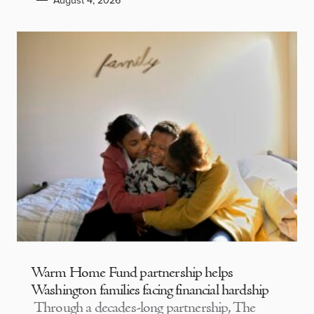
Warm Home Fund partnership helps
Washington families facing financial hardship
Through a decades-long partnership, The