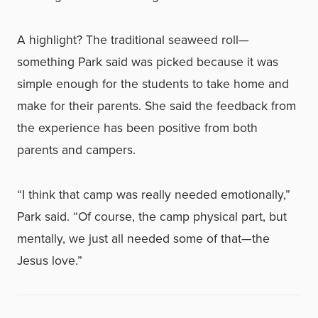
A highlight? The traditional seaweed roll—
something Park said was picked because it was
simple enough for the students to take home and
make for their parents. She said the feedback from
the experience has been positive from both
parents and campers.
“I think that camp was really needed emotionally,”
Park said. “Of course, the camp physical part, but
mentally, we just all needed some of that—the
Jesus love.”