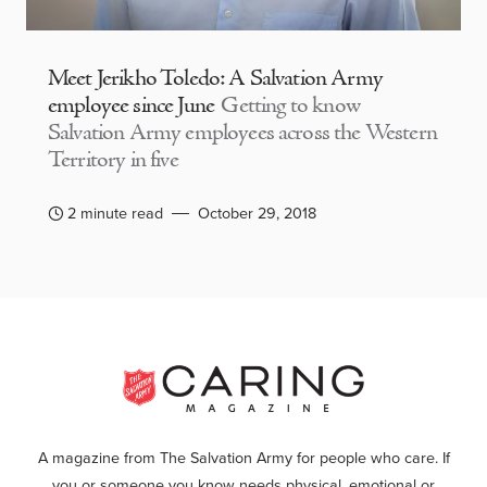
Meet Jerikho Toledo: A Salvation Army
employee since June
Getting to know
Salvation Army employees across the Western
Territory in five
2 minute read
October 29, 2018
A magazine from The Salvation Army for people who care. If
you or someone you know needs physical, emotional or