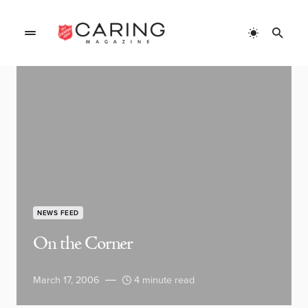
NEWS FEED
On the Corner
March 17, 2006
4 minute read