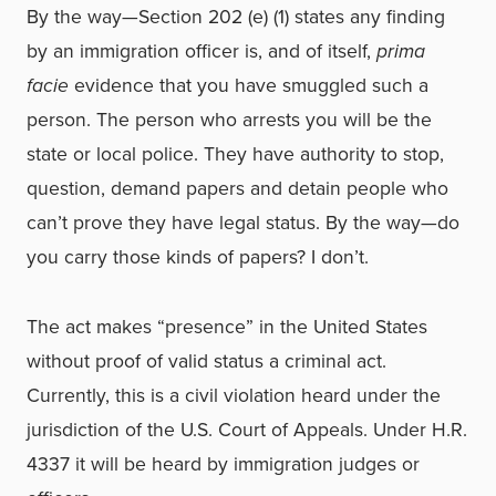
By the way—Section 202 (e) (1) states any finding
by an immigration officer is, and of itself,
prima
facie
evidence that you have smuggled such a
person. The person who arrests you will be the
state or local police. They have authority to stop,
question, demand papers and detain people who
can’t prove they have legal status. By the way—do
you carry those kinds of papers? I don’t.
The act makes “presence” in the United States
without proof of valid status a criminal act.
Currently, this is a civil violation heard under the
jurisdiction of the U.S. Court of Appeals. Under H.R.
4337 it will be heard by immigration judges or