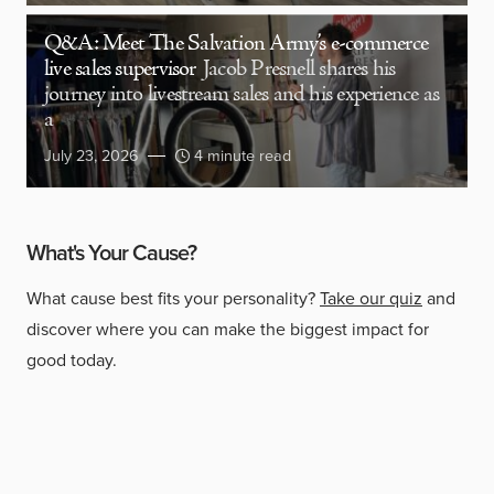
Q&A: Meet The Salvation Army’s e-commerce
live sales supervisor
Jacob Presnell shares his
journey into livestream sales and his experience as
a
July 23, 2026
4 minute read
What's Your Cause?
What cause best fits your personality?
Take our quiz
and
discover where you can make the biggest impact for
good today.