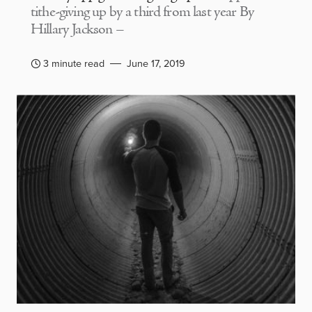
tithe-giving up by a third from last year By
Hillary Jackson –
3 minute read
June 17, 2019