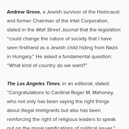
Andrew Grove
, a Jewish survivor of the Holocaust
and former Chairman of the Intel Corporation,
stated in the
Wall Street Journal
that the legislation
“could change the nature of society that I have
seen firsthand as a Jewish child hiding from Nazis
in Hungary.” He asked a fundamental question:
“What kind of country do we want?”
The Los Angeles Times
, in an editorial, stated:
“Congratulations to Cardinal Roger M. Mahoney,
who not only has been saying the right things
about illegal immigrants but also has been
reinforcing the right of religious leaders to speak
out on the moral ramifications of political issues.”