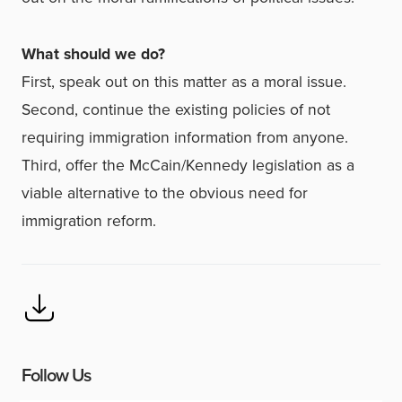
What should we do?
First, speak out on this matter as a moral issue.
Second, continue the existing policies of not
requiring immigration information from anyone.
Third, offer the McCain/Kennedy legislation as a
viable alternative to the obvious need for
immigration reform.
Follow Us