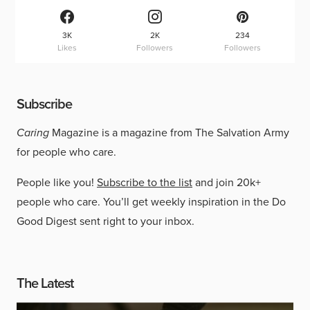
3K
2K
234
Likes
Followers
Followers
Subscribe
Caring
Magazine is a magazine from The Salvation Army
for people who care.
People like you!
Subscribe to the list
and join 20k+
people who care. You’ll get weekly inspiration in the Do
Good Digest sent right to your inbox.
The Latest