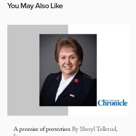
You May Also Like
A promise of protection
By Sheryl Tollerud,