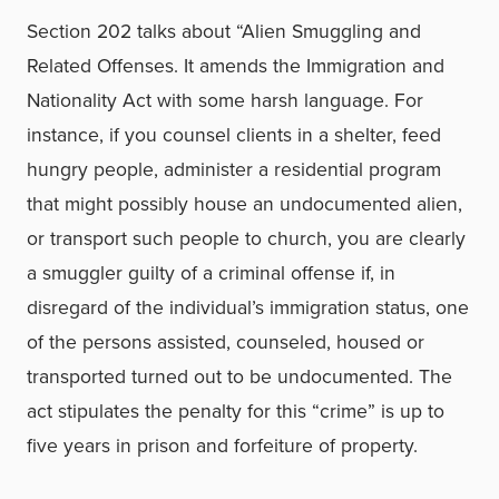
Section 202 talks about “Alien Smuggling and
Related Offenses. It amends the Immigration and
Nationality Act with some harsh language. For
instance, if you counsel clients in a shelter, feed
hungry people, administer a residential program
that might possibly house an undocumented alien,
or transport such people to church, you are clearly
a smuggler guilty of a criminal offense if, in
disregard of the individual’s immigration status, one
of the persons assisted, counseled, housed or
transported turned out to be undocumented. The
act stipulates the penalty for this “crime” is up to
five years in prison and forfeiture of property.