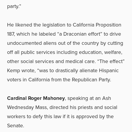
party.”
He likened the legislation to California Proposition
187, which he labeled “a Draconian effort” to drive
undocumented aliens out of the country by cutting
off all public services including education, welfare,
other social services and medical care. “The effect”
Kemp wrote, “was to drastically alienate Hispanic
voters in California from the Republican Party.
Cardinal Roger Mahoney
, speaking at an Ash
Wednesday Mass, directed his priests and social
workers to defy this law if it is approved by the
Senate.