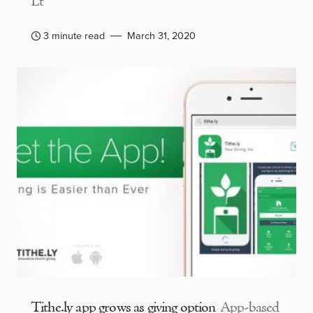
Lt
3 minute read
March 31, 2020
Tithe.ly app grows as giving option
App-based