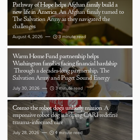
Pathway of Hope helps Afghan family build a
new life in America
An Afghan family turned to
The Salvation Army as they navigated the
challenges
August 4, 2026
3 minute read
Warm Home Fund partnership helps
Washington families facing financial hardship
Through a decades-long partnership, The
Salvation Army and Puget Sound Energy
July 30, 2026
3 minute read
Cosmo the robot dog’s unlikely mission
A
responsive robot dog is helping CARI redefine
trauma-informed care
July 28, 2026
4 minute read