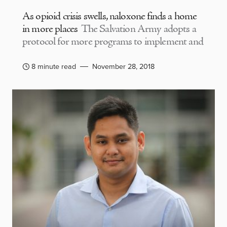
As opioid crisis swells, naloxone finds a home
in more places
The Salvation Army adopts a
protocol for more programs to implement and
8 minute read
November 28, 2018