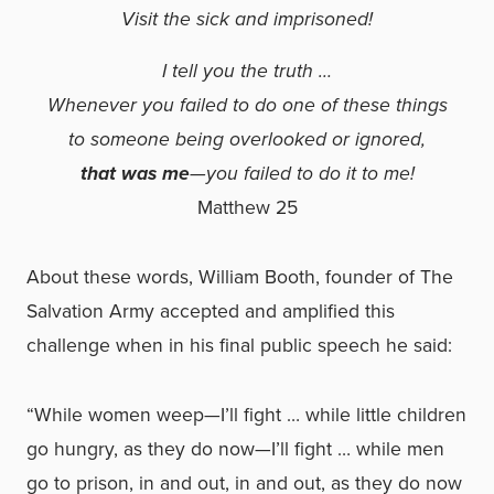
Visit the sick and imprisoned!
I tell you the truth …
Whenever you failed to do one of these things
to someone being overlooked or ignored,
that was me
—you failed to do it to me!
Matthew 25
About these words, William Booth, founder of The
Salvation Army accepted and amplified this
challenge when in his final public speech he said:
“While women weep—I’ll fight … while little children
go hungry, as they do now—I’ll fight … while men
go to prison, in and out, in and out, as they do now