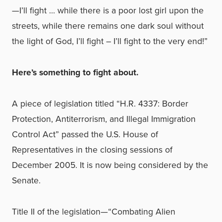
—I’ll fight … while there is a poor lost girl upon the
streets, while there remains one dark soul without
the light of God, I’ll fight – I’ll fight to the very end!”
Here’s something to fight about.
A piece of legislation titled “H.R. 4337: Border
Protection, Antiterrorism, and Illegal Immigration
Control Act” passed the U.S. House of
Representatives in the closing sessions of
December 2005. It is now being considered by the
Senate.
Title II of the legislation—“Combating Alien