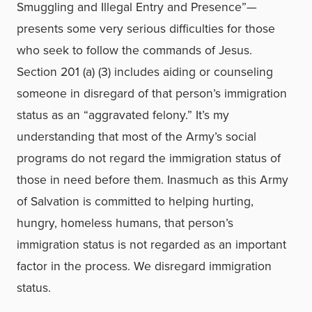
Smuggling and Illegal Entry and Presence”—
presents some very serious difficulties for those
who seek to follow the commands of Jesus.
Section 201 (a) (3) includes aiding or counseling
someone in disregard of that person’s immigration
status as an “aggravated felony.” It’s my
understanding that most of the Army’s social
programs do not regard the immigration status of
those in need before them. Inasmuch as this Army
of Salvation is committed to helping hurting,
hungry, homeless humans, that person’s
immigration status is not regarded as an important
factor in the process. We disregard immigration
status.