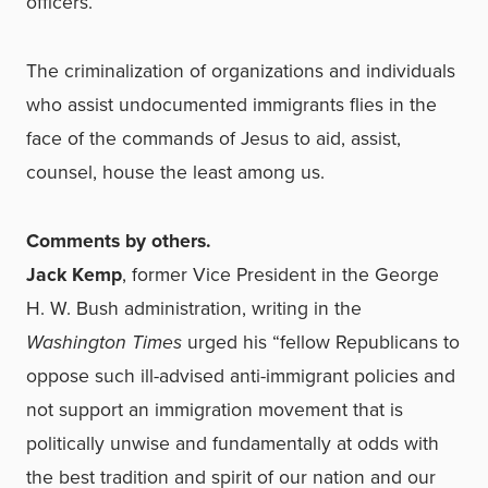
officers.
The criminalization of organizations and individuals
who assist undocumented immigrants flies in the
face of the commands of Jesus to aid, assist,
counsel, house the least among us.
Comments by others.
Jack Kemp
, former Vice President in the George
H. W. Bush administration, writing in the
Washington Times
urged his “fellow Republicans to
oppose such ill-advised anti-immigrant policies and
not support an immigration movement that is
politically unwise and fundamentally at odds with
the best tradition and spirit of our nation and our