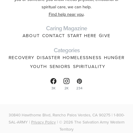
spiritual care, we can help.
Find help near you
.
Caring Magazine
ABOUT
CONTACT
START HERE
GIVE
Categories
RECOVERY
DISASTER
HOMELESSNESS
HUNGER
YOUTH
SENIORS
SPIRITUALITY
3K
2K
234
30840 Hawthorne Blvd, Rancho Palos Verdes, CA 90275 | 1-800-
SAL-ARMY |
Privacy Policy
| © 2026 The Salvation Army Western
Territory