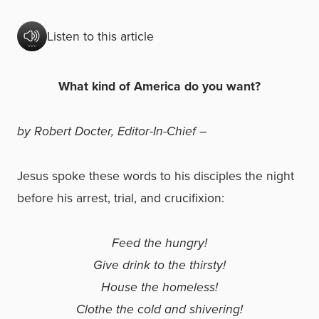
Listen to this article
What kind of America do you want?
by Robert Docter, Editor-In-Chief –
Jesus spoke these words to his disciples the night
before his arrest, trial, and crucifixion:
Feed the hungry!
Give drink to the thirsty!
House the homeless!
Clothe the cold and shivering!