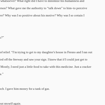
a whatsoever? What right did I have to minimize his humanness and
person? What gave me the authority to “talk down” to him–to perceive
orer? Why was I so positive about his motive? Why was I so certain I
ou?”
f relief. “I’m trying to get to my daughter’s house in Fresno and I ran out
led off the freeway and saw your sign. I knew that if I could just get to
tly, I need just a little food to take with this medicine. Just a cracker
u.”
unch. I gave him money for a tank of gas.
out myself again.