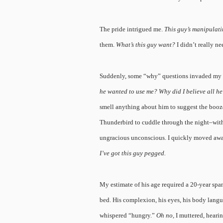
The pride intrigued me.
This guy’s manipulat
them.
What’s this guy want?
I didn’t really ne
Suddenly, some “why” questions invaded my
he wanted to use me? Why did I believe all 
smell anything about him to suggest the booze
Thunderbird to cuddle through the night–with
ungracious unconscious. I quickly moved awa
I’ve got this guy pegged.
My estimate of his age required a 20-year span
bed. His complexion, his eyes, his body langu
whispered “hungry.”
Oh no,
I muttered, heari