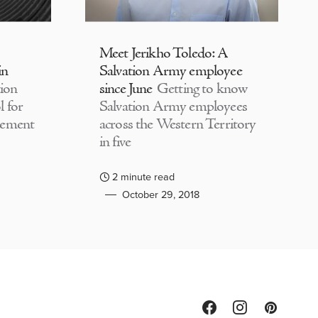
Meet Jerikho Toledo: A
in
Salvation Army employee
ion
since June
Getting to know
 for
Salvation Army employees
lement
across the Western Territory
in five
2 minute read
October 29, 2018