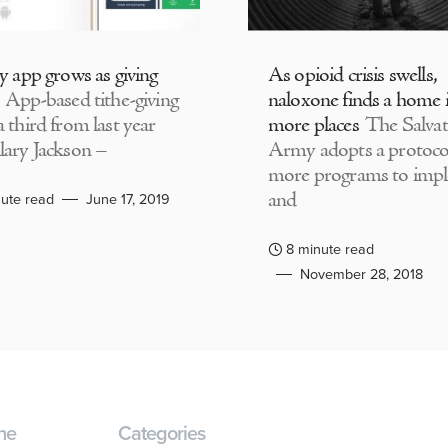
ly app grows as giving
As opioid crisis swells,
App-based tithe-giving
naloxone finds a home 
 third from last year
more places
The Salvat
lary Jackson –
Army adopts a protocol
more programs to imp
and
ute read
June 17, 2019
8 minute read
November 28, 2018
ne
Categories