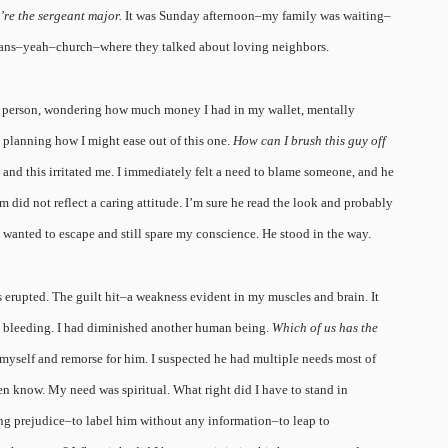
re the sergeant major.
It was Sunday afternoon–my family was waiting–
lans–yeah–church–where they talked about loving neighbors.
t a person, wondering how much money I had in my wallet, mentally
, planning how I might ease out of this one.
How can I brush this guy off
t, and this irritated me. I immediately felt a need to blame someone, and he
m did not reflect a caring attitude. I’m sure he read the look and probably
st wanted to escape and still spare my conscience. He stood in the way.
 erupted. The guilt hit–a weakness evident in my muscles and brain. It
as bleeding. I had diminished another human being.
Which of us has the
r myself and remorse for him. I suspected he had multiple needs most of
ven know. My need was spiritual. What right did I have to stand in
g prejudice–to label him without any information–to leap to