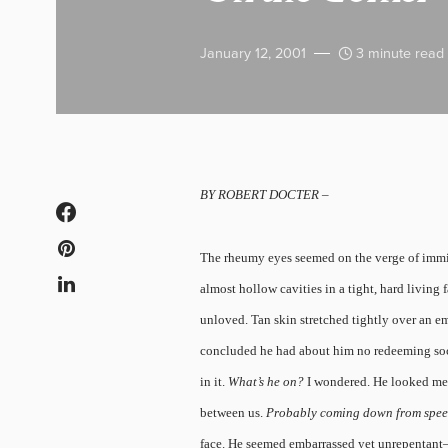
January 12, 2001
3 minute read
BY ROBERT DOCTER –
The rheumy eyes seemed on the verge of imminen
almost hollow cavities in a tight, hard living
unloved. Tan skin stretched tightly over an e
concluded he had about him no redeeming socia
in it.
What’s he on?
I wondered. He looked me 
between us.
Probably coming down from spee
face. He seemed embarrassed yet unrepentant