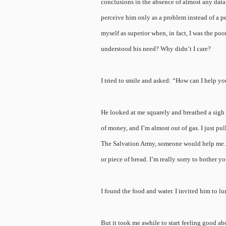
conclusions in the absence of almost any dat
perceive him only as a problem instead of a 
myself as superior when, in fact, I was the po
understood his need? Why didn’t I care?
I tried to smile and asked: “How can I help y
He looked at me squarely and breathed a sigh o
of money, and I’m almost out of gas. I just pul
The Salvation Army, someone would help me. Mos
or piece of bread. I’m really sorry to bother yo
I found the food and water. I invited him to l
But it took me awhile to start feeling good ab