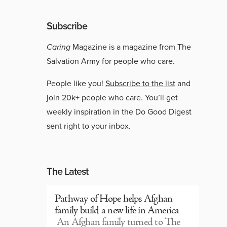
Subscribe
Caring
Magazine is a magazine from The
Salvation Army for people who care.
People like you!
Subscribe to the list
and
join 20k+ people who care. You’ll get
weekly inspiration in the Do Good Digest
sent right to your inbox.
The Latest
Pathway of Hope helps Afghan
family build a new life in America
An Afghan family turned to The