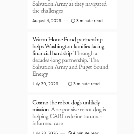
Salvation Army as they navigated
the challenges
August 4, 2026
3 minute read
Warm Home Fund partnership
helps Washington families facing
financial hardship
Through a
decades-long partnership, The
Salvation Army and Puget Sound
Energy
July 30, 2026
3 minute read
Cosmo the robot dog’s unlikely
mission
A responsive robot dog is
helping CARI redefine trauma-
informed care
July 28, 2026
4 minute read