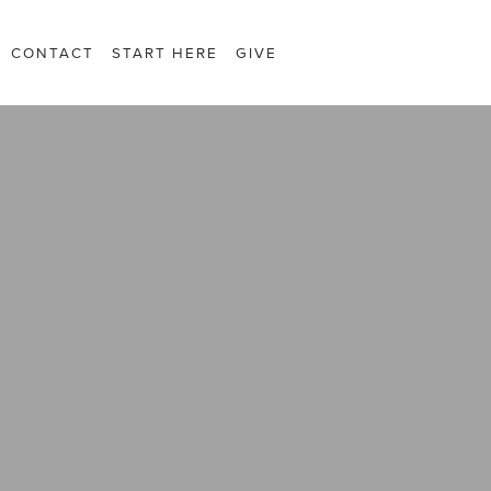
CONTACT
START HERE
GIVE