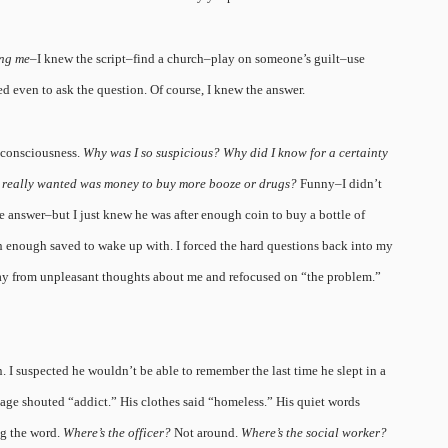
ing me
–I knew the script–find a church–play on someone’s guilt–use
ed even to ask the question. Of course, I knew the answer.
 consciousness.
Why was I so suspicious? Why did I know for a certainty
he really wanted was money to buy more booze or drugs?
Funny–I didn’t
 answer–but I just knew he was after enough coin to buy a bottle of
 enough saved to wake up with. I forced the hard questions back into my
y from unpleasant thoughts about me and refocused on “the problem.”
. I suspected he wouldn’t be able to remember the last time he slept in a
age shouted “addict.” His clothes said “homeless.” His quiet words
ng the word.
Where’s the officer?
Not around.
Where’s the social worker?