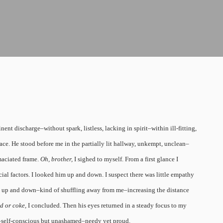
t discharge–without spark, listless, lacking in spirit–within ill-fitting,
 face. He stood before me in the partially lit hallway, unkempt, unclean–
maciated frame.
Oh, brother,
I sighed to myself. From a first glance I
l factors. I looked him up and down. I suspect there was little empathy
up and down–kind of shuffling away from me–increasing the distance
d or coke,
I concluded. Then his eyes returned in a steady focus to my
–self-conscious but unashamed–needy yet proud.