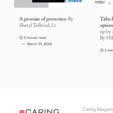
A promise of protection
By
Tithe.
Sheryl Tollerud, Lt
option
up by a
By Hil
3 minute read
March 31, 2020
3 min
Caring Magazi