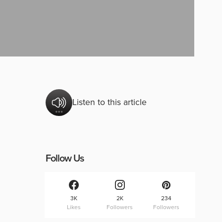
Listen to this article
Follow Us
3K
2K
234
Likes
Followers
Followers