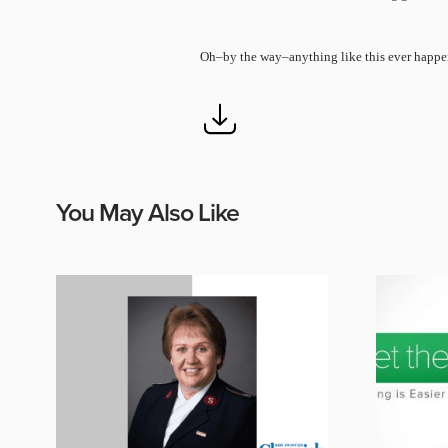
Oh–by the way–anything like this ever happe
You May Also Like