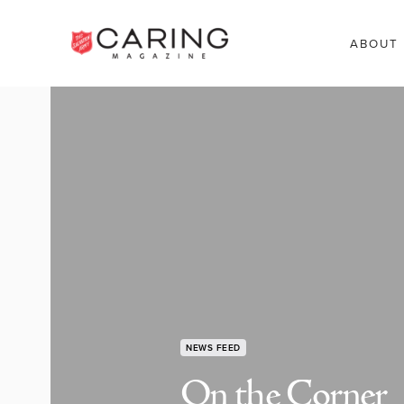
ABOUT
NEWS FEED
On the Corner