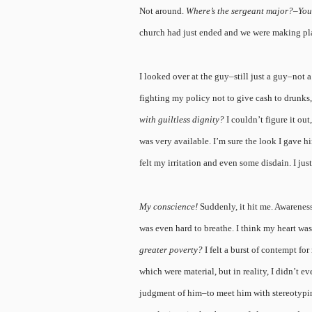
Not around.
Where’s the sergeant major?–You’
church had just ended and we were making p
I looked over at the guy–still just a guy–no
fighting my policy not to give cash to drunks
with guiltless dignity?
I couldn’t figure it ou
was very available. I’m sure the look I gave hi
felt my irritation and even some disdain. I ju
My conscience!
Suddenly, it hit me. Awareness
was even hard to breathe. I think my heart w
greater poverty?
I felt a burst of contempt fo
which were material, but in reality, I didn’t e
judgment of him–to meet him with stereotypin