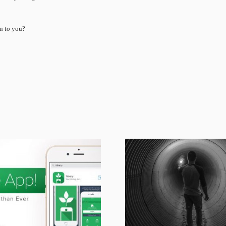
n to you?