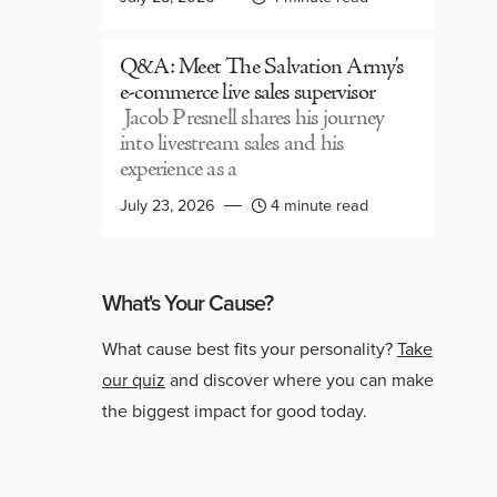
Q&A: Meet The Salvation Army’s
e-commerce live sales supervisor
Jacob Presnell shares his journey
into livestream sales and his
experience as a
July 23, 2026
4 minute read
What's Your Cause?
What cause best fits your personality?
Take
our quiz
and discover where you can make
the biggest impact for good today.