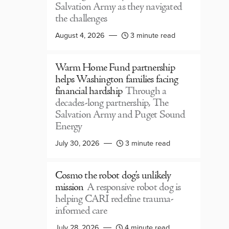
Salvation Army as they navigated
the challenges
August 4, 2026
3 minute read
Warm Home Fund partnership
helps Washington families facing
financial hardship
Through a
decades-long partnership, The
Salvation Army and Puget Sound
Energy
July 30, 2026
3 minute read
Cosmo the robot dog’s unlikely
mission
A responsive robot dog is
helping CARI redefine trauma-
informed care
July 28, 2026
4 minute read