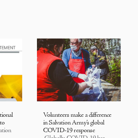
tional
Volunteers make a difference
 to
in Salvation Army’s global
ation
COVID-19 response