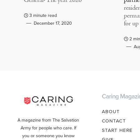
General- The year 2020
partne
residen
perma
3 minute read
for up
December 17, 2020
2 min
Aug
Caring Magazi
ABOUT
A magazine from The Salvation
CONTACT
Army for people who care. If
START HERE
you or someone you know
GIVE