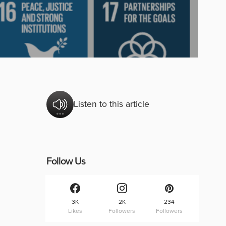
Listen to this article
Follow Us
3K
2K
234
Likes
Followers
Followers