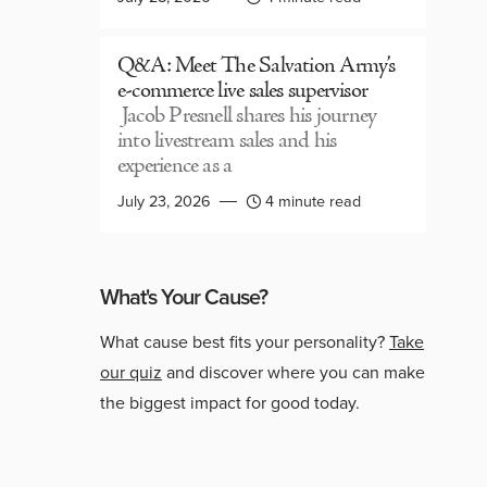
Q&A: Meet The Salvation Army’s
e-commerce live sales supervisor
Jacob Presnell shares his journey
into livestream sales and his
experience as a
July 23, 2026
4 minute read
What's Your Cause?
What cause best fits your personality?
Take
our quiz
and discover where you can make
the biggest impact for good today.