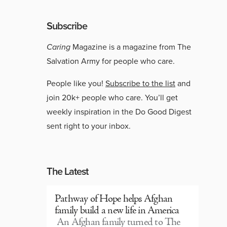
Subscribe
Caring
Magazine is a magazine from The
Salvation Army for people who care.
People like you!
Subscribe to the list
and
join 20k+ people who care. You’ll get
weekly inspiration in the Do Good Digest
sent right to your inbox.
The Latest
Pathway of Hope helps Afghan
family build a new life in America
An Afghan family turned to The