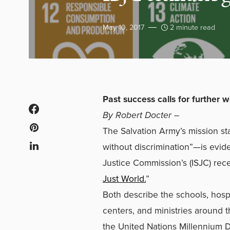
May 10, 2017
2 minute read
Past success calls for further 
By Robert Docter –
The Salvation Army’s mission 
without discrimination”—is evide
Justice Commission’s (ISJC) rece
Just World.
”
Both describe the schools, hospi
centers, and ministries around 
the United Nations Millennium