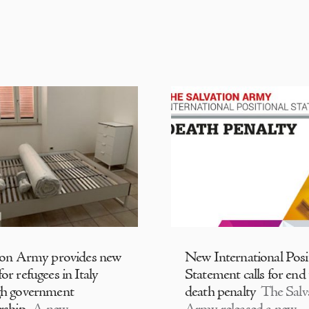
ion Army provides new
New International Posi
or refugees in Italy
Statement calls for end
gh government
death penalty
The Salv