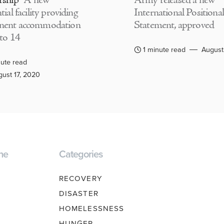
rship
A new
Army released a new
tial facility providing
International Positional
nent accommodation
Statement, approved
 to 14
1 minute read
August
ute read
ust 17, 2020
ne
Categories
RECOVERY
DISASTER
HOMELESSNESS
HUNGER