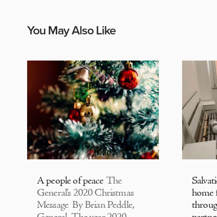
You May Also Like
A people of peace
The
Salvat
General’s 2020 Christmas
home f
Message By Brian Peddle,
throu