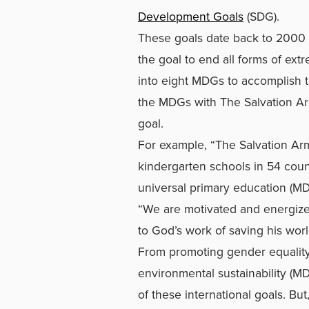
Development Goals
(SDG).
These goals date back to 2000 
the goal to end all forms of ex
into eight MDGs to accomplish t
the MDGs with The Salvation Ar
goal.
For example, “The Salvation Ar
kindergarten schools in 54 count
universal primary education (M
“We are motivated and energized
to God’s work of saving his worl
From promoting gender equali
environmental sustainability (M
of these international goals. But