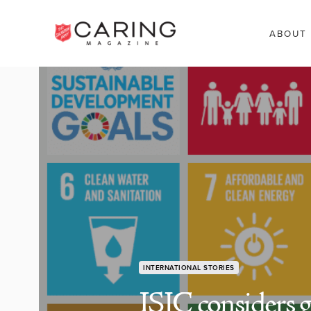
ABOUT
INTERNATIONAL STORIES
ISJC considers g