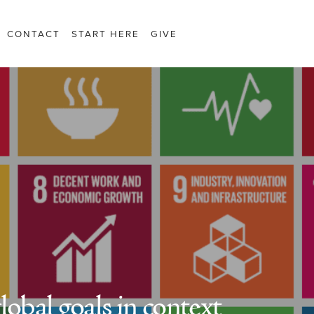
CONTACT
START HERE
GIVE
lobal goals in context