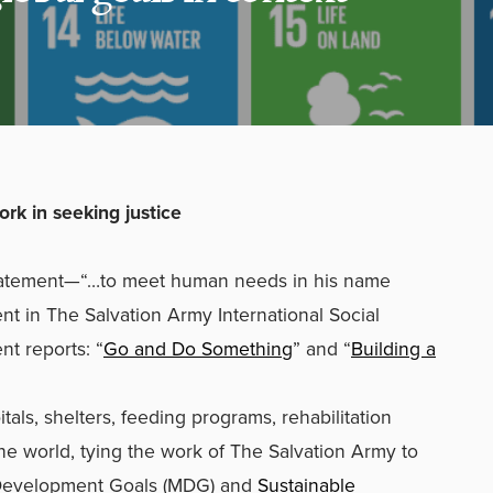
work in seeking justice
statement—“…to meet human needs in his name
nt in The Salvation Army International Social
nt reports: “
Go and Do Something
” and “
Building a
tals, shelters, feeding programs, rehabilitation
the world, tying the work of The Salvation Army to
 Development Goals (MDG) and
Sustainable