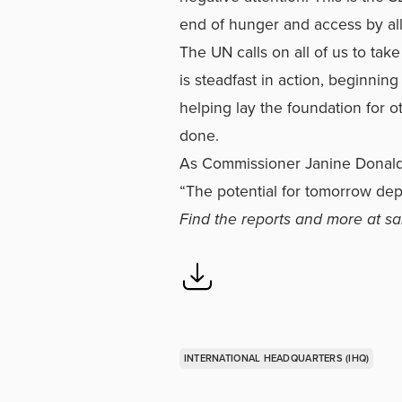
end of hunger and access by al
The UN calls on all of us to tak
is steadfast in action, beginning
helping lay the foundation for 
done.
As Commissioner Janine Donald
“The potential for tomorrow de
Find the reports and more at
sa
INTERNATIONAL HEADQUARTERS (IHQ)