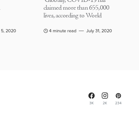
Globally, COVID-19 has
claimed more than 655,000
lives, according to World
 5, 2020
4 minute read
July 31, 2020
3K
2K
234