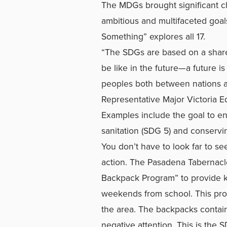
The MDGs brought significant c
ambitious and multifaceted goa
Something” explores all 17.
“The SDGs are based on a share
be like in the future—a future i
peoples both between nations a
Representative Major Victoria
Examples include the goal to en
sanitation (SDG 5) and conservi
You don’t have to look far to s
action. The Pasadena Tabernacl
Backpack Program” to provide ki
weekends from school. This prog
the area. The backpacks contain
negative attention. This is the 