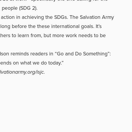
l people (SDG 2).
e action in achieving the SDGs. The Salvation Army
 long before the these international goals. It’s
others to learn from, but more work needs to be
son reminds readers in “Go and Do Something”:
pends on what we do today.”
lvationarmy.org/isjc
.