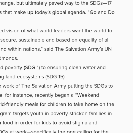
hange, but ultimately paved way to the SDGs—17
ls that make up today’s global agenda. “Go and Do
d vision of what world leaders want the world to
s secure, sustainable and based on equality of all
nd within nations,” said The Salvation Army’s UN
 Edmonds.
d poverty (SDG 1) to ensuring clean water and
ng land ecosystems (SDG 15).
ee work of The Salvation Army putting the SDGs to
e, for instance, recently began a “Weekend
d-friendly meals for children to take home on the
ram targets youth in poverty-stricken families in
 food in order for kids to avoid stigma and
SDGs at work—specifically the one calling for the