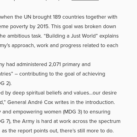
when the UN brought 189 countries together with
treme poverty by 2015. This goal was broken down
he ambitious task. “Building a Just World” explains
my’s approach, work and progress related to each
my had administered 2,071 primary and
ries” – contributing to the goal of achieving
DG 2).
 by deep spiritual beliefs and values…our desire
d,” General André Cox writes in the introduction.
ty and empowering women (MDG 3) to ensuring
DG 7), the Army is hard at work across the spectrum
, as the report points out, there’s still more to do.