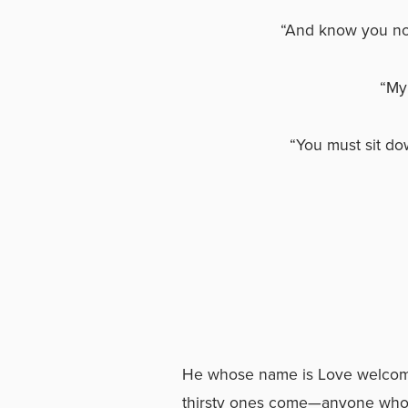
“And know you not
“My 
“You must sit do
(Geor
He whose name is Love welcome
thirsty ones come—anyone who w