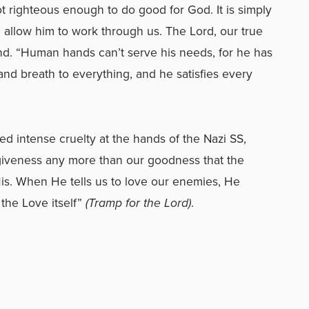
 righteous enough to do good for God. It is simply
d allow him to work through us. The Lord, our true
ind. “Human hands can’t serve his needs, for he has
and breath to everything, and he satisfies every
d intense cruelty at the hands of the Nazi SS,
orgiveness any more than our goodness that the
His. When He tells us to love our enemies, He
the Love itself”
(Tramp for the Lord)
.