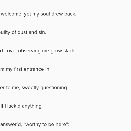
welcome; yet my soul drew back,
uilty of dust and sin.
d Love, observing me grow slack
m my first entrance in,
er to me, sweetly questioning
If I lack’d anything.
I answer’d, “worthy to be here”: