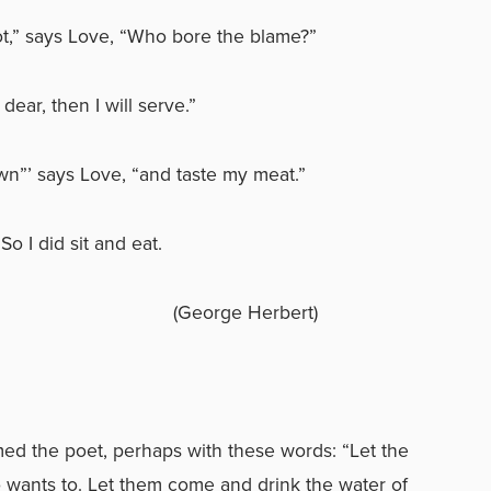
,” says Love, “Who bore the blame?”
dear, then I will serve.”
wn”’ says Love, “and taste my meat.”
So I did sit and eat.
ge Herbert)
d the poet, perhaps with these words: “Let the
ants to. Let them come and drink the water of