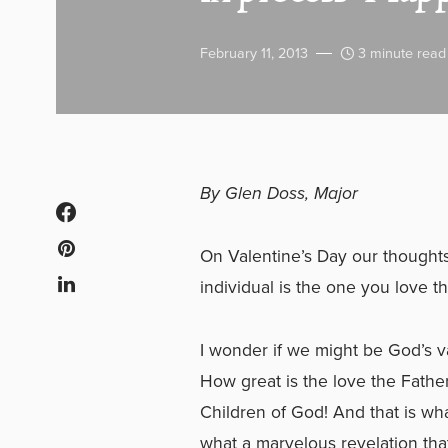
February 11, 2013
3 minute read
By Glen Doss, Major
On Valentine’s Day our thoughts t
individual is the one you love th
I wonder if we might be God’s va
How great is the love the Fathe
Children of God! And that is wha
what a marvelous revelation that