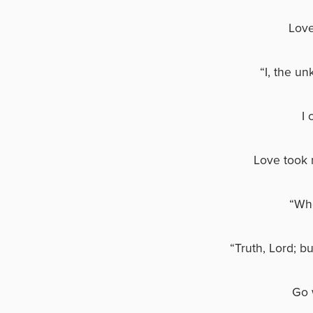
Love
“I, the un
I 
Love took 
“Who
“Truth, Lord; b
Go 