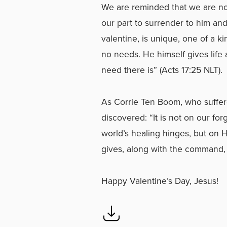
We are reminded that we are not
our part to surrender to him an
valentine, is unique, one of a k
no needs. He himself gives life 
need there is” (Acts 17:25 NLT).
As Corrie Ten Boom, who suffere
discovered: “It is not on our f
world’s healing hinges, but on 
gives, along with the command, 
Happy Valentine’s Day, Jesus!