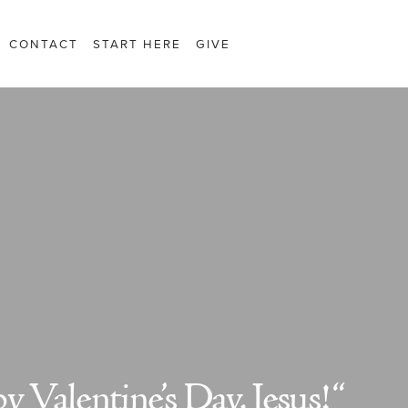
CONTACT
START HERE
GIVE
 Valentine’s Day, Jesus! “