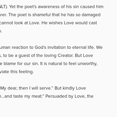
 NLT). Yet the poet’s awareness of his sin caused him
rer. The poet is shameful that he has so damaged
cannot look at Love. He wishes Love would cast
n.
man reaction to God’s invitation to eternal life. We
, to be a guest of the loving Creator. But Love
blame for our sin. It is natural to feel unworthy,
viate this feeling.
“My dear, then I will serve.” But kindly Love
wn…and taste my meat.” Persuaded by Love, the