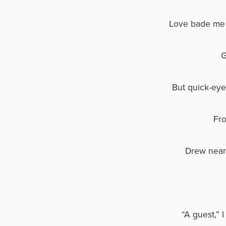
Love bade me 
G
But quick-eye
Fro
Drew near
“A guest,” 