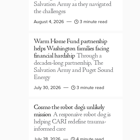
Salvation Army as they navigated
the challenges
August 4, 2026
3 minute read
Warm Home Fund partnership
helps Washington families facing
financial hardship
Through a
decades-long partnership, The
Salvation Army and Puget Sound
Energy
July 30, 2026
3 minute read
Cosmo the robot dog’s unlikely
mission
A responsive robot dog is
helping CARI redefine trauma-
informed care
July 28, 2026
4 minute read