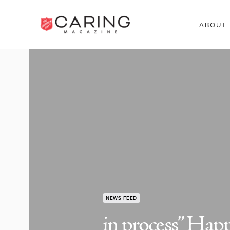
ABOUT
NEWS FEED
in process” Happy