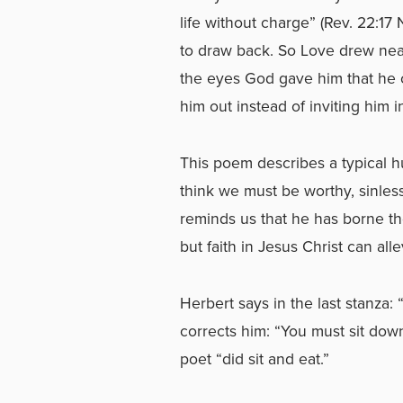
life without charge” (Rev. 22:17
to draw back. So Love drew nea
the eyes God gave him that he 
him out instead of inviting him i
This poem describes a typical hu
think we must be worthy, sinless
reminds us that he has borne the 
but faith in Jesus Christ can alle
Herbert says in the last stanza: 
corrects him: “You must sit do
poet “did sit and eat.”