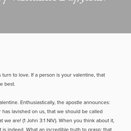
urn to love. If a person is your valentine, that
e best.
lentine. Enthusiastically, the apostle announces:
r has lavished on us, that we should be called
t we are! (1 John 3:1 NIV). When you think about it,
 is indeed. What an incredible truth to grasp: that