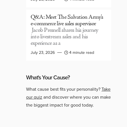
Q&A: Meet The Salvation Army’s
e-commerce live sales supervisor
Jacob Presnell shares his journey
into livestream sales and his
experience as a
July 23, 2026
4 minute read
What's Your Cause?
What cause best fits your personality?
Take
our quiz
and discover where you can make
the biggest impact for good today.