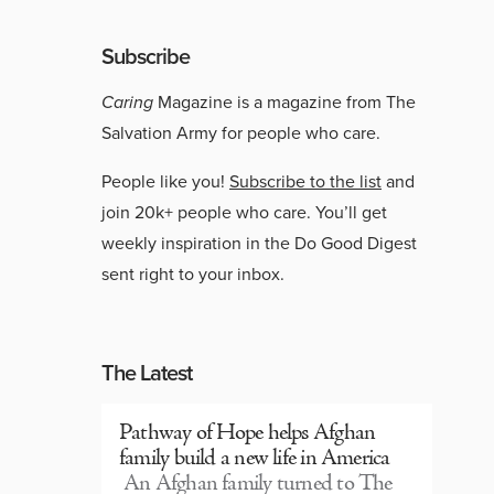
Subscribe
Caring
Magazine is a magazine from The
Salvation Army for people who care.
People like you!
Subscribe to the list
and
join 20k+ people who care. You’ll get
weekly inspiration in the Do Good Digest
sent right to your inbox.
The Latest
Pathway of Hope helps Afghan
family build a new life in America
An Afghan family turned to The