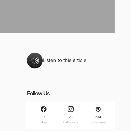
Listen to this article
Follow Us
3K
2K
234
Likes
Followers
Followers