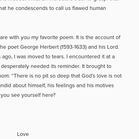
that he condescends to call us flawed human
hare with you my favorite poem. It is the account of
he poet George Herbert (1593-1633) and his Lord.
s ago, I was moved to tears. I encountered it at a
 desperately needed its reminder. It brought to
om: “There is no pit so deep that God’s love is not
andid about himself, his feelings and his motives
 you see yourself here?
Love