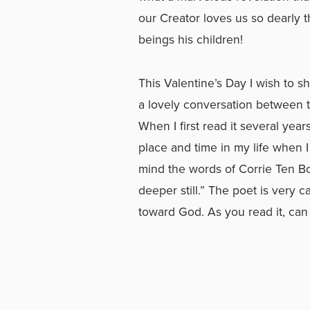
our Creator loves us so dearly 
beings his children!
This Valentine’s Day I wish to s
a lovely conversation between t
When I first read it several year
place and time in my life when I
mind the words of Corrie Ten Bo
deeper still.” The poet is very c
toward God. As you read it, can