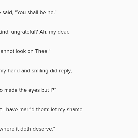
 said, “You shall be he.”
kind, ungrateful? Ah, my dear,
cannot look on Thee.”
my hand and smiling did reply,
 made the eyes but I?”
ut I have marr’d them: let my shame
where it doth deserve.”