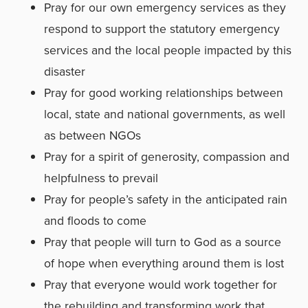
Pray for our own emergency services as they
respond to support the statutory emergency
services and the local people impacted by this
disaster
Pray for good working relationships between
local, state and national governments, as well
as between NGOs
Pray for a spirit of generosity, compassion and
helpfulness to prevail
Pray for people’s safety in the anticipated rain
and floods to come
Pray that people will turn to God as a source
of hope when everything around them is lost
Pray that everyone would work together for
the rebuilding and transforming work that