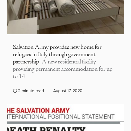
Salvation Army provides new home for
refugees in Italy through government
partnership
A new residential facility
providing permanent accommodation for up
to 14
2 minute read
August 17, 2020