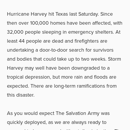
Hurricane Harvey hit Texas last Saturday. Since
then over 100,000 homes have been affected, with
32,000 people sleeping in emergency shelters. At
least 44 people are dead and firefighters are
undertaking a door-to-door search for survivors
and bodies that could take up to two weeks. Storm
Harvey may well have been downgraded to a
tropical depression, but more rain and floods are
expected. There are long-term ramifications from
this disaster.
As you would expect The Salvation Army was
quickly deployed, as we are always ready to