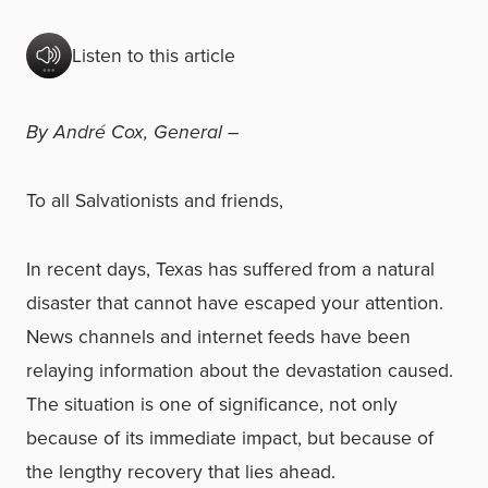
Listen to this article
By André Cox, General –
To all Salvationists and friends,
In recent days, Texas has suffered from a natural
disaster that cannot have escaped your attention.
News channels and internet feeds have been
relaying information about the devastation caused.
The situation is one of significance, not only
because of its immediate impact, but because of
the lengthy recovery that lies ahead.