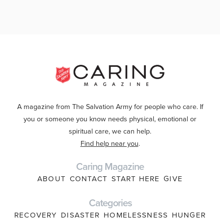
A magazine from The Salvation Army for people who care. If
you or someone you know needs physical, emotional or
spiritual care, we can help.
Find help near you
.
Caring Magazine
ABOUT
CONTACT
START HERE
GIVE
Categories
RECOVERY
DISASTER
HOMELESSNESS
HUNGER