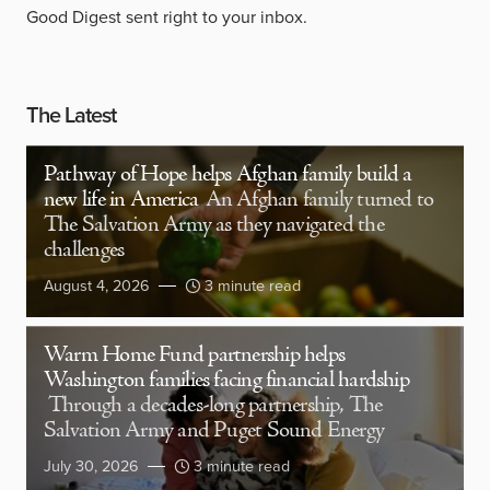
Good Digest sent right to your inbox.
The Latest
Pathway of Hope helps Afghan family build a
new life in America
An Afghan family turned to
The Salvation Army as they navigated the
challenges
August 4, 2026
3 minute read
Warm Home Fund partnership helps
Washington families facing financial hardship
Through a decades-long partnership, The
Salvation Army and Puget Sound Energy
July 30, 2026
3 minute read