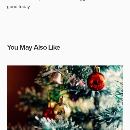
good today.
You May Also Like