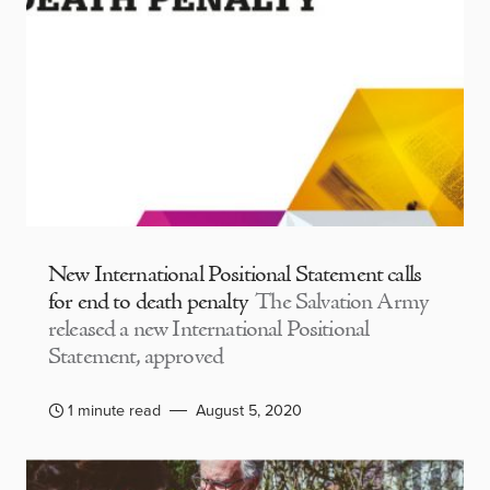
New International Positional Statement calls
for end to death penalty
The Salvation Army
released a new International Positional
Statement, approved
1 minute read
August 5, 2020