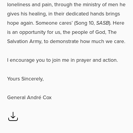
loneliness and pain, through the ministry of men he
gives his healing, in their dedicated hands brings
hope again. Someone cares’ (Song 10,
SASB
). Here
is an opportunity for us, the people of God, The
Salvation Army, to demonstrate how much we care.
I encourage you to join me in prayer and action.
Yours Sincerely,
General André Cox