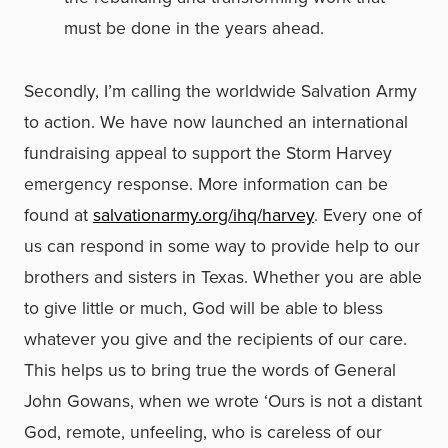
must be done in the years ahead.
Secondly, I’m calling the worldwide Salvation Army
to action. We have now launched an international
fundraising appeal to support the Storm Harvey
emergency response. More information can be
found at
salvationarmy.org/ihq/harvey
. Every one of
us can respond in some way to provide help to our
brothers and sisters in Texas. Whether you are able
to give little or much, God will be able to bless
whatever you give and the recipients of our care.
This helps us to bring true the words of General
John Gowans, when we wrote ‘Ours is not a distant
God, remote, unfeeling, who is careless of our