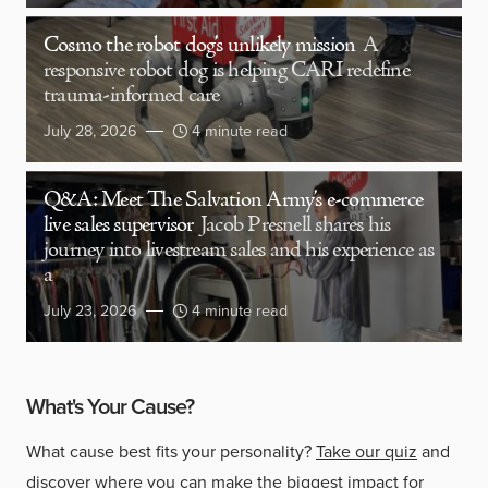
Cosmo the robot dog’s unlikely mission
A
responsive robot dog is helping CARI redefine
trauma-informed care
July 28, 2026
4 minute read
Q&A: Meet The Salvation Army’s e-commerce
live sales supervisor
Jacob Presnell shares his
journey into livestream sales and his experience as
a
July 23, 2026
4 minute read
What's Your Cause?
What cause best fits your personality?
Take our quiz
and
discover where you can make the biggest impact for