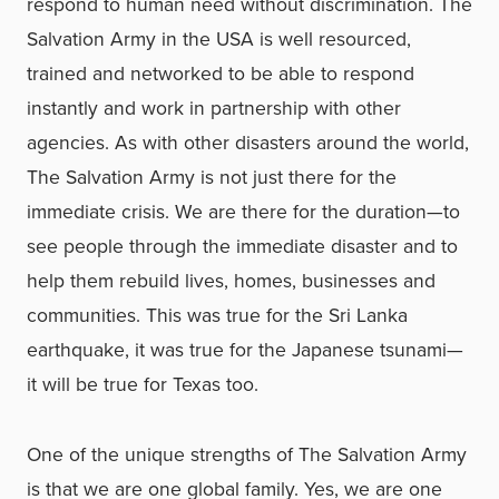
respond to human need without discrimination. The
Salvation Army in the USA is well resourced,
trained and networked to be able to respond
instantly and work in partnership with other
agencies. As with other disasters around the world,
The Salvation Army is not just there for the
immediate crisis. We are there for the duration—to
see people through the immediate disaster and to
help them rebuild lives, homes, businesses and
communities. This was true for the Sri Lanka
earthquake, it was true for the Japanese tsunami—
it will be true for Texas too.
One of the unique strengths of The Salvation Army
is that we are one global family. Yes, we are one