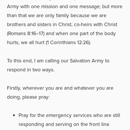
Army with one mission and one message; but more
than that we are only family because we are
brothers and sisters in Christ, co-heirs with Christ
(Romans 8:16–17) and when one part of the body
hurts, we all hurt (1 Corinthians 12:26).
To this end, I am calling our Salvation Army to
respond in two ways.
Firstly, wherever you are and whatever you are
doing, please pray:
Pray for the emergency services who are still
responding and serving on the front line