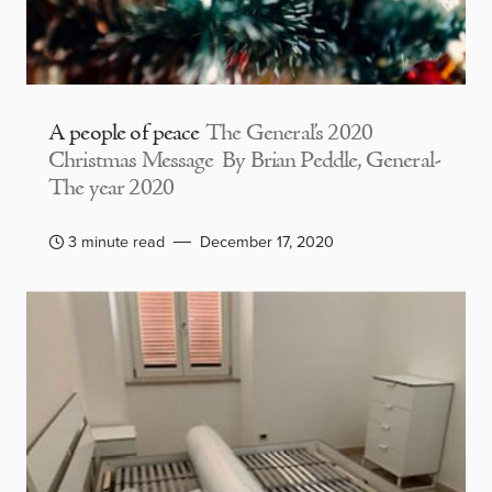
A people of peace
The General’s 2020
Christmas Message By Brian Peddle, General-
The year 2020
3 minute read
December 17, 2020