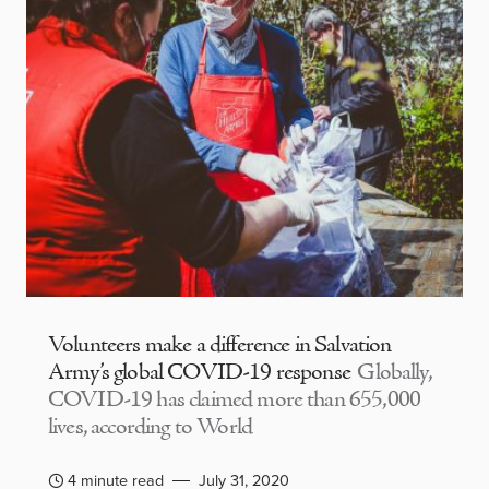
Volunteers make a difference in Salvation
Army’s global COVID-19 response
Globally,
COVID-19 has claimed more than 655,000
lives, according to World
4 minute read
July 31, 2020