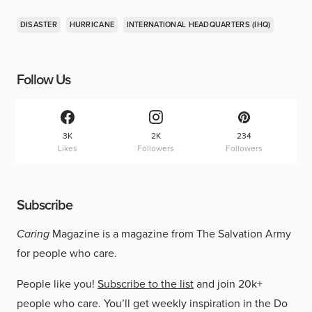
DISASTER
HURRICANE
INTERNATIONAL HEADQUARTERS (IHQ)
Follow Us
3K
2K
234
Likes
Followers
Followers
Subscribe
Caring
Magazine is a magazine from The Salvation Army
for people who care.
People like you!
Subscribe to the list
and join 20k+
people who care. You’ll get weekly inspiration in the Do