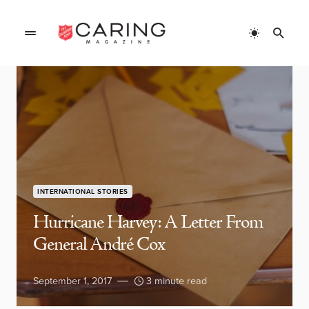
INTERNATIONAL STORIES
Hurricane Harvey: A Letter From
General André Cox
September 1, 2017
3 minute read