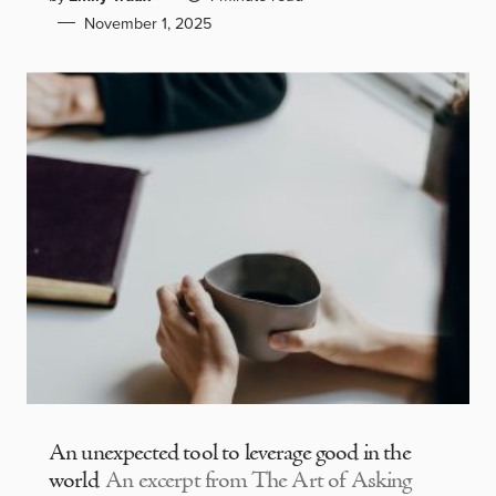
November 1, 2025
An unexpected tool to leverage good in the
world
An excerpt from The Art of Asking