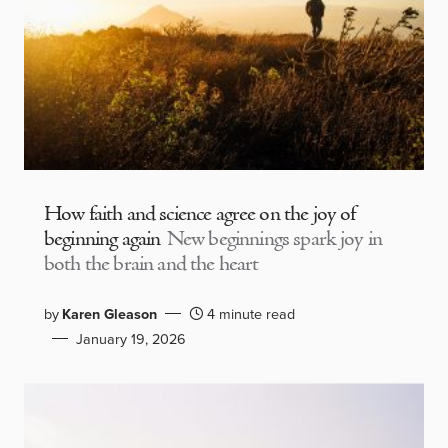
How faith and science agree on the joy of
beginning again
New beginnings spark joy in
both the brain and the heart
by
Karen Gleason
4 minute read
January 19, 2026