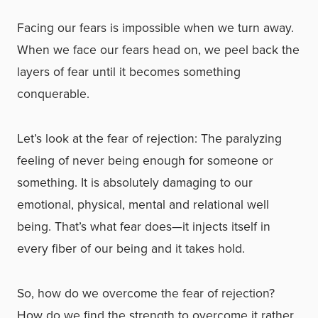
Facing our fears is impossible when we turn away.
When we face our fears head on, we peel back the
layers of fear until it becomes something
conquerable.
Let’s look at the fear of rejection: The paralyzing
feeling of never being enough for someone or
something. It is absolutely damaging to our
emotional, physical, mental and relational well
being. That’s what fear does
—
it injects itself in
every fiber of our being and it takes hold.
So, how do we overcome the fear of rejection?
How do we find the strength to overcome it rather