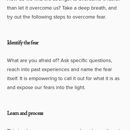
than let it overcome us? Take a deep breath, and
try out the following steps to overcome fear.
Identify the fear
What are you afraid of? Ask specific questions,
reach into past experiences and name the fear
itself. It is empowering to call it out for what it is as
and expose our fears into the light.
Learn and process