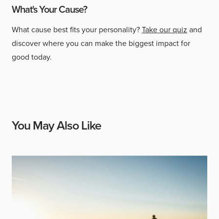
What's Your Cause?
What cause best fits your personality?
Take our quiz
and
discover where you can make the biggest impact for
good today.
You May Also Like