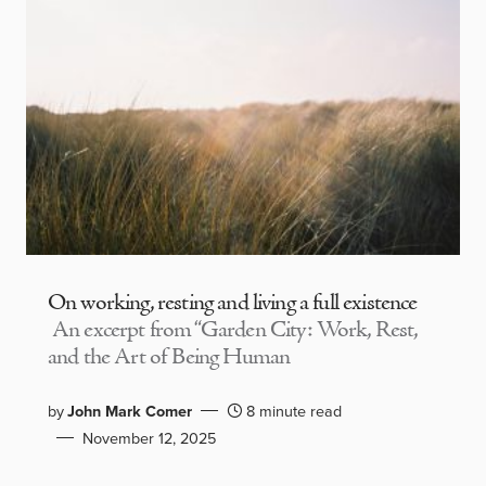
On working, resting and living a full existence
An excerpt from “Garden City: Work, Rest,
and the Art of Being Human
by
John Mark Comer
8 minute read
November 12, 2025