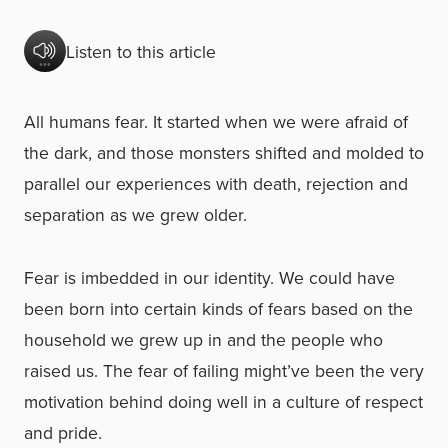
Listen to this article
All humans fear. It started when we were afraid of
the dark, and those monsters shifted and molded to
parallel our experiences with death, rejection and
separation as we grew older.
Fear is imbedded in our identity. We could have
been born into certain kinds of fears based on the
household we grew up in and the people who
raised us. The fear of failing might’ve been the very
motivation behind doing well in a culture of respect
and pride.