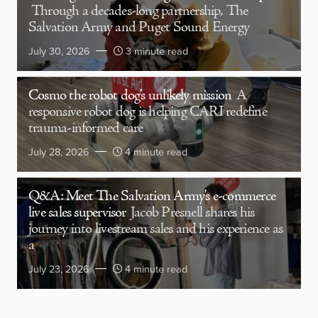
Through a decades-long partnership, The
Salvation Army and Puget Sound Energy
July 30, 2026
3 minute read
Cosmo the robot dog’s unlikely mission
A
responsive robot dog is helping CARI redefine
trauma-informed care
July 28, 2026
4 minute read
Q&A: Meet The Salvation Army’s e-commerce
live sales supervisor
Jacob Presnell shares his
journey into livestream sales and his experience as
a
July 23, 2026
4 minute read