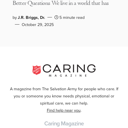
Better Questions We live in a world that has
by
J.R. Briggs, Dr.
5 minute read
October 29, 2025
A magazine from The Salvation Army for people who care. If
you or someone you know needs physical, emotional or
spiritual care, we can help.
Find help near you
.
Caring Magazine