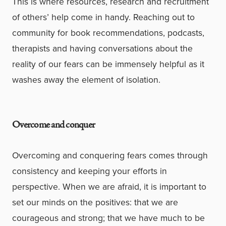
This is where resources, research and recruitment
of others’ help come in handy. Reaching out to
community for book recommendations, podcasts,
therapists and having conversations about the
reality of our fears can be immensely helpful as it
washes away the element of isolation.
Overcome and conquer
Overcoming and conquering fears comes through
consistency and keeping your efforts in
perspective. When we are afraid, it is important to
set our minds on the positives: that we are
courageous and strong; that we have much to be