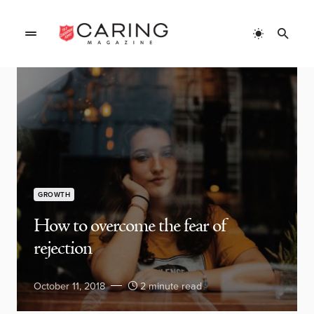
GROWTH
How to overcome the fear of
rejection
October 11, 2018
2 minute read