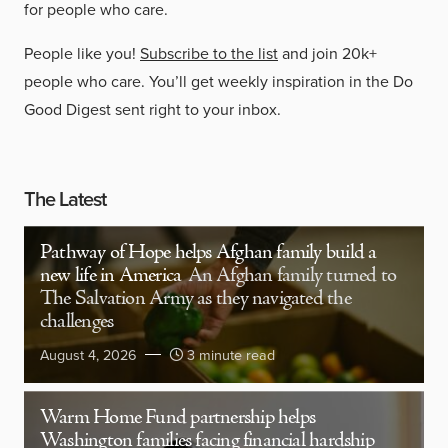
for people who care.
People like you!
Subscribe to the list
and join 20k+
people who care. You’ll get weekly inspiration in the Do
Good Digest sent right to your inbox.
The Latest
Pathway of Hope helps Afghan family build a
new life in America
An Afghan family turned to
The Salvation Army as they navigated the
challenges
August 4, 2026
3 minute read
Warm Home Fund partnership helps
Washington families facing financial hardship