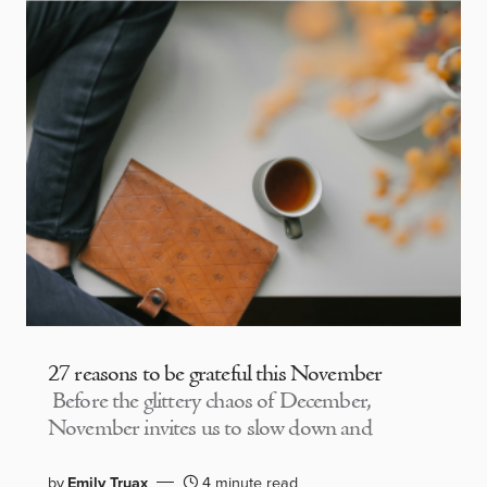
27 reasons to be grateful this November
Before the glittery chaos of December,
November invites us to slow down and
by
Emily Truax
4 minute read