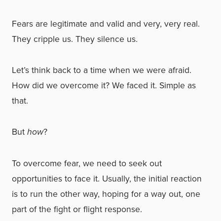
Fears are legitimate and valid and very, very real.
They cripple us. They silence us.
Let’s think back to a time when we were afraid.
How did we overcome it? We faced it. Simple as
that.
But
how
?
To overcome fear, we need to seek out
opportunities to face it. Usually, the initial reaction
is to run the other way, hoping for a way out, one
part of the fight or flight response.