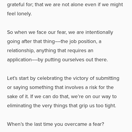
grateful for; that we are not alone even if we might
feel lonely.
So when we face our fear, we are intentionally
going after that thing––the job position, a
relationship, anything that requires an
application––by putting ourselves out there.
Let’s start by celebrating the victory of submitting
or saying something that involves a risk for the
sake of it. If we can do that, we’re on our way to
eliminating the very things that grip us too tight.
When’s the last time you overcame a fear?