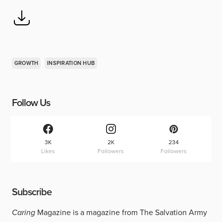
GROWTH
INSPIRATION HUB
Follow Us
3K
2K
234
Likes
Followers
Followers
Subscribe
Caring
Magazine is a magazine from The Salvation Army