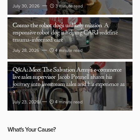
July 30, 2026
3 minute read
Cosmo the robot dog’s unlikely mission
A
responsive robot dog is helping CARI redefine
trauma-informed care
July 28, 2026
4 minute read
Q&A: Meet The Salvation Army’s e-commerce
live sales supervisor
Jacob Presnell shares his
journey into livestream sales and his experience as
a
July 23, 2026
4 minute read
What's Your Cause?