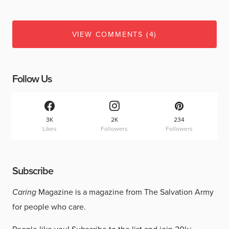
VIEW COMMENTS (4)
Follow Us
3K
2K
234
Likes
Followers
Followers
Subscribe
Caring
Magazine is a magazine from The Salvation Army
for people who care.