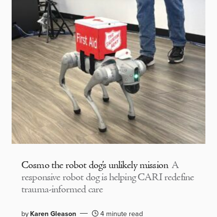
Cosmo the robot dog’s unlikely mission
A
responsive robot dog is helping CARI redefine
trauma-informed care
by
Karen Gleason
4 minute read