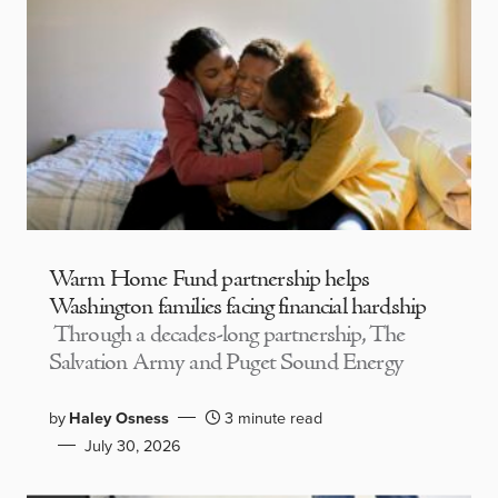
Warm Home Fund partnership helps
Washington families facing financial hardship
Through a decades-long partnership, The
Salvation Army and Puget Sound Energy
by
Haley Osness
3 minute read
July 30, 2026