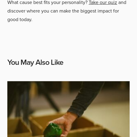
What cause best fits your personality?
Take our quiz
and
discover where you can make the biggest impact for
good today.
You May Also Like