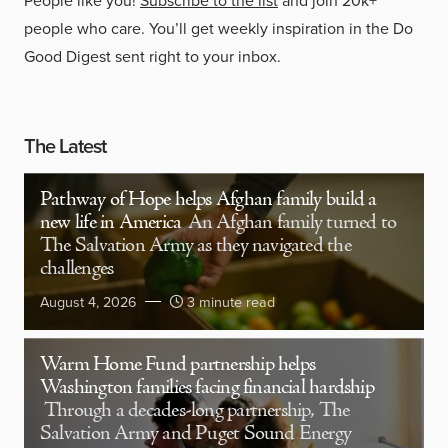
People like you!
Subscribe to the list
and join 20k+
people who care. You’ll get weekly inspiration in the Do
Good Digest sent right to your inbox.
The Latest
Pathway of Hope helps Afghan family build a
new life in America
An Afghan family turned to
The Salvation Army as they navigated the
challenges
August 4, 2026
3 minute read
Warm Home Fund partnership helps
Washington families facing financial hardship
Through a decades-long partnership, The
Salvation Army and Puget Sound Energy