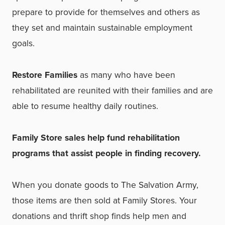
prepare to provide for themselves and others as
they set and maintain
sustainable employment
goals.
Restore Families
as many who have been
rehabilitated are reunited with their families and are
able to resume healthy daily routines.
Family Store sales help fund rehabilitation
programs that assist people in finding recovery.
When you donate goods to The Salvation Army,
those items are then sold at Family Stores. Your
donations and thrift shop finds help men and