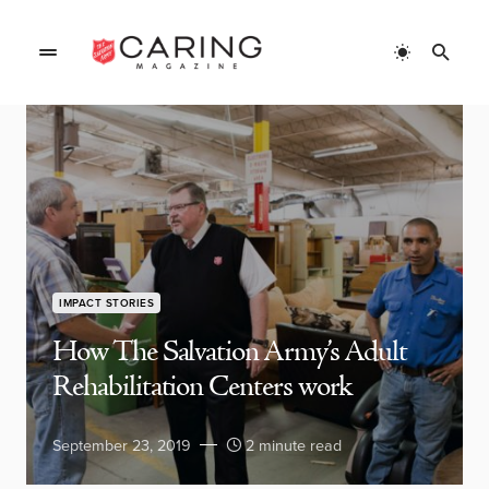
IMPACT STORIES
How The Salvation Army’s Adult
Rehabilitation Centers work
September 23, 2019
2 minute read