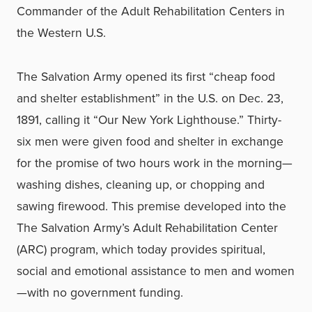
Commander of the Adult Rehabilitation Centers in
the Western U.S.
The Salvation Army opened its first “cheap food
and shelter establishment” in the U.S. on Dec. 23,
1891, calling it “Our New York Lighthouse.” Thirty-
six men were given food and shelter in exchange
for the promise of two hours work in the morning—
washing dishes, cleaning up, or chopping and
sawing firewood. This premise developed into the
The Salvation Army’s Adult Rehabilitation Center
(ARC) program, which today provides spiritual,
social and emotional assistance to men and women
—with no government funding.