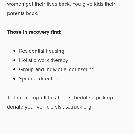
women get their lives back. You give kids
their
parents back.
Those in recovery find:
Residential housing
Holistic work therapy
Group and individual counseling
Spiritual direction
To find a drop off location, schedule a pick-up or
donate your vehicle visit satruck.org