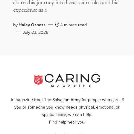
shares his journey into livestream sales and his
experience as a
by
Haley Osness
4 minute read
July 23, 2026
A magazine from The Salvation Army for people who care. If
you or someone you know needs physical, emotional or
spiritual care, we can help.
Find help near you
.