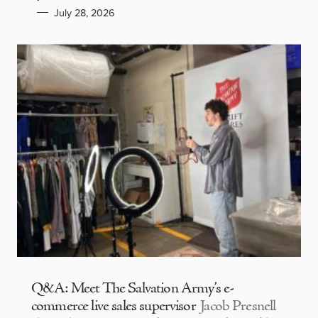
July 28, 2026
Q&A: Meet The Salvation Army’s e-
commerce live sales supervisor
Jacob Presnell