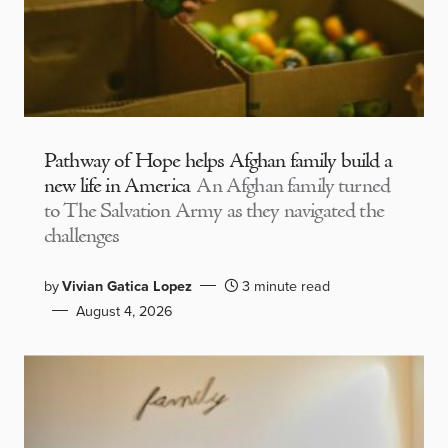
Pathway of Hope helps Afghan family build a
new life in America
An Afghan family turned
to The Salvation Army as they navigated the
challenges
by
Vivian Gatica Lopez
3 minute read
August 4, 2026