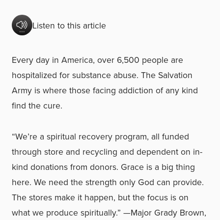
Listen to this article
Every day in America, over 6,500 people are
hospitalized for substance abuse.
The Salvation
Army is where those facing addiction of any kind
find the cure.
“We’re a spiritual recovery program, all funded
through store and recycling and dependent on in-
kind donations from donors. Grace is a big thing
here. We need the strength only God can provide.
The stores make it happen, but the focus is on
what we produce spiritually.”
—Major Grady Brown,