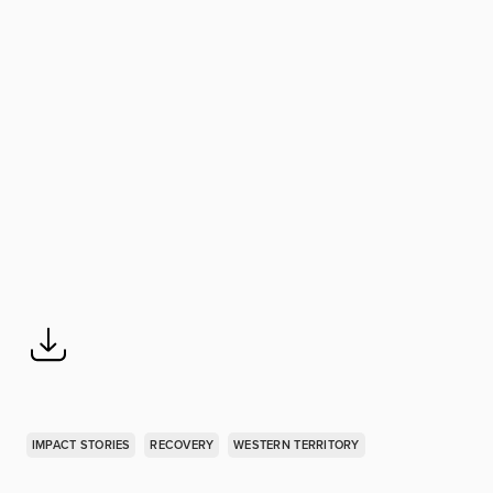
IMPACT STORIES
RECOVERY
WESTERN TERRITORY