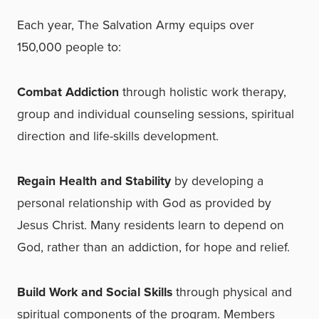
Each year, The Salvation Army equips over
150,000 people to:
Combat Addiction
through holistic work therapy,
group and individual counseling sessions, spiritual
direction and life-skills development.
Regain Health and Stability
by developing a
personal relationship with God as provided by
Jesus Christ. Many residents learn to depend on
God, rather than an addiction, for hope
and relief.
Build Work and Social Skills
through physical and
spiritual components of the program. Members