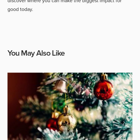
discover where you can make the biggest impact for
good today.
You May Also Like