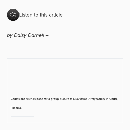
Listen to this article
by Daisy Darnell –
Cadets and friends pose for a group picture at a Salvation Army facility in Chitre,
Panama.