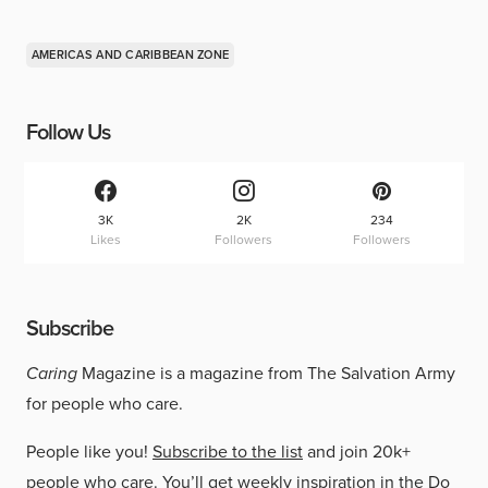
AMERICAS AND CARIBBEAN ZONE
Follow Us
3K
2K
234
Likes
Followers
Followers
Subscribe
Caring
Magazine is a magazine from The Salvation Army
for people who care.
People like you!
Subscribe to the list
and join 20k+
people who care. You’ll get weekly inspiration in the Do