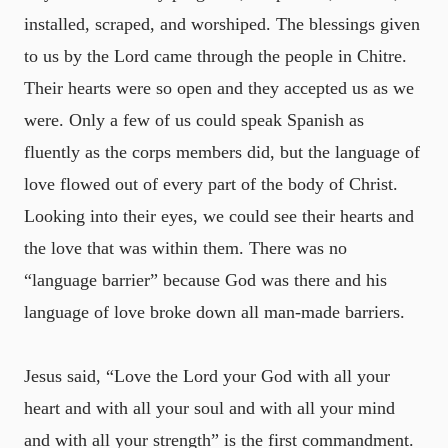
installed, scraped, and worshiped. The blessings given
to us by the Lord came through the people in Chitre.
Their hearts were so open and they accepted us as we
were. Only a few of us could speak Spanish as
fluently as the corps members did, but the language of
love flowed out of every part of the body of Christ.
Looking into their eyes, we could see their hearts and
the love that was within them. There was no
“language barrier” because God was there and his
language of love broke down all man-made barriers.
Jesus said, “Love the Lord your God with all your
heart and with all your soul and with all your mind
and with all your strength” is the first commandment.