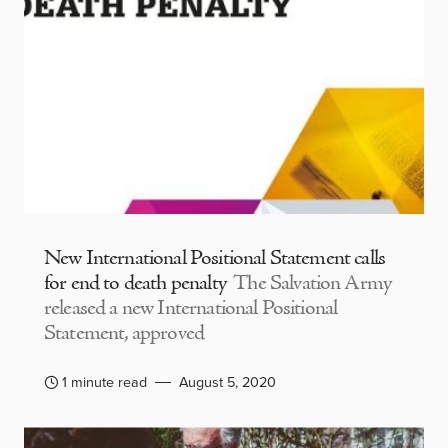
New International Positional Statement calls
for end to death penalty
The Salvation Army
released a new International Positional
Statement, approved
1 minute read
August 5, 2020