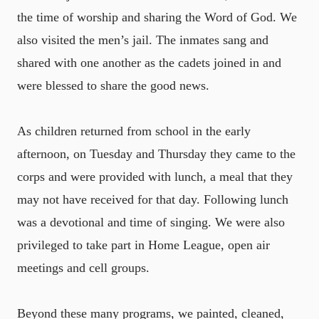
the time of worship and sharing the Word of God. We
also visited the men’s jail. The inmates sang and
shared with one another as the cadets joined in and
were blessed to share the good news.
As children returned from school in the early
afternoon, on Tuesday and Thursday they came to the
corps and were provided with lunch, a meal that they
may not have received for that day. Following lunch
was a devotional and time of singing. We were also
privileged to take part in Home League, open air
meetings and cell groups.
Beyond these many programs, we painted, cleaned,