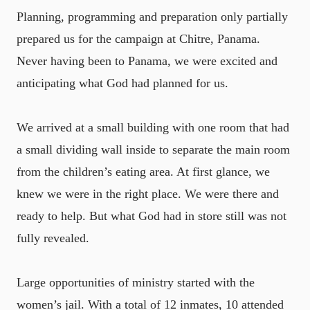
Planning, programming and preparation only partially
prepared us for the campaign at Chitre, Panama.
Never having been to Panama, we were excited and
anticipating what God had planned for us.
We arrived at a small building with one room that had
a small dividing wall inside to separate the main room
from the children’s eating area. At first glance, we
knew we were in the right place. We were there and
ready to help. But what God had in store still was not
fully revealed.
Large opportunities of ministry started with the
women’s jail. With a total of 12 inmates, 10 attended