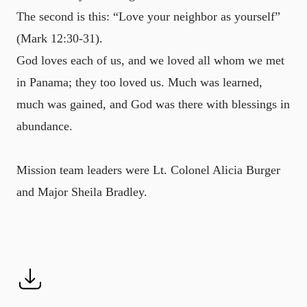
The second is this: “Love your neighbor as yourself”
(Mark 12:30-31).
God loves each of us, and we loved all whom we met
in Panama; they too loved us. Much was learned,
much was gained, and God was there with blessings in
abundance.
Mission team leaders were Lt. Colonel Alicia Burger
and Major Sheila Bradley.