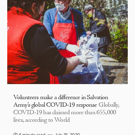
Volunteers make a difference in Salvation
Army’s global COVID-19 response
Globally,
COVID-19 has claimed more than 655,000
lives, according to World
4 minute read
July 31, 2020