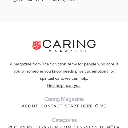
A magazine from The Salvation Army for people who care. If
you or someone you know needs physical, emotional or
spiritual care, we can help.
Find help near you
.
Caring Magazine
ABOUT
CONTACT
START HERE
GIVE
Categories
RECOVERY
DISASTER
HOMELESSNESS
HUNGER