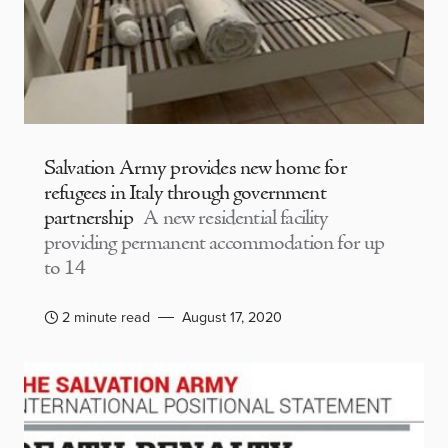
Salvation Army provides new home for
refugees in Italy through government
partnership
A new residential facility
providing permanent accommodation for up
to 14
2 minute read
August 17, 2020