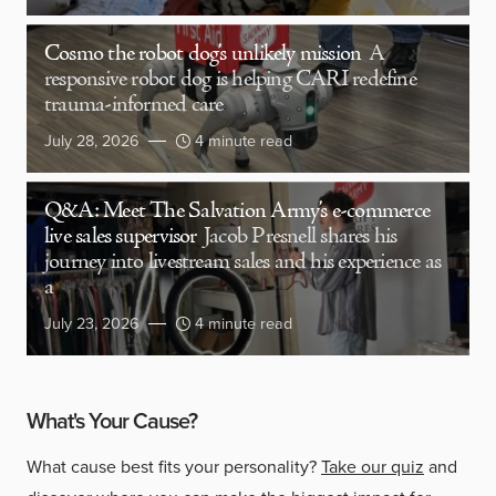
Cosmo the robot dog’s unlikely mission
A
responsive robot dog is helping CARI redefine
trauma-informed care
July 28, 2026
4 minute read
Q&A: Meet The Salvation Army’s e-commerce
live sales supervisor
Jacob Presnell shares his
journey into livestream sales and his experience as
a
July 23, 2026
4 minute read
What's Your Cause?
What cause best fits your personality?
Take our quiz
and