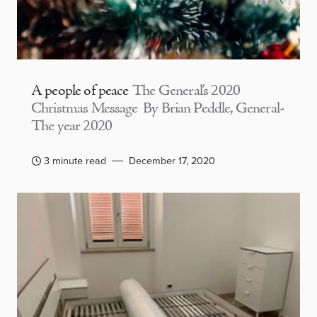
A people of peace
The General’s 2020
Christmas Message By Brian Peddle, General-
The year 2020
3 minute read
December 17, 2020