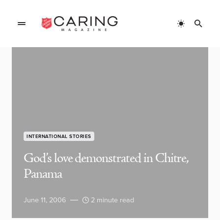
INTERNATIONAL STORIES
God’s love demonstrated in Chitre,
Panama
June 11, 2006
2 minute read