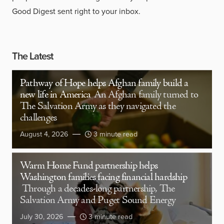
Good Digest sent right to your inbox.
The Latest
Pathway of Hope helps Afghan family build a
new life in America
An Afghan family turned to
The Salvation Army as they navigated the
challenges
August 4, 2026
3 minute read
Warm Home Fund partnership helps
Washington families facing financial hardship
Through a decades-long partnership, The
Salvation Army and Puget Sound Energy
July 30, 2026
3 minute read