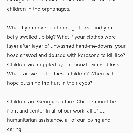
children in the orphanages.
What if you never had enough to eat and your
belly swelled up big? What if your clothes were
layer after layer of unwashed hand-me-downs; your
head shaved and doused with kerosene to kill lice?
Children are crippled by emotional pain and loss.
What can we do for these children? When will
hope outshine the hurt in their eyes?
Children are Georgia’s future. Children must be
front and center in all of our work, all of our
humanitarian assistance, all of our loving and
caring.