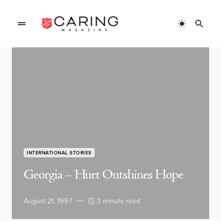
INTERNATIONAL STORIES
Georgia – Hurt Outshines Hope
August 21, 1997
3 minute read