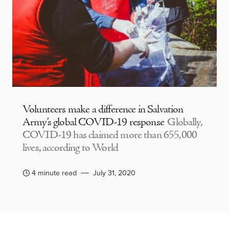
Volunteers make a difference in Salvation
Army’s global COVID-19 response
Globally,
COVID-19 has claimed more than 655,000
lives, according to World
4 minute read
July 31, 2020