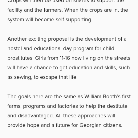
Crops will then be used on shares to support the
facility and the farmers. When the crops are in, the
system will become self-supporting.
Another exciting proposal is the development of a
hostel and educational day program for child
prostitutes. Girls from 11-16 now living on the streets
will have a chance to get education and skills, such
as sewing, to escape that life.
The goals here are the same as William Booth’s first
farms, programs and factories to help the destitute
and disadvantaged. All these approaches will
provide hope and a future for Georgian citizens.