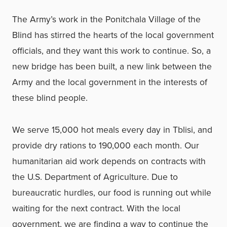
The Army’s work in the Ponitchala Village of the
Blind has stirred the hearts of the local government
officials, and they want this work to continue. So, a
new bridge has been built, a new link between the
Army and the local government in the interests of
these blind people.
We serve 15,000 hot meals every day in Tblisi, and
provide dry rations to 190,000 each month. Our
humanitarian aid work depends on contracts with
the U.S. Department of Agriculture. Due to
bureaucratic hurdles, our food is running out while
waiting for the next contract. With the local
government, we are finding a way to continue the