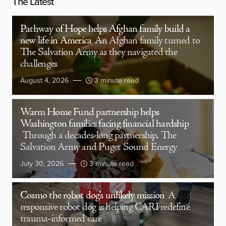
The Latest
Pathway of Hope helps Afghan family build a
new life in America
An Afghan family turned to
The Salvation Army as they navigated the
challenges
August 4, 2026
3 minute read
Warm Home Fund partnership helps
Washington families facing financial hardship
Through a decades-long partnership, The
Salvation Army and Puget Sound Energy
July 30, 2026
3 minute read
Cosmo the robot dog’s unlikely mission
A
responsive robot dog is helping CARI redefine
trauma-informed care