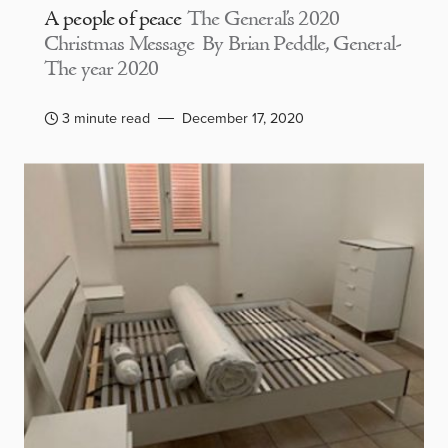
A people of peace
The General’s 2020
Christmas Message By Brian Peddle, General-
The year 2020
3 minute read
December 17, 2020