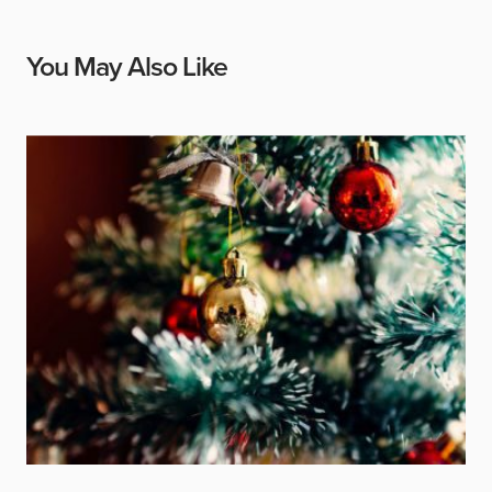
You May Also Like