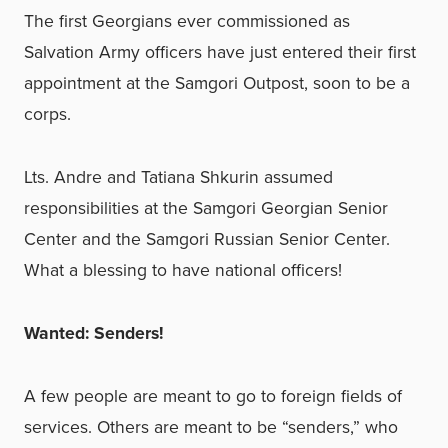
The first Georgians ever commissioned as
Salvation Army officers have just entered their first
appointment at the Samgori Outpost, soon to be a
corps.
Lts. Andre and Tatiana Shkurin assumed
responsibilities at the Samgori Georgian Senior
Center and the Samgori Russian Senior Center.
What a blessing to have national officers!
Wanted: Senders!
A few people are meant to go to foreign fields of
services. Others are meant to be “senders,” who