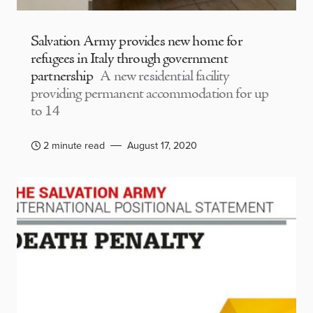
Salvation Army provides new home for
refugees in Italy through government
partnership
A new residential facility
providing permanent accommodation for up
to 14
2 minute read
August 17, 2020