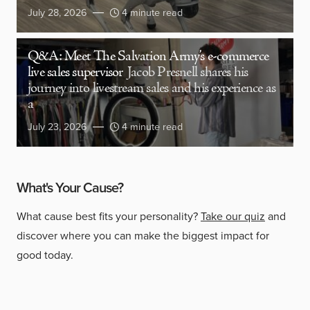
July 28, 2026
4 minute read
Q&A: Meet The Salvation Army’s e-commerce
live sales supervisor
Jacob Presnell shares his
journey into livestream sales and his experience as
a
July 23, 2026
4 minute read
What's Your Cause?
What cause best fits your personality?
Take our quiz
and
discover where you can make the biggest impact for
good today.