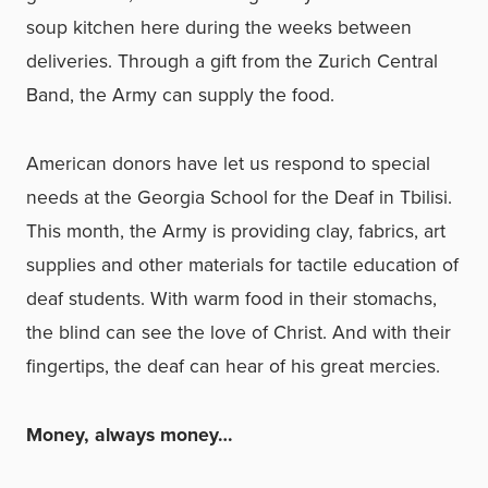
soup kitchen here during the weeks between
deliveries. Through a gift from the Zurich Central
Band, the Army can supply the food.
American donors have let us respond to special
needs at the Georgia School for the Deaf in Tbilisi.
This month, the Army is providing clay, fabrics, art
supplies and other materials for tactile education of
deaf students. With warm food in their stomachs,
the blind can see the love of Christ. And with their
fingertips, the deaf can hear of his great mercies.
Money, always money…