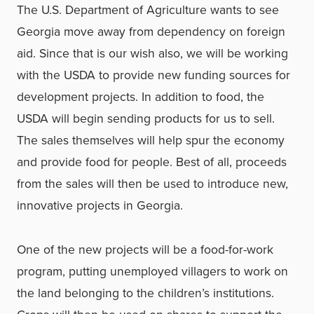
The U.S. Department of Agriculture wants to see
Georgia move away from dependency on foreign
aid. Since that is our wish also, we will be working
with the USDA to provide new funding sources for
development projects. In addition to food, the
USDA will begin sending products for us to sell.
The sales themselves will help spur the economy
and provide food for people. Best of all, proceeds
from the sales will then be used to introduce new,
innovative projects in Georgia.
One of the new projects will be a food-for-work
program, putting unemployed villagers to work on
the land belonging to the children’s institutions.