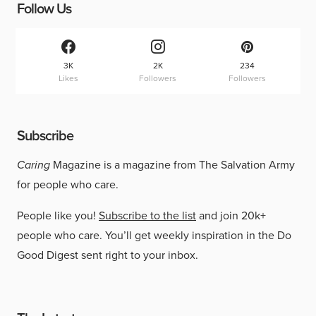
Follow Us
3K
2K
234
Likes
Followers
Followers
Subscribe
Caring
Magazine is a magazine from The Salvation Army
for people who care.
People like you!
Subscribe to the list
and join 20k+
people who care. You’ll get weekly inspiration in the Do
Good Digest sent right to your inbox.