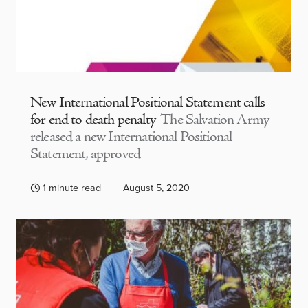
New International Positional Statement calls
for end to death penalty
The Salvation Army
released a new International Positional
Statement, approved
1 minute read
August 5, 2020