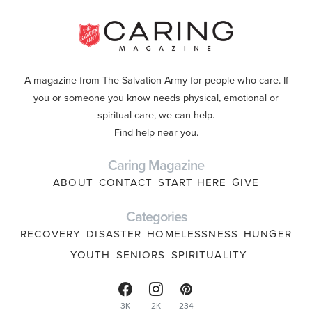
A magazine from The Salvation Army for people who care. If
you or someone you know needs physical, emotional or
spiritual care, we can help.
Find help near you
.
Caring Magazine
ABOUT
CONTACT
START HERE
GIVE
Categories
RECOVERY
DISASTER
HOMELESSNESS
HUNGER
YOUTH
SENIORS
SPIRITUALITY
3K
2K
234