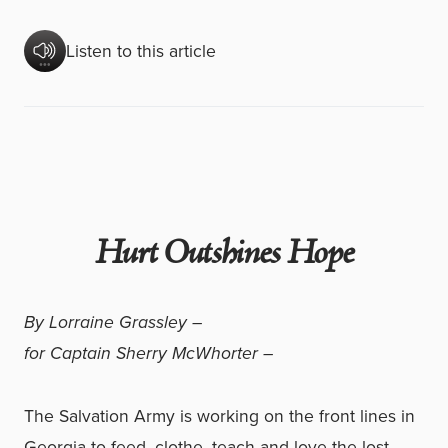
Listen to this article
Hurt Outshines Hope
By Lorraine Grassley –
for Captain Sherry McWhorter –
The Salvation Army is working on the front lines in
Georgia to feed, clothe, teach and love the lost