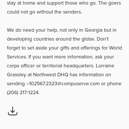
stay at home and support those who go. The goers
could not go without the senders.
We do need your help, not only in Georgia but in
developing countries around the globe. Don’t
forget to set aside your gifts and offerings for World
Services. If you want more information, ask your
corps officer or territorial headquarters. Lorraine
Grassley at Northwest DHQ has information on
sending –102567.2323@compuserve.com or phone
(206) 217-1224.