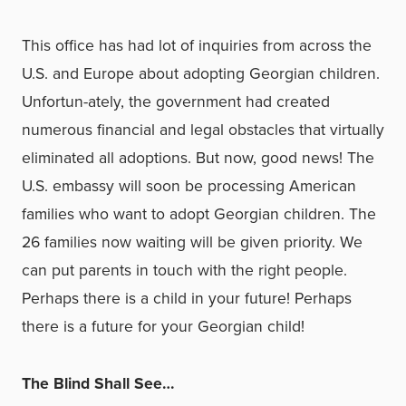
This office has had lot of inquiries from across the
U.S. and Europe about adopting Georgian children.
Unfortun-ately, the government had created
numerous financial and legal obstacles that virtually
eliminated all adoptions. But now, good news! The
U.S. embassy will soon be processing American
families who want to adopt Georgian children. The
26 families now waiting will be given priority. We
can put parents in touch with the right people.
Perhaps there is a child in your future! Perhaps
there is a future for your Georgian child!
The Blind Shall See…