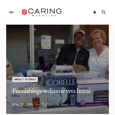
IMPACT STORIES
Furnishings welcome vets home
May 21, 2016
1 minute read