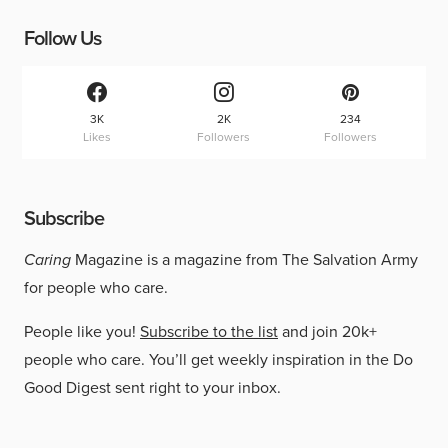
Follow Us
3K
2K
234
Likes
Followers
Followers
Subscribe
Caring
Magazine is a magazine from The Salvation Army
for people who care.
People like you!
Subscribe to the list
and join 20k+
people who care. You’ll get weekly inspiration in the Do
Good Digest sent right to your inbox.