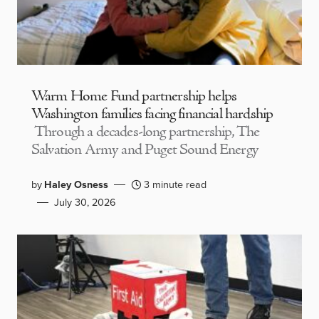
Warm Home Fund partnership helps
Washington families facing financial hardship
Through a decades-long partnership, The
Salvation Army and Puget Sound Energy
by
Haley Osness
3 minute read
July 30, 2026