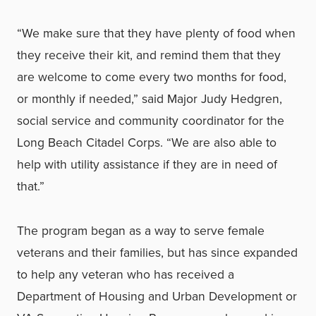
“We make sure that they have plenty of food when
they receive their kit, and remind them that they
are welcome to come every two months for food,
or monthly if needed,” said Major Judy Hedgren,
social service and community coordinator for the
Long Beach Citadel Corps. “We are also able to
help with utility assistance if they are in need of
that.”
The program began as a way to serve female
veterans and their families, but has since expanded
to help any veteran who has received a
Department of Housing and Urban Development or