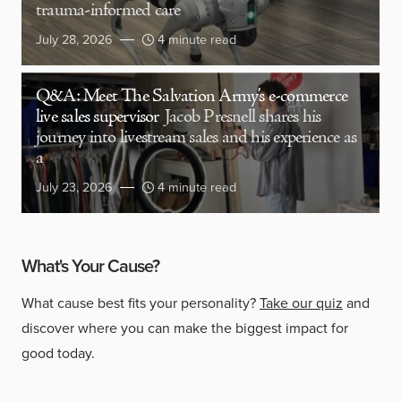
trauma-informed care
July 28, 2026
4 minute read
Q&A: Meet The Salvation Army’s e-commerce
live sales supervisor
Jacob Presnell shares his
journey into livestream sales and his experience as
a
July 23, 2026
4 minute read
What's Your Cause?
What cause best fits your personality?
Take our quiz
and
discover where you can make the biggest impact for
good today.