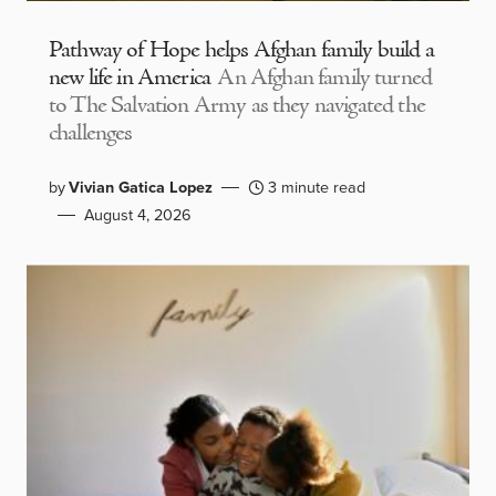
Pathway of Hope helps Afghan family build a
new life in America
An Afghan family turned
to The Salvation Army as they navigated the
challenges
by
Vivian Gatica Lopez
3 minute read
August 4, 2026