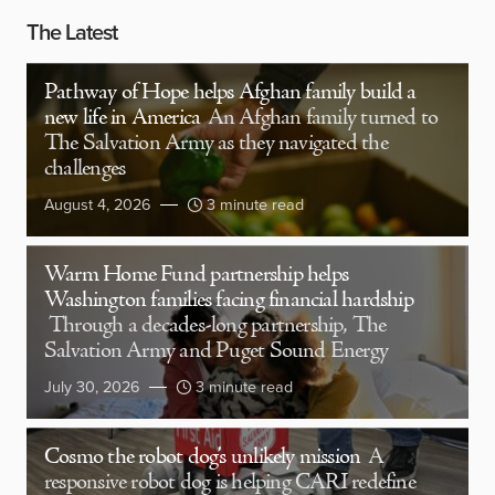
The Latest
Pathway of Hope helps Afghan family build a
new life in America
An Afghan family turned to
The Salvation Army as they navigated the
challenges
August 4, 2026
3 minute read
Warm Home Fund partnership helps
Washington families facing financial hardship
Through a decades-long partnership, The
Salvation Army and Puget Sound Energy
July 30, 2026
3 minute read
Cosmo the robot dog’s unlikely mission
A
responsive robot dog is helping CARI redefine