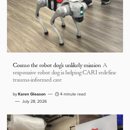
Cosmo the robot dog’s unlikely mission
A
responsive robot dog is helping CARI redefine
trauma-informed care
by
Karen Gleason
4 minute read
July 28, 2026