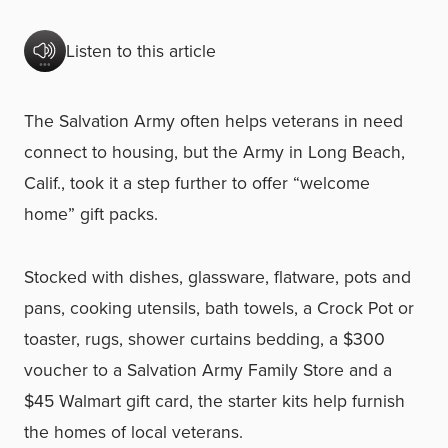
Listen to this article
The Salvation Army often helps veterans in need
connect to housing, but the Army in Long Beach,
Calif., took it a step further to offer “welcome
home” gift packs.
Stocked with dishes, glassware, flatware, pots and
pans, cooking utensils, bath towels, a Crock Pot or
toaster, rugs, shower curtains bedding, a $300
voucher to a Salvation Army Family Store and a
$45 Walmart gift card, the starter kits help furnish
the homes of local veterans.