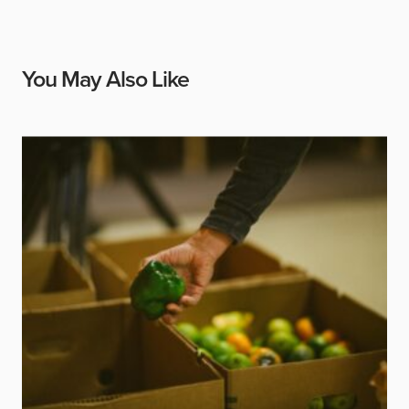
You May Also Like