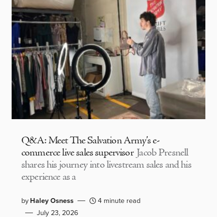
Q&A: Meet The Salvation Army’s e-
commerce live sales supervisor
Jacob Presnell
shares his journey into livestream sales and his
experience as a
by
Haley Osness
4 minute read
July 23, 2026