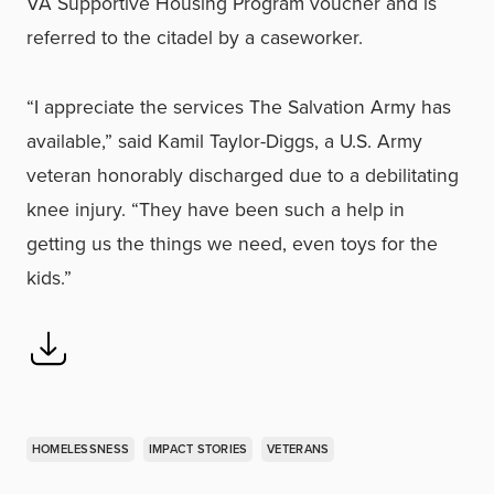
VA Supportive Housing Program voucher and is
referred to the citadel by a caseworker.
“I appreciate the services The Salvation Army has
available,” said Kamil Taylor-Diggs, a U.S. Army
veteran honorably discharged due to a debilitating
knee injury. “They have been such a help in
getting us the things we need, even toys for the
kids.”
HOMELESSNESS
IMPACT STORIES
VETERANS