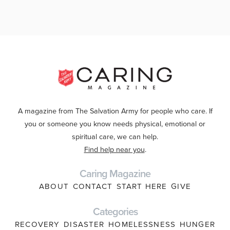
A magazine from The Salvation Army for people who care. If
you or someone you know needs physical, emotional or
spiritual care, we can help.
Find help near you
.
Caring Magazine
ABOUT
CONTACT
START HERE
GIVE
Categories
RECOVERY
DISASTER
HOMELESSNESS
HUNGER