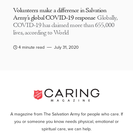
Volunteers make a difference in Salvation
Army’s global COVID-19 response
Globally,
COVID-19 has claimed more than 655,000
lives, according to World
4 minute read
July 31, 2020
A magazine from The Salvation Army for people who care. If
you or someone you know needs physical, emotional or
spiritual care, we can help.