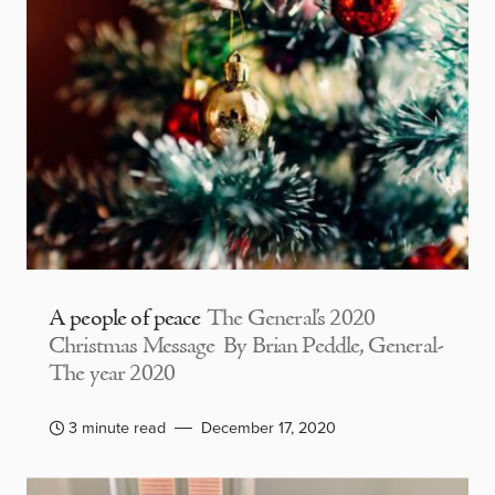
A people of peace
The General’s 2020
Christmas Message By Brian Peddle, General-
The year 2020
3 minute read
December 17, 2020