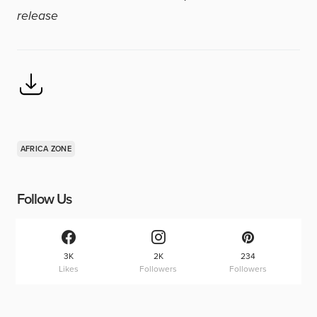
release
AFRICA ZONE
Follow Us
3K
2K
234
Likes
Followers
Followers