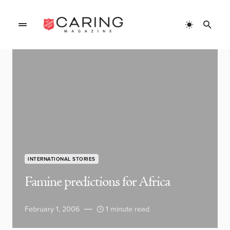
INTERNATIONAL STORIES
Famine predictions for Africa
February 1, 2006
1 minute read