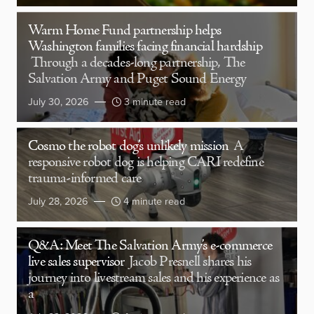
Warm Home Fund partnership helps
Washington families facing financial hardship
Through a decades-long partnership, The
Salvation Army and Puget Sound Energy
July 30, 2026
3 minute read
Cosmo the robot dog’s unlikely mission
A
responsive robot dog is helping CARI redefine
trauma-informed care
July 28, 2026
4 minute read
Q&A: Meet The Salvation Army’s e-commerce
live sales supervisor
Jacob Presnell shares his
journey into livestream sales and his experience as
a