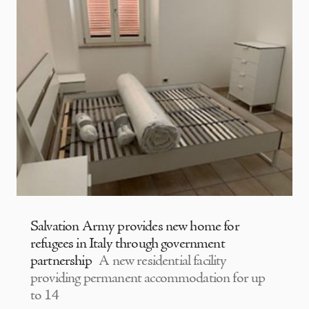
Salvation Army provides new home for
refugees in Italy through government
partnership
A new residential facility
providing permanent accommodation for up
to 14