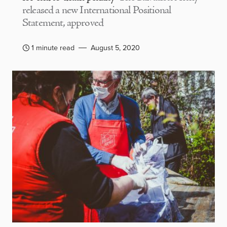
released a new International Positional
Statement, approved
1 minute read
August 5, 2020