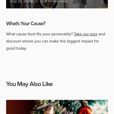
July 23, 2026
4 minute read
What's Your Cause?
What cause best fits your personality?
Take our quiz
and
discover where you can make the biggest impact for
good today.
You May Also Like