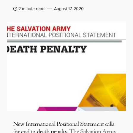
2 minute read
August 17, 2020
New International Positional Statement calls
for end to death penalty
The Salvation Army