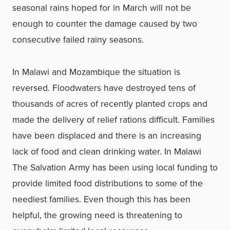
seasonal rains hoped for in March will not be
enough to counter the damage caused by two
consecutive failed rainy seasons.
In Malawi and Mozambique the situation is
reversed. Floodwaters have destroyed tens of
thousands of acres of recently planted crops and
made the delivery of relief rations difficult. Families
have been displaced and there is an increasing
lack of food and clean drinking water. In Malawi
The Salvation Army has been using local funding to
provide limited food distributions to some of the
neediest families. Even though this has been
helpful, the growing need is threatening to