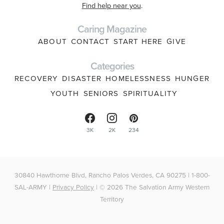
Find help near you
.
Caring Magazine
ABOUT
CONTACT
START HERE
GIVE
Categories
RECOVERY
DISASTER
HOMELESSNESS
HUNGER
YOUTH
SENIORS
SPIRITUALITY
3K
2K
234
30840 Hawthorne Blvd, Rancho Palos Verdes, CA 90275 | 1-800-
SAL-ARMY |
Privacy Policy
| © 2026 The Salvation Army Western
Territory