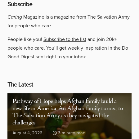
Subscribe
Caring
Magazine is a magazine from The Salvation Army
for people who care.
People like you!
Subscribe to the list
and join 20k+
people who care. You’ll get weekly inspiration in the Do
Good Digest sent right to your inbox.
The Latest
Pathway of Hope helps Afghan family build a
new life in America
An Afghan family turned to
The Salvation Army as they navigated the
challenges
August 4, 2026
3 minute read