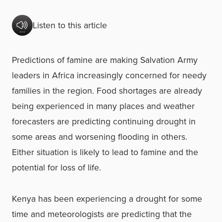
Listen to this article
Predictions of famine are making Salvation Army
leaders in Africa increasingly concerned for needy
families in the region. Food shortages are already
being experienced in many places and weather
forecasters are predicting continuing drought in
some areas and worsening flooding in others.
Either situation is likely to lead to famine and the
potential for loss of life.
Kenya has been experiencing a drought for some
time and meteorologists are predicting that the