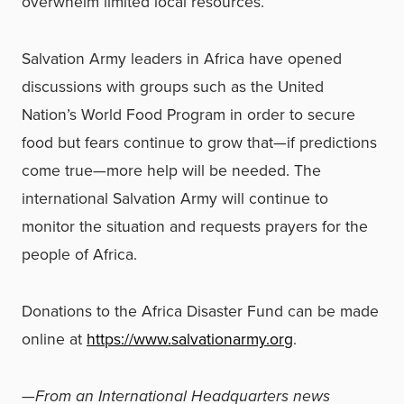
overwhelm limited local resources.
Salvation Army leaders in Africa have opened
discussions with groups such as the United
Nation’s World Food Program in order to secure
food but fears continue to grow that—if predictions
come true—more help will be needed. The
international Salvation Army will continue to
monitor the situation and requests prayers for the
people of Africa.
Donations to the Africa Disaster Fund can be made
online at
https://www.salvationarmy.org
.
—From an International Headquarters news