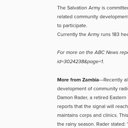
The Salvation Army is committed 
related community development,
to participate.
Currently the Army runs 183 hea
For more on the ABC News repo
id=3024238&page=1.
More from Zambia
—Recently all
development of community radio
Damon Rader, a retired Eastern T
reports that the signal will re
maintains corps and clinics. This
the rainy season. Rader stated: 