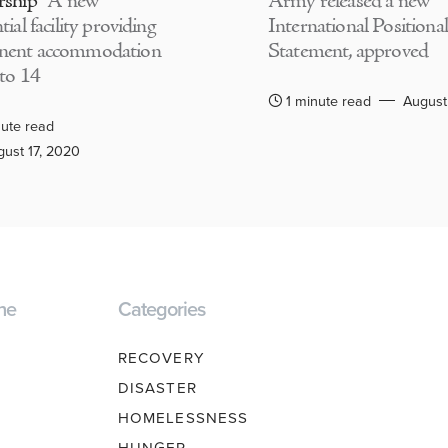
rship
A new
Army released a new
tial facility providing
International Positional
nent accommodation
Statement, approved
 to 14
1 minute read
August
ute read
ust 17, 2020
ne
Categories
RECOVERY
DISASTER
HOMELESSNESS
HUNGER