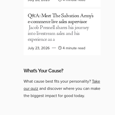
Q&A: Meet The Salvation Army’s
e-commerce live sales supervisor
Jacob Presnell shares his journey
into livestream sales and his
experience as a
July 23, 2026
4 minute read
What's Your Cause?
What cause best fits your personality?
Take
our quiz
and discover where you can make
the biggest impact for good today.