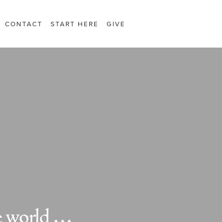
CONTACT
START HERE
GIVE
e world …