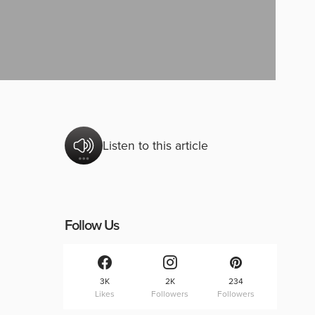
Listen to this article
Follow Us
3K
2K
234
Likes
Followers
Followers