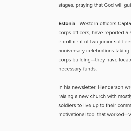
stages, praying that God will gu
Estonia
—Western officers Capta
corps officers, have reported a
enrollment of two junior soldier
anniversary celebrations taking
corps building—they have located
necessary funds.
In his newsletter, Henderson wr
raising a new church with most
soldiers to live up to their com
motivational tool that worked—