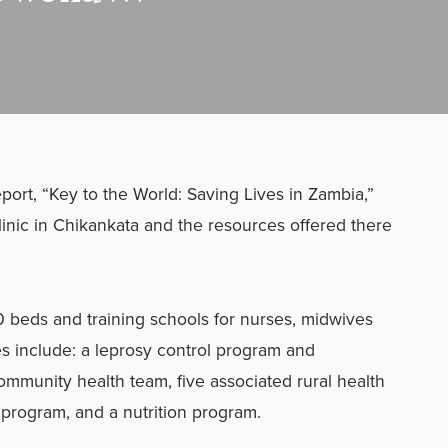
rt, “Key to the World: Saving Lives in Zambia,”
linic in Chikankata and the resources offered there
 beds and training schools for nurses, midwives
es include: a leprosy control program and
community health team, five associated rural health
program, and a nutrition program.