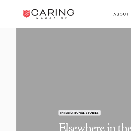
ABOUT
INTERNATIONAL STORIES
Elsewhere in th