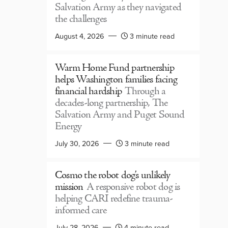
Salvation Army as they navigated
the challenges
August 4, 2026
3 minute read
Warm Home Fund partnership
helps Washington families facing
financial hardship
Through a
decades-long partnership, The
Salvation Army and Puget Sound
Energy
July 30, 2026
3 minute read
Cosmo the robot dog’s unlikely
mission
A responsive robot dog is
helping CARI redefine trauma-
informed care
July 28, 2026
4 minute read