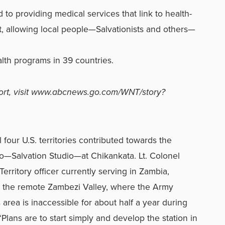
to providing medical services that link to health-
 allowing local people—Salvationists and others—
lth programs in 39 countries.
rt, visit www.abcnews.go.com/WNT/story?
 four U.S. territories contributed towards the
—Salvation Studio—at Chikankata. Lt. Colonel
erritory officer currently serving in Zambia,
ach the remote Zambezi Valley, where the Army
 area is inaccessible for about half a year during
“Plans are to start simply and develop the station in