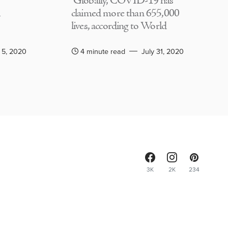
Globally, COVID-19 has
claimed more than 655,000
lives, according to World
 5, 2020
4 minute read
July 31, 2020
3K
2K
234