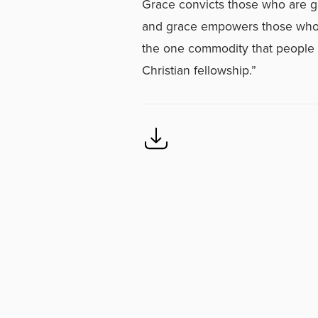
Grace convicts those who are gu
and grace empowers those who ar
the one commodity that people c
Christian fellowship.”