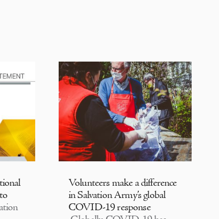
tional
Volunteers make a difference
 to
in Salvation Army’s global
ation
COVID-19 response