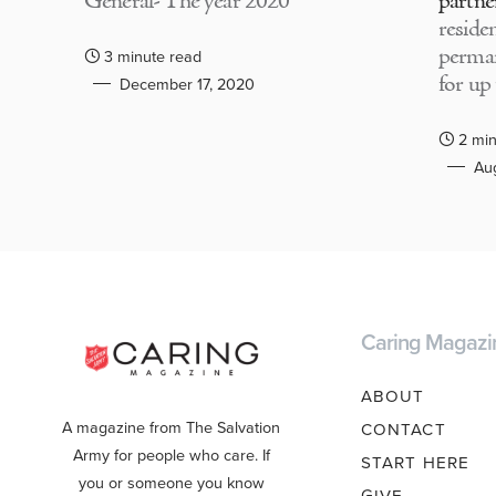
General- The year 2020
partne
residen
perma
3 minute read
for up
December 17, 2020
2 min
Aug
Caring Magazi
ABOUT
A magazine from The Salvation
CONTACT
Army for people who care. If
START HERE
you or someone you know
GIVE