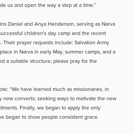
ide us and open the way a step at a time.”
ins Daniel and Anya Henderson, serving as Narva
 successful children’s day camp and the recent
s. Their prayer requests include: Salvation Army
 place in Narva in early May, summer camps, and a
 a suitable structure; please pray for the
ote: “We have learned much as missionaries, in
ly new converts; seeking ways to motivate the new
mitments. Finally, we began to apply the only
we began to show people consistent grace.