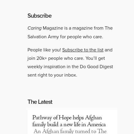
Subscribe
Caring
Magazine is a magazine from The
Salvation Army for people who care.
People like you!
Subscribe to the list
and
join 20k+ people who care. You’ll get
weekly inspiration in the Do Good Digest
sent right to your inbox.
The Latest
Pathway of Hope helps Afghan
family build a new life in America
An Afghan family turned to The