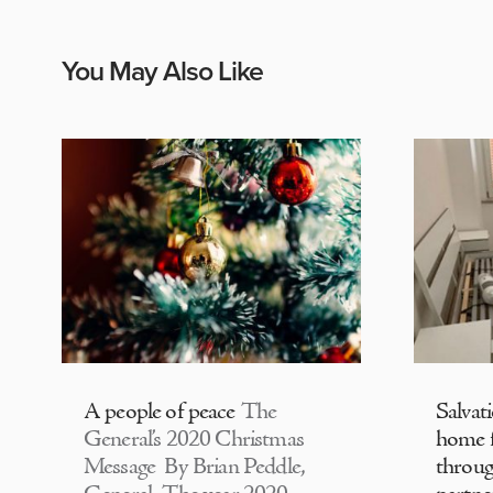
You May Also Like
A people of peace
The
Salvat
General’s 2020 Christmas
home f
Message By Brian Peddle,
throu