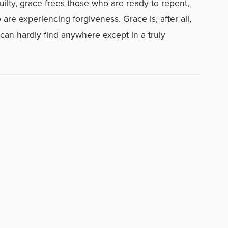
ilty, grace frees those who are ready to repent,
e experiencing forgiveness. Grace is, after all,
an hardly find anywhere except in a truly