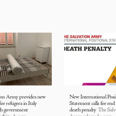
ion Army provides new
New International Posi
or refugees in Italy
Statement calls for end
gh government
death penalty
The Salv