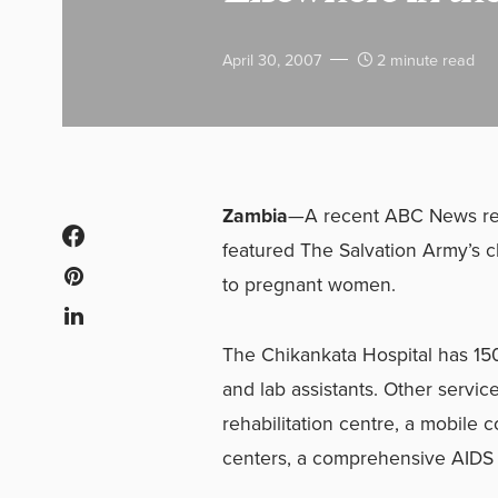
April 30, 2007
2 minute read
Zambia
—A recent ABC News repo
featured The Salvation Army’s c
to pregnant women.
The Chikankata Hospital has 150
and lab assistants. Other servic
rehabilitation centre, a mobile 
centers, a comprehensive AIDS 