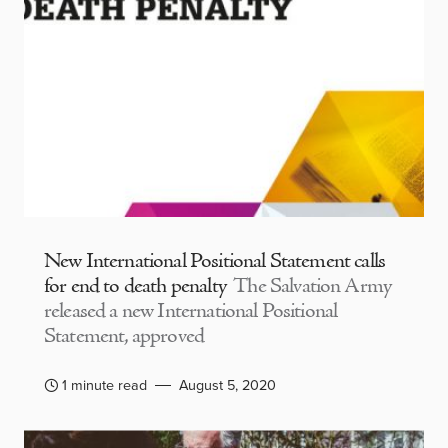
New International Positional Statement calls
for end to death penalty
The Salvation Army
released a new International Positional
Statement, approved
1 minute read
August 5, 2020