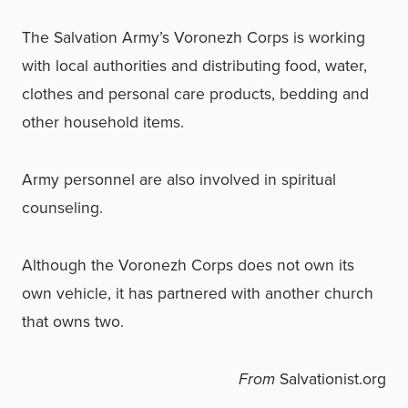
The Salvation Army’s Voronezh Corps is working
with local authorities and distributing food, water,
clothes and personal care products, bedding and
other household items.
Army personnel are also involved in spiritual
counseling.
Although the Voronezh Corps does not own its
own vehicle, it has partnered with another church
that owns two.
From
Salvationist.org