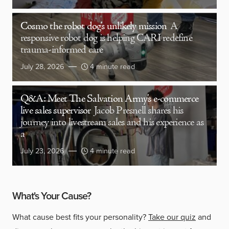
Cosmo the robot dog’s unlikely mission
A
responsive robot dog is helping CARI redefine
trauma-informed care
July 28, 2026
4 minute read
Q&A: Meet The Salvation Army’s e-commerce
live sales supervisor
Jacob Presnell shares his
journey into livestream sales and his experience as
a
July 23, 2026
4 minute read
What's Your Cause?
What cause best fits your personality?
Take our quiz
and