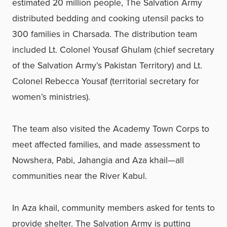
estimated 20 million people, The Salvation Army
distributed bedding and cooking utensil packs to
300 families in Charsada. The distribution team
included Lt. Colonel Yousaf Ghulam (chief secretary
of the Salvation Army’s Pakistan Territory) and Lt.
Colonel Rebecca Yousaf (territorial secretary for
women’s ministries).
The team also visited the Academy Town Corps to
meet affected families, and made assessment to
Nowshera, Pabi, Jahangia and Aza khail—all
communities near the River Kabul.
In Aza khail, community members asked for tents to
provide shelter. The Salvation Army is putting