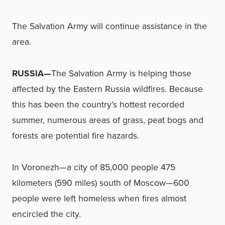
The Salvation Army will continue assistance in the
area.
RUSSIA—
The Salvation Army is helping those
affected by the Eastern Russia wildfires. Because
this has been the country’s hottest recorded
summer, numerous areas of grass, peat bogs and
forests are potential fire hazards.
In Voronezh—a city of 85,000 people 475
kilometers (590 miles) south of Moscow—600
people were left homeless when fires almost
encircled the city.