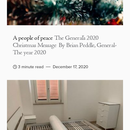
A people of peace
The General’s 2020
Christmas Message By Brian Peddle, General-
The year 2020
3 minute read
December 17, 2020