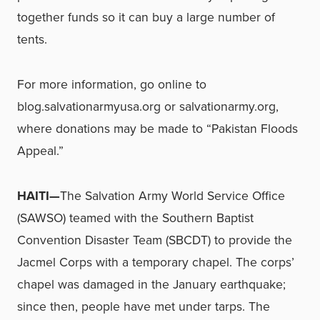
together funds so it can buy a large number of
tents.
For more information, go online to
blog.salvationarmyusa.org or salvationarmy.org,
where donations may be made to “Pakistan Floods
Appeal.”
HAITI—
The Salvation Army World Service Office
(SAWSO) teamed with the Southern Baptist
Convention Disaster Team (SBCDT) to provide the
Jacmel Corps with a temporary chapel. The corps’
chapel was damaged in the January earthquake;
since then, people have met under tarps. The