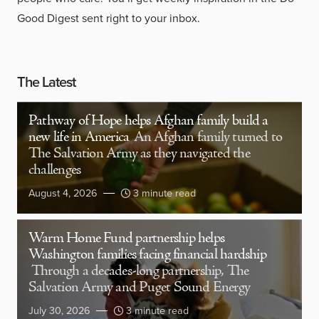
Good Digest sent right to your inbox.
The Latest
Pathway of Hope helps Afghan family build a
new life in America
An Afghan family turned to
The Salvation Army as they navigated the
challenges
August 4, 2026
3 minute read
Warm Home Fund partnership helps
Washington families facing financial hardship
Through a decades-long partnership, The
Salvation Army and Puget Sound Energy
July 30, 2026
3 minute read