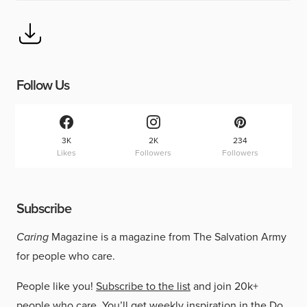
Follow Us
3K
2K
234
Likes
Followers
Followers
Subscribe
Caring
Magazine is a magazine from The Salvation Army
for people who care.
People like you!
Subscribe to the list
and join 20k+
people who care. You’ll get weekly inspiration in the Do