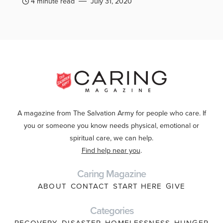
4 minute read
July 31, 2020
A magazine from The Salvation Army for people who care. If
you or someone you know needs physical, emotional or
spiritual care, we can help.
Find help near you
.
Caring Magazine
ABOUT
CONTACT
START HERE
GIVE
Categories