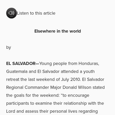
Listen to this article
Elsewhere in the world
by
EL SALVADOR—
Young people from Honduras,
Guatemala and El Salvador attended a youth
retreat the last weekend of July 2010. El Salvador
Regional Commander Major Donald Wilson stated
the goals for the weekend: “to encourage
participants to examine their relationship with the
Lord and assess their personal lives regarding