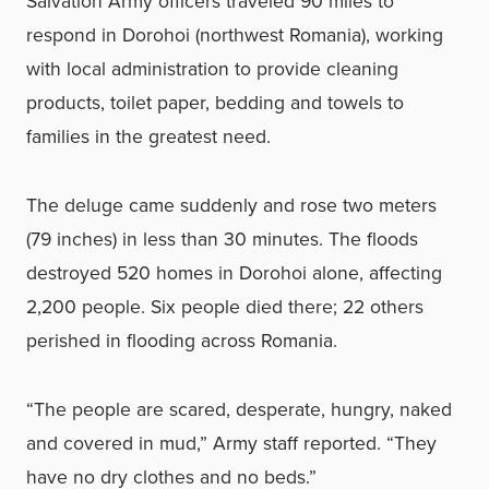
Salvation Army officers traveled 90 miles to
respond in Dorohoi (northwest Romania), working
with local administration to provide cleaning
products, toilet paper, bedding and towels to
families in the greatest need.
The deluge came suddenly and rose two meters
(79 inches) in less than 30 minutes. The floods
destroyed 520 homes in Dorohoi alone, affecting
2,200 people. Six people died there; 22 others
perished in flooding across Romania.
“The people are scared, desperate, hungry, naked
and covered in mud,” Army staff reported. “They
have no dry clothes and no beds.”