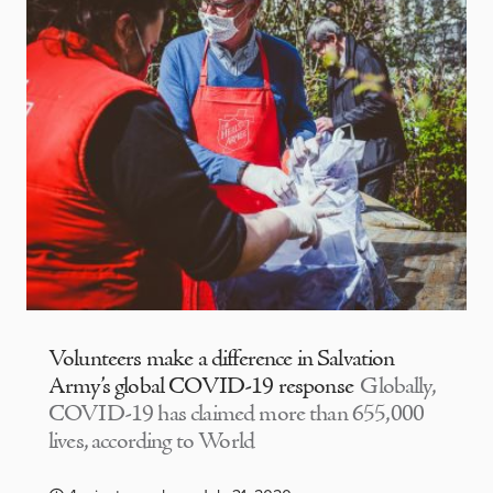
Volunteers make a difference in Salvation
Army’s global COVID-19 response
Globally,
COVID-19 has claimed more than 655,000
lives, according to World