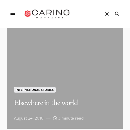
INTERNATIONAL STORIES
Elsewhere in the world
August 24, 2010
3 minute read