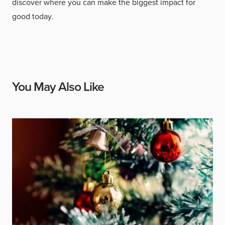
discover where you can make the biggest impact for
good today.
You May Also Like