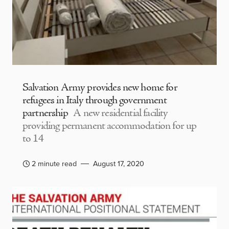
Salvation Army provides new home for
refugees in Italy through government
partnership
A new residential facility
providing permanent accommodation for up
to 14
2 minute read
August 17, 2020