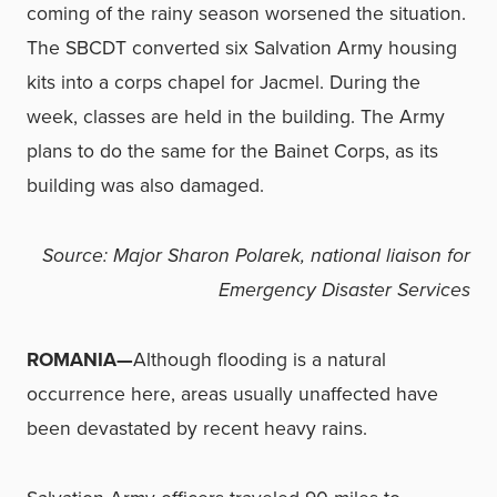
coming of the rainy season worsened the situation.
The SBCDT converted six Salvation Army housing
kits into a corps chapel for Jacmel. During the
week, classes are held in the building. The Army
plans to do the same for the Bainet Corps, as its
building was also damaged.
Source: Major Sharon Polarek, national liaison for
Emergency Disaster Services
ROMANIA—
Although flooding is a natural
occurrence here, areas usually unaffected have
been devastated by recent heavy rains.