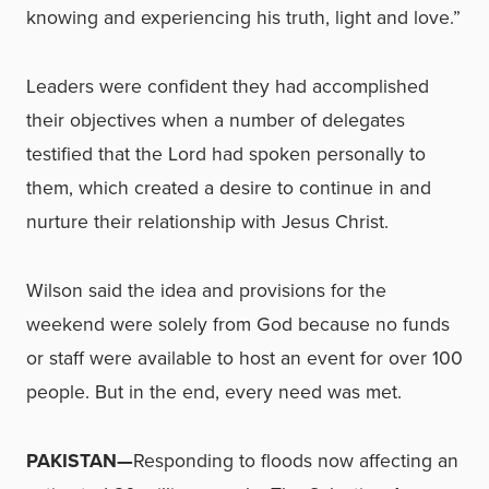
knowing and experiencing his truth, light and love.”
Leaders were confident they had accomplished
their objectives when a number of delegates
testified that the Lord had spoken personally to
them, which created a desire to continue in and
nurture their relationship with Jesus Christ.
Wilson said the idea and provisions for the
weekend were solely from God because no funds
or staff were available to host an event for over 100
people. But in the end, every need was met.
PAKISTAN—
Responding to floods now affecting an