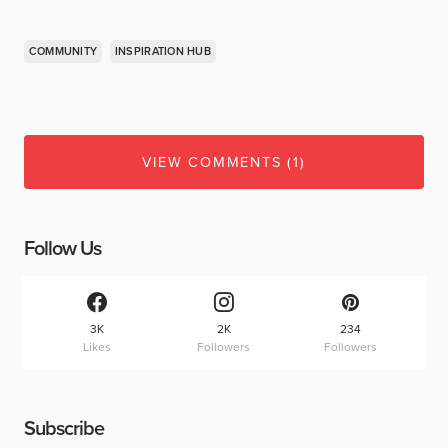
COMMUNITY
INSPIRATION HUB
VIEW COMMENTS (1)
Follow Us
3K
2K
234
Likes
Followers
Followers
Subscribe