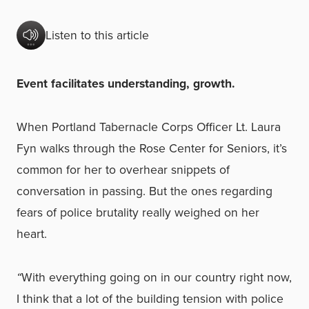
Listen to this article
Event facilitates understanding, growth.
When Portland Tabernacle Corps Officer Lt. Laura
Fyn walks through the Rose Center for Seniors, it’s
common for her to overhear snippets of
conversation in passing. But the ones regarding
fears of police brutality really weighed on her
heart.
“
With everything going on in our country right now,
I think that a lot of the building tension with police