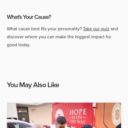
What's Your Cause?
What cause best fits your personality?
Take our quiz
and
discover where you can make the biggest impact for
good today.
You May Also Like