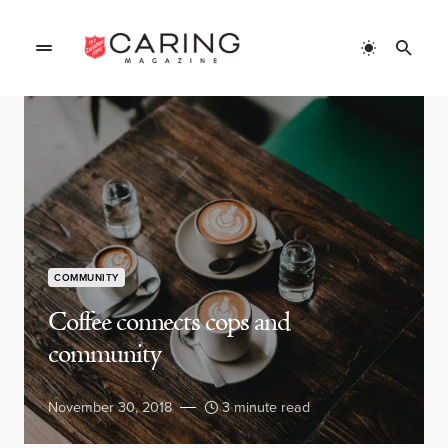
COMMUNITY
Coffee connects cops and
community
November 30, 2018
3 minute read