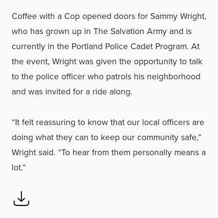
Coffee with a Cop opened doors for Sammy Wright,
who has grown up in The Salvation Army and is
currently in the Portland Police Cadet Program. At
the event, Wright was given the opportunity to talk
to the police officer who patrols his neighborhood
and was invited for a ride along.
“It felt reassuring to know that our local officers are
doing what they can to keep our community safe,”
Wright said. “To hear from them personally means a
lot.”