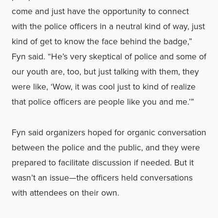
come and just have the opportunity to connect
with the police officers in a neutral kind of way, just
kind of get to know the face behind the badge,”
Fyn said. “He’s very skeptical of police and some of
our youth are, too, but just talking with them, they
were like, ‘Wow, it was cool just to kind of realize
that police officers are people like you and me.’”
Fyn said organizers hoped for organic conversation
between the police and the public, and they were
prepared to facilitate discussion if needed. But it
wasn’t an issue—the officers held conversations
with attendees on their own.