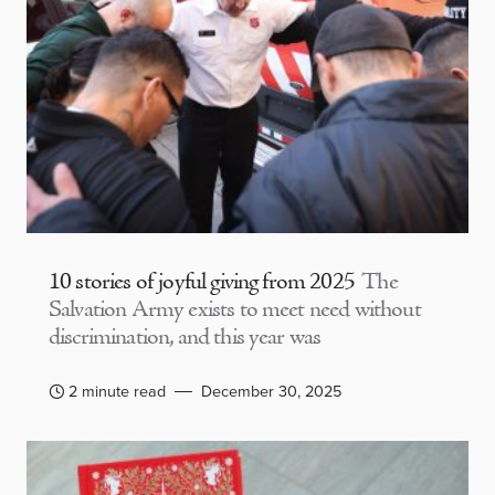
10 stories of joyful giving from 2025
The
Salvation Army exists to meet need without
discrimination, and this year was
2 minute read
December 30, 2025