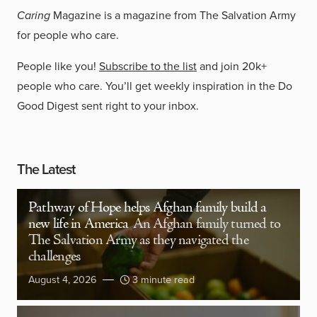
Caring
Magazine is a magazine from The Salvation Army
for people who care.
People like you!
Subscribe to the list
and join 20k+
people who care. You’ll get weekly inspiration in the Do
Good Digest sent right to your inbox.
The Latest
Pathway of Hope helps Afghan family build a
new life in America
An Afghan family turned to
The Salvation Army as they navigated the
challenges
August 4, 2026
3 minute read