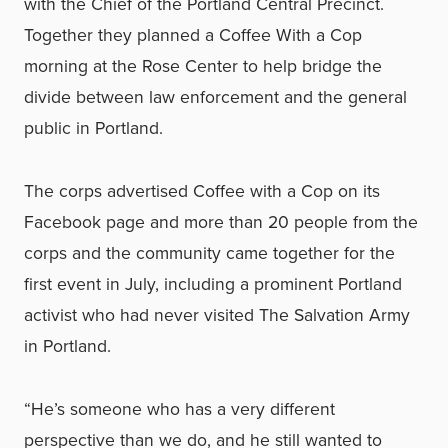
with the Chief of the Portland Central Precinct.
Together they planned a Coffee With a Cop
morning at the Rose Center to help bridge the
divide between law enforcement and the general
public in Portland.
The corps advertised Coffee with a Cop on its
Facebook page and more than 20 people from the
corps and the community came together for the
first event in July, including a prominent Portland
activist who had never visited The Salvation Army
in Portland.
“He’s someone who has a very different
perspective than we do, and he still wanted to