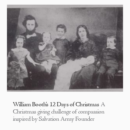
William Booth’s 12 Days of Christmas
A
Christmas giving challenge of compassion
inspired by Salvation Army Founder