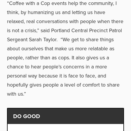
“Coffee with a Cop events help the community, I
think, by humanizing us and letting us have
relaxed, real conversations with people when there
is not a crisis,” said Portland Central Precinct Patrol
Sergeant Sarah Taylor. “We get to share things
about ourselves that make us more relatable as
people, rather than as cops. It also gives us a
chance to hear people’s concerns in a more
personal way because it is face to face, and
hopefully gives people a level of comfort to share
with us.”
DO GOOD