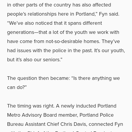
in other parts of the country has also affected
people’s relationships here in Portland,” Fyn said.
“We’ve also noticed that it spans different
generations—that a lot of the youth we work with
have come from not-so-desirable homes. They’ve
had issues with the police in the past. It’s our youth,
but it’s also our seniors.”
The question then became: “Is there anything we
can do?”
The timing was right. A newly inducted Portland
Metro Advisory Board member, Portland Police
Bureau Assistant Chief Chris Davis, connected Fyn