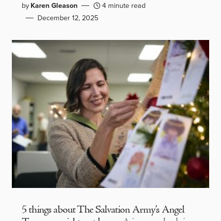
by
Karen Gleason
4 minute read
December 12, 2025
5 things about The Salvation Army’s Angel