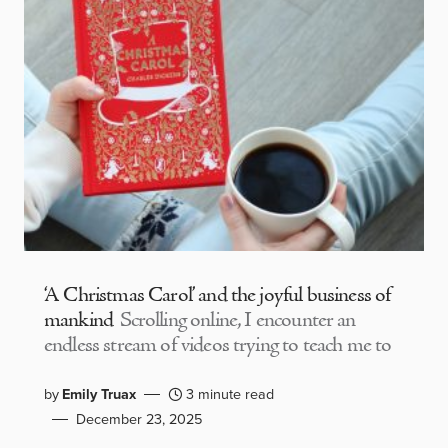
‘A Christmas Carol’ and the joyful business of
mankind
Scrolling online, I encounter an
endless stream of videos trying to teach me to
by
Emily Truax
3 minute read
December 23, 2025