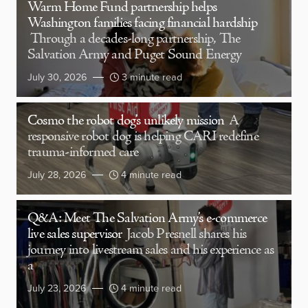
Warm Home Fund partnership helps
Washington families facing financial hardship
Through a decades-long partnership, The
Salvation Army and Puget Sound Energy
July 30, 2026
3 minute read
Cosmo the robot dog’s unlikely mission
A
responsive robot dog is helping CARI redefine
trauma-informed care
July 28, 2026
4 minute read
Q&A: Meet The Salvation Army’s e-commerce
live sales supervisor
Jacob Presnell shares his
journey into livestream sales and his experience as
a
July 23, 2026
4 minute read