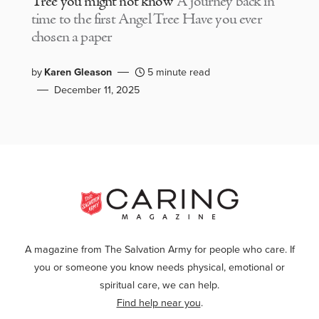
Tree you might not know
A journey back in
time to the first Angel Tree Have you ever
chosen a paper
by
Karen Gleason
5 minute read
December 11, 2025
A magazine from The Salvation Army for people who care. If
you or someone you know needs physical, emotional or
spiritual care, we can help.
Find help near you
.