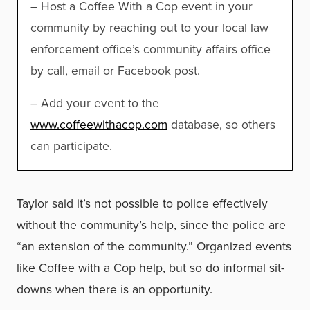
– Host a Coffee With a Cop event in your
community by reaching out to your local law
enforcement office’s community affairs office
by call, email or Facebook post.
– Add your event to the
www.coffeewithacop.com
database, so others
can participate.
Taylor said it’s not possible to police effectively
without the community’s help, since the police are
“an extension of the community.” Organized events
like Coffee with a Cop help, but so do informal sit-
downs when there is an opportunity.