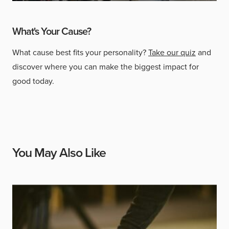
What's Your Cause?
What cause best fits your personality?
Take our quiz
and
discover where you can make the biggest impact for
good today.
You May Also Like