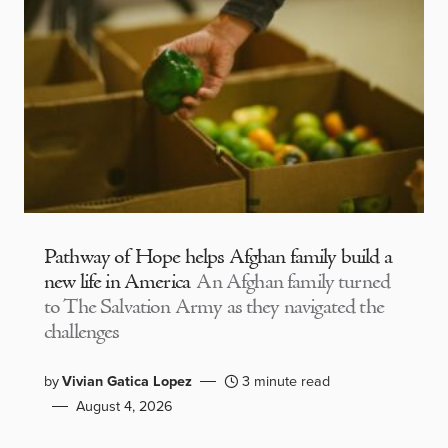
Pathway of Hope helps Afghan family build a
new life in America
An Afghan family turned
to The Salvation Army as they navigated the
challenges
by
Vivian Gatica Lopez
3 minute read
August 4, 2026