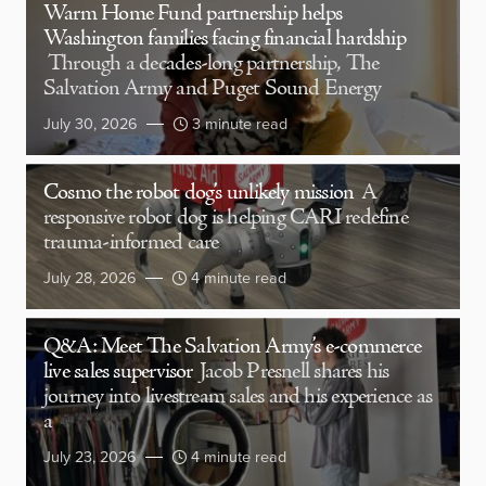
Warm Home Fund partnership helps
Washington families facing financial hardship
Through a decades-long partnership, The
Salvation Army and Puget Sound Energy
July 30, 2026
3 minute read
Cosmo the robot dog’s unlikely mission
A
responsive robot dog is helping CARI redefine
trauma-informed care
July 28, 2026
4 minute read
Q&A: Meet The Salvation Army’s e-commerce
live sales supervisor
Jacob Presnell shares his
journey into livestream sales and his experience as
a
July 23, 2026
4 minute read