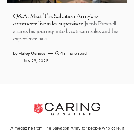
Q&A: Meet The Salvation Army’s e-
commerce live sales supervisor
Jacob Presnell
shares his journey into livestream sales and his
experience as a
by
Haley Osness
4 minute read
July 23, 2026
A magazine from The Salvation Army for people who care. If