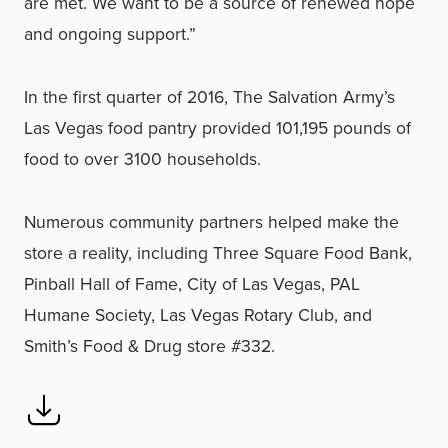
are met. We want to be a source of renewed hope
and ongoing support.”
In the first quarter of 2016, The Salvation Army’s
Las Vegas food pantry provided 101,195 pounds of
food to over 3100 households.
Numerous community partners helped make the
store a reality, including Three Square Food Bank,
Pinball Hall of Fame, City of Las Vegas, PAL
Humane Society, Las Vegas Rotary Club, and
Smith’s Food & Drug store #332.