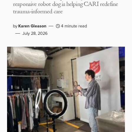
responsive robot dog is helping CARI redefine
trauma-informed care
by
Karen Gleason
4 minute read
July 28, 2026