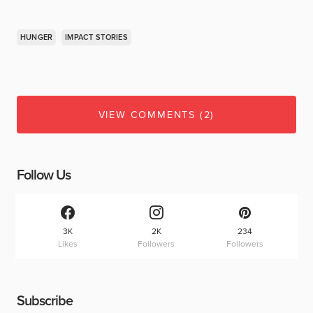
HUNGER
IMPACT STORIES
VIEW COMMENTS (2)
Follow Us
3K
2K
234
Likes
Followers
Followers
Subscribe