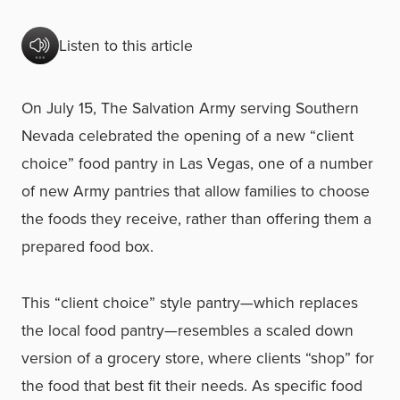
Listen to this article
On July 15, The Salvation Army serving Southern
Nevada celebrated the opening of a new “client
choice” food pantry in Las Vegas, one of a number
of new Army pantries that allow families to choose
the foods they receive, rather than offering them a
prepared food box.
This “client choice” style pantry—which replaces
the local food pantry—resembles a scaled down
version of a grocery store, where clients “shop” for
the food that best fit their needs. As specific food