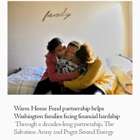
Warm Home Fund partnership helps
Washington families facing financial hardship
Through a decades-long partnership, The
Salvation Army and Puget Sound Energy