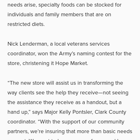
needs arise, specialty foods can be stocked for
individuals and family members that are on
restricted diets.
Nick Lenderman, a local veterans services
coordinator, won the Army’s naming contest for the
store, christening it Hope Market.
“The new store will assist us in transforming the
way clients see the help they receive—not seeing
the assistance they receive as a handout, but a
hand up,” says Major Kelly Pontsler, Clark County
coordinator. “With the support of our community
partners, we’re insuring that more than basic needs