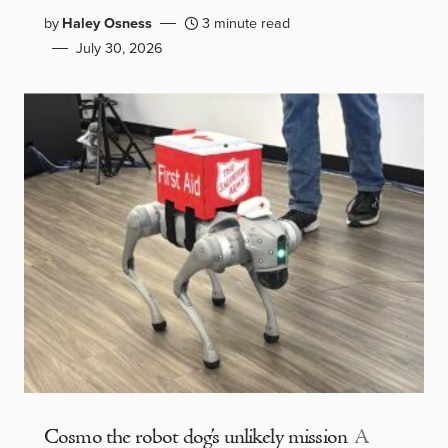
by
Haley Osness
3 minute read
July 30, 2026
Cosmo the robot dog’s unlikely mission
A