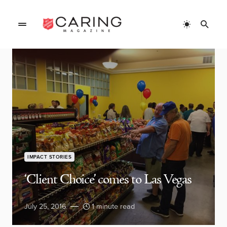
IMPACT STORIES
‘Client Choice’ comes to Las Vegas
July 25, 2016
1 minute read