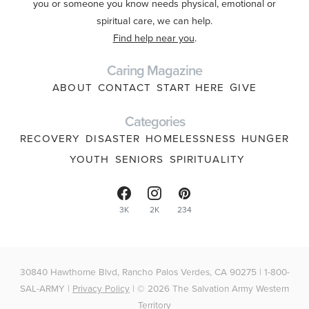
you or someone you know needs physical, emotional or
spiritual care, we can help.
Find help near you
.
Caring Magazine
ABOUT
CONTACT
START HERE
GIVE
Categories
RECOVERY
DISASTER
HOMELESSNESS
HUNGER
YOUTH
SENIORS
SPIRITUALITY
3K
2K
234
30840 Hawthorne Blvd, Rancho Palos Verdes, CA 90275 | 1-800-
SAL-ARMY |
Privacy Policy
| © 2026 The Salvation Army Western
Territory