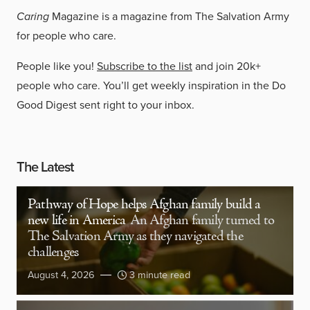
Caring
Magazine is a magazine from The Salvation Army
for people who care.
People like you!
Subscribe to the list
and join 20k+
people who care. You’ll get weekly inspiration in the Do
Good Digest sent right to your inbox.
The Latest
Pathway of Hope helps Afghan family build a
new life in America
An Afghan family turned to
The Salvation Army as they navigated the
challenges
August 4, 2026
3 minute read