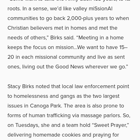
roots. In a sense, we’d like valley miSsionAl
communities to go back 2,000-plus years to when
Christian believers met in homes and met the
needs of others,” Birks said. “Meeting in a home
keeps the focus on mission…We want to have 15–
20 in each missional community and live as sent
ones, living out the Good News wherever we go.”
Stacy Birks noted that local law enforcement point
to homelessness and gangs as the two largest
issues in Canoga Park. The area is also prone to
forms of human trafficking via massage parlors. So,
on Tuesdays, she and a team hold “Sweet Prayer,”
delivering homemade cookies and praying for