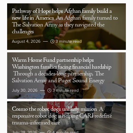
Pathway of Hope helps Afghan family build a
new life in America
An Afghan family turned to
The Salvation Army as they navigated the
challenges
August 4, 2026
3 minute read
Warm Home Fund partnership helps
Washington families facing financial hardship
Through a decades-long partnership, The
Salvation Army and Puget Sound Energy
July 30, 2026
3 minute read
Cosmo the robot dog’s unlikely mission
A
responsive robot dog is helping CARI redefine
trauma-informed care
July 28, 2026
4 minute read