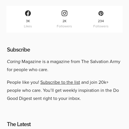
3K
2K
234
Likes
Followers
Followers
Subscribe
Caring
Magazine is a magazine from The Salvation Army
for people who care.
People like you!
Subscribe to the list
and join 20k+
people who care. You’ll get weekly inspiration in the Do
Good Digest sent right to your inbox.
The Latest