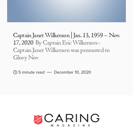
Captain Janet Wilkerson | Jan. 13, 1959 – Nov.
17, 2020
By Captain Eric Wilkerson–
Captain Janet Wilkerson was promoted to
Glory Nov
5 minute read
December 10, 2020