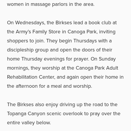
women in massage parlors in the area.
On Wednesdays, the Birkses lead a book club at
the Army’s Family Store in Canoga Park, inviting
shoppers to join. They begin Thursdays with a
discipleship group and open the doors of their
home Thursday evenings for prayer. On Sunday
mornings, they worship at the Canoga Park Adult
Rehabilitation Center, and again open their home in
the afternoon for a meal and worship.
The Birkses also enjoy driving up the road to the
Topanga Canyon scenic overlook to pray over the
entire valley below.