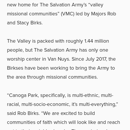
new home for The Salvation Army’s “valley
missional communities” (VMC) led by Majors Rob
and Stacy Birks.
The Valley is packed with roughly 1.44 million
people, but The Salvation Army has only one
worship center in Van Nuys. Since July 2017, the
Birkses have been working to bring the Army to
the area through missional communities.
“Canoga Park, specifically, is multi-ethnic, multi-
racial, multi-socio-economic, it’s multi-everything,”
said Rob Birks. “We are excited to build
communities of faith which will look like and reach