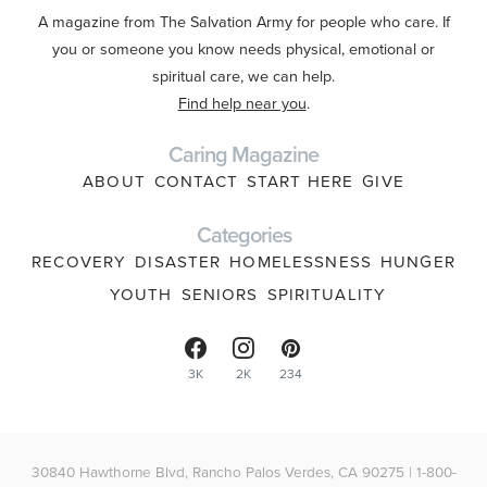
A magazine from The Salvation Army for people who care. If
you or someone you know needs physical, emotional or
spiritual care, we can help.
Find help near you
.
Caring Magazine
ABOUT
CONTACT
START HERE
GIVE
Categories
RECOVERY
DISASTER
HOMELESSNESS
HUNGER
YOUTH
SENIORS
SPIRITUALITY
3K
2K
234
30840 Hawthorne Blvd, Rancho Palos Verdes, CA 90275 | 1-800-