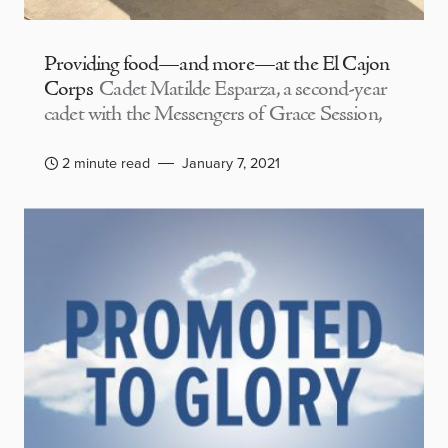
Providing food—and more—at the El Cajon
Corps
Cadet Matilde Esparza, a second-year
cadet with the Messengers of Grace Session,
2 minute read
January 7, 2021