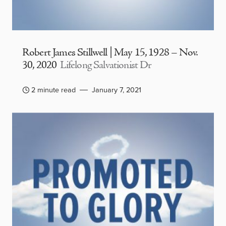
Robert James Stillwell | May 15, 1928 – Nov.
30, 2020
Lifelong Salvationist Dr
2 minute read
January 7, 2021