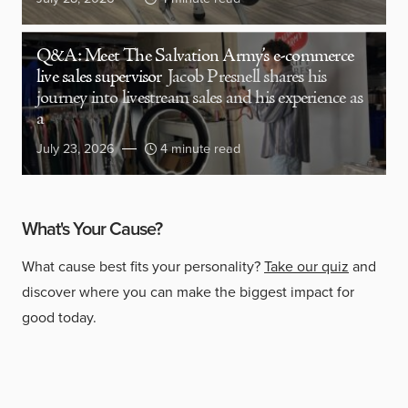
Q&A: Meet The Salvation Army’s e-commerce
live sales supervisor
Jacob Presnell shares his
journey into livestream sales and his experience as
a
July 23, 2026
4 minute read
What's Your Cause?
What cause best fits your personality?
Take our quiz
and
discover where you can make the biggest impact for
good today.