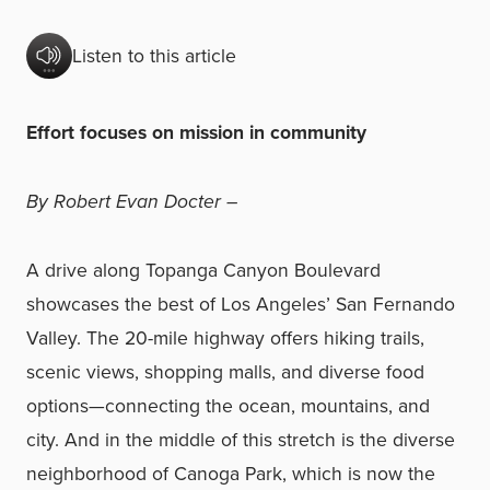
Listen to this article
Effort focuses on mission in community
By Robert Evan Docter –
A drive along Topanga Canyon Boulevard
showcases the best of Los Angeles’ San Fernando
Valley. The 20-mile highway offers hiking trails,
scenic views, shopping malls, and diverse food
options—connecting the ocean, mountains, and
city. And in the middle of this stretch is the diverse
neighborhood of Canoga Park, which is now the