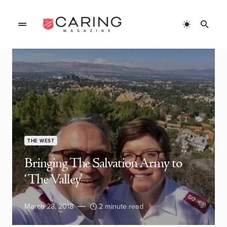
THE WEST
Bringing The Salvation Army to
‘The Valley’
March 28, 2018
2 minute read