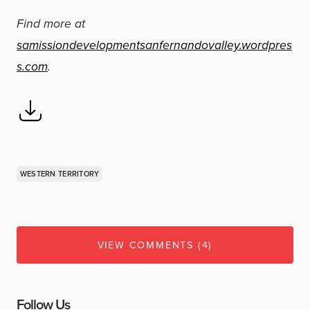
Find more at
samissiondevelopmentsanfernandovalley.wordpres
s.com
.
WESTERN TERRITORY
VIEW COMMENTS (4)
Follow Us