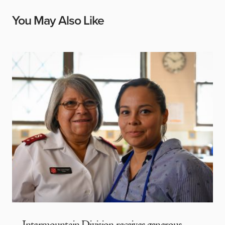
You May Also Like
Intermountain Division receives generous