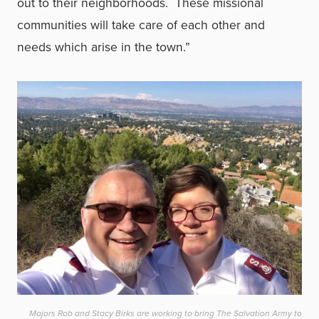
out to their neighborhoods. These missional
communities will take care of each other and
needs which arise in the town.”
Majors Rob and Stacy Birks are working to bring The Salvation Army to