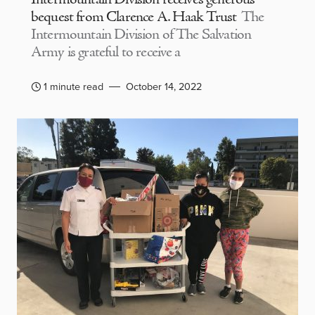
bequest from Clarence A. Haak Trust
The
Intermountain Division of The Salvation
Army is grateful to receive a
1 minute read
October 14, 2022