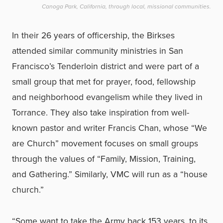
Canoga Park, California, through local, missional communities.
In their 26 years of officership, the Birkses
attended similar community ministries in San
Francisco’s Tenderloin district and were part of a
small group that met for prayer, food, fellowship
and neighborhood evangelism while they lived in
Torrance. They also take inspiration from well-
known pastor and writer Francis Chan, whose “We
are Church” movement focuses on small groups
through the values of “Family, Mission, Training,
and Gathering.” Similarly, VMC will run as a “house
church.”
“Some want to take the Army back 153 years, to its