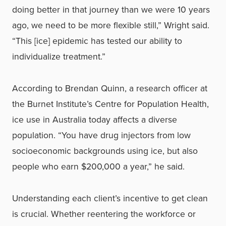
doing better in that journey than we were 10 years
ago, we need to be more flexible still,” Wright said.
“This [ice] epidemic has tested our ability to
individualize treatment.”
According to Brendan Quinn, a research officer at
the Burnet Institute’s Centre for Population Health,
ice use in Australia today affects a diverse
population. “You have drug injectors from low
socioeconomic backgrounds using ice, but also
people who earn $200,000 a year,” he said.
Understanding each client’s incentive to get clean
is crucial. Whether reentering the workforce or