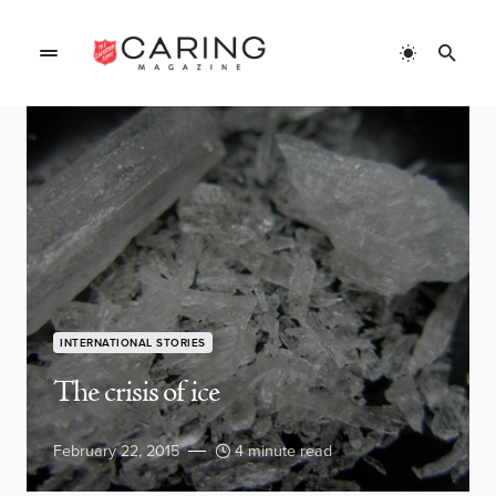
INTERNATIONAL STORIES
The crisis of ice
February 22, 2015
4 minute read