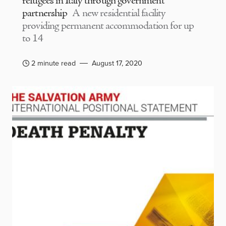
refugees in Italy through government
partnership
A new residential facility
providing permanent accommodation for up
to 14
2 minute read
August 17, 2020