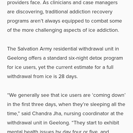
providers face. As clinicians and case managers
are discovering, traditional addiction recovery
programs aren’t always equipped to combat some
of the more challenging aspects of ice addiction.
The Salvation Army residential withdrawal unit in
Geelong offers a standard six-night detox program
for ice users, yet the current estimate for a full
withdrawal from ice is 28 days.
“We generally see that ice users are ‘coming down’
in the first three days, when they’re sleeping all the
time,” said Chandra Jha, nursing coordinator at the
withdrawal unit in Geelong. “They start to exhibit
mental health issues by day four or five, and