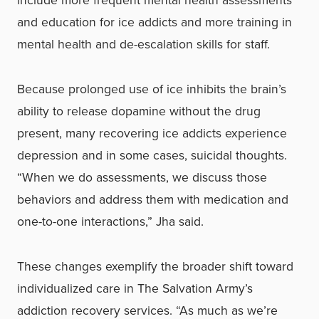
include more frequent mental health assessments
and education for ice addicts and more training in
mental health and de-escalation skills for staff.
Because prolonged use of ice inhibits the brain’s
ability to release dopamine without the drug
present, many recovering ice addicts experience
depression and in some cases, suicidal thoughts.
“When we do assessments, we discuss those
behaviors and address them with medication and
one-to-one interactions,” Jha said.
These changes exemplify the broader shift toward
individualized care in The Salvation Army’s
addiction recovery services. “As much as we’re