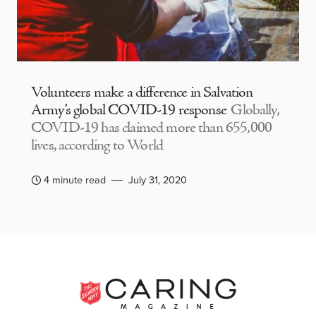
Volunteers make a difference in Salvation
Army’s global COVID-19 response
Globally,
COVID-19 has claimed more than 655,000
lives, according to World
4 minute read
July 31, 2020