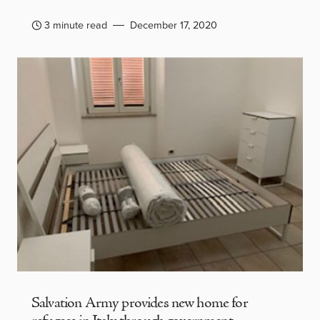
3 minute read
December 17, 2020
Salvation Army provides new home for