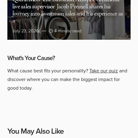
live sales supervisor
Jacob Presnell shares his
journey into livestream sales and his experience as
a
July 23, 2026
4 minute read
What's Your Cause?
What cause best fits your personality?
Take our quiz
and
discover where you can make the biggest impact for
good today.
You May Also Like