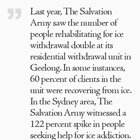
Last year, The Salvation
Army saw the number of
people rehabilitating for ice
withdrawal double at its
residential withdrawal unit in
Geelong. In some instances,
60 percent of clients in the
unit were recovering from ice.
In the Sydney area, The
Salvation Army witnessed a
122 percent spike in people
seeking help for ice addiction.