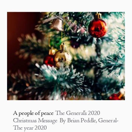
A people of peace
The General’s 2020
Christmas Message By Brian Peddle, General-
The year 2020