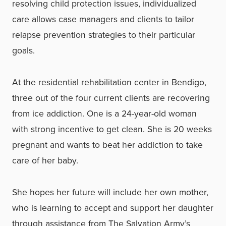
resolving child protection issues, individualized
care allows case managers and clients to tailor
relapse prevention strategies to their particular
goals.
At the residential rehabilitation center in Bendigo,
three out of the four current clients are recovering
from ice addiction. One is a 24-year-old woman
with strong incentive to get clean. She is 20 weeks
pregnant and wants to beat her addiction to take
care of her baby.
She hopes her future will include her own mother,
who is learning to accept and support her daughter
through assistance from The Salvation Army’s