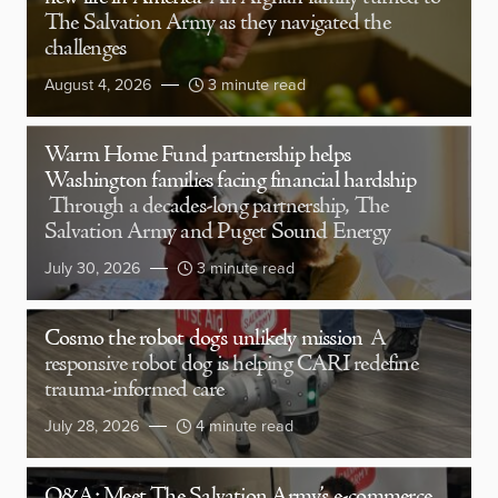
The Salvation Army as they navigated the
challenges
August 4, 2026
3 minute read
Warm Home Fund partnership helps
Washington families facing financial hardship
Through a decades-long partnership, The
Salvation Army and Puget Sound Energy
July 30, 2026
3 minute read
Cosmo the robot dog’s unlikely mission
A
responsive robot dog is helping CARI redefine
trauma-informed care
July 28, 2026
4 minute read
Q&A: Meet The Salvation Army’s e-commerce