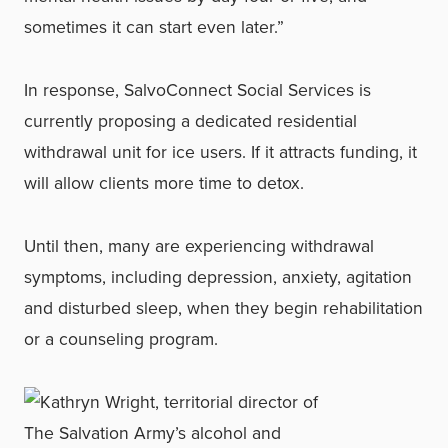
sometimes it can start even later.”
In response, SalvoConnect Social Services is
currently proposing a dedicated residential
withdrawal unit for ice users. If it attracts funding, it
will allow clients more time to detox.
Until then, many are experiencing withdrawal
symptoms, including depression, anxiety, agitation
and disturbed sleep, when they begin rehabilitation
or a counseling program.