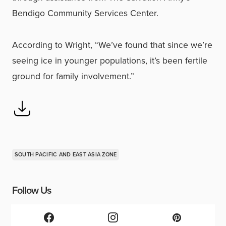
Bendigo Community Services Center.
According to Wright, “We’ve found that since we’re
seeing ice in younger populations, it’s been fertile
ground for family involvement.”
SOUTH PACIFIC AND EAST ASIA ZONE
Follow Us