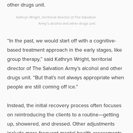
Kathryn Wright, territorial director of The Salvation
Army’s alcohol and other drugs unit.
“In the past, we would start off with a cognitive-
based treatment approach in the early stages, like
group therapy,” said Kathryn Wright, territorial
director of The Salvation Army’s alcohol and other
drugs unit. “But that’s not always appropriate when
people are still coming off ice.”
Instead, the initial recovery process often focuses
on reintroducing the clients to a routine—getting
up, showered, and dressed. Other adjustments