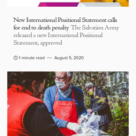
New International Positional Statement calls
for end to death penalty
The Salvation Army
released a new International Positional
Statement, approved
1 minute read
August 5, 2020