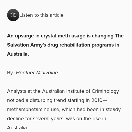
Listen to this article
An upsurge in crystal meth usage is changing The
Salvation Army’s drug rehabilitation programs in
Australia.
By
Heather Mcilvaine –
Analysts at the Australian Institute of Criminology
noticed a disturbing trend starting in 2010—
methamphetamine use, which had been in steady
decline for several years, was on the rise in
Australia.