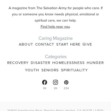
A magazine from The Salvation Army for people who care. If
you or someone you know needs physical, emotional or
spiritual care, we can help.
Find help near you
.
Caring Magazine
ABOUT
CONTACT
START HERE
GIVE
Categories
RECOVERY
DISASTER
HOMELESSNESS
HUNGER
YOUTH
SENIORS
SPIRITUALITY
3K
2K
234
30840 Hawthorne Blvd, Rancho Palos Verdes, CA 90275 | 1-800-