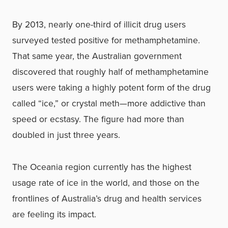
By 2013, nearly one-third of illicit drug users
surveyed tested positive for methamphetamine.
That same year, the Australian government
discovered that roughly half of methamphetamine
users were taking a highly potent form of the drug
called “ice,” or crystal meth—more addictive than
speed or ecstasy. The figure had more than
doubled in just three years.
The Oceania region currently has the highest
usage rate of ice in the world, and those on the
frontlines of Australia’s drug and health services
are feeling its impact.