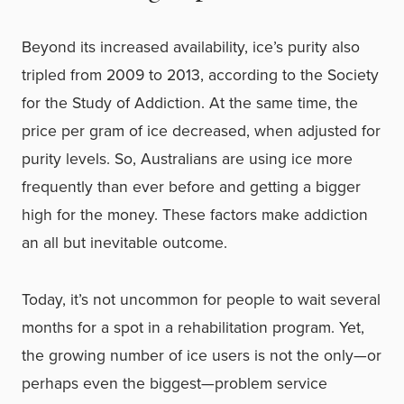
Beyond its increased availability, ice’s purity also
tripled from 2009 to 2013, according to the Society
for the Study of Addiction. At the same time, the
price per gram of ice decreased, when adjusted for
purity levels. So, Australians are using ice more
frequently than ever before and getting a bigger
high for the money. These factors make addiction
an all but inevitable outcome.
Today, it’s not uncommon for people to wait several
months for a spot in a rehabilitation program. Yet,
the growing number of ice users is not the only—or
perhaps even the biggest—problem service