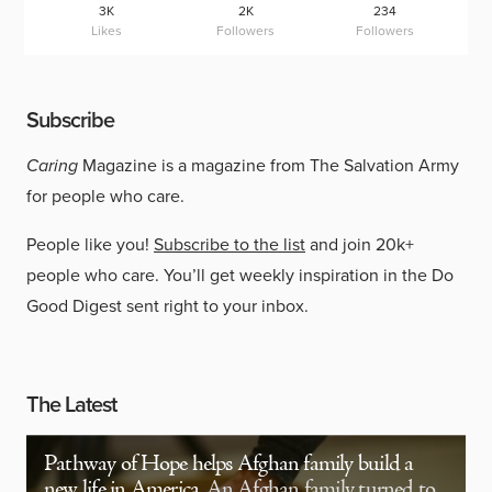
3K
2K
234
Likes
Followers
Followers
Subscribe
Caring
Magazine is a magazine from The Salvation Army
for people who care.
People like you!
Subscribe to the list
and join 20k+
people who care. You’ll get weekly inspiration in the Do
Good Digest sent right to your inbox.
The Latest
Pathway of Hope helps Afghan family build a
new life in America
An Afghan family turned to