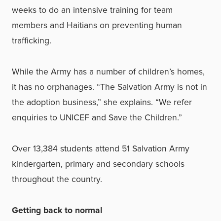
weeks to do an intensive training for team
members and Haitians on preventing human
trafficking.
While the Army has a number of children’s homes,
it has no orphanages. “The Salvation Army is not in
the adoption business,” she explains. “We refer
enquiries to UNICEF and Save the Children.”
Over 13,384 students attend 51 Salvation Army
kindergarten, primary and secondary schools
throughout the country.
Getting back to normal