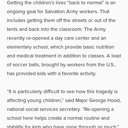
Getting the children’s lives “back to normal” is an
ongoing goal for Salvation Army workers. That
includes getting them off the streets or out of the
tents and back into the classroom. The Army
recently re-opened a day care center and an
elementary school, which provide basic nutrition
and medical treatment in addition to classes. A load
of soccer balls, brought by workers from the U.S.,
has provided kids with a favorite activity.
“It is particularly difficult to see how this tragedy is
affecting young children,” said Major George Hood,
national social services secretary. “Re-opening a
school here helps create a normal routine and
stability for kids who have gone through so much.”