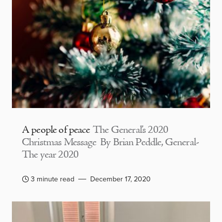
A people of peace
The General’s 2020
Christmas Message By Brian Peddle, General-
The year 2020
3 minute read
December 17, 2020