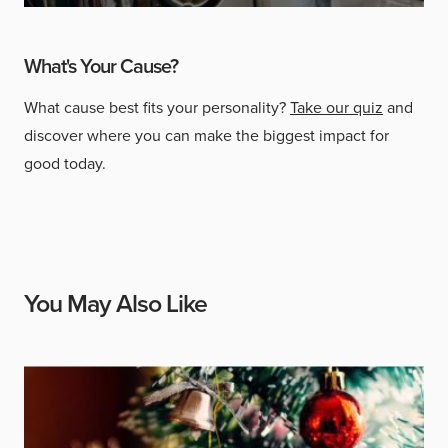
What's Your Cause?
What cause best fits your personality?
Take our quiz
and
discover where you can make the biggest impact for
good today.
You May Also Like