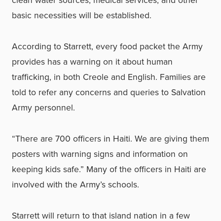
clean water sources, medical services, and other
basic necessities will be established.
According to Starrett, every food packet the Army
provides has a warning on it about human
trafficking, in both Creole and English. Families are
told to refer any concerns and queries to Salvation
Army personnel.
“There are 700 officers in Haiti. We are giving them
posters with warning signs and information on
keeping kids safe.” Many of the officers in Haiti are
involved with the Army’s schools.
Starrett will return to that island nation in a few