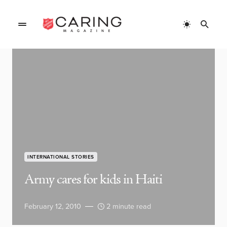
INTERNATIONAL STORIES
Army cares for kids in Haiti
February 12, 2010
2 minute read