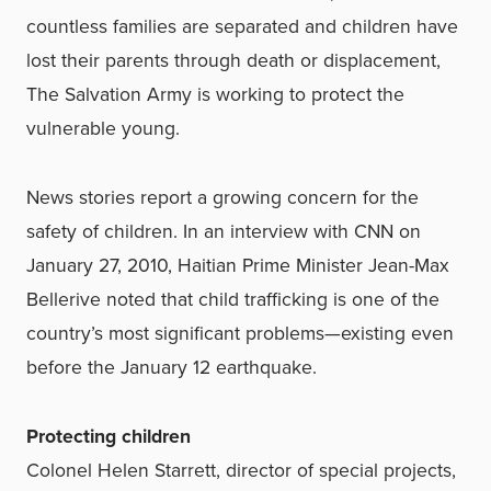
countless families are separated and children have
lost their parents through death or displacement,
The Salvation Army is working to protect the
vulnerable young.
News stories report a growing concern for the
safety of children. In an interview with CNN on
January 27, 2010, Haitian Prime Minister Jean-Max
Bellerive noted that child trafficking is one of the
country’s most significant problems—existing even
before the January 12 earthquake.
Protecting children
Colonel Helen Starrett, director of special projects,