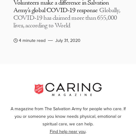
Volunteers make a difference in Salvation
Army’s global COVID-19 response
Globally,
COVID-19 has claimed more than 655,000
lives, according to World
4 minute read
July 31, 2020
A magazine from The Salvation Army for people who care. If
you or someone you know needs physical, emotional or
spiritual care, we can help.
Find help near you
.