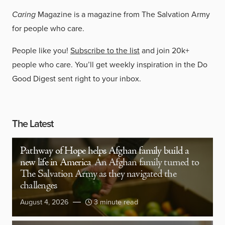
Caring
Magazine is a magazine from The Salvation Army
for people who care.
People like you!
Subscribe to the list
and join 20k+
people who care. You’ll get weekly inspiration in the Do
Good Digest sent right to your inbox.
The Latest
Pathway of Hope helps Afghan family build a
new life in America
An Afghan family turned to
The Salvation Army as they navigated the
challenges
August 4, 2026
3 minute read