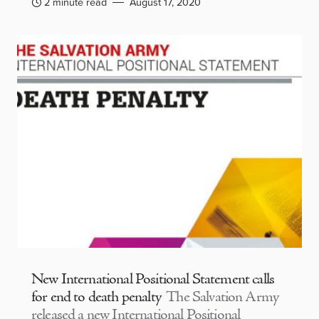
2 minute read
August 17, 2020
New International Positional Statement calls
for end to death penalty
The Salvation Army
released a new International Positional