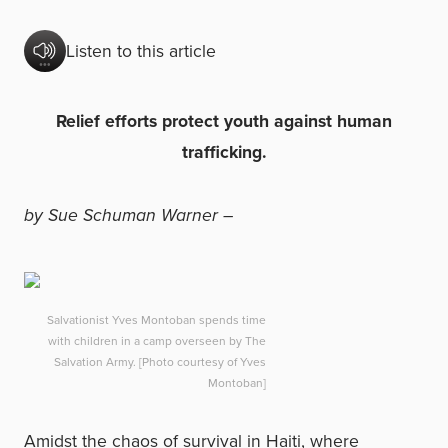
Listen to this article
Relief efforts protect youth against human
trafficking.
by Sue Schuman Warner –
Salvationist Yves Montoban spends time
with children in a camp overseen by The
Salvation Army. [Photo courtesy of Yves
Montoban]
Amidst the chaos of survival in Haiti, where