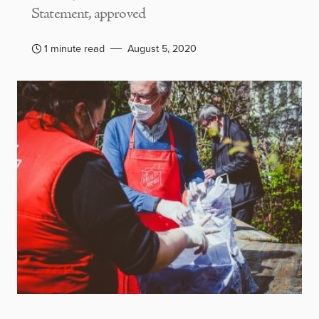
Statement, approved
1 minute read
August 5, 2020