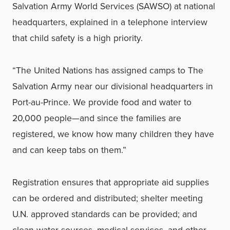
Salvation Army World Services (SAWSO) at national
headquarters, explained in a telephone interview
that child safety is a high priority.
“The United Nations has assigned camps to The
Salvation Army near our divisional headquarters in
Port-au-Prince. We provide food and water to
20,000 people—and since the families are
registered, we know how many children they have
and can keep tabs on them.”
Registration ensures that appropriate aid supplies
can be ordered and distributed; shelter meeting
U.N. approved standards can be provided; and