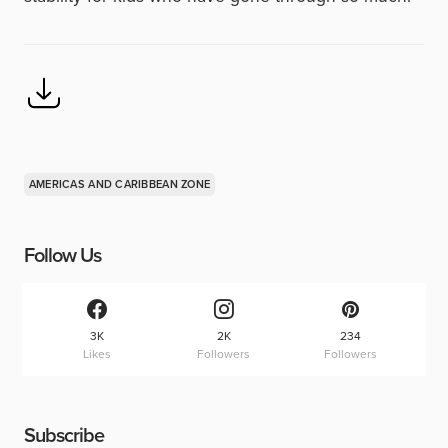
AMERICAS AND CARIBBEAN ZONE
Follow Us
3K
2K
234
Likes
Followers
Followers
Subscribe