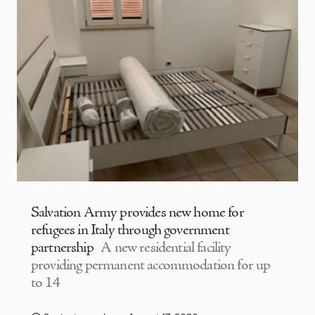
Salvation Army provides new home for
refugees in Italy through government
partnership
A new residential facility
providing permanent accommodation for up
to 14