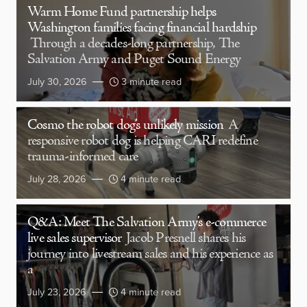
Warm Home Fund partnership helps
Washington families facing financial hardship
Through a decades-long partnership, The
Salvation Army and Puget Sound Energy
July 30, 2026
3 minute read
Cosmo the robot dog’s unlikely mission
A
responsive robot dog is helping CARI redefine
trauma-informed care
July 28, 2026
4 minute read
Q&A: Meet The Salvation Army’s e-commerce
live sales supervisor
Jacob Presnell shares his
journey into livestream sales and his experience as
a
July 23, 2026
4 minute read