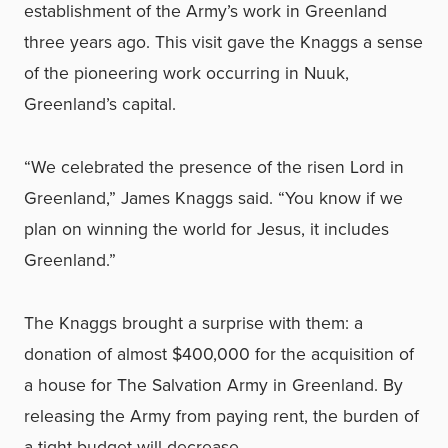
establishment of the Army’s work in Greenland
three years ago. This visit gave the Knaggs a sense
of the pioneering work occurring in Nuuk,
Greenland’s capital.
“We celebrated the presence of the risen Lord in
Greenland,” James Knaggs said. “You know if we
plan on winning the world for Jesus, it includes
Greenland.”
The Knaggs brought a surprise with them: a
donation of almost $400,000 for the acquisition of
a house for The Salvation Army in Greenland. By
releasing the Army from paying rent, the burden of
a tight budget will decrease.