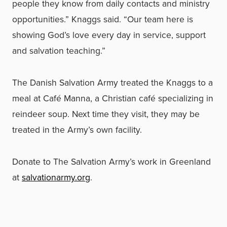
people they know from daily contacts and ministry
opportunities.” Knaggs said. “Our team here is
showing God’s love every day in service, support
and salvation teaching.”
The Danish Salvation Army treated the Knaggs to a
meal at Café Manna, a Christian café specializing in
reindeer soup. Next time they visit, they may be
treated in the Army’s own facility.
Donate to The Salvation Army’s work in Greenland
at
salvationarmy.org
.