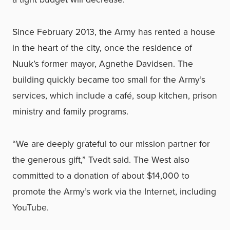
Since February 2013, the Army has rented a house
in the heart of the city, once the residence of
Nuuk’s former mayor, Agnethe Davidsen. The
building quickly became too small for the Army’s
services, which include a café, soup kitchen, prison
ministry and family programs.
“We are deeply grateful to our mission partner for
the generous gift,” Tvedt said. The West also
committed to a donation of about $14,000 to
promote the Army’s work via the Internet, including
YouTube.