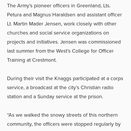
The Army’s pioneer officers in Greenland, Lts.
Petura and Magnus Haraldsen and assistant officer
Lt. Martin Mader Jensen, work closely with other
churches and social service organizations on
projects and initiatives. Jensen was commissioned
last summer from the West’s College for Officer
Training at Crestmont.
During their visit the Knaggs participated at a corps
service, a broadcast at the city’s Christian radio
station and a Sunday service at the prison.
“As we walked the snowy streets of this northern
community, the officers were stopped regularly by