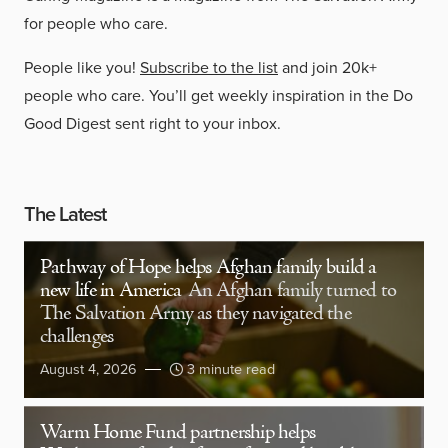
for people who care.
People like you!
Subscribe to the list
and join 20k+
people who care. You’ll get weekly inspiration in the Do
Good Digest sent right to your inbox.
The Latest
Pathway of Hope helps Afghan family build a
new life in America
An Afghan family turned to
The Salvation Army as they navigated the
challenges
August 4, 2026
3 minute read
Warm Home Fund partnership helps