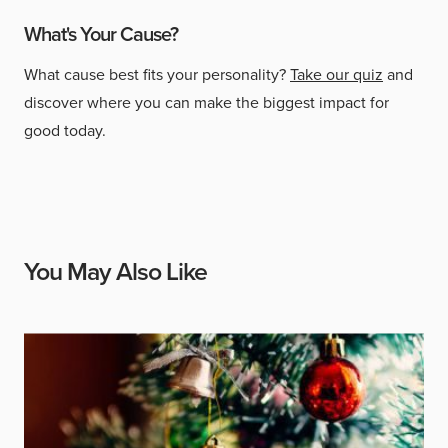
What's Your Cause?
What cause best fits your personality?
Take our quiz
and
discover where you can make the biggest impact for
good today.
You May Also Like