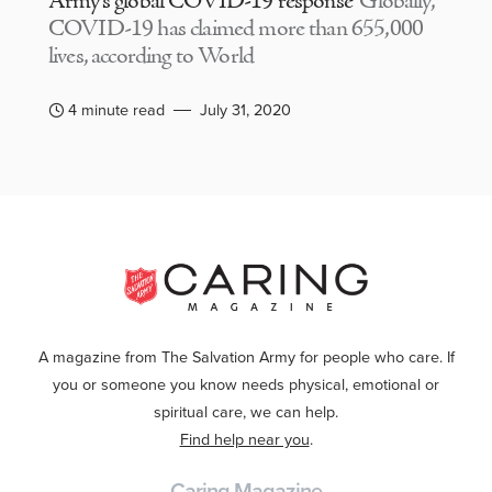
Army’s global COVID-19 response
Globally,
COVID-19 has claimed more than 655,000
lives, according to World
4 minute read
July 31, 2020
A magazine from The Salvation Army for people who care. If
you or someone you know needs physical, emotional or
spiritual care, we can help.
Find help near you
.
Caring Magazine