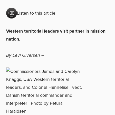
Listen to this article
Western territorial leaders visit partner in mission
nation.
By Levi Giversen –