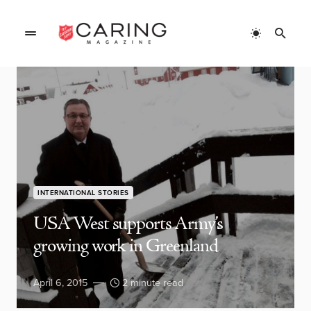
INTERNATIONAL STORIES
USA West supports Army’s
growing work in Greenland
April 6, 2015
2 minute read