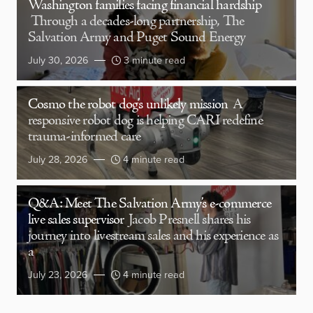
Washington families facing financial hardship
Through a decades-long partnership, The
Salvation Army and Puget Sound Energy
July 30, 2026
3 minute read
Cosmo the robot dog’s unlikely mission
A
responsive robot dog is helping CARI redefine
trauma-informed care
July 28, 2026
4 minute read
Q&A: Meet The Salvation Army’s e-commerce
live sales supervisor
Jacob Presnell shares his
journey into livestream sales and his experience as
a
July 23, 2026
4 minute read