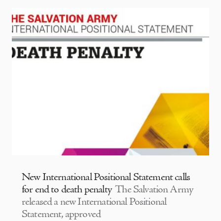
New International Positional Statement calls
for end to death penalty
The Salvation Army
released a new International Positional
Statement, approved