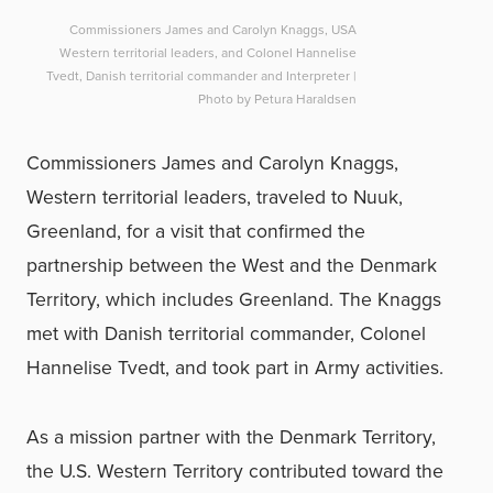
Commissioners James and Carolyn Knaggs, USA
Western territorial leaders, and Colonel Hannelise
Tvedt, Danish territorial commander and Interpreter |
Photo by Petura Haraldsen
Commissioners James and Carolyn Knaggs,
Western territorial leaders, traveled to Nuuk,
Greenland, for a visit that confirmed the
partnership between the West and the Denmark
Territory, which includes Greenland. The Knaggs
met with Danish territorial commander, Colonel
Hannelise Tvedt, and took part in Army activities.
As a mission partner with the Denmark Territory,
the U.S. Western Territory contributed toward the