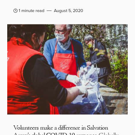
1 minute read
August 5, 2020
Volunteers make a difference in Salvation