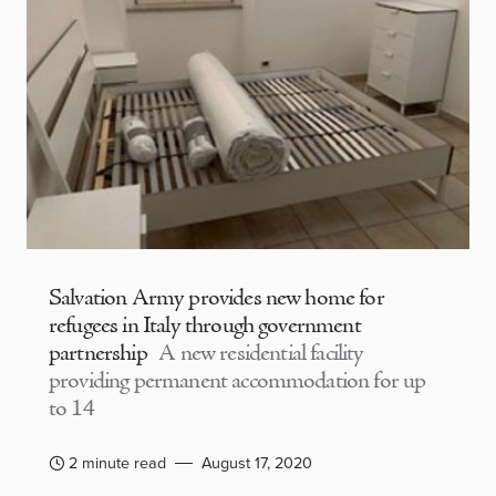
Salvation Army provides new home for
refugees in Italy through government
partnership
A new residential facility
providing permanent accommodation for up
to 14
2 minute read
August 17, 2020