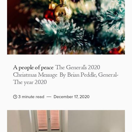
A people of peace
The General’s 2020
Christmas Message By Brian Peddle, General-
The year 2020
3 minute read
December 17, 2020