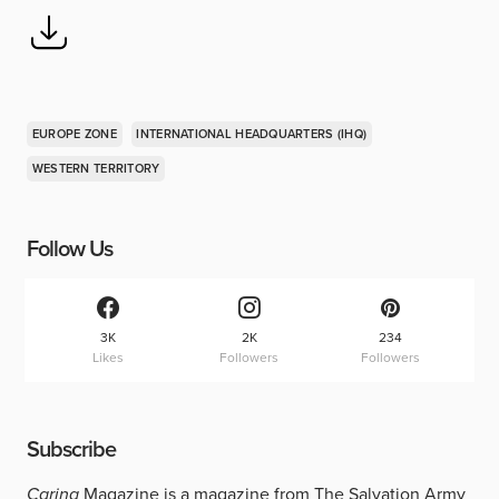
EUROPE ZONE
INTERNATIONAL HEADQUARTERS (IHQ)
WESTERN TERRITORY
Follow Us
3K
2K
234
Likes
Followers
Followers
Subscribe
Caring
Magazine is a magazine from The Salvation Army