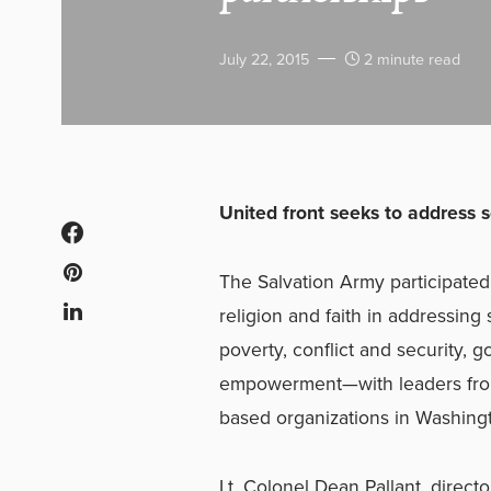
July 22, 2015
2 minute read
United front seeks to address
The Salvation Army participated 
religion and faith in addressin
poverty, conflict and security,
empowerment—with leaders from 
based organizations in Washing
Lt. Colonel Dean Pallant, directo