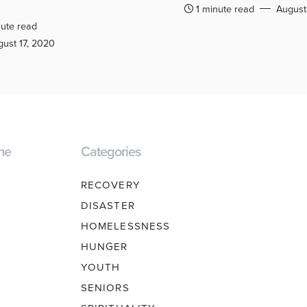
1 minute read
August
ute read
ust 17, 2020
ne
Categories
RECOVERY
DISASTER
HOMELESSNESS
HUNGER
YOUTH
SENIORS