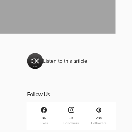
Listen to this article
Follow Us
3K
2K
234
Likes
Followers
Followers