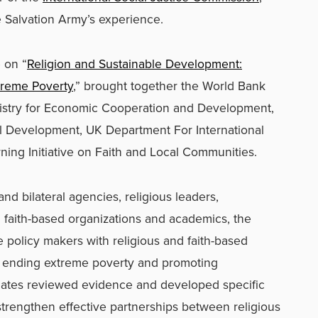
 Salvation Army’s experience.
 on “
Religion and Sustainable Development:
treme Poverty
,” brought together the World Bank
istry for Economic Cooperation and Development,
al Development, UK Department For International
ing Initiative on Faith and Local Communities.
and bilateral agencies, religious leaders,
 faith-based organizations and academics, the
e policy makers with religious and faith-based
 ending extreme poverty and promoting
gates reviewed evidence and developed specific
trengthen effective partnerships between religious