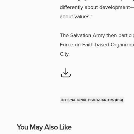
differently about development—no
about values.”
The Salvation Army then particip
Force on Faith-based Organizat
City.
INTERNATIONAL HEADQUARTERS (IHQ)
You May Also Like