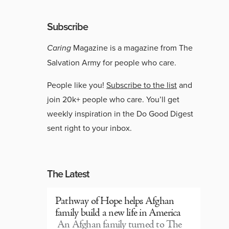
Subscribe
Caring
Magazine is a magazine from The
Salvation Army for people who care.
People like you!
Subscribe to the list
and
join 20k+ people who care. You’ll get
weekly inspiration in the Do Good Digest
sent right to your inbox.
The Latest
Pathway of Hope helps Afghan
family build a new life in America
An Afghan family turned to The