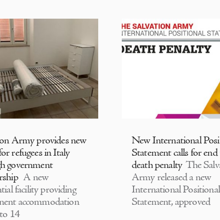
ion Army provides new
New International Posi
or refugees in Italy
Statement calls for end
gh government
death penalty
The Salv
rship
A new
Army released a new
tial facility providing
International Positional
nent accommodation
Statement, approved
 to 14