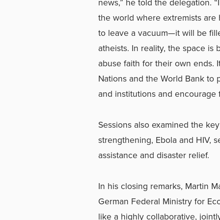
news,” he told the delegation. “I
the world where extremists are hi
to leave a vacuum—it will be fil
atheists. In reality, the space i
abuse faith for their own ends. I
Nations and the World Bank to p
and institutions and encourage f
Sessions also examined the key 
strengthening, Ebola and HIV, s
assistance and disaster relief.
In his closing remarks, Martin M
German Federal Ministry for Eco
like a highly collaborative, joi