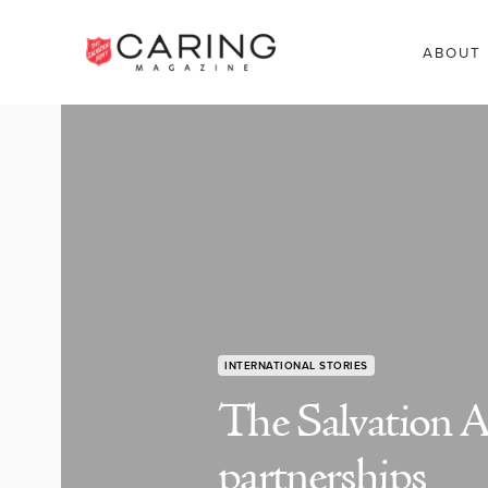
ABOUT
INTERNATIONAL STORIES
The Salvation A
partnerships