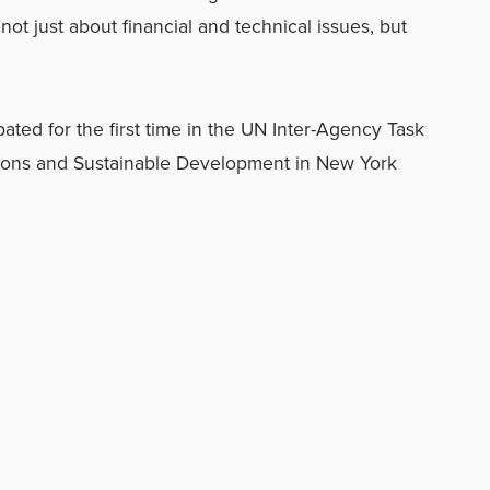
t just about financial and technical issues, but
ated for the first time in the UN Inter-Agency Task
ions and Sustainable Development in New York