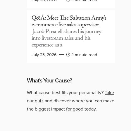
Q&A: Meet The Salvation Army’s
e-commerce live sales supervisor
Jacob Presnell shares his journey
into livestream sales and his
experience as a
July 23, 2026
4 minute read
What's Your Cause?
What cause best fits your personality?
Take
our quiz
and discover where you can make
the biggest impact for good today.