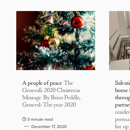
A people of peace
The
Salvat
General’s 2020 Christmas
home f
Message By Brian Peddle,
throu
General- The year 2020
partne
residen
perma
3 minute read
for up
December 17, 2020