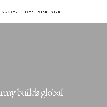
CONTACT
START HERE
GIVE
rmy builds global