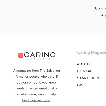
2 min
Aug
Caring Magazi
ABOUT
A magazine from The Salvation
CONTACT
Army for people who care. If
START HERE
you or someone you know
GIVE
needs physical, emotional or
spiritual care, we can help.
Find help near you
.