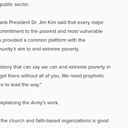
public sector.
ank President Dr. Jim Kim said that every major
commitment to the poorest and most vulnerable
is provided a common platform with the
unity’s aim to end extreme poverty.
history that can say we can end extreme poverty in
t get there without all of you. We need prophetic
e to lead the way.”
xplaining the Army’s work.
f the church and faith-based organizations is good