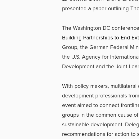
presented a paper outlining The
The Washington DC conference
Building Partnerships to End Ex
Group, the German Federal Min
the U.S. Agency for Internation
Development and the Joint Learn
With policy makers, multilateral 
development professionals from
event aimed to connect frontlin
groups in the common cause of
sustainable development. Dele
recommendations for action to s