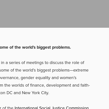
 some of the world’s biggest problems.
in a series of meetings to discuss the role of
g some of the world’s biggest problems—extreme
 governance, gender equality and women’s
the worlds of finance, development and faith-
ton DC and New York City.
r of the
International Social Justice Commission
,