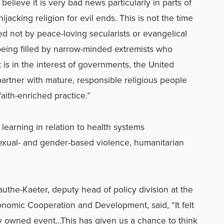
 believe it is very bad news particularly in parts of
jacking religion for evil ends. This is not the time
led not by peace-loving secularists or evangelical
s being filled by narrow-minded extremists who
t is in the interest of governments, the United
artner with mature, responsible religious people
aith-enriched practice.”
learning in relation to health systems
exual- and gender-based violence, humanitarian
authe-Kaeter, deputy head of policy division at the
nomic Cooperation and Development, said, “It felt
ntly owned event…This has given us a chance to think