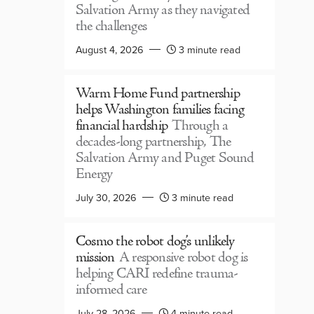
Salvation Army as they navigated
the challenges
August 4, 2026
3 minute read
Warm Home Fund partnership
helps Washington families facing
financial hardship
Through a
decades-long partnership, The
Salvation Army and Puget Sound
Energy
July 30, 2026
3 minute read
Cosmo the robot dog’s unlikely
mission
A responsive robot dog is
helping CARI redefine trauma-
informed care
July 28, 2026
4 minute read