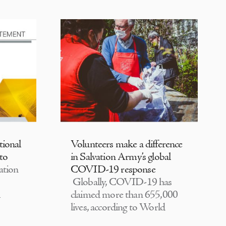
tional
Volunteers make a difference
 to
in Salvation Army’s global
ation
COVID-19 response
Globally, COVID-19 has
claimed more than 655,000
lives, according to World