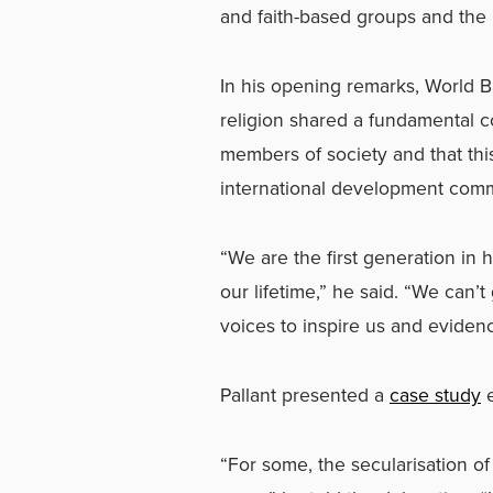
and faith-based groups and the 
In his opening remarks, World B
religion shared a fundamental 
members of society and that th
international development comm
“We are the first generation in 
our lifetime,” he said. “We can’
voices to inspire us and evidenc
Pallant presented a
case study
e
“For some, the secularisation o