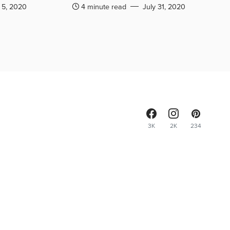
 5, 2020
4 minute read
July 31, 2020
3K
2K
234