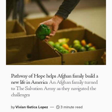
Pathway of Hope helps Afghan family build a
new life in America
An Afghan family turned
to The Salvation Army as they navigated the
challenges
by
Vivian Gatica Lopez
3 minute read