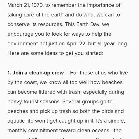
March 21, 1970, to remember the importance of
taking care of the earth and do what we can to
conserve its resources.
This Earth Day, we
encourage you to look for ways to help the
environment not just on April 22, but all year long.
Here are some ideas to get you started:
1. Join a clean-up crew
– For those of us who live
by the coast, we know all too well how beaches
can become littered with trash, especially during
heavy tourist seasons. Several groups go to
beaches and pick up trash so both the birds and
aquatic life won’t get caught up in it. It’s a simple,
monthly commitment toward clean oceans—the