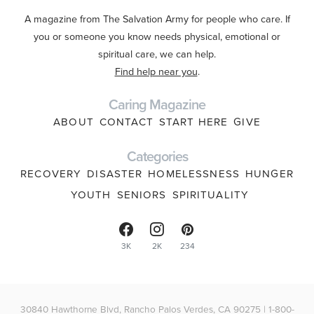
A magazine from The Salvation Army for people who care. If
you or someone you know needs physical, emotional or
spiritual care, we can help.
Find help near you
.
Caring Magazine
ABOUT
CONTACT
START HERE
GIVE
Categories
RECOVERY
DISASTER
HOMELESSNESS
HUNGER
YOUTH
SENIORS
SPIRITUALITY
3K
2K
234
30840 Hawthorne Blvd, Rancho Palos Verdes, CA 90275 | 1-800-