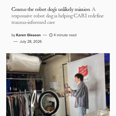
Cosmo the robot dog’s unlikely mission
A
responsive robot dog is helping CARI redefine
trauma-informed care
by
Karen Gleason
4 minute read
July 28, 2026