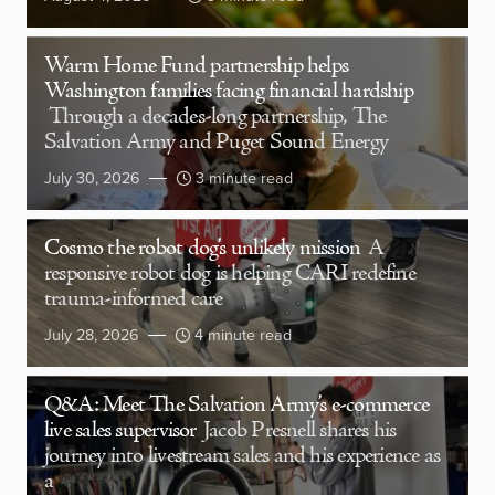
Warm Home Fund partnership helps
Washington families facing financial hardship
Through a decades-long partnership, The
Salvation Army and Puget Sound Energy
July 30, 2026
3 minute read
Cosmo the robot dog’s unlikely mission
A
responsive robot dog is helping CARI redefine
trauma-informed care
July 28, 2026
4 minute read
Q&A: Meet The Salvation Army’s e-commerce
live sales supervisor
Jacob Presnell shares his
journey into livestream sales and his experience as
a