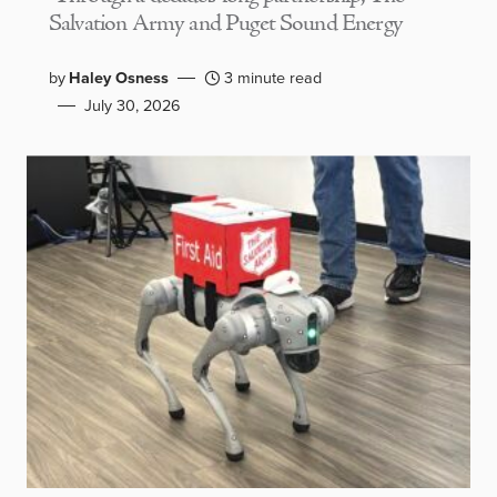
Salvation Army and Puget Sound Energy
by
Haley Osness
3 minute read
July 30, 2026