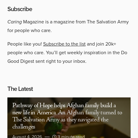
Subscribe
Caring
Magazine is a magazine from The Salvation Army
for people who care.
People like you!
Subscribe to the list
and join 20k+
people who care. You’ll get weekly inspiration in the Do
Good Digest sent right to your inbox.
The Latest
Pathway of Hope helps Afghan family build a
new life in America
An Afghan family turned to
The Salvation Army as they navigated the
challenges
August 4, 2026
3 minute read