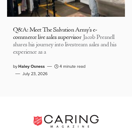
Q&A: Meet The Salvation Army’s e-
commerce live sales supervisor
Jacob Presnell
shares his journey into livestream sales and his
experience as a
by
Haley Osness
4 minute read
July 23, 2026