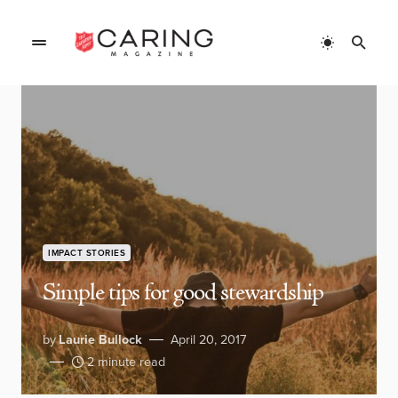
IMPACT STORIES
Simple tips for good stewardship
by
Laurie Bullock
April 20, 2017
2 minute read