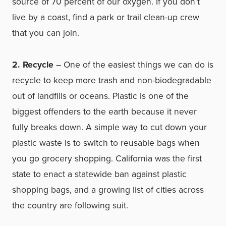
source of 70 percent of our oxygen. If you don’t
live by a coast, find a park or trail clean-up crew
that you can join.
2. Recycle
– One of the easiest things we can do is
recycle to keep more trash and non-biodegradable
out of landfills or oceans. Plastic is one of the
biggest offenders to the earth because it never
fully breaks down. A simple way to cut down your
plastic waste is to switch to reusable bags when
you go grocery shopping. California was the first
state to enact a statewide ban against plastic
shopping bags, and a growing list of cities across
the country are following suit.