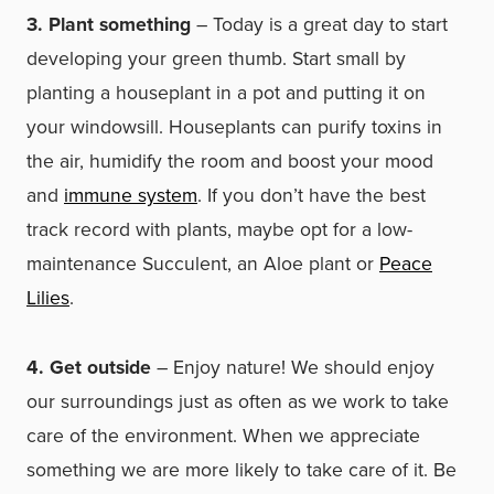
3. Plant something
– Today is a great day to start
developing your green thumb. Start small by
planting a houseplant in a pot and putting it on
your windowsill. Houseplants can purify toxins in
the air, humidify the room and boost your mood
and
immune system
. If you don’t have the best
track record with plants, maybe opt for a low-
maintenance Succulent, an Aloe plant or
Peace
Lilies
.
4. Get outside
– Enjoy nature! We should enjoy
our surroundings just as often as we work to take
care of the environment. When we appreciate
something we are more likely to take care of it. Be