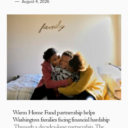
August 4, 2026
Warm Home Fund partnership helps
Washington families facing financial hardship
Through a decades-long partnership, The