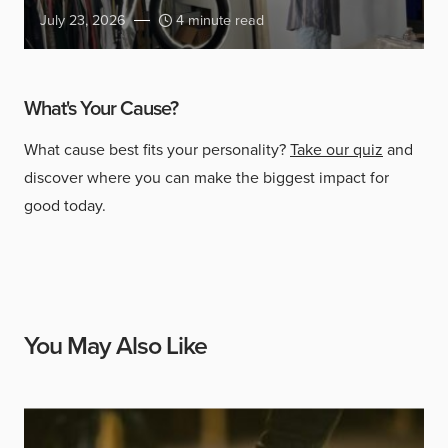
July 23, 2026
4 minute read
What's Your Cause?
What cause best fits your personality?
Take our quiz
and
discover where you can make the biggest impact for
good today.
You May Also Like