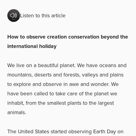
Listen to this article
How to observe creation conservation beyond the
international holiday
We live on a beautiful planet. We have oceans and
mountains, deserts and forests, valleys and plains
to explore and observe in awe and wonder. We
have been called to take care of the planet we
inhabit, from the smallest plants to the largest
animals.
The United States started observing Earth Day on