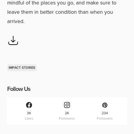
mindful of the places you go, and make sure to
leave them in better condition than when you
arrived.
IMPACT STORIES
Follow Us
3K
2K
234
Likes
Followers
Followers