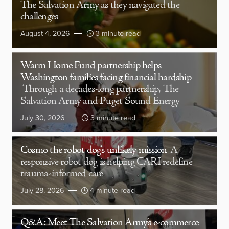
The Salvation Army as they navigated the
challenges
August 4, 2026
3 minute read
Warm Home Fund partnership helps
Washington families facing financial hardship
Through a decades-long partnership, The
Salvation Army and Puget Sound Energy
July 30, 2026
3 minute read
Cosmo the robot dog’s unlikely mission
A
responsive robot dog is helping CARI redefine
trauma-informed care
July 28, 2026
4 minute read
Q&A: Meet The Salvation Army’s e-commerce