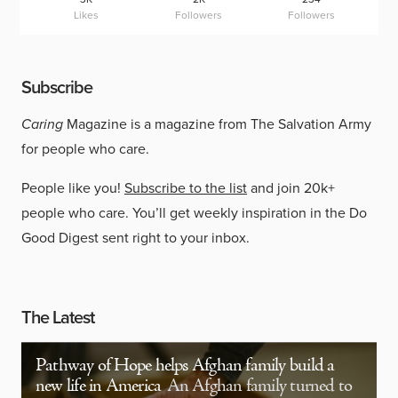
Likes
Followers
Followers
Subscribe
Caring
Magazine is a magazine from The Salvation Army
for people who care.
People like you!
Subscribe to the list
and join 20k+
people who care. You’ll get weekly inspiration in the Do
Good Digest sent right to your inbox.
The Latest
Pathway of Hope helps Afghan family build a
new life in America
An Afghan family turned to