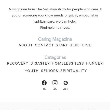
A magazine from The Salvation Army for people who care. If
you or someone you know needs physical, emotional or
spiritual care, we can help.
Find help near you
.
Caring Magazine
ABOUT
CONTACT
START HERE
GIVE
Categories
RECOVERY
DISASTER
HOMELESSNESS
HUNGER
YOUTH
SENIORS
SPIRITUALITY
3K
2K
234