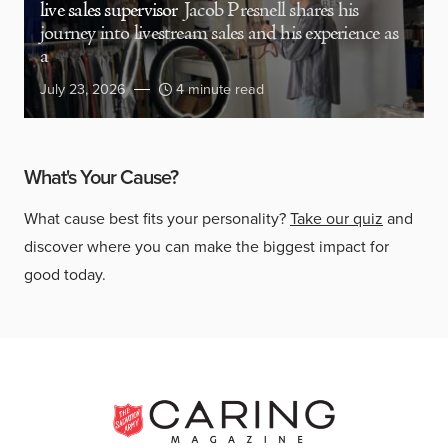
live sales supervisor
Jacob Presnell shares his
journey into livestream sales and his experience as
a
July 23, 2026
4 minute read
What's Your Cause?
What cause best fits your personality?
Take our quiz
and
discover where you can make the biggest impact for
good today.