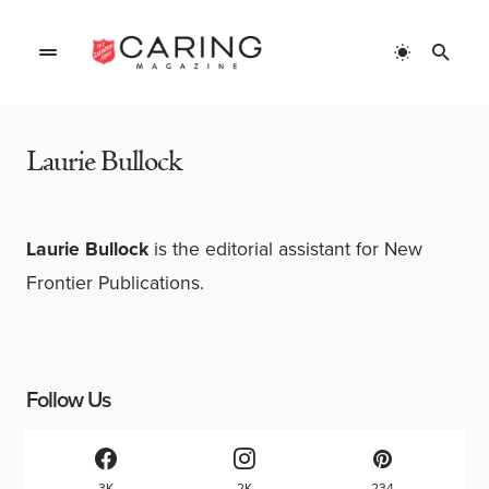
Home
»
Authors
»
Laurie Bullock
Laurie Bullock
Laurie Bullock
is the editorial assistant for New
Frontier Publications.
Follow Us
3K
2K
234