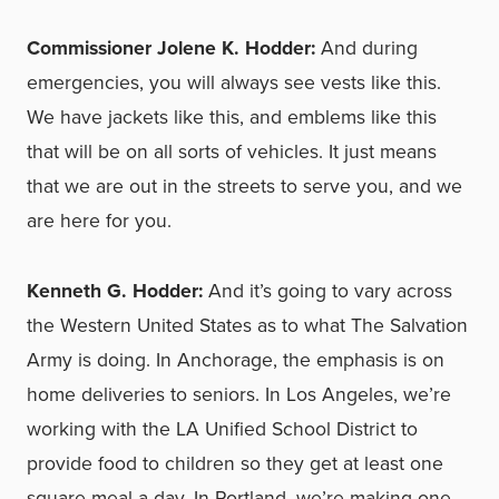
Commissioner Jolene K. Hodder:
And during
emergencies, you will always see vests like this.
We have jackets like this, and emblems like this
that will be on all sorts of vehicles. It just means
that we are out in the streets to serve you, and we
are here for you.
Kenneth G. Hodder:
And it’s going to vary across
the Western United States as to what The Salvation
Army is doing. In Anchorage, the emphasis is on
home deliveries to seniors. In Los Angeles, we’re
working with the LA Unified School District to
provide food to children so they get at least one
square meal a day. In Portland, we’re making one