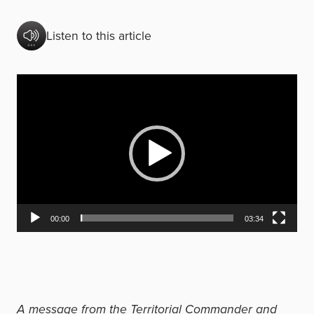
Listen to this article
V
i
d
e
o
P
l
00:00
03:34
a
y
e
r
A message from the Territorial Commander and