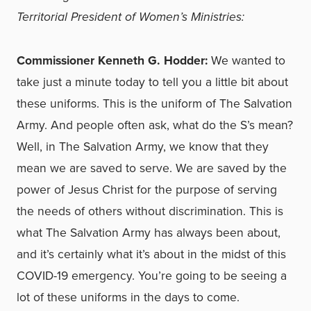
Territorial President of Women’s Ministries:
Commissioner Kenneth G. Hodder:
We wanted to
take just a minute today to tell you a little bit about
these uniforms. This is the uniform of The Salvation
Army. And people often ask, what do the S’s mean?
Well, in The Salvation Army, we know that they
mean we are saved to serve. We are saved by the
power of Jesus Christ for the purpose of serving
the needs of others without discrimination. This is
what The Salvation Army has always been about,
and it’s certainly what it’s about in the midst of this
COVID-19 emergency. You’re going to be seeing a
lot of these uniforms in the days to come.