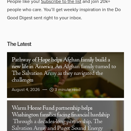
People like you!
Subscribe to the list
and join 20k+
people who care. You’ll get weekly inspiration in the Do
Good Digest sent right to your inbox.
The Latest
Pathway of Hope helps Afghan family build a
new life in America
An Afghan family turned to
The Salvation Army as they navigated the
challenges
August 4, 2026
3 minute read
Warm Home Fund partnership helps
Washington families facing financial hardship
Through a decades-long partnership, The
Salvation Army and Puget Sound Energy