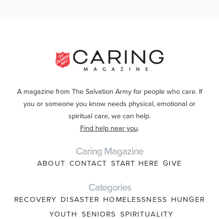
A magazine from The Salvation Army for people who care. If
you or someone you know needs physical, emotional or
spiritual care, we can help.
Find help near you
.
Caring Magazine
ABOUT
CONTACT
START HERE
GIVE
Categories
RECOVERY
DISASTER
HOMELESSNESS
HUNGER
YOUTH
SENIORS
SPIRITUALITY