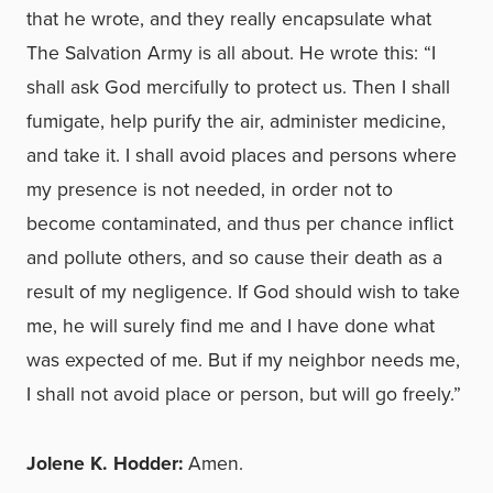
that he wrote, and they really encapsulate what
The Salvation Army is all about. He wrote this: “I
shall ask God mercifully to protect us. Then I shall
fumigate, help purify the air, administer medicine,
and take it. I shall avoid places and persons where
my presence is not needed, in order not to
become contaminated, and thus per chance inflict
and pollute others, and so cause their death as a
result of my negligence. If God should wish to take
me, he will surely find me and I have done what
was expected of me. But if my neighbor needs me,
I shall not avoid place or person, but will go freely.”
Jolene K. Hodder:
Amen.