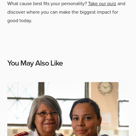
What cause best fits your personality?
Take our quiz
and
discover where you can make the biggest impact for
good today.
You May Also Like