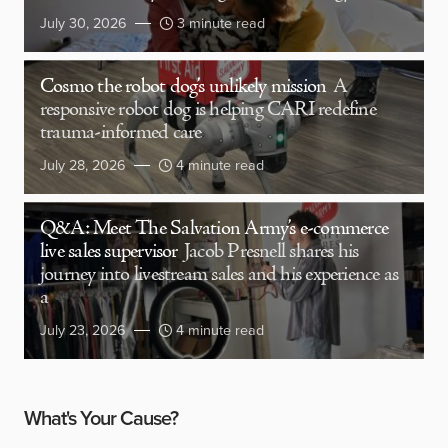
July 30, 2026
3 minute read
Cosmo the robot dog’s unlikely mission
A
responsive robot dog is helping CARI redefine
trauma-informed care
July 28, 2026
4 minute read
Q&A: Meet The Salvation Army’s e-commerce
live sales supervisor
Jacob Presnell shares his
journey into livestream sales and his experience as
a
July 23, 2026
4 minute read
What's Your Cause?