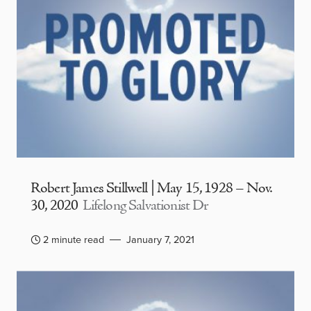
Robert James Stillwell | May 15, 1928 – Nov.
30, 2020
Lifelong Salvationist Dr
2 minute read
January 7, 2021