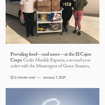
Providing food—and more—at the El Cajon
Corps
Cadet Matilde Esparza, a second-year
cadet with the Messengers of Grace Session,
2 minute read
January 7, 2021