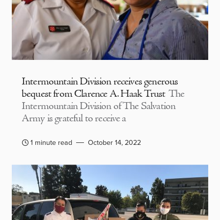
Intermountain Division receives generous
bequest from Clarence A. Haak Trust
The
Intermountain Division of The Salvation
Army is grateful to receive a
1 minute read
October 14, 2022