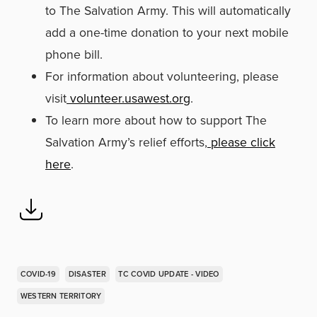
to The Salvation Army. This will automatically
add a one-time donation to your next mobile
phone bill.
For information about volunteering, please
visit
volunteer.usawest.org
.
To learn more about how to support The
Salvation Army’s relief efforts,
please click
here
.
COVID-19
DISASTER
TC COVID UPDATE - VIDEO
WESTERN TERRITORY