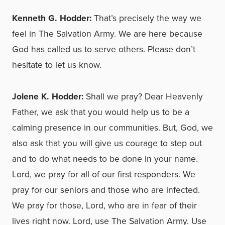
Kenneth G. Hodder:
That’s precisely the way we
feel in The Salvation Army. We are here because
God has called us to serve others. Please don’t
hesitate to let us know.
Jolene K. Hodder:
Shall we pray? Dear Heavenly
Father, we ask that you would help us to be a
calming presence in our communities. But, God, we
also ask that you will give us courage to step out
and to do what needs to be done in your name.
Lord, we pray for all of our first responders. We
pray for our seniors and those who are infected.
We pray for those, Lord, who are in fear of their
lives right now. Lord, use The Salvation Army. Use