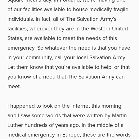
of our facilities available to house medically fragile
individuals. In fact, all of The Salvation Army’s
facilities, wherever they are in the Western United
States, are available to meet the needs of this
emergency. So whatever the need is that you have
in your community, call your local Salvation Army.
Let them know that you’re available to help, or that
you know of a need that The Salvation Army can
meet.
I happened to look on the internet this morning,
and I saw some words that were written by Martin
Luther hundreds of years ago. In the middle of a
medical emergency in Europe, these are the words