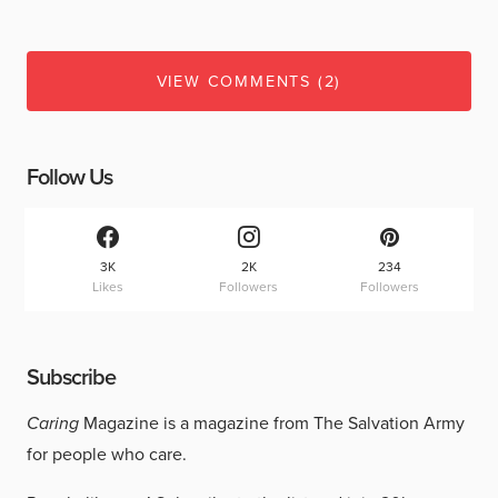
VIEW COMMENTS (2)
Follow Us
3K
2K
234
Likes
Followers
Followers
Subscribe
Caring
Magazine is a magazine from The Salvation Army
for people who care.