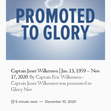
Captain Janet Wilkerson | Jan. 13, 1959 – Nov.
17, 2020
By Captain Eric Wilkerson–
Captain Janet Wilkerson was promoted to
Glory Nov
5 minute read
December 10, 2020