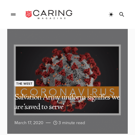
THE WEST
Salvation Army uniform signifies we
are ‘saved to serve’
March 17, 2020
3 minute read