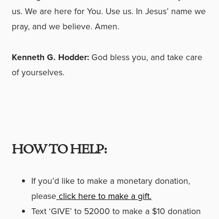
us. We are here for You. Use us. In Jesus’ name we
pray, and we believe. Amen.
Kenneth G. Hodder:
God bless you, and take care
of yourselves.
HOW TO HELP:
If you’d like to make a monetary donation,
please
click here to make a gift.
Text ‘GIVE’ to 52000 to make a $10 donation